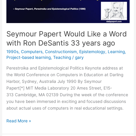
Seymour Papert Would Like a Word
with Ron DeSantis 33 years ago
1990s
,
Computers
,
Constructionism
,
Epistemology
,
Learning
,
Project-based learning
,
Teaching
/
gary
Perestroika and Epistemological Politics Keynote address at
the World Conference on Computers in Education at Darling
Harbor, Sydney, Australia July 1990 By Seymour
Papert[*] MIT Media Laboratory 20 Ames Street, E15-
313 Cambridge, MA 02139 During the week of the conference
you have been immersed in exciting and focused discussions
about actual uses of computers in real educational settings.
Seymour
Read More »
Papert
Would