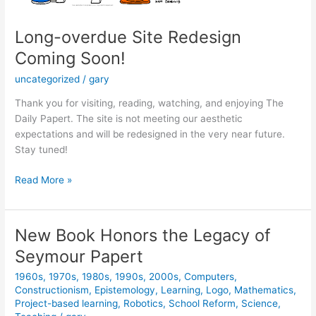
Long-overdue Site Redesign
Coming Soon!
uncategorized
/
gary
Thank you for visiting, reading, watching, and enjoying The
Daily Papert. The site is not meeting our aesthetic
expectations and will be redesigned in the very near future.
Stay tuned!
Long-
Read More »
overdue
Site
Redesign
New Book Honors the Legacy of
Coming
Seymour Papert
Soon!
1960s
,
1970s
,
1980s
,
1990s
,
2000s
,
Computers
,
Constructionism
,
Epistemology
,
Learning
,
Logo
,
Mathematics
,
Project-based learning
,
Robotics
,
School Reform
,
Science
,