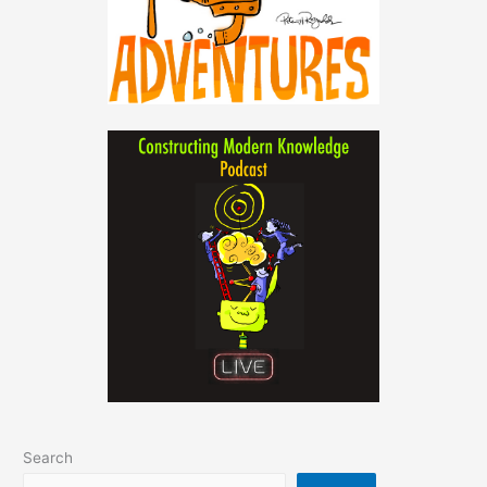
Search