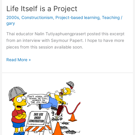
Like
Life Itself is a Project
a
2000s
,
Constructionism
,
Project-based learning
,
Teaching
/
Word
gary
with
Ron
Thai educator Nalin Tutiyaphuengprasert posted this excerpt
DeSantis
from an interview with Seymour Papert. I hope to have more
33
pieces from this session available soon.
years
ago
Life
Read More »
Itself
is
a
Project