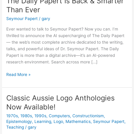
The Daily Papert Is Back & Smarter
Than Ever
Seymour Papert
/
gary
Ever wanted to talk to Seymour Papert? Now you can. I’m
thrilled to announce the AI supercharging of The Daily Papert
— the web’s most complete archive dedicated to the writing,
talks, and powerful ideas of Dr. Seymour Papert. The Daily
Papert is more than a digital archive—it’s an AI-powered
research environment. Search across more […]
The
Read More »
Daily
Papert
Is
Classic Aussie Logo Anthologies
Back
Now Available!
&
Smarter
1970s
,
1980s
,
1990s
,
Computers
,
Constructionism
,
Than
Epistemology
,
Learning
,
Logo
,
Mathematics
,
Seymour Papert
,
Ever
Teaching
/
gary