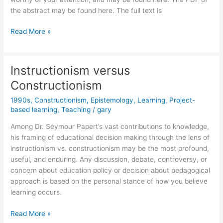
the abstract may be found here. The full text is
The
Read More »
Perestroika
of
Epistemological
Instructionism versus
Politics
Constructionism
1990s
,
Constructionism
,
Epistemology
,
Learning
,
Project-
based learning
,
Teaching
/
gary
Among Dr. Seymour Papert’s vast contributions to knowledge,
his framing of educational decision making through the lens of
instructionism vs. constructionism may be the most profound,
useful, and enduring. Any discussion, debate, controversy, or
concern about education policy or decision about pedagogical
approach is based on the personal stance of how you believe
learning occurs.
Instructionism
Read More »