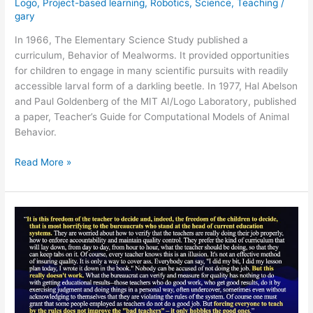
Logo
,
Project-based learning
,
Robotics
,
Science
,
Teaching
/
gary
In 1966, The Elementary Science Study published a
curriculum, Behavior of Mealworms. It provided opportunities
for children to engage in many scientific pursuits with readily
accessible larval form of a darkling beetle. In 1977, Hal Abelson
and Paul Goldenberg of the MIT AI/Logo Laboratory, published
a paper, Teacher’s Guide for Computational Models of Animal
Behavior.
Mealworms
Read More »