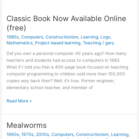
versus
Constructionism
Classic Book Now Available Online
(free)
1980s
,
Computers
,
Constructionism
,
Learning
,
Logo
,
Mathematics
,
Project-based learning
,
Teaching
/
gary
Did you own a personal computer 40 years ago? How many
teachers and students had access to computers in 1983.
What if I told you that a 400-page book focused on teaching
computer programming to children sold more than 100,000
copies way back then? Well, it’s true. Former engineer,
elementary school teacher, and member of
Classic
Read More »
Book
Now
Available
Mealworms
Online
1960s
,
1970s
,
2000s
,
Computers
,
Constructionism
,
Learning
,
(free)