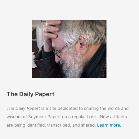
Papert
The Daily Papert
The Daily Papert
is a site dedicated to sharing the words and
wisdom of Seymour Papert on a regular basis. New artifacts
are being identified, transcribed, and shared.
Learn more...