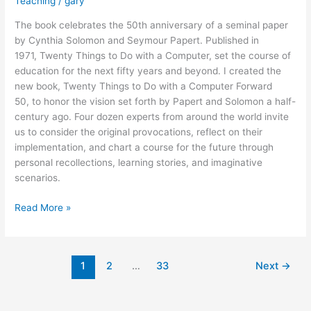
Teaching
/
gary
The book celebrates the 50th anniversary of a seminal paper
by Cynthia Solomon and Seymour Papert. Published in
1971, Twenty Things to Do with a Computer, set the course of
education for the next fifty years and beyond. I created the
new book, Twenty Things to Do with a Computer Forward
50, to honor the vision set forth by Papert and Solomon a half-
century ago. Four dozen experts from around the world invite
us to consider the original provocations, reflect on their
implementation, and chart a course for the future through
personal recollections, learning stories, and imaginative
scenarios.
New
Read More »
Book
Honors
the
1
2
…
33
Next
→
Legacy
of
Seymour