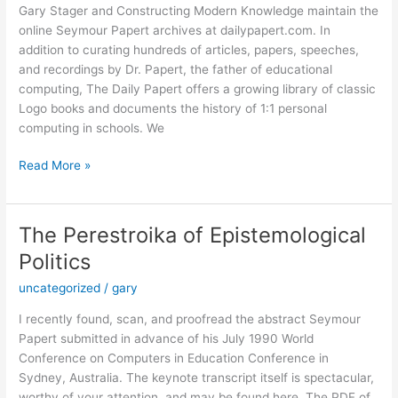
Gary Stager and Constructing Modern Knowledge maintain the
online Seymour Papert archives at dailypapert.com. In
addition to curating hundreds of articles, papers, speeches,
and recordings by Dr. Papert, the father of educational
computing, The Daily Papert offers a growing library of classic
Logo books and documents the history of 1:1 personal
computing in schools. We
Classic
Read More »
Aussie
Logo
Anthologies
The Perestroika of Epistemological
Now
Politics
Available!
uncategorized
/
gary
I recently found, scan, and proofread the abstract Seymour
Papert submitted in advance of his July 1990 World
Conference on Computers in Education Conference in
Sydney, Australia. The keynote transcript itself is spectacular,
worthy of your attention, and may be found here. The PDF of