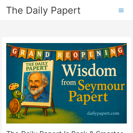
Skip
The Daily Papert
to
content