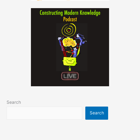
Search
Search