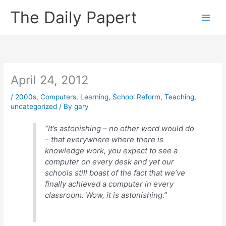
Skip
The Daily Papert
to
content
April 24, 2012
/
2000s
,
Computers
,
Learning
,
School Reform
,
Teaching
,
uncategorized
/ By
gary
“It’s astonishing – no other word would do
– that everywhere where there is
knowledge work, you expect to see a
computer on every desk and yet our
schools still boast of the fact that we’ve
finally achieved a computer in every
classroom. Wow, it is astonishing.”