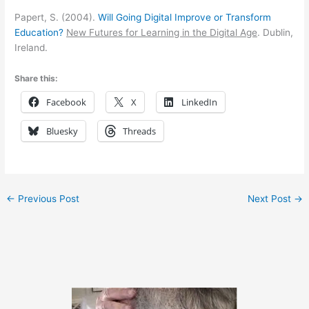
Papert, S. (2004).
Will Going Digital Improve or Transform
Education?
New Futures for Learning in the Digital Age
. Dublin,
Ireland.
Share this:
Facebook
X
LinkedIn
Bluesky
Threads
←
Previous Post
Next Post
→