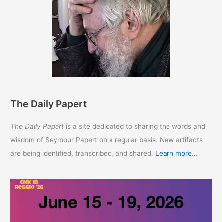
The Daily Papert
The Daily Papert
is a site dedicated to sharing the words and
wisdom of Seymour Papert on a regular basis. New artifacts
are being identified, transcribed, and shared.
Learn more...