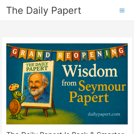
Skip
The Daily Papert
to
content