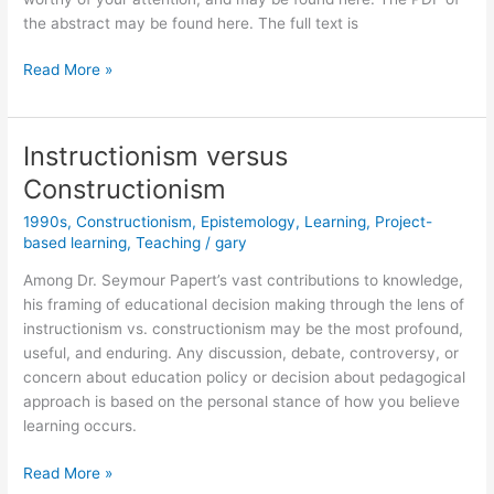
the abstract may be found here. The full text is
The
Read More »
Perestroika
of
Epistemological
Instructionism versus
Politics
Constructionism
1990s
,
Constructionism
,
Epistemology
,
Learning
,
Project-
based learning
,
Teaching
/
gary
Among Dr. Seymour Papert’s vast contributions to knowledge,
his framing of educational decision making through the lens of
instructionism vs. constructionism may be the most profound,
useful, and enduring. Any discussion, debate, controversy, or
concern about education policy or decision about pedagogical
approach is based on the personal stance of how you believe
learning occurs.
Instructionism
Read More »