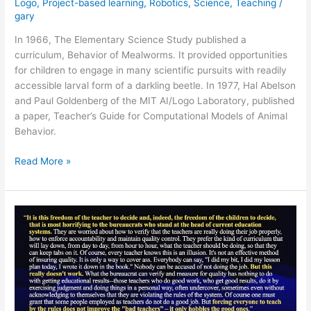
Logo
,
Project-based learning
,
Robotics
,
Science
,
Teaching
/
gary
In 1966, The Elementary Science Study published a
curriculum, Behavior of Mealworms. It provided opportunities
for children to engage in many scientific pursuits with readily
accessible larval form of a darkling beetle. In 1977, Hal Abelson
and Paul Goldenberg of the MIT AI/Logo Laboratory, published
a paper, Teacher’s Guide for Computational Models of Animal
Behavior.
Mealworms
Read More »