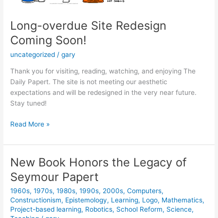
Long-overdue Site Redesign
Coming Soon!
uncategorized
/
gary
Thank you for visiting, reading, watching, and enjoying The
Daily Papert. The site is not meeting our aesthetic
expectations and will be redesigned in the very near future.
Stay tuned!
Long-
Read More »
overdue
Site
Redesign
New Book Honors the Legacy of
Coming
Seymour Papert
Soon!
1960s
,
1970s
,
1980s
,
1990s
,
2000s
,
Computers
,
Constructionism
,
Epistemology
,
Learning
,
Logo
,
Mathematics
,
Project-based learning
,
Robotics
,
School Reform
,
Science
,