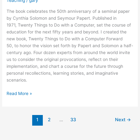
Teaching
/
gary
The book celebrates the 50th anniversary of a seminal paper
by Cynthia Solomon and Seymour Papert. Published in
1971, Twenty Things to Do with a Computer, set the course of
education for the next fifty years and beyond. I created the
new book, Twenty Things to Do with a Computer Forward
50, to honor the vision set forth by Papert and Solomon a half-
century ago. Four dozen experts from around the world invite
us to consider the original provocations, reflect on their
implementation, and chart a course for the future through
personal recollections, learning stories, and imaginative
scenarios.
New
Read More »
Book
Honors
the
1
2
…
33
Next
→
Legacy
of
Seymour