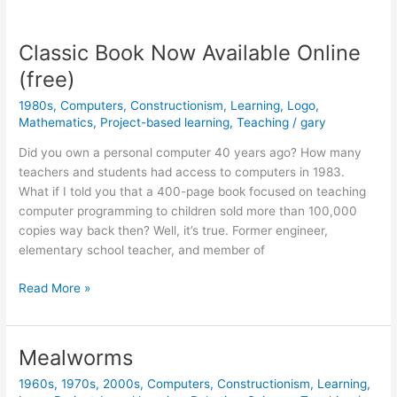
versus
Constructionism
Classic Book Now Available Online
(free)
1980s
,
Computers
,
Constructionism
,
Learning
,
Logo
,
Mathematics
,
Project-based learning
,
Teaching
/
gary
Did you own a personal computer 40 years ago? How many
teachers and students had access to computers in 1983.
What if I told you that a 400-page book focused on teaching
computer programming to children sold more than 100,000
copies way back then? Well, it’s true. Former engineer,
elementary school teacher, and member of
Classic
Read More »
Book
Now
Available
Mealworms
Online
1960s
,
1970s
,
2000s
,
Computers
,
Constructionism
,
Learning
,
(free)