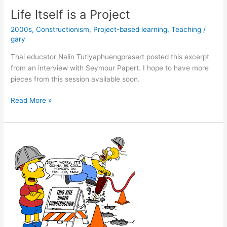
Like
Life Itself is a Project
a
2000s
,
Constructionism
,
Project-based learning
,
Teaching
/
Word
gary
with
Ron
Thai educator Nalin Tutiyaphuengprasert posted this excerpt
DeSantis
from an interview with Seymour Papert. I hope to have more
33
pieces from this session available soon.
years
ago
Life
Read More »
Itself
is
a
Project