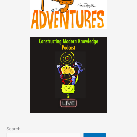
Search