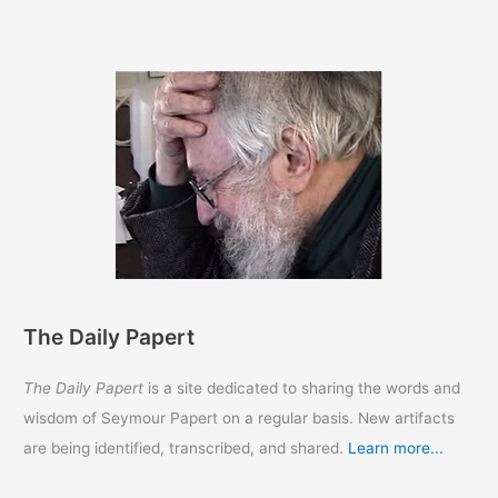
Papert
The Daily Papert
The Daily Papert
is a site dedicated to sharing the words and
wisdom of Seymour Papert on a regular basis. New artifacts
are being identified, transcribed, and shared.
Learn more...