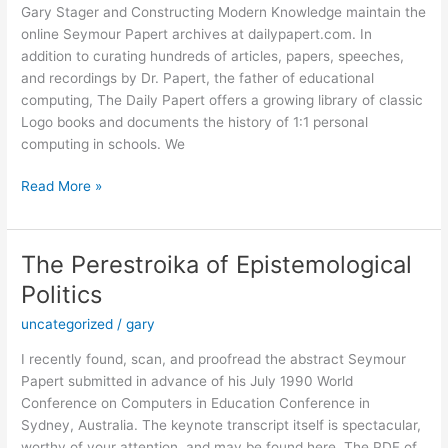
Gary Stager and Constructing Modern Knowledge maintain the
online Seymour Papert archives at dailypapert.com. In
addition to curating hundreds of articles, papers, speeches,
and recordings by Dr. Papert, the father of educational
computing, The Daily Papert offers a growing library of classic
Logo books and documents the history of 1:1 personal
computing in schools. We
Classic
Read More »
Aussie
Logo
Anthologies
The Perestroika of Epistemological
Now
Politics
Available!
uncategorized
/
gary
I recently found, scan, and proofread the abstract Seymour
Papert submitted in advance of his July 1990 World
Conference on Computers in Education Conference in
Sydney, Australia. The keynote transcript itself is spectacular,
worthy of your attention, and may be found here. The PDF of