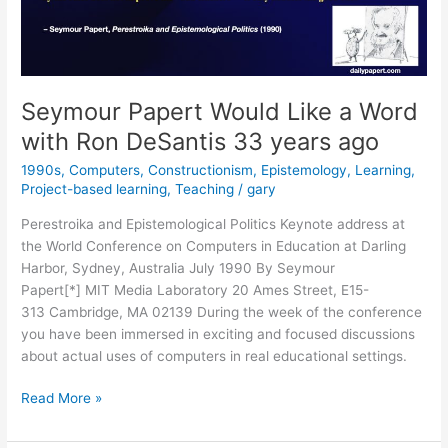
Seymour Papert Would Like a Word
with Ron DeSantis 33 years ago
1990s
,
Computers
,
Constructionism
,
Epistemology
,
Learning
,
Project-based learning
,
Teaching
/
gary
Perestroika and Epistemological Politics Keynote address at
the World Conference on Computers in Education at Darling
Harbor, Sydney, Australia July 1990 By Seymour
Papert[*] MIT Media Laboratory 20 Ames Street, E15-
313 Cambridge, MA 02139 During the week of the conference
you have been immersed in exciting and focused discussions
about actual uses of computers in real educational settings.
Seymour
Read More »
Papert
Would