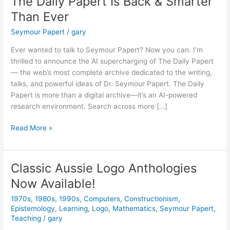
The Daily Papert Is Back & Smarter
Than Ever
Seymour Papert
/
gary
Ever wanted to talk to Seymour Papert? Now you can. I’m
thrilled to announce the AI supercharging of The Daily Papert
— the web’s most complete archive dedicated to the writing,
talks, and powerful ideas of Dr. Seymour Papert. The Daily
Papert is more than a digital archive—it’s an AI-powered
research environment. Search across more […]
The
Read More »
Daily
Papert
Is
Classic Aussie Logo Anthologies
Back
Now Available!
&
Smarter
1970s
,
1980s
,
1990s
,
Computers
,
Constructionism
,
Than
Epistemology
,
Learning
,
Logo
,
Mathematics
,
Seymour Papert
,
Ever
Teaching
/
gary