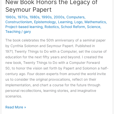
New Book Honors the Legacy of
Seymour Papert
1960s
,
1970s
,
1980s
,
1990s
,
2000s
,
Computers
,
Constructionism
,
Epistemology
,
Learning
,
Logo
,
Mathematics
,
Project-based learning
,
Robotics
,
School Reform
,
Science
,
Teaching
/
gary
The book celebrates the 50th anniversary of a seminal paper
by Cynthia Solomon and Seymour Papert. Published in
1971, Twenty Things to Do with a Computer, set the course of
education for the next fifty years and beyond. I created the
new book, Twenty Things to Do with a Computer Forward
50, to honor the vision set forth by Papert and Solomon a half-
century ago. Four dozen experts from around the world invite
us to consider the original provocations, reflect on their
implementation, and chart a course for the future through
personal recollections, learning stories, and imaginative
scenarios.
New
Read More »
Book