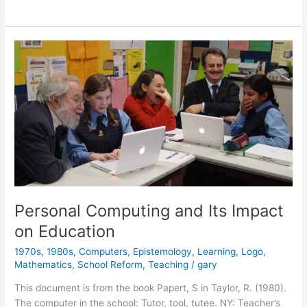
Logo,
and
Design
Personal Computing and Its Impact
on Education
1970s
,
1980s
,
Computers
,
Epistemology
,
Learning
,
Logo
,
Mathematics
,
School Reform
,
Teaching
/
gary
This document is from the book Papert, S in Taylor, R. (1980).
The computer in the school: Tutor, tool, tutee. NY: Teacher’s