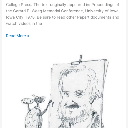
College Press. The text originally appeared in: Proceedings of
the Gerard P. Weeg Memorial Conference, University of Iowa,
Iowa City, 1978. Be sure to read other Papert documents and
watch videos in the
Personal
Read More »
Computing
and
Its
Impact
on
Education