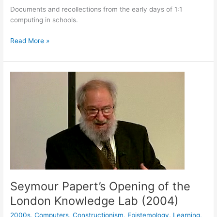
Documents and recollections from the early days of 1:1
computing in schools.
Laptops
Read More »
Seymour Papert’s Opening of the
London Knowledge Lab (2004)
2000s
,
Computers
,
Constructionism
,
Epistemology
,
Learning
,