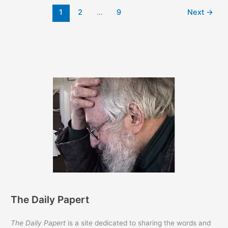
the
1
2
…
9
Next
→
Papert
Text
Archives
The Daily Papert
The Daily Papert
is a site dedicated to sharing the words and