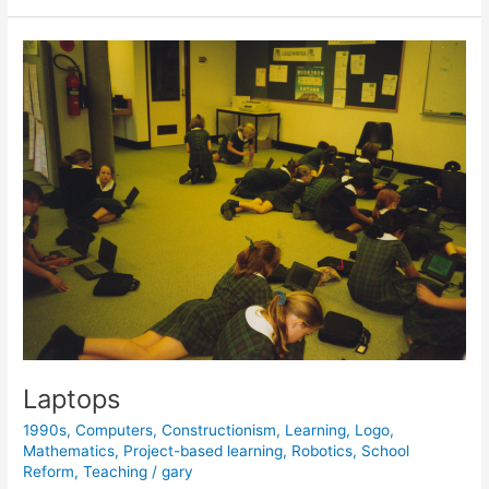
Honors
the
Legacy
of
Seymour
Papert
Laptops
1990s
,
Computers
,
Constructionism
,
Learning
,
Logo
,
Mathematics
,
Project-based learning
,
Robotics
,
School
Reform
,
Teaching
/
gary