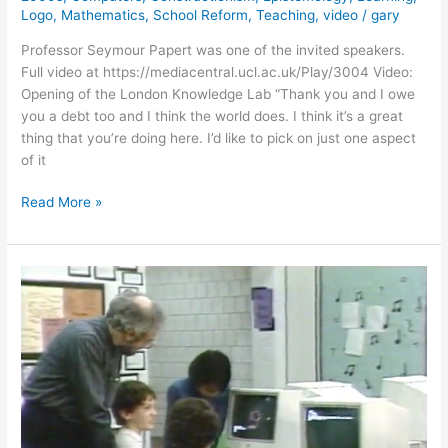
Logo
,
Mathematics
,
School Reform
,
Teaching
,
video
/
gary
Professor Seymour Papert was one of the invited speakers.
Full video at https://mediacentral.ucl.ac.uk/Play/3004 Video:
Opening of the London Knowledge Lab “Thank you and I owe
you a debt too and I think the world does. I think it’s a great
thing that you’re doing here. I’d like to pick on just one aspect
of it
Seymour
Read More »
Papert’s
Opening
of
the
London
Knowledge
Lab
(2004)