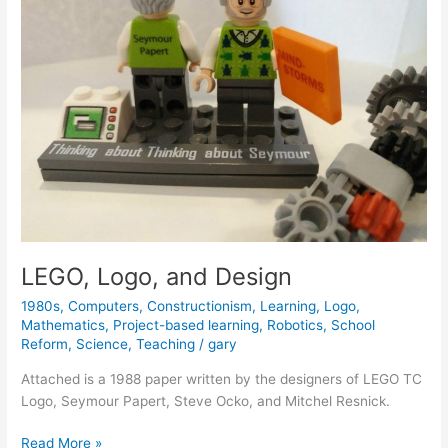
Creativity
LEGO, Logo, and Design
1980s
,
Computers
,
Constructionism
,
Learning
,
Logo
,
Mathematics
,
Project-based learning
,
Robotics
,
School
Reform
,
Science
,
Teaching
/
gary
Attached is a 1988 paper written by the designers of LEGO TC
Logo, Seymour Papert, Steve Ocko, and Mitchel Resnick.
LEGO,
Read More »