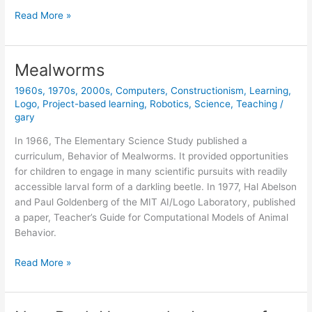
Classic
Read More »
Book
Now
Available
Mealworms
Online
1960s
,
1970s
,
2000s
,
Computers
,
Constructionism
,
Learning
,
(free)
Logo
,
Project-based learning
,
Robotics
,
Science
,
Teaching
/
gary
In 1966, The Elementary Science Study published a
curriculum, Behavior of Mealworms. It provided opportunities
for children to engage in many scientific pursuits with readily
accessible larval form of a darkling beetle. In 1977, Hal Abelson
and Paul Goldenberg of the MIT AI/Logo Laboratory, published
a paper, Teacher’s Guide for Computational Models of Animal
Behavior.
Mealworms
Read More »