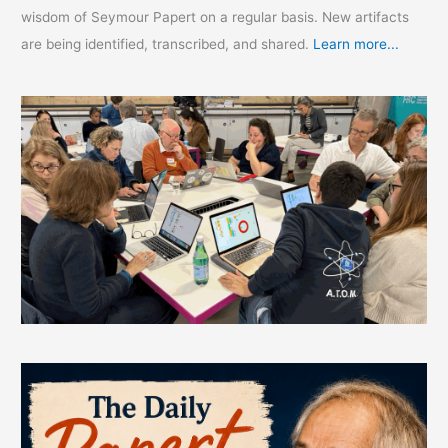
wisdom of Seymour Papert on a regular basis. New artifacts
are being identified, transcribed, and shared.
Learn more...