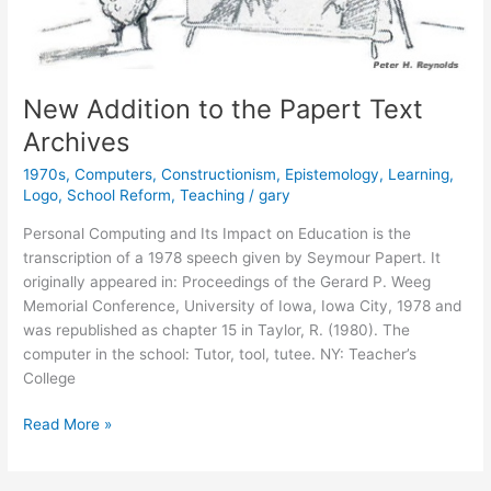
New Addition to the Papert Text
Archives
1970s
,
Computers
,
Constructionism
,
Epistemology
,
Learning
,
Logo
,
School Reform
,
Teaching
/
gary
Personal Computing and Its Impact on Education is the
transcription of a 1978 speech given by Seymour Papert. It
originally appeared in: Proceedings of the Gerard P. Weeg
Memorial Conference, University of Iowa, Iowa City, 1978 and
was republished as chapter 15 in Taylor, R. (1980). The
computer in the school: Tutor, tool, tutee. NY: Teacher’s
College
New
Read More »
Addition
to