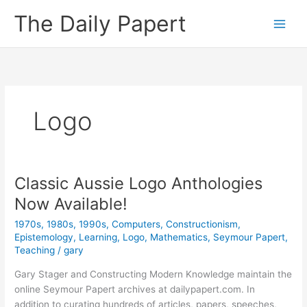
Skip
The Daily Papert
to
content
Logo
Classic Aussie Logo Anthologies
Now Available!
1970s
,
1980s
,
1990s
,
Computers
,
Constructionism
,
Epistemology
,
Learning
,
Logo
,
Mathematics
,
Seymour Papert
,
Teaching
/
gary
Gary Stager and Constructing Modern Knowledge maintain the
online Seymour Papert archives at dailypapert.com. In
addition to curating hundreds of articles, papers, speeches,