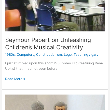
Seymour Papert on Unleashing
Children’s Musical Creativity
1980s
,
Computers
,
Constructionism
,
Logo
,
Teaching
/
gary
I just stumbled upon this short 1985 video clip (featuring Rena
Upitis) that I had not seen before.
Seymour
Read More »
Papert
on
Unleashing
Children’s
Musical