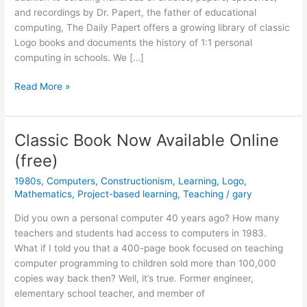
and recordings by Dr. Papert, the father of educational
computing, The Daily Papert offers a growing library of classic
Logo books and documents the history of 1:1 personal
computing in schools. We […]
Classic
Read More »
Aussie
Logo
Anthologies
Classic Book Now Available Online
Now
(free)
Available!
1980s
,
Computers
,
Constructionism
,
Learning
,
Logo
,
Mathematics
,
Project-based learning
,
Teaching
/
gary
Did you own a personal computer 40 years ago? How many
teachers and students had access to computers in 1983.
What if I told you that a 400-page book focused on teaching
computer programming to children sold more than 100,000
copies way back then? Well, it’s true. Former engineer,
elementary school teacher, and member of