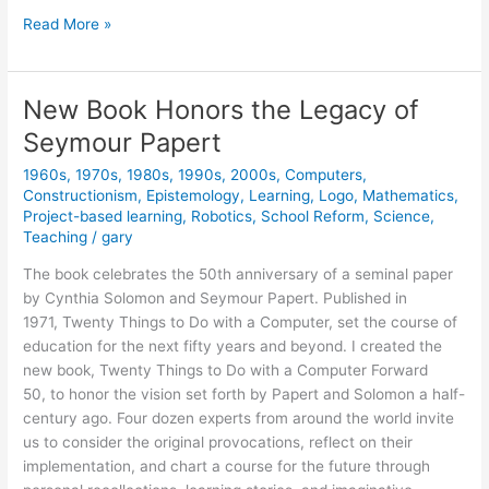
Classic
Read More »
Book
Now
Available
New Book Honors the Legacy of
Online
Seymour Papert
(free)
1960s
,
1970s
,
1980s
,
1990s
,
2000s
,
Computers
,
Constructionism
,
Epistemology
,
Learning
,
Logo
,
Mathematics
,
Project-based learning
,
Robotics
,
School Reform
,
Science
,
Teaching
/
gary
The book celebrates the 50th anniversary of a seminal paper
by Cynthia Solomon and Seymour Papert. Published in
1971, Twenty Things to Do with a Computer, set the course of
education for the next fifty years and beyond. I created the
new book, Twenty Things to Do with a Computer Forward
50, to honor the vision set forth by Papert and Solomon a half-
century ago. Four dozen experts from around the world invite
us to consider the original provocations, reflect on their
implementation, and chart a course for the future through