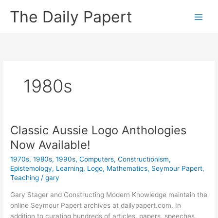
Skip
The Daily Papert
to
content
1980s
Classic Aussie Logo Anthologies
Now Available!
1970s
,
1980s
,
1990s
,
Computers
,
Constructionism
,
Epistemology
,
Learning
,
Logo
,
Mathematics
,
Seymour Papert
,
Teaching
/
gary
Gary Stager and Constructing Modern Knowledge maintain the
online Seymour Papert archives at dailypapert.com. In
addition to curating hundreds of articles, papers, speeches,