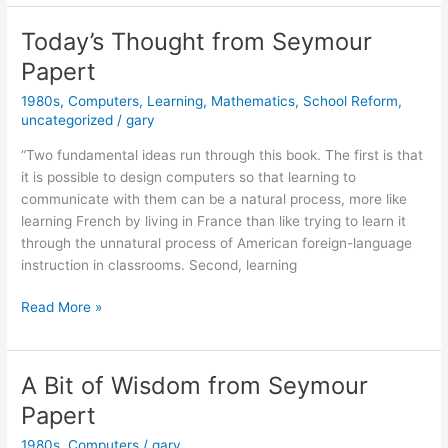
2021
Today’s Thought from Seymour
Papert
1980s
,
Computers
,
Learning
,
Mathematics
,
School Reform
,
uncategorized
/
gary
“Two fundamental ideas run through this book. The first is that
it is possible to design computers so that learning to
communicate with them can be a natural process, more like
learning French by living in France than like trying to learn it
through the unnatural process of American foreign-language
instruction in classrooms. Second, learning
Today’s
Read More »
Thought
from
Seymour
A Bit of Wisdom from Seymour
Papert
Papert
1980s
,
Computers
/
gary