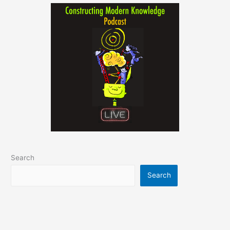
Search
Search