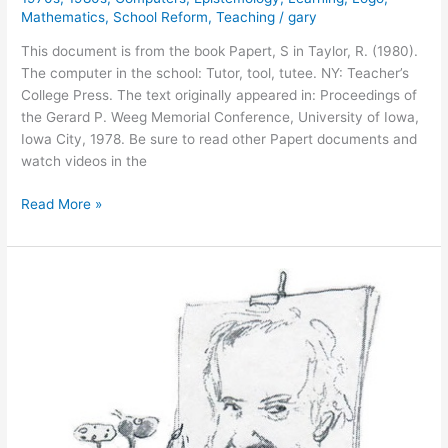
Mathematics
,
School Reform
,
Teaching
/
gary
This document is from the book Papert, S in Taylor, R. (1980).
The computer in the school: Tutor, tool, tutee. NY: Teacher’s
College Press. The text originally appeared in: Proceedings of
the Gerard P. Weeg Memorial Conference, University of Iowa,
Iowa City, 1978. Be sure to read other Papert documents and
watch videos in the
Personal
Read More »
Computing
and
Its
Impact
on
Education