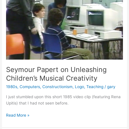
Seymour Papert on Unleashing
Children’s Musical Creativity
1980s
,
Computers
,
Constructionism
,
Logo
,
Teaching
/
gary
I just stumbled upon this short 1985 video clip (featuring Rena
Upitis) that I had not seen before.
Seymour
Read More »
Papert
on