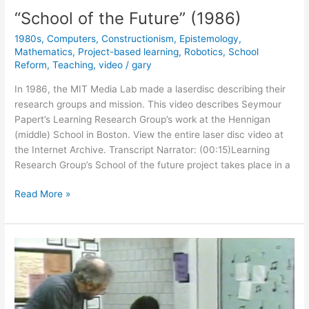
“School of the Future” (1986)
1980s
,
Computers
,
Constructionism
,
Epistemology
,
Mathematics
,
Project-based learning
,
Robotics
,
School
Reform
,
Teaching
,
video
/
gary
In 1986, the MIT Media Lab made a laserdisc describing their
research groups and mission. This video describes Seymour
Papert’s Learning Research Group’s work at the Hennigan
(middle) School in Boston. View the entire laser disc video at
the Internet Archive. Transcript Narrator: (00:15)Learning
Research Group’s School of the future project takes place in a
“School
Read More »
of
the
Future”
(1986)