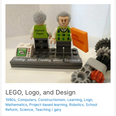
Unleashing
Children’s
Musical
Creativity
LEGO, Logo, and Design
1980s
,
Computers
,
Constructionism
,
Learning
,
Logo
,
Mathematics
,
Project-based learning
,
Robotics
,
School
Reform
,
Science
,
Teaching
/
gary