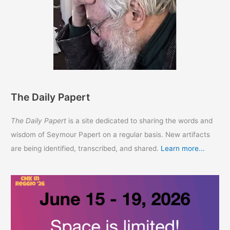
The Daily Papert
The Daily Papert
is a site dedicated to sharing the words and
wisdom of Seymour Papert on a regular basis. New artifacts
are being identified, transcribed, and shared.
Learn more...