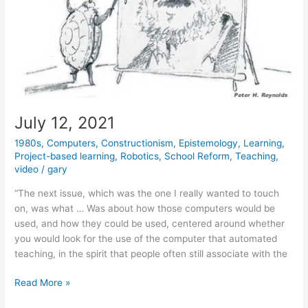
July 12, 2021
1980s
,
Computers
,
Constructionism
,
Epistemology
,
Learning
,
Project-based learning
,
Robotics
,
School Reform
,
Teaching
,
video
/
gary
“The next issue, which was the one I really wanted to touch
on, was what … Was about how those computers would be
used, and how they could be used, centered around whether
you would look for the use of the computer that automated
teaching, in the spirit that people often still associate with the
July
Read More »
12,