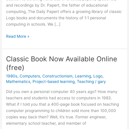
and recordings by Dr. Papert, the father of educational
computing, The Daily Papert offers a growing library of classic
Logo books and documents the history of 1:1 personal
computing in schools. We […]
Classic
Read More »
Aussie
Logo
Anthologies
Classic Book Now Available Online
Now
(free)
Available!
1980s
,
Computers
,
Constructionism
,
Learning
,
Logo
,
Mathematics
,
Project-based learning
,
Teaching
/
gary
Did you own a personal computer 40 years ago? How many
teachers and students had access to computers in 1983.
What if I told you that a 400-page book focused on teaching
computer programming to children sold more than 100,000
copies way back then? Well, it’s true. Former engineer,
elementary school teacher, and member of