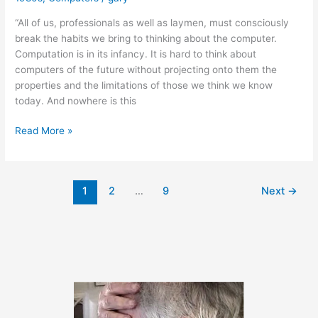
“All of us, professionals as well as laymen, must consciously
break the habits we bring to thinking about the computer.
Computation is in its infancy. It is hard to think about
computers of the future without projecting onto them the
properties and the limitations of those we think we know
today. And nowhere is this
A
Read More »
Bit
of
Wisdom
1
2
…
9
Next
→
from
Seymour
Papert