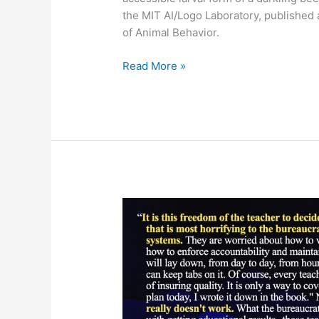
the MIT AI/Logo Laboratory, published
of Animal Behavior.
Mealworms
Read More »