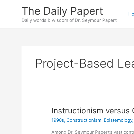
Skip
The Daily Papert
to
H
content
Daily words & wisdom of Dr. Seymour Papert
Project-Based Le
Instructionism versus
1990s
,
Constructionism
,
Epistemology
Among Dr. Seymour Papert’s vast contr