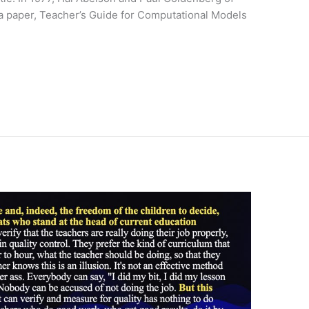
 a paper, Teacher’s Guide for Computational Models