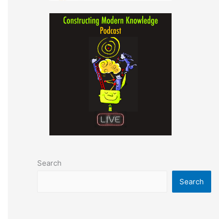
Search
Search