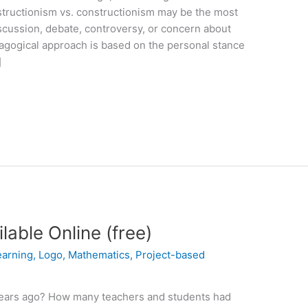
structionism vs. constructionism may be the most
scussion, debate, controversy, or concern about
dagogical approach is based on the personal stance
]
able Online (free)
earning
,
Logo
,
Mathematics
,
Project-based
ears ago? How many teachers and students had