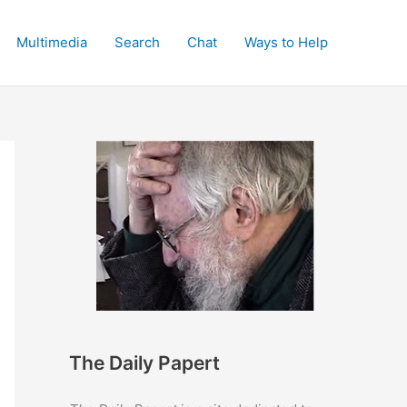
Multimedia
Search
Chat
Ways to Help
The Daily Papert