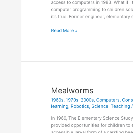
access to computers in 1983. What if I
computer programming to children sold
it’s true. Former engineer, elementary
Classic
Read More »
Book
Now
Available
Online
(free)
Mealworms
1960s
,
1970s
,
2000s
,
Computers
,
Cons
learning
,
Robotics
,
Science
,
Teaching
In 1966, The Elementary Science Study
provided opportunities for children to 
accessible larval form of a darkling be