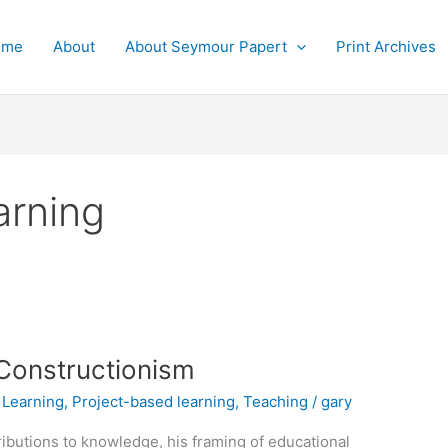
ome
About
About Seymour Papert
Print Archives
arning
 Constructionism
,
Learning
,
Project-based learning
,
Teaching
/
gary
ibutions to knowledge, his framing of educational