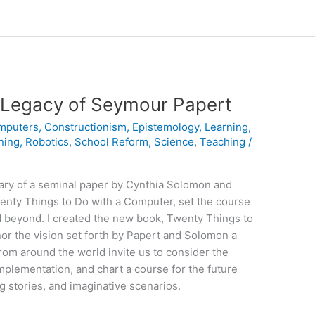
Legacy of Seymour Papert
mputers
,
Constructionism
,
Epistemology
,
Learning
,
ning
,
Robotics
,
School Reform
,
Science
,
Teaching
/
ary of a seminal paper by Cynthia Solomon and
enty Things to Do with a Computer, set the course
nd beyond. I created the new book, Twenty Things to
or the vision set forth by Papert and Solomon a
rom around the world invite us to consider the
 implementation, and chart a course for the future
g stories, and imaginative scenarios.