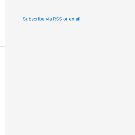
Subscribe via RSS or email