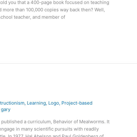
 told you that a 400-page book focused on teaching
 more than 100,000 copies way back then? Well,
 school teacher, and member of
tructionism
,
Learning
,
Logo
,
Project-based
/
gary
 published a curriculum, Behavior of Mealworms. It
engage in many scientific pursuits with readily
etle. In 1977, Hal Abelson and Paul Goldenberg of