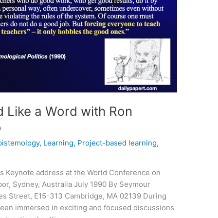
 Like a Word with Ron
o
pistemology
,
Learning
,
Project-based learning
,
ics Keynote address at the World Conference on
bor, Sydney, Australia July 1990 By Seymour
es Street, E15-313 Cambridge, MA 02139 During
been immersed in exciting and focused discussions