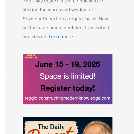
The Daily Papert
is a site dedicated to
sharing the words and wisdom of
Seymour Papert on a regular basis. New
artifacts are being identified, transcribed,
and shared.
Learn more...