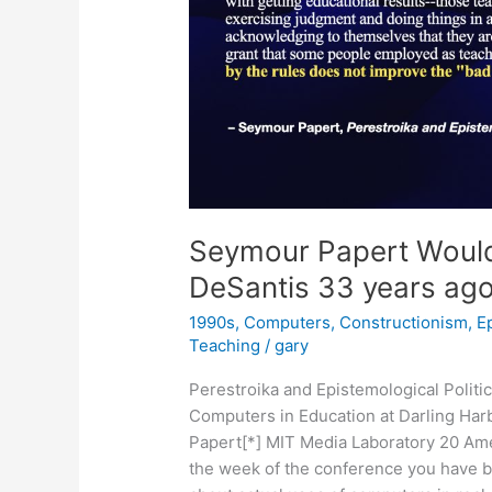
Seymour Papert Would
DeSantis 33 years ag
1990s
,
Computers
,
Constructionism
,
E
Teaching
/
gary
Perestroika and Epistemological Polit
Computers in Education at Darling Har
Papert[*] MIT Media Laboratory 20 Am
the week of the conference you have 