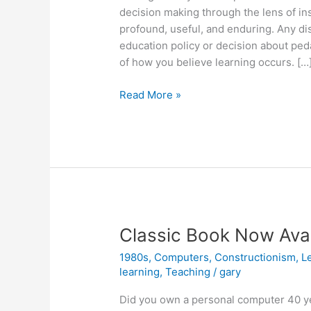
decision making through the lens of in
profound, useful, and enduring. Any di
education policy or decision about pe
of how you believe learning occurs. […
Instructionism
Read More »
versus
Constructionism
Classic Book Now Avail
1980s
,
Computers
,
Constructionism
,
L
learning
,
Teaching
/
gary
Did you own a personal computer 40 y