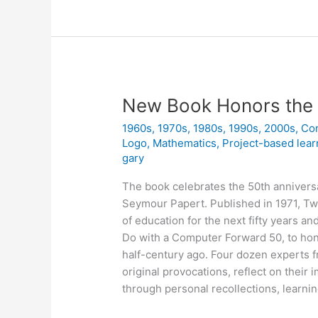
a
Project
New Book Honors the 
1960s
,
1970s
,
1980s
,
1990s
,
2000s
,
Co
Logo
,
Mathematics
,
Project-based lear
gary
The book celebrates the 50th annivers
Seymour Papert. Published in 1971, Tw
of education for the next fifty years a
Do with a Computer Forward 50, to hon
half-century ago. Four dozen experts f
original provocations, reflect on their
through personal recollections, learnin