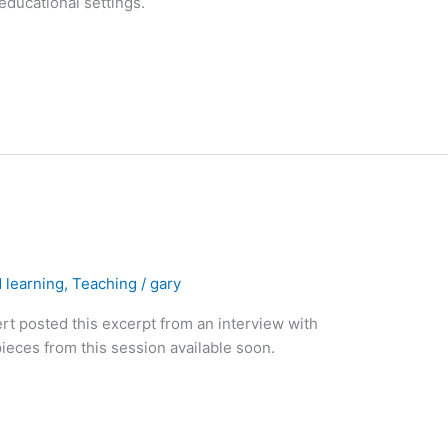
educational settings.
 learning
,
Teaching
/
gary
t posted this excerpt from an interview with
eces from this session available soon.