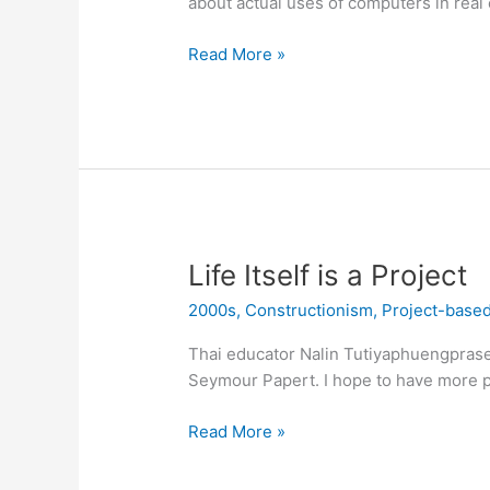
about actual uses of computers in real 
Seymour
Read More »
Papert
Would
Like
a
Word
with
Ron
DeSantis
Life Itself is a Project
33
2000s
,
Constructionism
,
Project-based
years
ago
Thai educator Nalin Tutiyaphuengpraser
Seymour Papert. I hope to have more pi
Life
Read More »
Itself
is