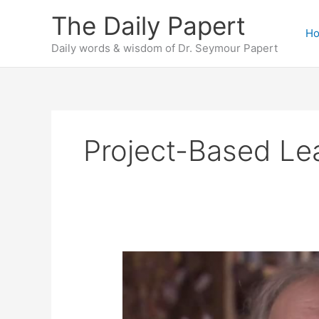
Skip
The Daily Papert
to
H
content
Daily words & wisdom of Dr. Seymour Papert
Project-Based Le