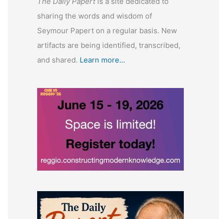
The Daily Papert
is a site dedicated to
sharing the words and wisdom of
Seymour Papert on a regular basis. New
artifacts are being identified, transcribed,
and shared.
Learn more...