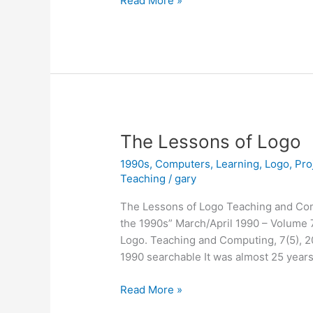
Read More »
12,
2021
The Lessons of Logo
1990s
,
Computers
,
Learning
,
Logo
,
Pro
Teaching
/
gary
The Lessons of Logo Teaching and Co
the 1990s” March/April 1990 – Volume 7
Logo. Teaching and Computing, 7(5), 
1990 searchable It was almost 25 years
The
Read More »
Lessons