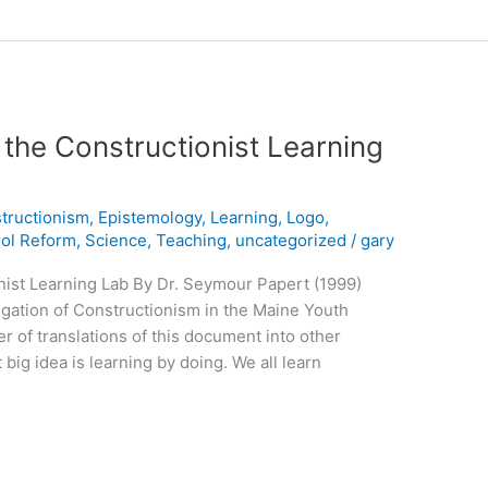
 the Constructionist Learning
tructionism
,
Epistemology
,
Learning
,
Logo
,
ol Reform
,
Science
,
Teaching
,
uncategorized
/
gary
nist Learning Lab By Dr. Seymour Papert (1999)
tigation of Constructionism in the Maine Youth
r of translations of this document into other
big idea is learning by doing. We all learn