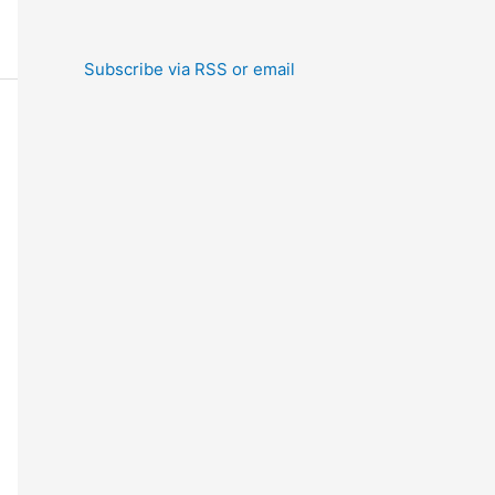
Subscribe via RSS or email