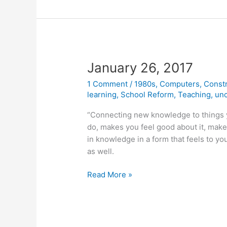
Behind
the
Constructionist
Learning
Lab
January 26, 2017
1 Comment
/
1980s
,
Computers
,
Const
learning
,
School Reform
,
Teaching
,
unc
“Connecting new knowledge to things y
do, makes you feel good about it, makes 
in knowledge in a form that feels to yo
as well.
January
Read More »
26,
2017