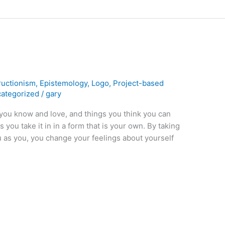
ructionism
,
Epistemology
,
Logo
,
Project-based
ategorized
/
gary
ou know and love, and things you think you can
you take it in in a form that is your own. By taking
u as you, you change your feelings about yourself