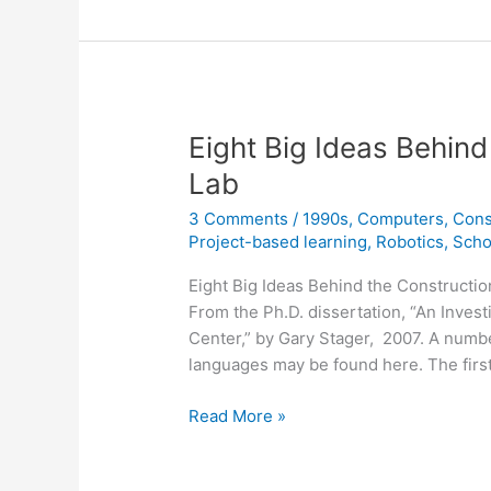
Eight Big Ideas Behind
Lab
3 Comments
/
1990s
,
Computers
,
Cons
Project-based learning
,
Robotics
,
Scho
Eight Big Ideas Behind the Constructio
From the Ph.D. dissertation, “An Inves
Center,” by Gary Stager, 2007. A numbe
languages may be found here. The first 
Eight
Read More »
Big
Ideas