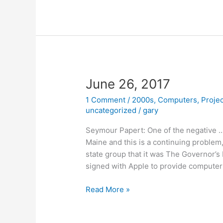
of
Logo
June 26, 2017
1 Comment
/
2000s
,
Computers
,
Proje
uncategorized
/
gary
Seymour Papert: One of the negative …
Maine and this is a continuing problem,
state group that it was The Governor’s 
signed with Apple to provide computer
June
Read More »
26,
2017