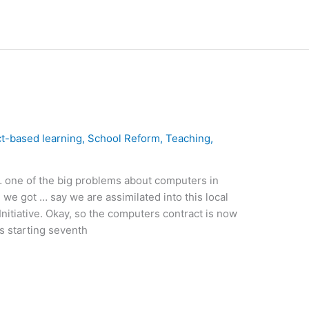
ct-based learning
,
School Reform
,
Teaching
,
 one of the big problems about computers in
 we got … say we are assimilated into this local
Initiative. Okay, so the computers contract is now
s starting seventh