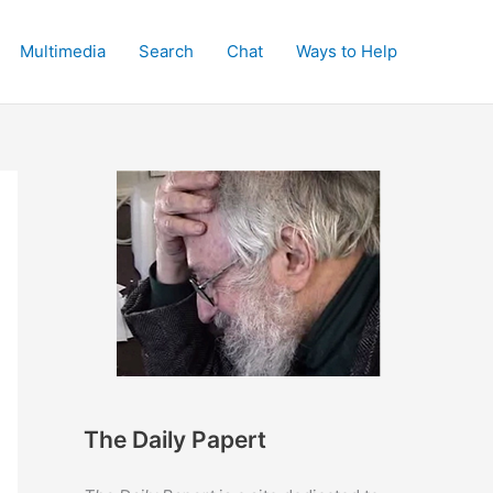
Multimedia
Search
Chat
Ways to Help
The Daily Papert