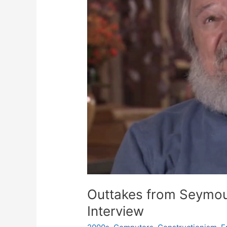
Outtakes from Seymou
Interview