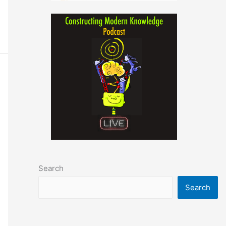
Search
Search