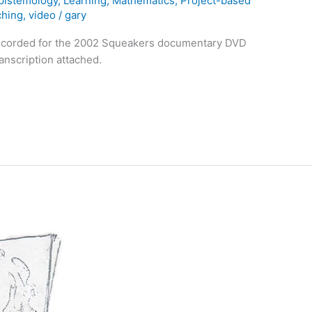
pistemology
,
Learning
,
Mathematics
,
Project-based
ching
,
video
/
gary
recorded for the 2002 Squeakers documentary DVD
ranscription attached.