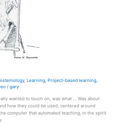
pistemology
,
Learning
,
Project-based learning
,
deo
/
gary
eally wanted to touch on, was what … Was about
nd how they could be used, centered around
the computer that automated teaching, in the spirit
e