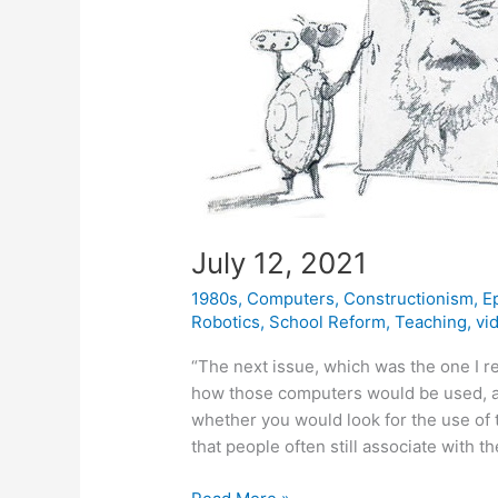
July 12, 2021
1980s
,
Computers
,
Constructionism
,
E
Robotics
,
School Reform
,
Teaching
,
vi
“The next issue, which was the one I r
how those computers would be used, a
whether you would look for the use of 
that people often still associate with th
July