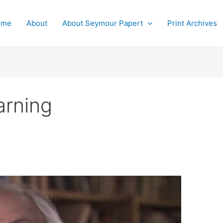
ome
About
About Seymour Papert
Print Archives
arning