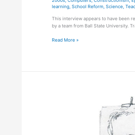
2000s
,
Computers
,
Constructionism
,
E
learning
,
School Reform
,
Science
,
Tea
This interview appears to have been 
by a team from Ball State University. T
Outtakes
Read More »
from
Seymour
Papert’s
Squeakers
DVD
Interview