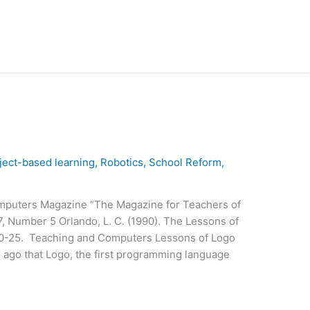
ject-based learning
,
Robotics
,
School Reform
,
mputers Magazine “The Magazine for Teachers of
, Number 5 Orlando, L. C. (1990). The Lessons of
20-25. Teaching and Computers Lessons of Logo
 ago that Logo, the first programming language