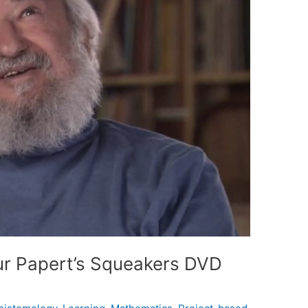
r Papert’s Squeakers DVD