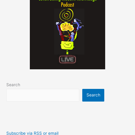
Search
Search
Subscribe via RSS or email