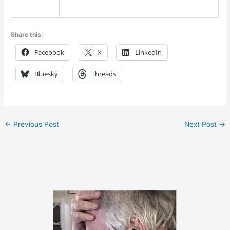
Share this:
Facebook
X
LinkedIn
Bluesky
Threads
←
Previous Post
Next Post
→