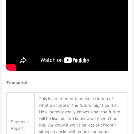
Transcript
This is an attempt to make a sketch of
what a school of the future might be like.
Now, nobody really knows what the future
will be like, but we know what it won’t be
Seymour
like. We know it won’t be lots of children
Papert:
sitting in desks with pencil and paper,