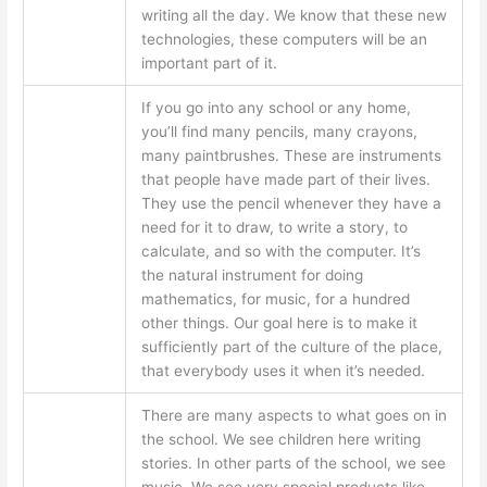
writing all the day. We know that these new
technologies, these computers will be an
important part of it.
If you go into any school or any home,
you’ll find many pencils, many crayons,
many paintbrushes. These are instruments
that people have made part of their lives.
They use the pencil whenever they have a
need for it to draw, to write a story, to
calculate, and so with the computer. It’s
the natural instrument for doing
mathematics, for music, for a hundred
other things. Our goal here is to make it
sufficiently part of the culture of the place,
that everybody uses it when it’s needed.
There are many aspects to what goes on in
the school. We see children here writing
stories. In other parts of the school, we see
music. We see very special products like