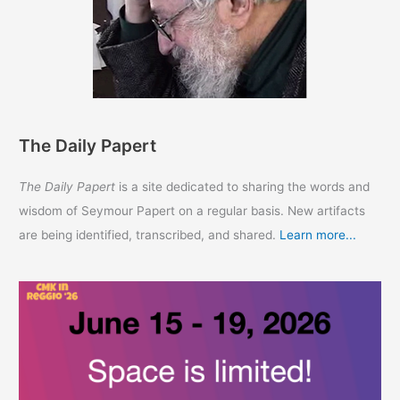
The Daily Papert
The Daily Papert
is a site dedicated to sharing the words and
wisdom of Seymour Papert on a regular basis. New artifacts
are being identified, transcribed, and shared.
Learn more...