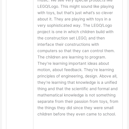
LEGO/Logo. This might sound like playing
with toys, but that’s just what’s so clever
about it. They are playing with toys in a
very sophisticated way. The LEGO/Logo
project is one in which children build with
the construction set LEGO, and then
interface their constructions with
computers so that they can control them.
The children are learning to program.
They’re learning important ideas about
motion, about feedback. They’re learning
principles of engineering, design. Above all,
they’re learning that knowledge is a unified
thing and that the scientific and formal and
mathematical knowledge is not something
separate from their passion from toys, from
the things they did since they were small
children before they even came to school.