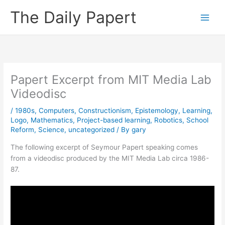
Skip
The Daily Papert
to
content
Papert Excerpt from MIT Media Lab
Videodisc
/
1980s
,
Computers
,
Constructionism
,
Epistemology
,
Learning
,
Logo
,
Mathematics
,
Project-based learning
,
Robotics
,
School
Reform
,
Science
,
uncategorized
/ By
gary
The following excerpt of Seymour Papert speaking comes
from a videodisc produced by the MIT Media Lab circa 1986-
87.