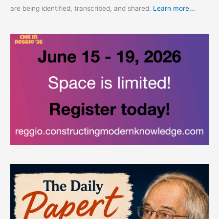
are being identified, transcribed, and shared.
Learn more...