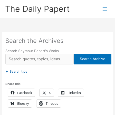
Skip
The Daily Papert
to
content
Search the Archives
Search Seymour Papert's Works
Search Archive
Search tips
Share this:
Facebook
X
LinkedIn
Bluesky
Threads