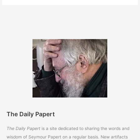
The Daily Papert
The Daily Papert
is a site dedicated to sharing the words and
wisdom of Seymour Papert on a regular basis. New artifacts