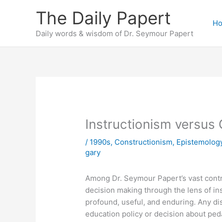
Skip
The Daily Papert
to
H
content
Daily words & wisdom of Dr. Seymour Papert
Instructionism versus
/
1990s
,
Constructionism
,
Epistemolog
gary
Among Dr. Seymour Papert’s vast contr
decision making through the lens of in
profound, useful, and enduring. Any di
education policy or decision about pe