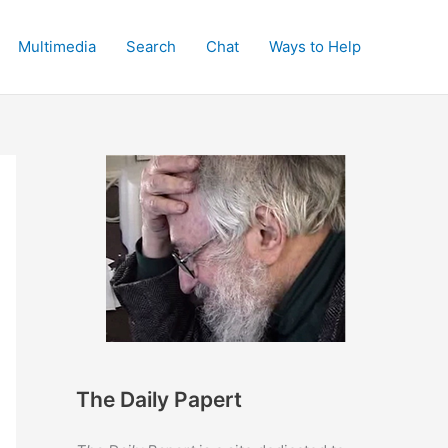
Multimedia
Search
Chat
Ways to Help
The Daily Papert