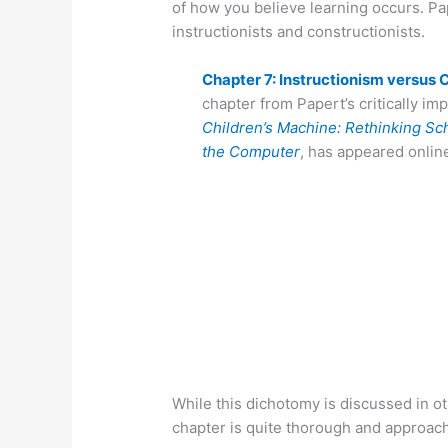
of how you believe learning occurs. Pap
instructionists and constructionists.
Chapter 7: Instructionism versus
chapter from Papert’s critically im
Children’s Machine: Rethinking Sch
the Computer
, has appeared onlin
While this dichotomy is discussed in ot
chapter is quite thorough and approac