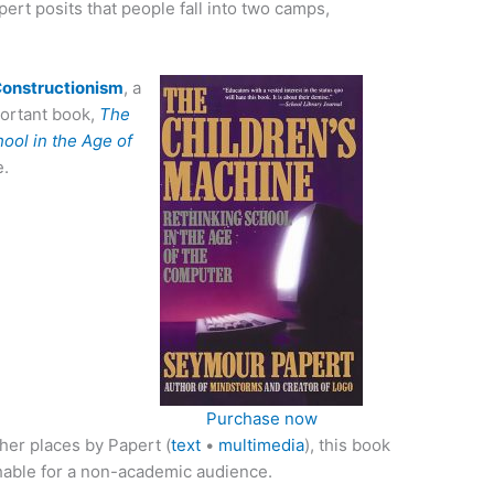
ert posits that people fall into two camps,
 Constructionism
, a
portant book,
The
ool in the Age of
e.
Purchase now
her places by Papert (
text
•
multimedia
), this book
hable for a non-academic audience.