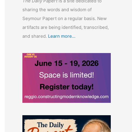
The Daily Papert
is a site dedicated to
sharing the words and wisdom of
Seymour Papert on a regular basis. New
artifacts are being identified, transcribed,
and shared.
Learn more...