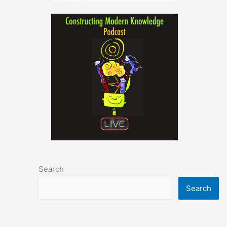
Search
Search