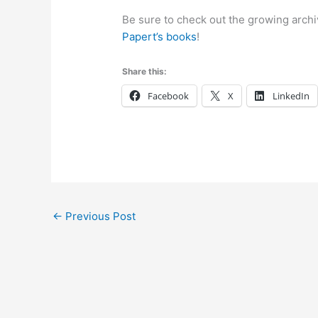
Be sure to check out the growing archiv
Papert’s books
!
Share this:
Facebook
X
LinkedIn
←
Previous Post