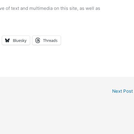
e of text and multimedia on this site, as well as
Bluesky
Threads
Next Post