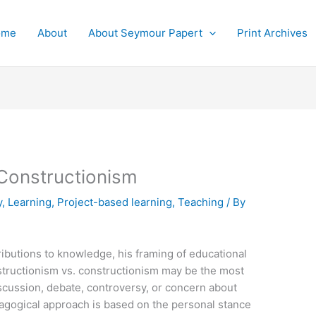
ome
About
About Seymour Papert
Print Archives
 Constructionism
y
,
Learning
,
Project-based learning
,
Teaching
/ By
ibutions to knowledge, his framing of educational
structionism vs. constructionism may be the most
scussion, debate, controversy, or concern about
dagogical approach is based on the personal stance