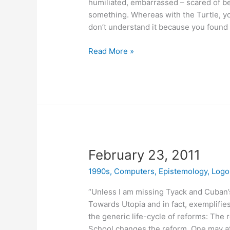
humiliated, embarrassed – scared of b
something. Whereas with the Turtle, you 
don’t understand it because you found o
March
Read More »
8,
2011
February 23, 2011
1990s
,
Computers
,
Epistemology
,
Logo
“Unless I am missing Tyack and Cuban’s p
Towards Utopia and in fact, exemplifies
the generic life-cycle of reforms: The 
School changes the reform. One may at 