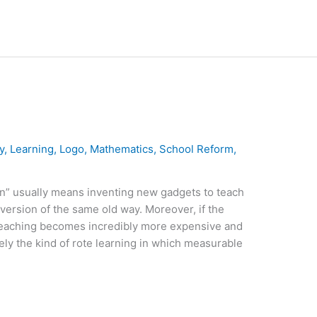
y
,
Learning
,
Logo
,
Mathematics
,
School Reform
,
n” usually means inventing new gadgets to teach
 version of the same old way. Moreover, if the
teaching becomes incredibly more expensive and
ly the kind of rote learning in which measurable