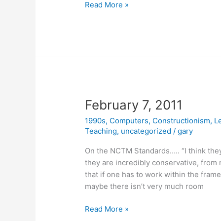
February
Read More »
14,
2011
February 7, 2011
1990s
,
Computers
,
Constructionism
,
L
Teaching
,
uncategorized
/
gary
On the NCTM Standards….. “I think they 
they are incredibly conservative, from 
that if one has to work within the frame
maybe there isn’t very much room
February
Read More »
7,