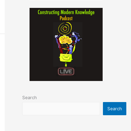
Search
Search