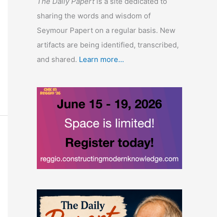
The Daily Papert
is a site dedicated to
sharing the words and wisdom of
Seymour Papert on a regular basis. New
artifacts are being identified, transcribed,
and shared.
Learn more...