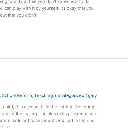
eing found out that you don’t know how to do
can play with it by yourself. It’s okay that you
ut that you didn’t
,
School Reform
,
Teaching
,
uncategorized
/
gary
oint, this account is in the spirit of Tinkering
 one of the major principles in its presentation of
reform sets out to change School but in the end
first