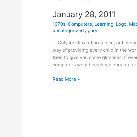
January 28, 2011
1970s
,
Computers
,
Learning
,
Logo
,
Mat
uncategorized
/
gary
“…Only inertia and prejudice, not econo
way of providing every child in the wo
tried to give you some glimpses. If eve
computers would be cheap enough for
January
Read More »
28,
2011