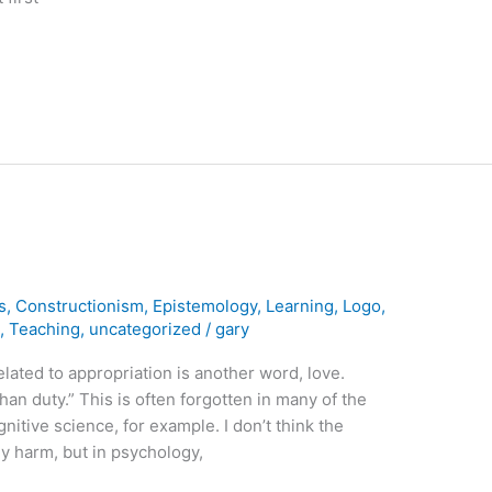
s
,
Constructionism
,
Epistemology
,
Learning
,
Logo
,
m
,
Teaching
,
uncategorized
/
gary
elated to appropriation is another word, love.
than duty.” This is often forgotten in many of the
itive science, for example. I don’t think the
y harm, but in psychology,