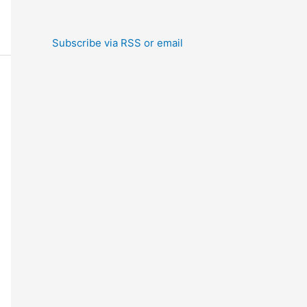
Subscribe via RSS or email