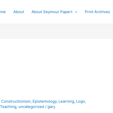
ome
About
About Seymour Papert
Print Archives
,
Constructionism
,
Epistemology
,
Learning
,
Logo
,
,
Teaching
,
uncategorized
/
gary