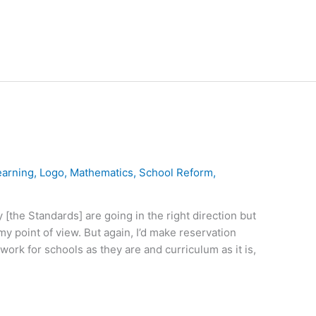
earning
,
Logo
,
Mathematics
,
School Reform
,
[the Standards] are going in the right direction but
my point of view. But again, I’d make reservation
work for schools as they are and curriculum as it is,