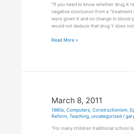
“If you need to know whether drug X re
negative conclusion from a “treatment 
were given X and no change in blood-
would not deduce that drug Y does not i
March
Read More »
14,
2011
March 8, 2011
1980s
,
Computers
,
Constructionism
,
E
Reform
,
Teaching
,
uncategorized
/
gar
“For many children traditional school 