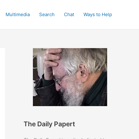
Multimedia
Search
Chat
Ways to Help
The Daily Papert