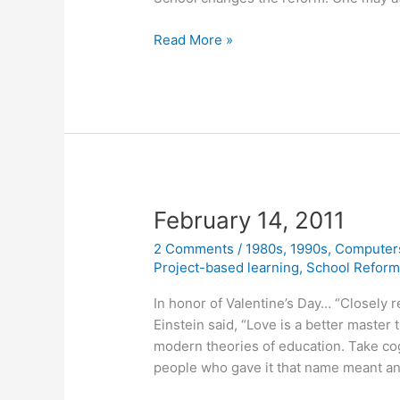
February
Read More »
23,
2011
February 14, 2011
2 Comments
/
1980s
,
1990s
,
Computer
Project-based learning
,
School Refor
In honor of Valentine’s Day… “Closely r
Einstein said, “Love is a better master 
modern theories of education. Take cogn
people who gave it that name meant an