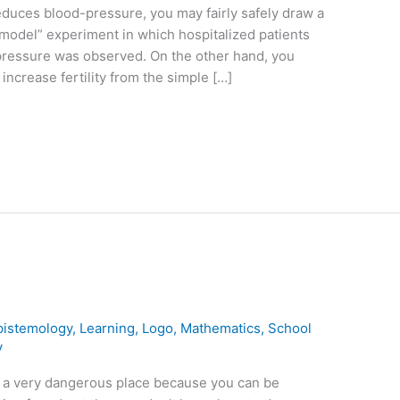
duces blood-pressure, you may fairly safely draw a
model” experiment in which hospitalized patients
pressure was observed. On the other hand, you
ncrease fertility from the simple […]
pistemology
,
Learning
,
Logo
,
Mathematics
,
School
y
is a very dangerous place because you can be