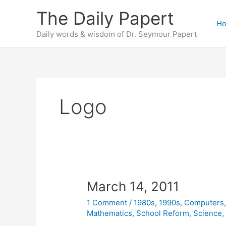
Skip
The Daily Papert
to
H
content
Daily words & wisdom of Dr. Seymour Papert
Logo
March 14, 2011
1 Comment
/
1980s
,
1990s
,
Computers
Mathematics
,
School Reform
,
Science