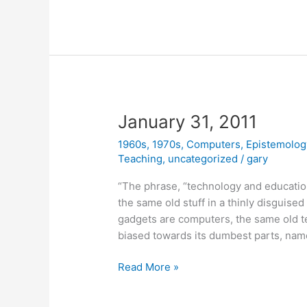
2011
January 31, 2011
1960s
,
1970s
,
Computers
,
Epistemolog
Teaching
,
uncategorized
/
gary
“The phrase, “technology and educatio
the same old stuff in a thinly disguised
gadgets are computers, the same old 
biased towards its dumbest parts, name
January
Read More »
31,
2011