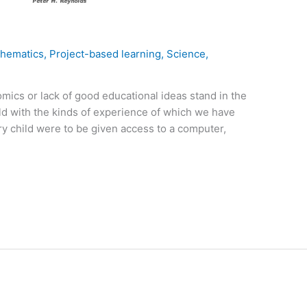
hematics
,
Project-based learning
,
Science
,
mics or lack of good educational ideas stand in the
rld with the kinds of experience of which we have
ry child were to be given access to a computer,