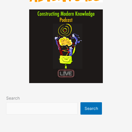
Search
Search