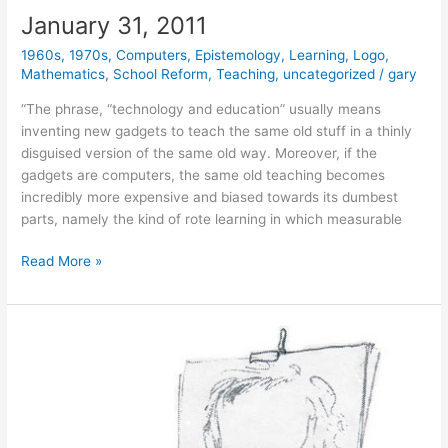
January 31, 2011
1960s
,
1970s
,
Computers
,
Epistemology
,
Learning
,
Logo
,
Mathematics
,
School Reform
,
Teaching
,
uncategorized
/
gary
“The phrase, “technology and education” usually means
inventing new gadgets to teach the same old stuff in a thinly
disguised version of the same old way. Moreover, if the
gadgets are computers, the same old teaching becomes
incredibly more expensive and biased towards its dumbest
parts, namely the kind of rote learning in which measurable
January
Read More »
31,
2011