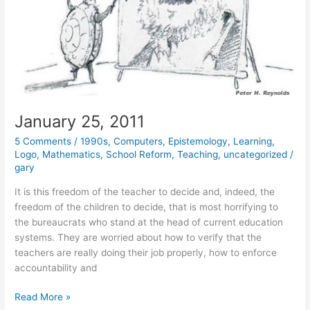
January 25, 2011
5 Comments
/
1990s
,
Computers
,
Epistemology
,
Learning
,
Logo
,
Mathematics
,
School Reform
,
Teaching
,
uncategorized
/
gary
It is this freedom of the teacher to decide and, indeed, the
freedom of the children to decide, that is most horrifying to
the bureaucrats who stand at the head of current education
systems. They are worried about how to verify that the
teachers are really doing their job properly, how to enforce
accountability and
January
Read More »