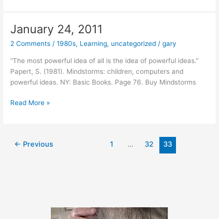
25,
2011
January 24, 2011
2 Comments
/
1980s
,
Learning
,
uncategorized
/
gary
“The most powerful idea of all is the idea of powerful ideas.”
Papert, S. (1981). Mindstorms: children, computers and
powerful ideas. NY: Basic Books. Page 76. Buy Mindstorms
January
Read More »
24,
2011
←
Previous
1
…
32
33