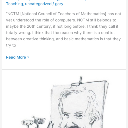
Teaching
,
uncategorized
/
gary
“NCTM [National Council of Teachers of Mathematics] has not
yet understood the role of computers. NCTM still belongs to
maybe the 20th century, if not long before. I think they call it
totally wrong. I think that the reason why there is a conflict
between creative thinking, and basic mathematics is that they
try to
January
Read More »
26,
2011