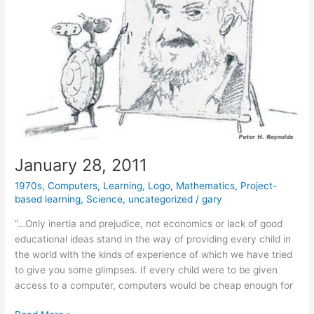
January 28, 2011
1970s
,
Computers
,
Learning
,
Logo
,
Mathematics
,
Project-
based learning
,
Science
,
uncategorized
/
gary
“…Only inertia and prejudice, not economics or lack of good
educational ideas stand in the way of providing every child in
the world with the kinds of experience of which we have tried
to give you some glimpses. If every child were to be given
access to a computer, computers would be cheap enough for