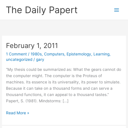
Skip
The Daily Papert
to
content
February 1, 2011
1 Comment
/
1980s
,
Computers
,
Epistemology
,
Learning
,
uncategorized
/
gary
“My thesis could be summarized as: What the gears cannot do
the computer might. The computer is the Proteus of
machines. Its essence is its universality, its power to simulate.
Because it can take on a thousand forms and can serve a
thousand functions, it can appeal to a thousand tastes.”
Papert, S. (1981). Mindstorms: […]
February
Read More »
1,
2011