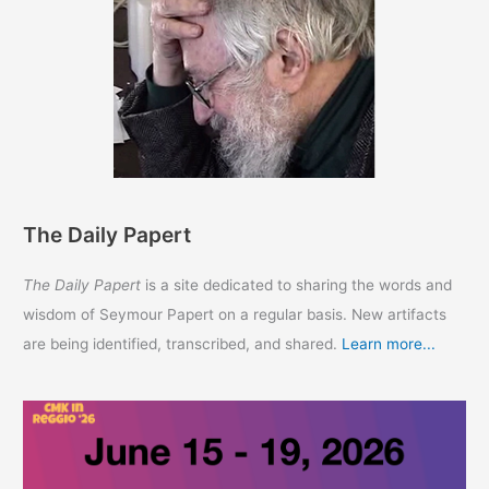
The Daily Papert
The Daily Papert
is a site dedicated to sharing the words and
wisdom of Seymour Papert on a regular basis. New artifacts
are being identified, transcribed, and shared.
Learn more...