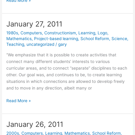
January
Read More »
28,
2011
January 27, 2011
1980s
,
Computers
,
Constructionism
,
Learning
,
Logo
,
Mathematics
,
Project-based learning
,
School Reform
,
Science
,
Teaching
,
uncategorized
/
gary
“We emphasize that it is possible to create activities that
connect many different students’ interests to various
curricular areas, and to connect “separate” disciplines to each
other. Our goal was, and continues to be, to create learning
situations in which connections are allowed to develop freely
and to move in any direction, albeit many or
January
Read More »
27,
2011
January 26, 2011
2000s
,
Computers
,
Learning
,
Mathematics
,
School Reform
,