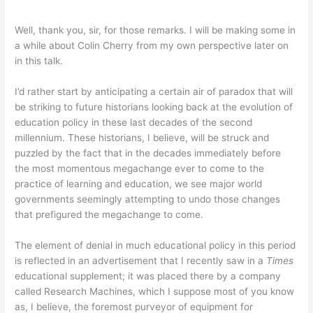
Well, thank you, sir, for those remarks. I will be making some in
a while about Colin Cherry from my own perspective later on
in this talk.
I’d rather start by anticipating a certain air of paradox that will
be striking to future historians looking back at the evolution of
education policy in these last decades of the second
millennium. These historians, I believe, will be struck and
puzzled by the fact that in the decades immediately before
the most momentous megachange ever to come to the
practice of learning and education, we see major world
governments seemingly attempting to undo those changes
that prefigured the megachange to come.
The element of denial in much educational policy in this period
is reflected in an advertisement that I recently saw in a
Times
educational supplement; it was placed there by a company
called Research Machines, which I suppose most of you know
as, I believe, the foremost purveyor of equipment for