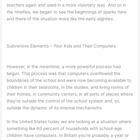
teachers again and used in a more visionary way. And so in
the nineties, we began to see the beginnings of sparks here
and there of the situation more like the early eighties.
Subversive Elements – Your Kids and Their Computers
However, in the meantime, a more powerful process had
begun. This process was that computers overflowed the
boundaries of the school and were now becoming available to
children in their bedrooms, in the studies, and living rooms of
their homes, in community centers, in all sorts of places where
they’re outside the control of the school system and, so,
outside the dynamic of its internal mechanisms.
In the United States today we are looking at a situation where
something like 60 percent of households with school-age
children have computers. In Britain you’re probably a year or