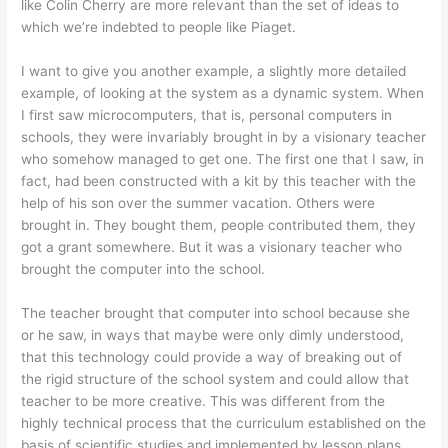
like Colin Cherry are more relevant than the set of ideas to
which we’re indebted to people like Piaget.
I want to give you another example, a slightly more detailed
example, of looking at the system as a dynamic system. When
I first saw microcomputers, that is, personal computers in
schools, they were invariably brought in by a visionary teacher
who somehow managed to get one. The first one that I saw, in
fact, had been constructed with a kit by this teacher with the
help of his son over the summer vacation. Others were
brought in. They bought them, people contributed them, they
got a grant somewhere. But it was a visionary teacher who
brought the computer into the school.
The teacher brought that computer into school because she
or he saw, in ways that maybe were only dimly understood,
that this technology could provide a way of breaking out of
the rigid structure of the school system and could allow that
teacher to be more creative. This was different from the
highly technical process that the curriculum established on the
basis of scientific studies and implemented by lesson plans