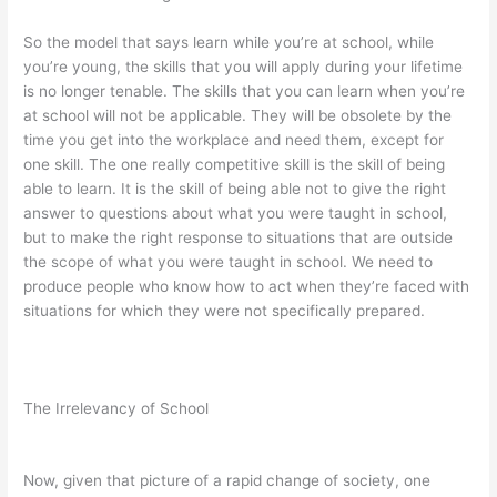
So the model that says learn while you’re at school, while
you’re young, the skills that you will apply during your lifetime
is no longer tenable. The skills that you can learn when you’re
at school will not be applicable. They will be obsolete by the
time you get into the workplace and need them, except for
one skill. The one really competitive skill is the skill of being
able to learn. It is the skill of being able not to give the right
answer to questions about what you were taught in school,
but to make the right response to situations that are outside
the scope of what you were taught in school. We need to
produce people who know how to act when they’re faced with
situations for which they were not specifically prepared.
The Irrelevancy of School
Now, given that picture of a rapid change of society, one