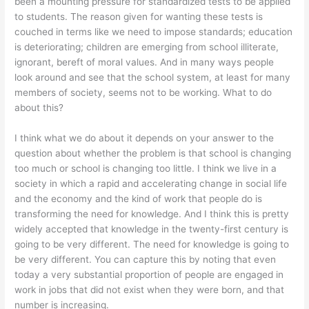
been a mounting pressure for standardized tests to be applied
to students. The reason given for wanting these tests is
couched in terms like we need to impose standards; education
is deteriorating; children are emerging from school illiterate,
ignorant, bereft of moral values. And in many ways people
look around and see that the school system, at least for many
members of society, seems not to be working. What to do
about this?
I think what we do about it depends on your answer to the
question about whether the problem is that school is changing
too much or school is changing too little. I think we live in a
society in which a rapid and accelerating change in social life
and the economy and the kind of work that people do is
transforming the need for knowledge. And I think this is pretty
widely accepted that knowledge in the twenty-first century is
going to be very different. The need for knowledge is going to
be very different. You can capture this by noting that even
today a very substantial proportion of people are engaged in
work in jobs that did not exist when they were born, and that
number is increasing.