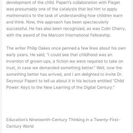
development of the child. Papert’s collaboration with Piaget
was presumably one of the catalysts that led him to apply
mathematics to the task of understanding how children learn
and think. Now, this approach has been spectacularly
successful. He has also been recognized, as was Colin Cherry,
with the award of the Marconi International Fellowship.
The writer Philip Oakes once penned a few lines about his own
early years. He said, “I could see that childhood was an
invention of grown-ups, a fiction we were required to take on
trust, in case we demanded something better.” Well, now the
something better has arrived, and I am delighted to invite Dr.
Seymour Papert to tell us about it in his lecture entitled “Child
Power: Keys to the New Learning of the Digital Century.”
Education’s Nineteenth-Century Thinking in a Twenty-First-
Century World