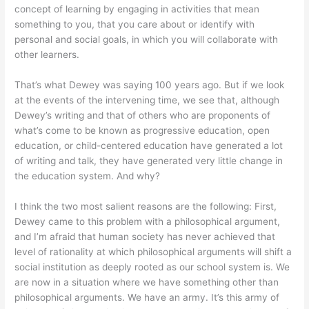
concept of learning by engaging in activities that mean
something to you, that you care about or identify with
personal and social goals, in which you will collaborate with
other learners.
That’s what Dewey was saying 100 years ago. But if we look
at the events of the intervening time, we see that, although
Dewey’s writing and that of others who are proponents of
what’s come to be known as progressive education, open
education, or child-centered education have generated a lot
of writing and talk, they have generated very little change in
the education system. And why?
I think the two most salient reasons are the following: First,
Dewey came to this problem with a philosophical argument,
and I’m afraid that human society has never achieved that
level of rationality at which philosophical arguments will shift a
social institution as deeply rooted as our school system is. We
are now in a situation where we have something other than
philosophical arguments. We have an army. It’s this army of