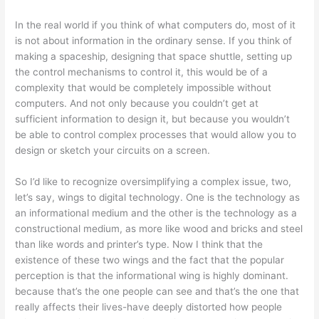
In the real world if you think of what computers do, most of it
is not about information in the ordinary sense. If you think of
making a spaceship, designing that space shuttle, setting up
the control mechanisms to control it, this would be of a
complexity that would be completely impossible without
computers. And not only because you couldn’t get at
sufficient information to design it, but because you wouldn’t
be able to control complex processes that would allow you to
design or sketch your circuits on a screen.
So I’d like to recognize oversimplifying a complex issue, two,
let’s say, wings to digital technology. One is the technology as
an informational medium and the other is the technology as a
constructional medium, as more like wood and bricks and steel
than like words and printer’s type. Now I think that the
existence of these two wings and the fact that the popular
perception is that the informational wing is highly dominant.
because that’s the one people can see and that’s the one that
really affects their lives-have deeply distorted how people