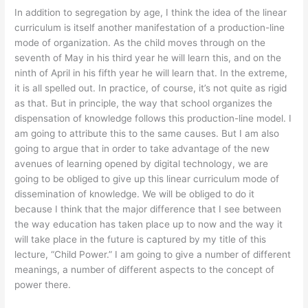
In addition to segregation by age, I think the idea of the linear
curriculum is itself another manifestation of a production-line
mode of organization. As the child moves through on the
seventh of May in his third year he will learn this, and on the
ninth of April in his fifth year he will learn that. In the extreme,
it is all spelled out. In practice, of course, it’s not quite as rigid
as that. But in principle, the way that school organizes the
dispensation of knowledge follows this production-line model. I
am going to attribute this to the same causes. But I am also
going to argue that in order to take advantage of the new
avenues of learning opened by digital technology, we are
going to be obliged to give up this linear curriculum mode of
dissemination of knowledge. We will be obliged to do it
because I think that the major difference that I see between
the way education has taken place up to now and the way it
will take place in the future is captured by my title of this
lecture, “Child Power.” I am going to give a number of different
meanings, a number of different aspects to the concept of
power there.