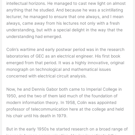
intellectual horizons. He managed to cast new light on almost
anything that he studied. And because he was a scintillating
lecturer, he managed to ensure that one always, and I mean
always, came away from his lectures not only with a fresh
understanding, but with a special delight in the way that the
understanding had emerged.
Colin’s wartime and early postwar period was in the research
laboratories of GEC as an electrical engineer. His first book
emerged from that period. It was a highly innovative, original
monograph on technological and mathematical issues
concerned with electrical circuit analysis.
Now, he and Dennis Gabor both came to Imperial College in
1950, and the two of them laid much of the foundation of
modern information theory. In 1958, Colin was appointed
professor of telecommunication here at the college and held
his chair until his death in 1979.
But in the early 1950s he started research on a broad range of