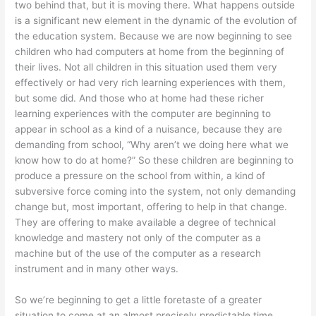
two behind that, but it is moving there. What happens outside
is a significant new element in the dynamic of the evolution of
the education system. Because we are now beginning to see
children who had computers at home from the beginning of
their lives. Not all children in this situation used them very
effectively or had very rich learning experiences with them,
but some did. And those who at home had these richer
learning experiences with the computer are beginning to
appear in school as a kind of a nuisance, because they are
demanding from school, “Why aren’t we doing here what we
know how to do at home?” So these children are beginning to
produce a pressure on the school from within, a kind of
subversive force coming into the system, not only demanding
change but, most important, offering to help in that change.
They are offering to make available a degree of technical
knowledge and mastery not only of the computer as a
machine but of the use of the computer as a research
instrument and in many other ways.
So we’re beginning to get a little foretaste of a greater
situation to come at an almost precisely predictable time,