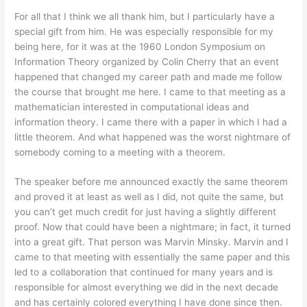
For all that I think we all thank him, but I particularly have a
special gift from him. He was especially responsible for my
being here, for it was at the 1960 London Symposium on
Information Theory organized by Colin Cherry that an event
happened that changed my career path and made me follow
the course that brought me here. I came to that meeting as a
mathematician interested in computational ideas and
information theory. I came there with a paper in which I had a
little theorem. And what happened was the worst nightmare of
somebody coming to a meeting with a theorem.
The speaker before me announced exactly the same theorem
and proved it at least as well as I did, not quite the same, but
you can’t get much credit for just having a slightly different
proof. Now that could have been a nightmare; in fact, it turned
into a great gift. That person was Marvin Minsky. Marvin and I
came to that meeting with essentially the same paper and this
led to a collaboration that continued for many years and is
responsible for almost everything we did in the next decade
and has certainly colored everything I have done since then.