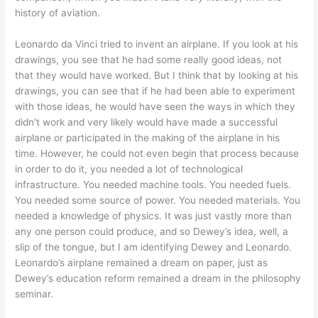
history of aviation.
Leonardo da Vinci tried to invent an airplane. If you look at his
drawings, you see that he had some really good ideas, not
that they would have worked. But I think that by looking at his
drawings, you can see that if he had been able to experiment
with those ideas, he would have seen the ways in which they
didn’t work and very likely would have made a successful
airplane or participated in the making of the airplane in his
time. However, he could not even begin that process because
in order to do it, you needed a lot of technological
infrastructure. You needed machine tools. You needed fuels.
You needed some source of power. You needed materials. You
needed a knowledge of physics. It was just vastly more than
any one person could produce, and so Dewey’s idea, well, a
slip of the tongue, but I am identifying Dewey and Leonardo.
Leonardo’s airplane remained a dream on paper, just as
Dewey’s education reform remained a dream in the philosophy
seminar.