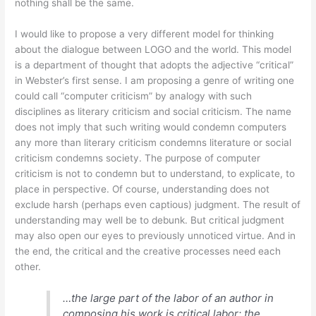
nothing shall be the same.
I would like to propose a very different model for thinking
about the dialogue between LOGO and the world. This model
is a department of thought that adopts the adjective “critical”
in Webster’s first sense. I am proposing a genre of writing one
could call “computer criticism” by analogy with such
disciplines as literary criticism and social criticism. The name
does not imply that such writing would condemn computers
any more than literary criticism condemns literature or social
criticism condemns society. The purpose of computer
criticism is not to condemn but to understand, to explicate, to
place in perspective. Of course, understanding does not
exclude harsh (perhaps even captious) judgment. The result of
understanding may well be to debunk. But critical judgment
may also open our eyes to previously unnoticed virtue. And in
the end, the critical and the creative processes need each
other.
…the large part of the labor of an author in
composing his work is critical labor; the