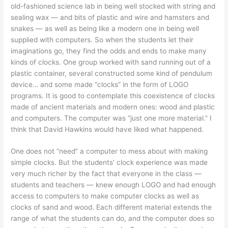
old-fashioned science lab in being well stocked with string and
sealing wax — and bits of plastic and wire and hamsters and
snakes — as well as being like a modern one in being well
supplied with computers. So when the students let their
imaginations go, they find the odds and ends to make many
kinds of clocks. One group worked with sand running out of a
plastic container, several constructed some kind of pendulum
device… and some made “clocks” in the form of LOGO
programs. It is good to contemplate this coexistence of clocks
made of ancient materials and modern ones: wood and plastic
and computers. The computer was “just one more material.” I
think that David Hawkins would have liked what happened.
One does not “need” a computer to mess about with making
simple clocks. But the students’ clock experience was made
very much richer by the fact that everyone in the class —
students and teachers — knew enough LOGO and had enough
access to computers to make computer clocks as well as
clocks of sand and wood. Each different material extends the
range of what the students can do, and the computer does so