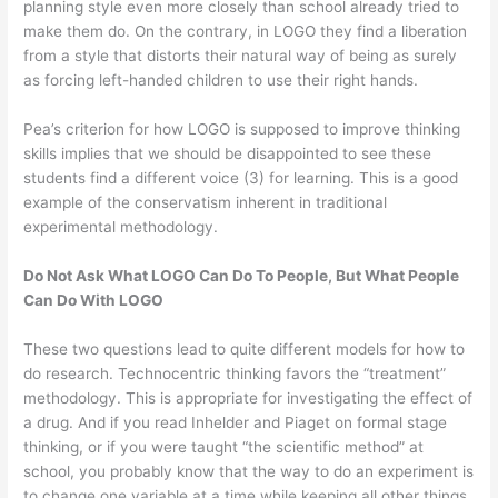
planning style even more closely than school already tried to
make them do. On the contrary, in LOGO they find a liberation
from a style that distorts their natural way of being as surely
as forcing left-handed children to use their right hands.
Pea’s criterion for how LOGO is supposed to improve thinking
skills implies that we should be disappointed to see these
students find a different voice (3) for learning. This is a good
example of the conservatism inherent in traditional
experimental methodology.
Do Not Ask What LOGO Can Do To People, But What People
Can Do With LOGO
These two questions lead to quite different models for how to
do research. Technocentric thinking favors the “treatment”
methodology. This is appropriate for investigating the effect of
a drug. And if you read Inhelder and Piaget on formal stage
thinking, or if you were taught “the scientific method” at
school, you probably know that the way to do an experiment is
to change one variable at a time while keeping all other things