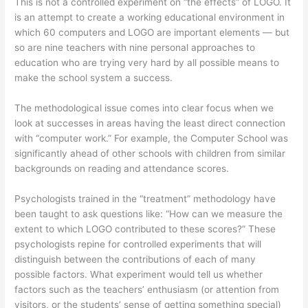
This is not a controlled experiment on “the effects” of LOGO. It
is an attempt to create a working educational environment in
which 60 computers and LOGO are important elements — but
so are nine teachers with nine personal approaches to
education who are trying very hard by all possible means to
make the school system a success.
The methodological issue comes into clear focus when we
look at successes in areas having the least direct connection
with “computer work.” For example, the Computer School was
significantly ahead of other schools with children from similar
backgrounds on reading and attendance scores.
Psychologists trained in the “treatment” methodology have
been taught to ask questions like: “How can we measure the
extent to which LOGO contributed to these scores?” These
psychologists repine for controlled experiments that will
distinguish between the contributions of each of many
possible factors. What experiment would tell us whether
factors such as the teachers’ enthusiasm (or attention from
visitors, or the students’ sense of getting something special)