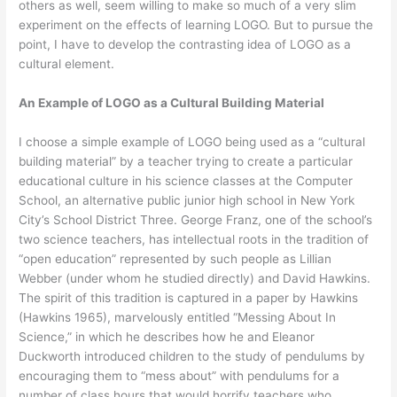
others as well, seem willing to make so much of a very slim
experiment on the effects of learning LOGO. But to pursue the
point, I have to develop the contrasting idea of LOGO as a
cultural element.
An Example of LOGO as a Cultural Building Material
I choose a simple example of LOGO being used as a “cultural
building material” by a teacher trying to create a particular
educational culture in his science classes at the Computer
School, an alternative public junior high school in New York
City’s School District Three. George Franz, one of the school’s
two science teachers, has intellectual roots in the tradition of
“open education” represented by such people as Lillian
Webber (under whom he studied directly) and David Hawkins.
The spirit of this tradition is captured in a paper by Hawkins
(Hawkins 1965), marvelously entitled “Messing About In
Science,” in which he describes how he and Eleanor
Duckworth introduced children to the study of pendulums by
encouraging them to “mess about” with pendulums for a
number of class hours that would horrify teachers who