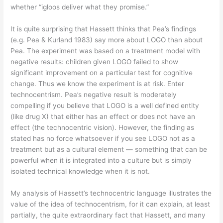
whether “igloos deliver what they promise.”
It is quite surprising that Hassett thinks that Pea’s findings
(e.g. Pea & Kurland 1983) say more about LOGO than about
Pea. The experiment was based on a treatment model with
negative results: children given LOGO failed to show
significant improvement on a particular test for cognitive
change. Thus we know the experiment is at risk. Enter
technocentrism. Pea’s negative result is moderately
compelling if you believe that LOGO is a well defined entity
(like drug X) that either has an effect or does not have an
effect (the technocentric vision). However, the finding as
stated has no force whatsoever if you see LOGO not as a
treatment but as a cultural element — something that can be
powerful when it is integrated into a culture but is simply
isolated technical knowledge when it is not.
My analysis of Hassett’s technocentric language illustrates the
value of the idea of technocentrism, for it can explain, at least
partially, the quite extraordinary fact that Hassett, and many