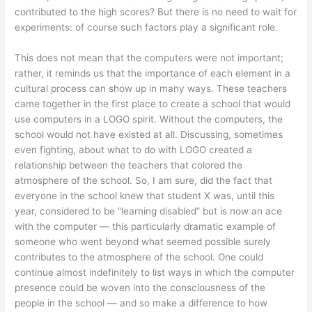
contributed to the high scores? But there is no need to wait for
experiments: of course such factors play a significant role.
This does not mean that the computers were not important;
rather, it reminds us that the importance of each element in a
cultural process can show up in many ways. These teachers
came together in the first place to create a school that would
use computers in a LOGO spirit. Without the computers, the
school would not have existed at all. Discussing, sometimes
even fighting, about what to do with LOGO created a
relationship between the teachers that colored the
atmosphere of the school. So, I am sure, did the fact that
everyone in the school knew that student X was, until this
year, considered to be “learning disabled” but is now an ace
with the computer — this particularly dramatic example of
someone who went beyond what seemed possible surely
contributes to the atmosphere of the school. One could
continue almost indefinitely to list ways in which the computer
presence could be woven into the consciousness of the
people in the school — and so make a difference to how