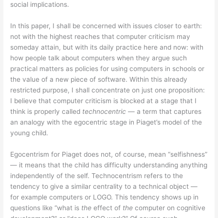
social implications.
In this paper, I shall be concerned with issues closer to earth:
not with the highest reaches that computer criticism may
someday attain, but with its daily practice here and now: with
how people talk about computers when they argue such
practical matters as policies for using computers in schools or
the value of a new piece of software. Within this already
restricted purpose, I shall concentrate on just one proposition:
I believe that computer criticism is blocked at a stage that I
think is properly called
technocentric
— a term that captures
an analogy with the egocentric stage in Piaget’s model of the
young child.
Egocentrism for Piaget does not, of course, mean “selfishness”
— it means that the child has difficulty understanding anything
independently of the self. Technocentrism refers to the
tendency to give a similar centrality to a technical object —
for example computers or LOGO. This tendency shows up in
questions like “what is
the
effect of
the
computer on cognitive