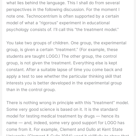
what lies behind the language. This I shall do from several
perspectives in the following discussion. For the moment I
note one. Technocentrism is often supported by a certain
model of what a “rigorous” experiment in educational
psychology consists of. I’ll call this “the treatment model.”
You take two groups of children. One group, the experimental
group, is given a certain “treatment.” (For example, these
students are taught LOGO.) The other group, the control
group, is not given the treatment. Everything else is kept
constant. After a suitable lapse of time you come back and
apply a test to see whether the particular thinking skill that
interests you is better developed in the experimental group
than in the control group.
There is nothing wrong in principle with this “treatment” model.
Some very good science is based on it. It is the standard
model for testing medical treatment by drugs — hence its
name — and, indeed, some very good support for LOGO has
come from it. For example, Clement and Gullo at Kent State