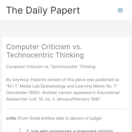
Skip
The Daily Papert
to
content
Computer Criticism vs.
Technocentric Thinking
Computer Criticism vs. Technocentric Thinking
By Seymour PapertA version of this piece was published as
“M.I.T. Media Lab Epistemology and Learning Memo No. 1”
(November 1990). Another version appeared in
Educational
Researcher
(vol. 16, no. I) January/February 1987.
critic
(from Greek
kritikos
able to discern or judge)
1: one who expresses a reasoned opinion