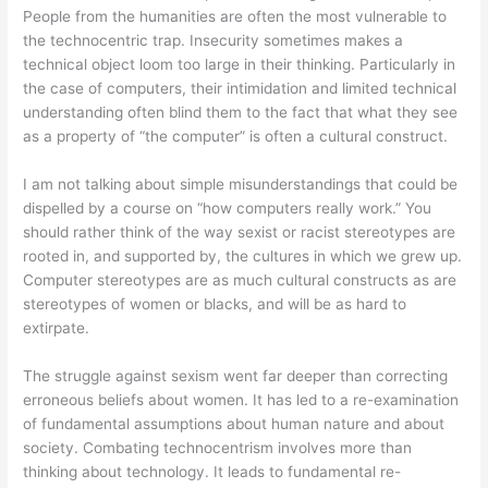
People from the humanities are often the most vulnerable to
the technocentric trap. Insecurity sometimes makes a
technical object loom too large in their thinking. Particularly in
the case of computers, their intimidation and limited technical
understanding often blind them to the fact that what they see
as a property of “the computer” is often a cultural construct.
I am not talking about simple misunderstandings that could be
dispelled by a course on “how computers really work.” You
should rather think of the way sexist or racist stereotypes are
rooted in, and supported by, the cultures in which we grew up.
Computer stereotypes are as much cultural constructs as are
stereotypes of women or blacks, and will be as hard to
extirpate.
The struggle against sexism went far deeper than correcting
erroneous beliefs about women. It has led to a re-examination
of fundamental assumptions about human nature and about
society. Combating technocentrism involves more than
thinking about technology. It leads to fundamental re-