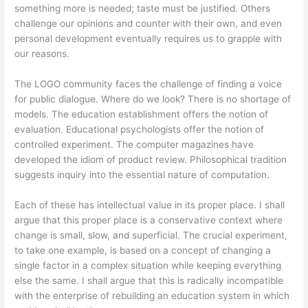
something more is needed; taste must be justified. Others
challenge our opinions and counter with their own, and even
personal development eventually requires us to grapple with
our reasons.
The LOGO community faces the challenge of finding a voice
for public dialogue. Where do we look? There is no shortage of
models. The education establishment offers the notion of
evaluation. Educational psychologists offer the notion of
controlled experiment. The computer magazines have
developed the idiom of product review. Philosophical tradition
suggests inquiry into the essential nature of computation.
Each of these has intellectual value in its proper place. I shall
argue that this proper place is a conservative context where
change is small, slow, and superficial. The crucial experiment,
to take one example, is based on a concept of changing a
single factor in a complex situation while keeping everything
else the same. I shall argue that this is radically incompatible
with the enterprise of rebuilding an education system in which