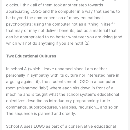
clocks. I think all of them took another step towards
appreciating LOGO and the computer in a way that seems to
be beyond the comprehension of many educational
psychologists: using the computer not as a “thing in itself ”
that may or may not deliver benefits, but as a material that
can be appropriated to do better whatever you are doing (and
which will not do anything if you are not!) (2)
Two Educational Cultures
In school A (which I leave unnamed since I am neither
personally in sympathy with its culture nor interested here in
arguing against it), the students meet LOGO in a computer
room (misnamed “lab”) where each sits down in front of a
machine and is taught what the school system’s educational
objectives describe as introductory programming: turtle
commands, subprocedures, variables, recursion… and so on.
The sequence is planned and orderly.
School A uses LOGO as part of a conservative educational