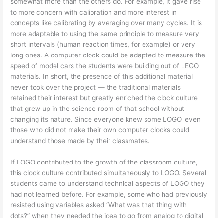
somewhat more than the others do. For example, it gave rise
to more concern with calibration and more interest in
concepts like calibrating by averaging over many cycles. It is
more adaptable to using the same principle to measure very
short intervals (human reaction times, for example) or very
long ones. A computer clock could be adapted to measure the
speed of model cars the students were building out of LEGO
materials. In short, the presence of this additional material
never took over the project — the traditional materials
retained their interest but greatly enriched the clock culture
that grew up in the science room of that school without
changing its nature. Since everyone knew some LOGO, even
those who did not make their own computer clocks could
understand those made by their classmates.
If LOGO contributed to the growth of the classroom culture,
this clock culture contributed simultaneously to LOGO. Several
students came to understand technical aspects of LOGO they
had not learned before. For example, some who had previously
resisted using variables asked “What was that thing with
dots?” when they needed the idea to go from analog to digital