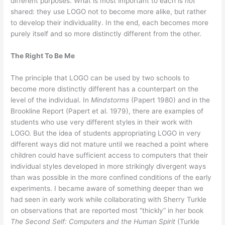
different purposes. What is most important to each is
not
shared: they use LOGO not to become more alike, but rather
to develop their individuality. In the end, each becomes more
purely itself and so more distinctly different from the other.
The Right To Be Me
The principle that LOGO can be used by two schools to
become more distinctly different has a counterpart on the
level of the individual. In
Mindstorms
(Papert 1980) and in the
Brookline Report (Papert et al. 1979), there are examples of
students who use very different styles in their work with
LOGO. But the idea of students appropriating LOGO in very
different ways did not mature until we reached a point where
children could have sufficient access to computers that their
individual styles developed in more strikingly divergent ways
than was possible in the more confined conditions of the early
experiments. I became aware of something deeper than we
had seen in early work while collaborating with Sherry Turkle
on observations that are reported most “thickly” in her book
The Second Self: Computers and the Human Spirit
(Turkle