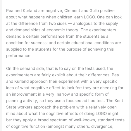
Pea and Kurland are negative, Clement and Gullo positive
about what happens when children learn LOGO. One can look
at the difference from two sides — analogous to the supply
and demand sides of economic theory. The experimenters
demand a certain performance from the students as a
condition for success; and certain educational conditions are
supplied to the students for the purpose of achieving this
performance.
On the demand side, that is to say on the tests used, the
experimenters are fairly explicit about their differences. Pea
and Kurland approach their experiment with a very specific
idea of what cognitive effect to look for: they are checking for
an improvement in a very, narrow and specific form of
planning activity, so they use a focused ad hoc test. The Kent
State workers approach the problem with a relatively open
mind about what the cognitive effects of doing LOGO might
be: they apply a broad spectrum of well-known, standard tests
of cognitive function (amongst many others: divergence,