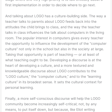
first implementation in order to decide where to go next.
And talking about LOGO has a culture-building side. The way a
teacher talks to parents about LOGO feeds back into the
attitudes the child brings to class, and the way the teacher
talks in class influences the talk about computers in the living
room. The popular interest in computers gives every teacher
the opportunity to influence the development of the “computer
culture” not only in the school but also in the society at large.
Taking that opportunity is part of teaching — or at least of
what teaching ought to be. Developing a discourse is at the
heart of developing a culture, and a more textured and
knowledgeable discourse about LOGO contributes to the
“LOGO culture,” the “computer culture,” and to the “learning
culture” in its broadest sense. It sets the cultural context for
personal learning.
Finally, a more self-conscious discourse will help the LOGO
community become increasingly self-critical; not, by any
means, to put itself down, but because, like Eliot writing