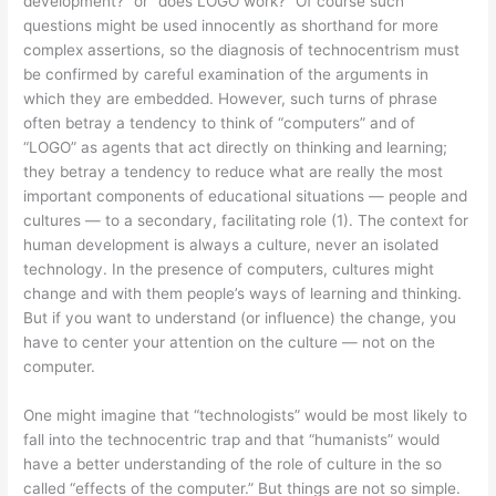
development?” or “does LOGO work?” Of course such
questions might be used innocently as shorthand for more
complex assertions, so the diagnosis of technocentrism must
be confirmed by careful examination of the arguments in
which they are embedded. However, such turns of phrase
often betray a tendency to think of “computers” and of
“LOGO” as agents that act directly on thinking and learning;
they betray a tendency to reduce what are really the most
important components of educational situations — people and
cultures — to a secondary, facilitating role (1). The context for
human development is always a culture, never an isolated
technology. In the presence of computers, cultures might
change and with them people’s ways of learning and thinking.
But if you want to understand (or influence) the change, you
have to center your attention on the culture — not on the
computer.
One might imagine that “technologists” would be most likely to
fall into the technocentric trap and that “humanists” would
have a better understanding of the role of culture in the so
called “effects of the computer.” But things are not so simple.