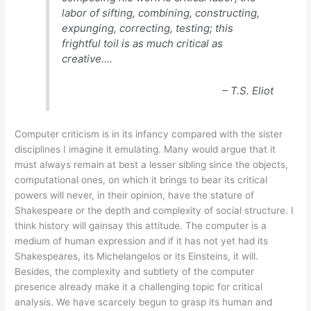
labor of sifting, combining, constructing,
expunging, correcting, testing; this
frightful toil is as much critical as
creative….
– T.S. Eliot
Computer criticism is in its infancy compared with the sister
disciplines I imagine it emulating. Many would argue that it
must always remain at best a lesser sibling since the objects,
computational ones, on which it brings to bear its critical
powers will never, in their opinion, have the stature of
Shakespeare or the depth and complexity of social structure. I
think history will gainsay this attitude. The computer is a
medium of human expression and if it has not yet had its
Shakespeares, its Michelangelos or its Einsteins, it will.
Besides, the complexity and subtlety of the computer
presence already make it a challenging topic for critical
analysis. We have scarcely begun to grasp its human and