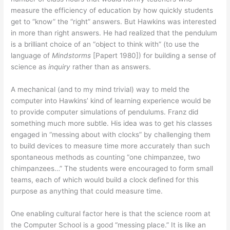
measure the efficiency of education by how quickly students
get to “know” the “right” answers. But Hawkins was interested
in more than right answers. He had realized that the pendulum
is a brilliant choice of an “object to think with” (to use the
language of
Mindstorms
[Papert 1980]) for building a sense of
science as
inquiry
rather than as answers.
A mechanical (and to my mind trivial) way to meld the
computer into Hawkins’ kind of learning experience would be
to provide computer simulations of pendulums. Franz did
something much more subtle. His idea was to get his classes
engaged in “messing about with clocks” by challenging them
to build devices to measure time more accurately than such
spontaneous methods as counting “one chimpanzee, two
chimpanzees…” The students were encouraged to form small
teams, each of which would build a clock defined for this
purpose as anything that could measure time.
One enabling cultural factor here is that the science room at
the Computer School is a good “messing place.” It is like an