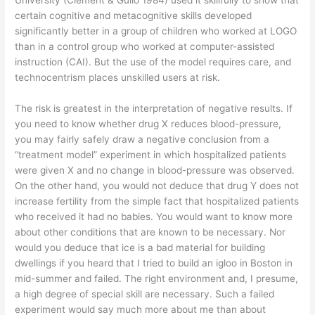
University (Clement & Gullo 1984) used it skillfully to show that
certain cognitive and metacognitive skills developed
significantly better in a group of children who worked at LOGO
than in a control group who worked at computer-assisted
instruction (CAI). But the use of the model requires care, and
technocentrism places unskilled users at risk.
The risk is greatest in the interpretation of negative results. If
you need to know whether drug X reduces blood-pressure,
you may fairly safely draw a negative conclusion from a
“treatment model” experiment in which hospitalized patients
were given X and no change in blood-pressure was observed.
On the other hand, you would not deduce that drug Y does not
increase fertility from the simple fact that hospitalized patients
who received it had no babies. You would want to know more
about other conditions that are known to be necessary. Nor
would you deduce that ice is a bad material for building
dwellings if you heard that I tried to build an igloo in Boston in
mid-summer and failed. The right environment and, I presume,
a high degree of special skill are necessary. Such a failed
experiment would say much more about me than about