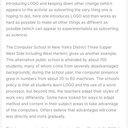
introducing LOGO and keeping down other change (which
appears to the activist as subverting the very thing one is
hoping to do), here one introduces LOGO and then works as
hard as possible to make all other things as different as
possible (which can appear to experimentalists as subverting
as science).
The Computer School in New York’s District Three (Upper
West Side including West Harlem) gives us another example.
This alternative public school is attended by about 150
students, many of whom come from severely disadvantaged
backgrounds; during the school year, the computer presence
grew in numbers from about 20 to 60 machines. The school’s
policy is that all students learn LOGO and the use of a word
processor, but beyond this, the teachers adapt their styles of
work very differently. Some have looked for ways to adapt
method and content in their subject areas to take advantage
of the computers. Others believe that advantages will come
less directly and more gradually.