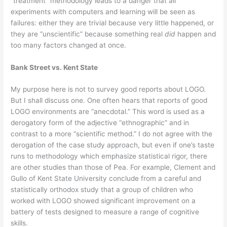
“treatment” methodology leads to a danger that all
experiments with computers and learning will be seen as
failures: either they are trivial because very little happened, or
they are “unscientific” because something real
did
happen and
too many factors changed at once.
Bank Street vs. Kent State
My purpose here is not to survey good reports about LOGO.
But I shall discuss one. One often hears that reports of good
LOGO environments are “anecdotal.” This word is used as a
derogatory form of the adjective “ethnographic” and in
contrast to a more “scientific method.” I do not agree with the
derogation of the case study approach, but even if one’s taste
runs to methodology which emphasize statistical rigor, there
are other studies than those of Pea. For example, Clement and
Gullo of Kent State University conclude from a careful and
statistically orthodox study that a group of children who
worked with LOGO showed significant improvement on a
battery of tests designed to measure a range of cognitive
skills.