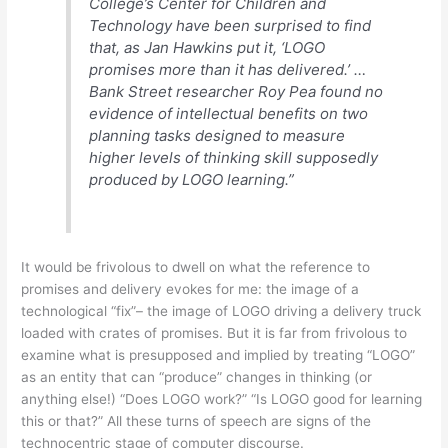
College’s Center for Children and
Technology have been surprised to find
that, as Jan Hawkins put it, ‘LOGO
promises more than it has delivered.’ …
Bank Street researcher Roy Pea found no
evidence of intellectual benefits on two
planning tasks designed to measure
higher levels of thinking skill supposedly
produced by LOGO learning.”
It would be frivolous to dwell on what the reference to
promises and delivery evokes for me: the image of a
technological “fix”– the image of LOGO driving a delivery truck
loaded with crates of promises. But it is far from frivolous to
examine what is presupposed and implied by treating “LOGO”
as an entity that can “produce” changes in thinking (or
anything else!) “Does LOGO work?” “Is LOGO good for learning
this or that?” All these turns of speech are signs of the
technocentric stage of computer discourse.