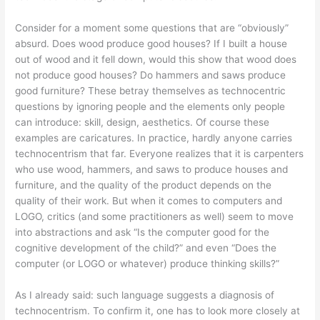
Consider for a moment some questions that are “obviously”
absurd. Does wood produce good houses? If I built a house
out of wood and it fell down, would this show that wood does
not produce good houses? Do hammers and saws produce
good furniture? These betray themselves as technocentric
questions by ignoring people and the elements only people
can introduce: skill, design, aesthetics. Of course these
examples are caricatures. In practice, hardly anyone carries
technocentrism that far. Everyone realizes that it is carpenters
who use wood, hammers, and saws to produce houses and
furniture, and the quality of the product depends on the
quality of their work. But when it comes to computers and
LOGO, critics (and some practitioners as well) seem to move
into abstractions and ask “Is the computer good for the
cognitive development of the child?” and even “Does the
computer (or LOGO or whatever) produce thinking skills?”
As I already said: such language suggests a diagnosis of
technocentrism. To confirm it, one has to look more closely at