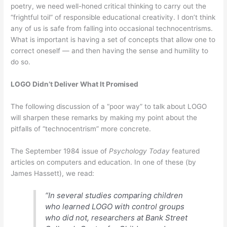
poetry, we need well-honed critical thinking to carry out the
“frightful toil” of responsible educational creativity. I don’t think
any of us is safe from falling into occasional technocentrisms.
What is important is having a set of concepts that allow one to
correct oneself — and then having the sense and humility to
do so.
LOGO Didn’t Deliver What It Promised
The following discussion of a “poor way” to talk about LOGO
will sharpen these remarks by making my point about the
pitfalls of “technocentrism” more concrete.
The September 1984 issue of
Psychology Today
featured
articles on computers and education. In one of these (by
James Hassett), we read:
“In several studies comparing children
who learned LOGO with control groups
who did not, researchers at Bank Street