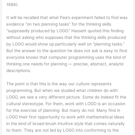
1984).
It will be recalled that what Pea’s experiment failed to find was
evidence “on two planning tasks” for the thinking skills
“supposedly produced by LOGO.” Hassett quoted this finding
without asking who supposes that the thinking skills produced
by LOGO would show up particularly well on “planning tasks.”
But the answer to the question he does not ask is easy to find:
everyone knows that computer programming uses the kind of
thinking one needs for planning — precise, abstract, analytic
descriptions.
The point is that this is the way our culture represents
programming. But when we studied what children do with
LOGO, we see a very different picture. Some do indeed fit the
cultural stereotype. For them, work with LOGO is an occasion
for the exercise of planning. But many do not. Many find in
LOGO their first opportunity to work with mathematical ideas
in the kind of broad-brush intuitive style that comes naturally
to them. They are not led by LOGO into conforming to the