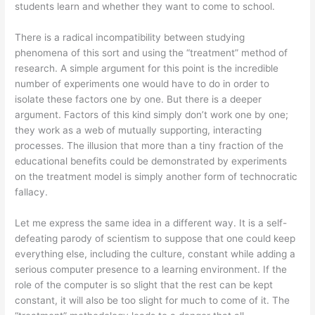
students learn and whether they want to come to school.
There is a radical incompatibility between studying
phenomena of this sort and using the “treatment” method of
research. A simple argument for this point is the incredible
number of experiments one would have to do in order to
isolate these factors one by one. But there is a deeper
argument. Factors of this kind simply don’t work one by one;
they work as a web of mutually supporting, interacting
processes. The illusion that more than a tiny fraction of the
educational benefits could be demonstrated by experiments
on the treatment model is simply another form of technocratic
fallacy.
Let me express the same idea in a different way. It is a self-
defeating parody of scientism to suppose that one could keep
everything else, including the culture, constant while adding a
serious computer presence to a learning environment. If the
role of the computer is so slight that the rest can be kept
constant, it will also be too slight for much to come of it. The