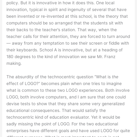
policy. But it is innovative in how it does this. One local
innovation, typical in spirit and ingenuity of several that have
been invented or re-invented at this school, is the theory that
computers should be so arranged that the students sit with
their backs to the teacher’s station. That way, when the
teacher calls for their attention, they are forced to turn around
— away from any temptation to see their screen or fiddle with
their keyboards. School A is innovative, but at a heading of
180 degrees to the kind of innovation we saw Mr. Franz
making.
The absurdity of the technocentric question “What is
the
effect of LOGO?” becomes plain when one tries to imagine
what is common to these two LOGO experiences. Both involve
LOGO, both involve computers, and I am sure that one could
devise tests to show that they share some very generalized
educational consequences. That would satisfy the
technocentric kind of education evaluator. Yet it would be
sadly missing the point of LOGO. For the two educational
enterprises have different goals and have used LOGO for quite