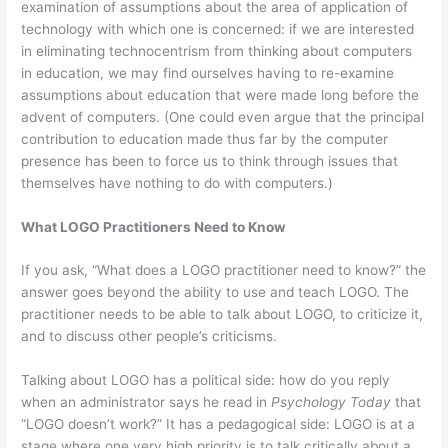
examination of assumptions about the area of application of
technology with which one is concerned: if we are interested
in eliminating technocentrism from thinking about computers
in education, we may find ourselves having to re-examine
assumptions about education that were made long before the
advent of computers. (One could even argue that the principal
contribution to education made thus far by the computer
presence has been to force us to think through issues that
themselves have nothing to do with computers.)
What LOGO Practitioners Need to Know
If you ask, “What does a LOGO practitioner need to know?” the
answer goes beyond the ability to use and teach LOGO. The
practitioner needs to be able to talk about LOGO, to criticize it,
and to discuss other people’s criticisms.
Talking about LOGO has a political side: how do you reply
when an administrator says he read in
Psychology Today
that
“LOGO doesn’t work?” It has a pedagogical side: LOGO is at a
stage where one very high priority is to talk critically about a