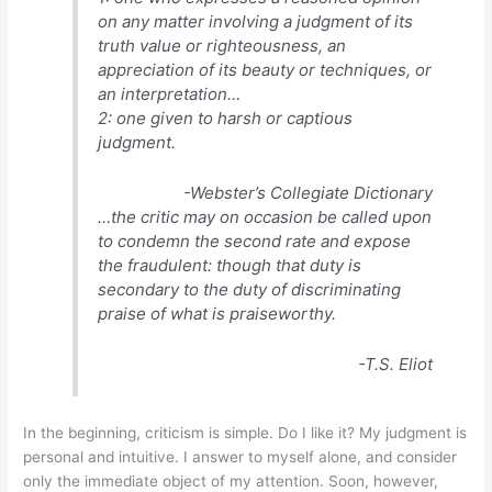
on any matter involving a judgment of its
truth value or righteousness, an
appreciation of its beauty or techniques, or
an interpretation…
2: one given to harsh or captious
judgment.
-Webster’s Collegiate Dictionary
…the critic may on occasion be called upon
to condemn the second rate and expose
the fraudulent: though that duty is
secondary to the duty of discriminating
praise of what is praiseworthy.
-T.S. Eliot
In the beginning, criticism is simple. Do I like it? My judgment is
personal and intuitive. I answer to myself alone, and consider
only the immediate object of my attention. Soon, however,