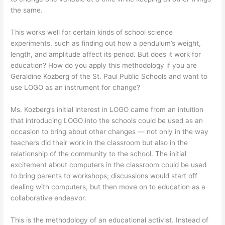
the same.
This works well for certain kinds of school science
experiments, such as finding out how a pendulum’s weight,
length, and amplitude affect its period. But does it work for
education? How do you apply this methodology if you are
Geraldine Kozberg of the St. Paul Public Schools and want to
use LOGO as an instrument for change?
Ms. Kozberg’s initial interest in LOGO came from an intuition
that introducing LOGO into the schools could be used as an
occasion to bring about other changes — not only in the way
teachers did their work in the classroom but also in the
relationship of the community to the school. The initial
excitement about computers in the classroom could be used
to bring parents to workshops; discussions would start off
dealing with computers, but then move on to education as a
collaborative endeavor.
This is the methodology of an educational activist. Instead of