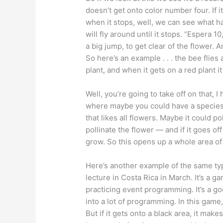
doesn’t get onto color number four. If i
when it stops, well, we can see what ha
will fly around until it stops. “Espera 10
a big jump, to get clear of the flower.
So here’s an example . . . the bee flie
plant, and when it gets on a red plant it
Well, you’re going to take off on that,
where maybe you could have a species o
that likes all flowers. Maybe it could p
pollinate the flower — and if it goes o
grow. So this opens up a whole area o
Here’s another example of the same typ
lecture in Costa Rica in March. It’s a g
practicing event programming. It’s a go
into a lot of programming. In this game,
But if it gets onto a black area, it mak