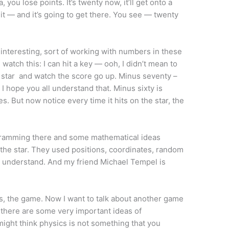
, you lose points. It’s twenty now, it’ll get onto a
t it — and it’s going to get there. You see — twenty
s interesting, sort of working with numbers in these
. watch this: I can hit a key — ooh, I didn’t mean to
that star and watch the score go up. Minus seventy –
e. I hope you all understand that. Minus sixty is
s. But now notice every time it hits on the star, the
ogramming there and some mathematical ideas
 the star. They used positions, coordinates, random
on understand. And my friend Michael Tempel is
rs, the game. Now I want to talk about another game
 there are some very important ideas of
ight think physics is not something that you