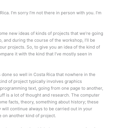
Rica. I’m sorry I’m not there in person with you. I’m
t some new ideas of kinds of projects that we’re going
, and during the course of the workshop, I’ll be
ur projects. So, to give you an idea of the kind of
compare it with the kind that I’ve mostly seen in
is done so well in Costa Rica that nowhere in the
ind of project typically involves graphics
rogramming text, going from one page to another,
uff is a lot of thought and research. The computer
ome facts, theory, something about history; these
 will continue always to be carried out in your
 on another kind of project.