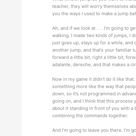
teacher, they will worry themselves a
you the ways I used to make a jump befor
Ah, and if we look at . . . I’m going to g
walking. I made two kinds of jumps, I d
just goes up, stays up for a while, and
another jump, and that’s your familiar tur
forward a little bit, right a little bit, for
adalante, dereche, and that makes a cir
Now in my game it didn’t do it like that.
something more like the way that peopl
down, so it’s not programmed in advance
going on, and I think that this process
about it standing in front of you with a
combining the commands together.
And I’m going to leave you there. I’m g