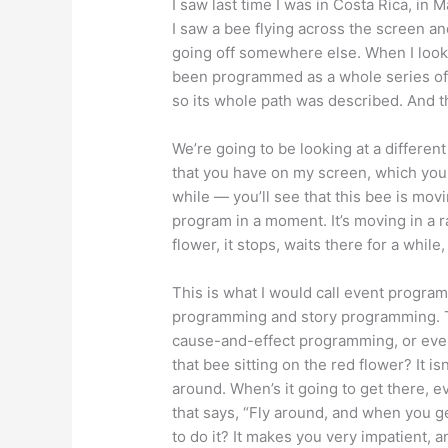
I saw last time I was in Costa Rica, in
I saw a bee flying across the screen and 
going off somewhere else. When I looke
been programmed as a whole series of 
so its whole path was described. And th
We’re going to be looking at a differen
that you have on my screen, which you m
while — you’ll see that this bee is mov
program in a moment. It’s moving in a 
flower, it stops, waits there for a while
This is what I would call event progr
programming and story programming. T
cause-and-effect programming, or eve
that bee sitting on the red flower? It is
around. When’s it going to get there, 
that says, “Fly around, and when you ge
to do it? It makes you very impatient, a