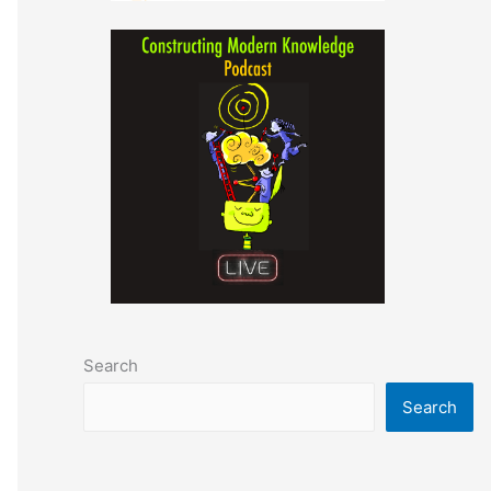
Search
Search