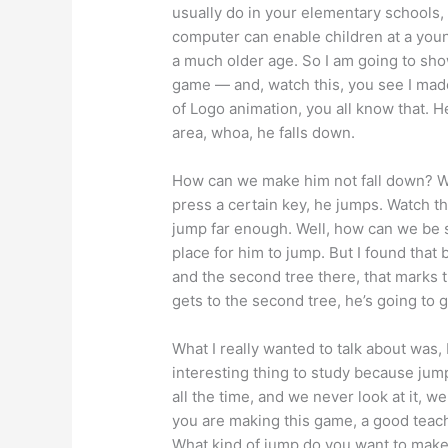
usually do in your elementary schools,
computer can enable children at a young
a much older age. So I am going to sho
game — and, watch this, you see I made 
of Logo animation, you all know that. H
area, whoa, he falls down.
How can we make him not fall down? We
press a certain key, he jumps. Watch t
jump far enough. Well, how can we be 
place for him to jump. But I found that 
and the second tree there, that marks 
gets to the second tree, he’s going to 
What I really wanted to talk about was
interesting thing to study because jump
all the time, and we never look at it, w
you are making this game, a good teac
What kind of jump do you want to make?