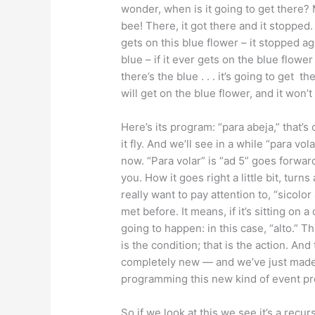
wonder, when is it going to get there? 
bee! There, it got there and it stopped. 
gets on this blue flower – it stopped ag
blue – if it ever gets on the blue flower i
there’s the blue . . . it’s going to get t
will get on the blue flower, and it won’t
Here’s its program: “para abeja,” that’s
it fly. And we’ll see in a while “para vola
now. “Para volar” is “ad 5” goes forward 
you. How it goes right a little bit, turns
really want to pay attention to, “sicolo
met before. It means, if it’s sitting on 
going to happen: in this case, “alto.” Th
is the condition; that is the action. And
completely new — and we’ve just made i
programming this new kind of event p
So if we look at this we see it’s a recu