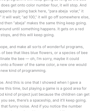
t does get onto color number four, it will stop. And
ppens by going back here, “para abeja volar,” it
,” it will wait; “ad 100,” it will go off somewhere else,
 And then “abeja” makes the same thing keep going.
s around until something happens. It gets on a red
 stops, and this will keep going.
 I hope, and make all sorts of wonderful programs,
f bee that likes blue flowers, or a species of bee
ollinate the bee — oh, I’m sorry, maybe it could
ff onto a flower of the same color, a new one would
f new kind of programming.
e. And this is one that I showed when I gave a
ame this time, but playing a game is a good area for
od kind of project just because the children can get
 you see, there’s a spaceship, and it’ll keep going.
es that funny noise. And if you notice the number