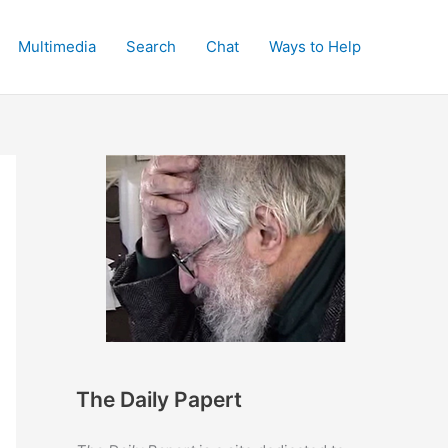
Multimedia
Search
Chat
Ways to Help
The Daily Papert