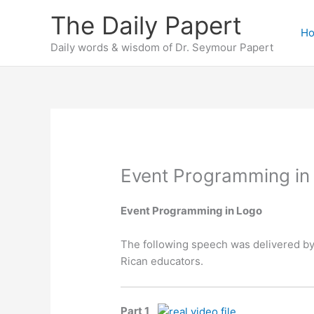
Skip
The Daily Papert
to
H
content
Daily words & wisdom of Dr. Seymour Papert
Event Programming in
Event Programming in Logo
The following speech was delivered by
Rican educators.
Part 1