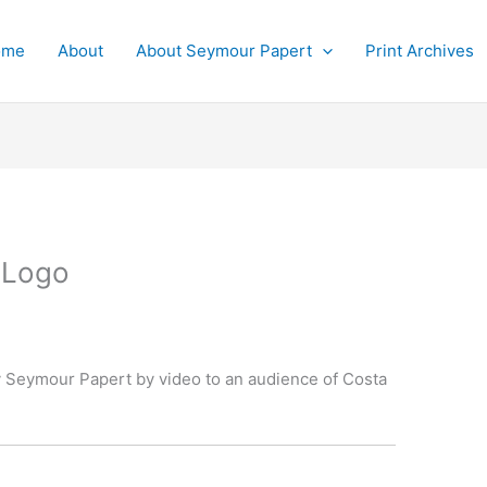
ome
About
About Seymour Papert
Print Archives
 Logo
 Seymour Papert by video to an audience of Costa