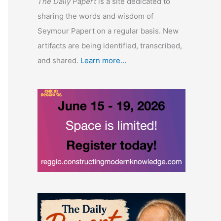
The Daily Papert
is a site dedicated to
sharing the words and wisdom of
Seymour Papert on a regular basis. New
artifacts are being identified, transcribed,
and shared.
Learn more...