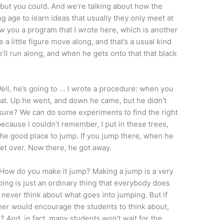
 but you could. And we’re talking about how the
 age to learn ideas that usually they only meet at
w you a program that I wrote here, which is another
a little figure move along, and that’s a usual kind
e’ll run along, and when he gets onto that that black
ll, he’s going to … I wrote a procedure: when you
hat. Up he went, and down he came, but he didn’t
sure? We can do some experiments to find the right
because I couldn’t remember, I put in these trees,
the good place to jump. If you jump there, when he
get over. Now there, he got away.
, How do you make it jump? Making a jump is a very
ing is just an ordinary thing that everybody does
e never think about what goes into jumping. But if
her would encourage the students to think about,
 And, in fact, many students won’t wait for the