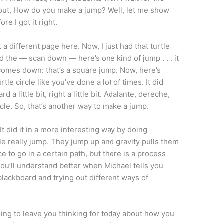
bout, How do you make a jump? Well, let me show
e I got it right.
et a different page here. Now, I just had that turtle
id the — scan down — here’s one kind of jump . . . it
 comes down: that’s a square jump. Now, here’s
tle circle like you’ve done a lot of times. It did
ward a little bit, right a little bit. Adalante, dereche,
cle. So, that’s another way to make a jump.
 It did it in a more interesting way by doing
e really jump. They jump up and gravity pulls them
 to go in a certain path, but there is a process
 you’ll understand better when Michael tells you
 blackboard and trying out different ways of
oing to leave you thinking for today about how you