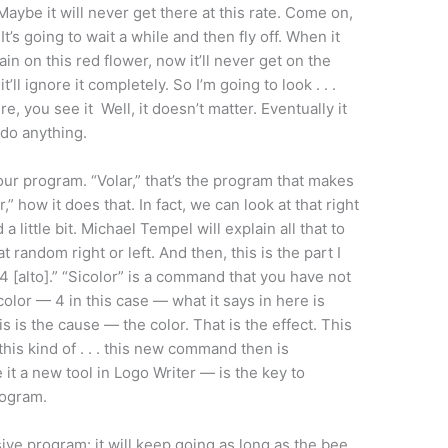
Maybe it will never get there at this rate. Come on,
It’s going to wait a while and then fly off. When it
ain on this red flower, now it’ll never get on the
t’ll ignore it completely. So I’m going to look . . .
here, you see it Well, it doesn’t matter. Eventually it
 do anything.
 our program. “Volar,” that’s the program that makes
r,” how it does that. In fact, we can look at that right
a little bit. Michael Tempel will explain all that to
 at random right or left. And then, this is the part I
r 4 [alto].” “Sicolor” is a command that you have not
a color — 4 in this case — what it says in here is
is is the cause — the color. That is the effect. This
 this kind of . . . this new command then is
t a new tool in Logo Writer — is the key to
rogram.
rsive program: it will keep going as long as the bee