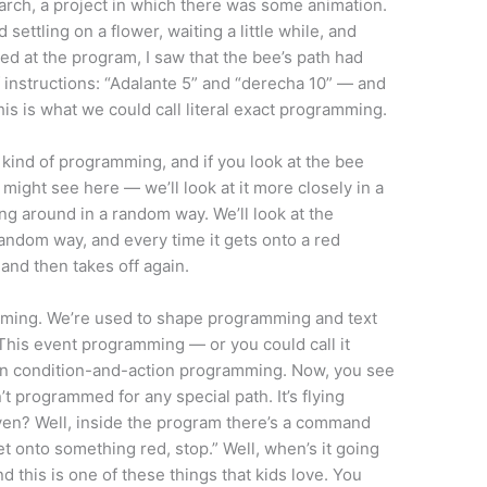
 March, a project in which there was some animation.
settling on a flower, waiting a little while, and
d at the program, I saw that the bee’s path had
instructions: “Adalante 5” and “derecha 10” — and
is is what we could call literal exact programming.
t kind of programming, and if you look at the bee
ight see here — we’ll look at it more closely in a
ing around in a random way. We’ll look at the
random way, and every time it gets onto a red
, and then takes off again.
amming. We’re used to shape programming and text
his event programming — or you could call it
n condition-and-action programming. Now, you see
n’t programmed for any special path. It’s flying
even? Well, inside the program there’s a command
t onto something red, stop.” Well, when’s it going
nd this is one of these things that kids love. You