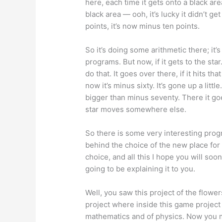
here, each time it gets onto a black area
black area — ooh, it’s lucky it didn’t ge
points, it’s now minus ten points.
So it’s doing some arithmetic there; it’
programs. But now, if it gets to the star
do that. It goes over there, if it hits 
now it’s minus sixty. It’s gone up a littl
bigger than minus seventy. There it goe
star moves somewhere else.
So there is some very interesting pr
behind the choice of the new place for
choice, and all this I hope you will so
going to be explaining it to you.
Well, you saw this project of the flowe
project where inside this game project
mathematics and of physics. Now you m