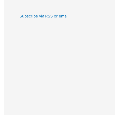
Subscribe via RSS or email