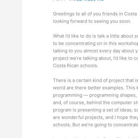
Greetings to all of you friends in Costa 
looking forward to seeing you soon.
What I’d like to do is talk a little abou
to be concentrating on in this workshop
talking to you almost every day about yo
project we’re talking about, I’d like to 
Costa Rican schools.
There is a certain kind of project that 
world are there better examples. This k
programming — programming shapes, p
and, of course, behind the computer st
program is presenting a set of ideas, s
are wonderful projects, and I hope they
schools. But we’re going to concentrate