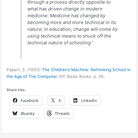
through a process directly opposite to
what has driven change in modern
medicine. Medicine has changed by
becoming more and more technical in its
nature; in education, change will come by
using technical means to shuck off the
technical nature of schooling.”
Papert, S. (1993)
The Children’s Machine: Rethinking School in
the Age of The Computer.
NY: Basic Books. p. 56.
Share this:
Facebook
X
LinkedIn
Bluesky
Threads