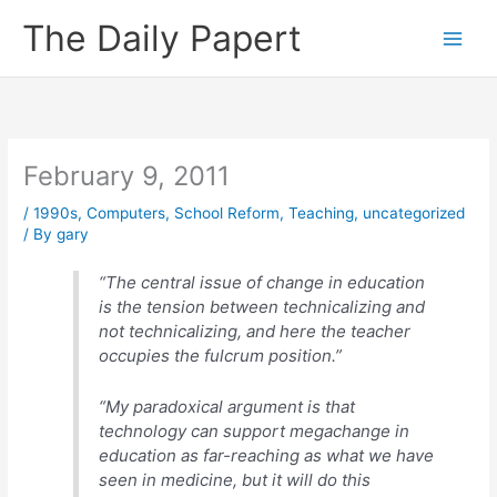
Skip
The Daily Papert
to
content
February 9, 2011
/
1990s
,
Computers
,
School Reform
,
Teaching
,
uncategorized
/ By
gary
“The central issue of change in education
is the tension between technicalizing and
not technicalizing, and here the teacher
occupies the fulcrum position.”
“My paradoxical argument is that
technology can support megachange in
education as far-reaching as what we have
seen in medicine, but it will do this