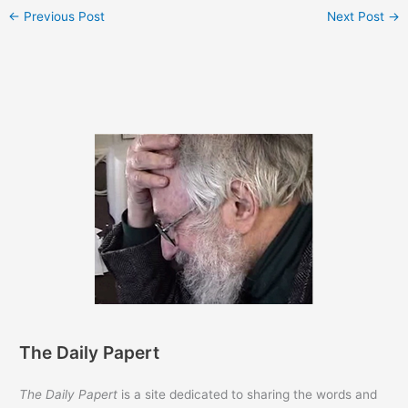
←
Previous Post
Next Post
→
The Daily Papert
The Daily Papert
is a site dedicated to sharing the words and