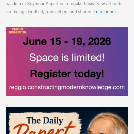
wisdom of Seymour Papert on a regular basis. New artifacts
are being identified, transcribed, and shared.
Learn more...