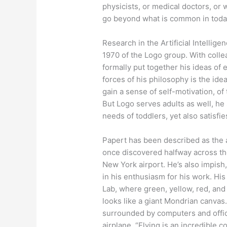
physicists, or medical doctors, or 
go beyond what is common in today’
Research in the Artificial Intelligen
1970 of the Logo group. With coll
formally put together his ideas of
forces of his philosophy is the ide
gain a sense of self-motivation, of
But Logo serves adults as well, he 
needs of toddlers, yet also satisf
Papert has been described as the
once discovered halfway across the 
New York airport. He’s also impish, 
in his enthusiasm for his work. Hi
Lab, where green, yellow, red, and 
looks like a giant Mondrian canvas.
surrounded by computers and offic
airplane. “Flying is an incredible