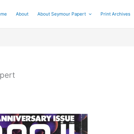
ome
About
About Seymour Papert
Print Archives
pert