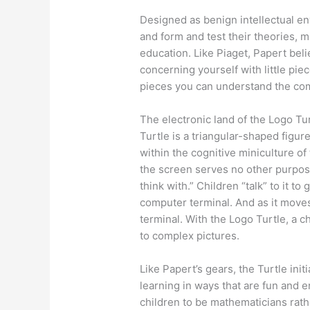
Designed as benign intellectual en
and form and test their theories, m
education. Like Piaget, Papert belie
concerning yourself with little piece
pieces you can understand the comp
The electronic land of the Logo Tu
Turtle is a triangular-shaped figure
within the cognitive miniculture of
the screen serves no other purpos
think with.” Children “talk” to it to
computer terminal. And as it moves,
terminal. With the Logo Turtle, a 
to complex pictures.
Like Papert’s gears, the Turtle ini
learning in ways that are fun and e
children to be mathematicians rat