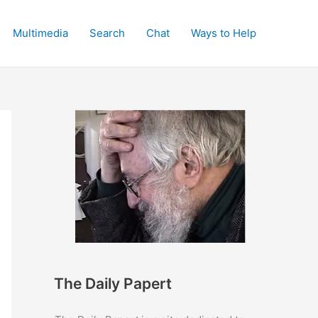
Multimedia
Search
Chat
Ways to Help
The Daily Papert