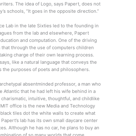
writers. The idea of Logo, says Papert, does not
s schools, “It goes in the opposite direction.”
ce Lab in the late Sixties led to the founding in
eagues from the lab and elsewhere, Papert
 education and computation. One of the driving
a that through the use of computers children
 taking charge of their own learning process.
says, like a natural language that conveys the
ies the purposes of poets and philosophers.
 archetypal absentminded professor, a man who
Atlantic that he had left his wife behind in a
charismatic, intuitive, thoughtful, and childlike
s MIT office is the new Media and Technology
black tiles dot the white walls to create what
 Papert’s lab has its own small daycare center
es. Although he has no car, he plans to buy an
 combination of so many worlds that come