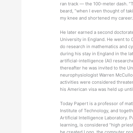
ran track — the 100-meter dash. “T
beard, “when I even thought of taki
my knee and shortened my career.
He later earned a second doctorat
University in England. He went to G
do research in mathematics and cybe
during his stay in England in the la
artificial-intelligence (AI) resea
thereafter he was invited to the U
neurophysiologist Warren McCulloch.
activities were considered threaten
his American visa was held up until
Today Papert is a professor of ma
Institute of Technology, and toget
Artificial Intelligence Laboratory. 
learning, is considered “high prie
he created Logo, the computer pr