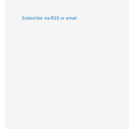
Subscribe via RSS or email