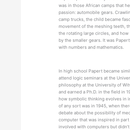
was in those African camps that he 
passion: automobile gears. Crawli
camp trucks, the child became fas
movement of the meshing teeth, th
the rotating large circles, and how
by the smaller gears. It was Papert
with numbers and mathematics.
In high school Papert became simil
attend logic seminars at the Unive
philosophy at the University of W
and earned a Ph.D. in the field in
how symbolic thinking evolves in i
of any sort was in 1945, when there
debate about the possibility of mecha
computer that was inspired in part 
involved with computers but didn’t 