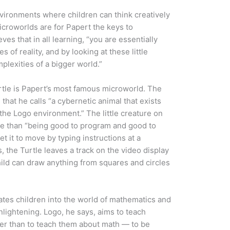
vironments where children can think creatively
icroworlds are for Papert the keys to
ves that in all learning, “you are essentially
s of reality, and by looking at these little
lexities of a bigger world.”
rtle is Papert’s most famous microworld. The
 that he calls “a cybernetic animal that exists
 the Logo environment.” The little creature on
e than “being good to program and good to
 get it to move by typing instructions at a
 the Turtle leaves a track on the video display
child can draw anything from squares and circles
tiates children into the world of mathematics and
nlightening. Logo, he says, aims to teach
her than to teach them about math — to be