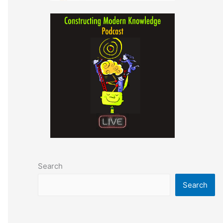
Search
Search