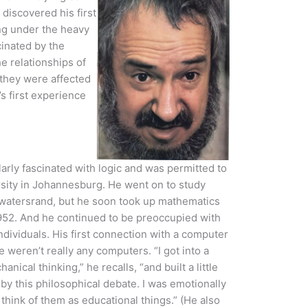
discovered his first
ng under the heavy
cinated by the
e relationships of
 they were affected
’s first experience
arly fascinated with logic and was permitted to
rsity in Johannesburg. He went on to study
itwatersrand, but he soon took up mathematics
 1952. And he continued to be preoccupied with
ndividuals. His first connection with a computer
 weren’t really any computers. “I got into a
nical thinking,” he recalls, “and built a little
by this philosophical debate. I was emotionally
think of them as educational things.” (He also