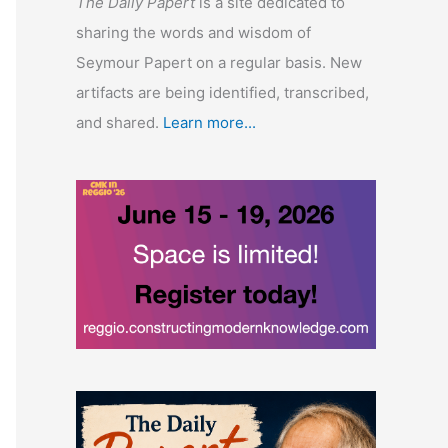
The Daily Papert
is a site dedicated to
sharing the words and wisdom of
Seymour Papert on a regular basis. New
artifacts are being identified, transcribed,
and shared.
Learn more...