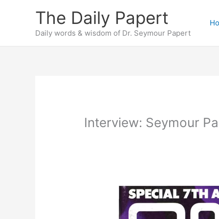
Skip
The Daily Papert
to
H
content
Daily words & wisdom of Dr. Seymour Papert
Interview: Seymour Pa