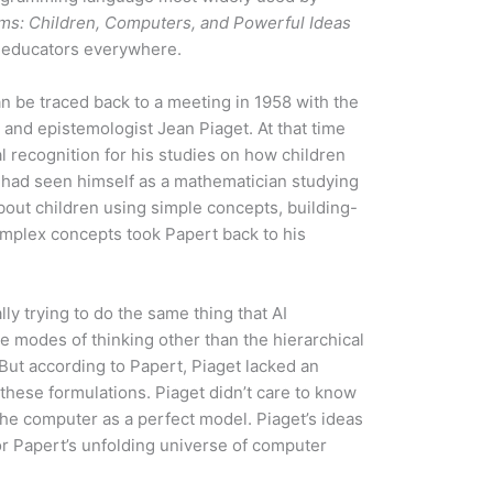
ms: Children, Computers, and Powerful Ideas
 educators everywhere.
an be traced back to a meeting in 1958 with the
 and epistemologist Jean Piaget. At that time
l recognition for his studies on how children
t had seen himself as a mathematician studying
bout children using simple concepts, building-
omplex concepts took Papert back to his
lly trying to do the same thing that AI
ze modes of thinking other than the hierarchical
. But according to Papert, Piaget lacked an
these formulations. Piaget didn’t care to know
he computer as a perfect model. Piaget’s ideas
r Papert’s unfolding universe of computer