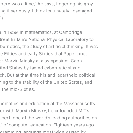
here was a time,” he says, fingering his gray
ng it seriously. I think fortunately I damaged
”)
e in 1959, in mathematics, at Cambridge
reat Britain’s National Physical Laboratory to
rnetics, the study of artificial thinking. It was
te Fifties and early Sixties that Papert met
rcher Marvin Minsky at a symposium. Soon
nited States by famed cyberneticist and
 But at that time his anti-apartheid political
ing to the stability of the United States, and
 the mid-Sixties.
thematics and education at the Massachusetts
her with Marvin Minsky, he cofounded MIT’s
Papert, one of the world’s leading authorities on
st” of computer education. Eighteen years ago
ogramming language most widely used by