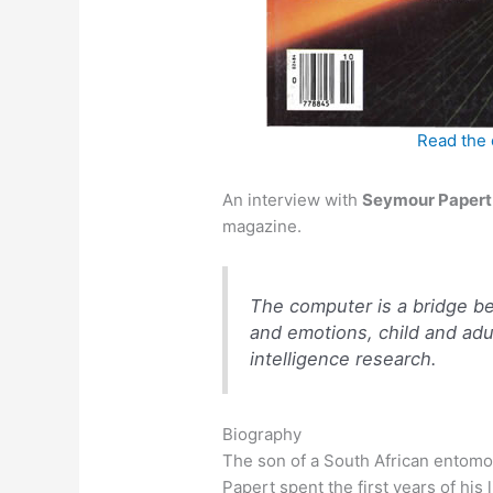
Read the 
An interview with
Seymour Papert
magazine.
The computer is a bridge be
and emotions, child and adult
intelligence research.
Biography
The son of a South African entomo
Papert spent the first years of his li