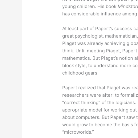
young children. His book
Mindstor
has considerable influence among
At least part of Papert’s success c
great psychologist, mathematician,
Piaget was already achieving globa
think. Until meeting Piaget, Paper
mathematics. But Piaget’s notion a
block style, to understand more c
childhood gears.
Papert realized that Piaget was rea
researchers were after: to formali
“correct thinking” of the logicians
appropriate model for working out 
about computers. But Papert saw t
would grow to become the basis fo
“microworlds.”