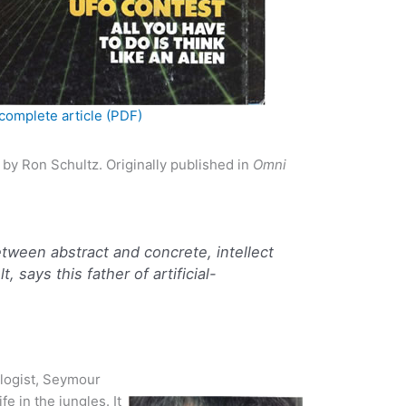
complete article (PDF)
by Ron Schultz. Originally published in
Omni
tween abstract and concrete, intellect
, says this father of artificial-
logist, Seymour
fe in the jungles. It