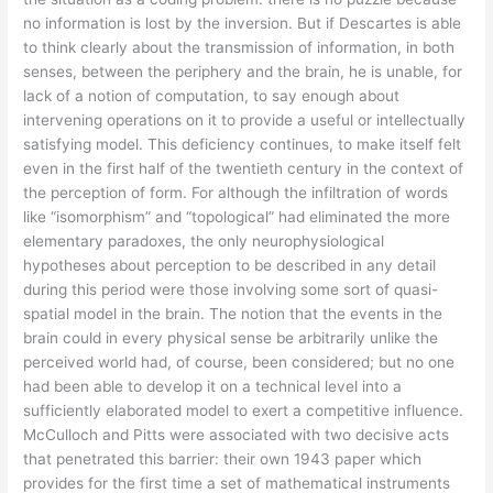
no information is lost by the inversion. But if Descartes is able
to think clearly about the transmission of information, in both
senses, between the periphery and the brain, he is unable, for
lack of a notion of computation, to say enough about
intervening operations on it to provide a useful or intellectually
satisfying model. This deficiency continues, to make itself felt
even in the first half of the twentieth century in the context of
the perception of form. For although the infiltration of words
like “isomorphism” and “topological” had eliminated the more
elementary paradoxes, the only neurophysiological
hypotheses about perception to be described in any detail
during this period were those involving some sort of quasi-
spatial model in the brain. The notion that the events in the
brain could in every physical sense be arbitrarily unlike the
perceived world had, of course, been considered; but no one
had been able to develop it on a technical level into a
sufficiently elaborated model to exert a competitive influence.
McCulloch and Pitts were associated with two decisive acts
that penetrated this barrier: their own 1943 paper which
provides for the first time a set of mathematical instruments