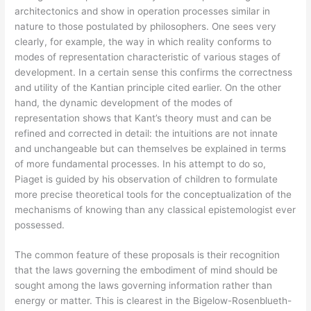
architectonics and show in operation processes similar in
nature to those postulated by philosophers. One sees very
clearly, for example, the way in which reality conforms to
modes of representation characteristic of various stages of
development. In a certain sense this confirms the correctness
and utility of the Kantian principle cited earlier. On the other
hand, the dynamic development of the modes of
representation shows that Kant’s theory must and can be
refined and corrected in detail: the intuitions are not innate
and unchangeable but can themselves be explained in terms
of more fundamental processes. In his attempt to do so,
Piaget is guided by his observation of children to formulate
more precise theoretical tools for the conceptualization of the
mechanisms of knowing than any classical epistemologist ever
possessed.
The common feature of these proposals is their recognition
that the laws governing the embodiment of mind should be
sought among the laws governing information rather than
energy or matter. This is clearest in the Bigelow-Rosenblueth-