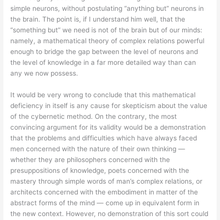
simple neurons, without postulating “anything but” neurons in
the brain. The point is, if I understand him well, that the
“something but” we need is not of the brain but of our minds:
namely, a mathematical theory of complex relations powerful
enough to bridge the gap between the level of neurons and
the level of knowledge in a far more detailed way than can
any we now possess.
It would be very wrong to conclude that this mathematical
deficiency in itself is any cause for skepticism about the value
of the cybernetic method. On the contrary, the most
convincing argument for its validity would be a demonstration
that the problems and difficulties which have always faced
men concerned with the nature of their own thinking —
whether they are philosophers concerned with the
presuppositions of knowledge, poets concerned with the
mastery through simple words of man’s complex relations, or
architects concerned with the embodiment in matter of the
abstract forms of the mind — come up in equivalent form in
the new context. However, no demonstration of this sort could