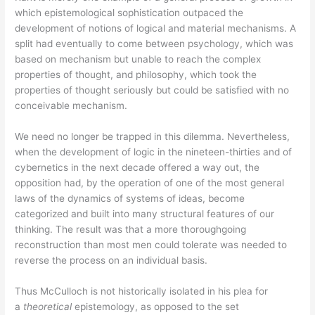
which epistemological sophistication outpaced the
development of notions of logical and material mechanisms. A
split had eventually to come between psychology, which was
based on mechanism but unable to reach the complex
properties of thought, and philosophy, which took the
properties of thought seriously but could be satisfied with no
conceivable mechanism.
We need no longer be trapped in this dilemma. Nevertheless,
when the development of logic in the nineteen-thirties and of
cybernetics in the next decade offered a way out, the
opposition had, by the operation of one of the most general
laws of the dynamics of systems of ideas, become
categorized and built into many structural features of our
thinking. The result was that a more thoroughgoing
reconstruction than most men could tolerate was needed to
reverse the process on an individual basis.
Thus McCulloch is not historically isolated in his plea for
a
theoretical
epistemology, as opposed to the set