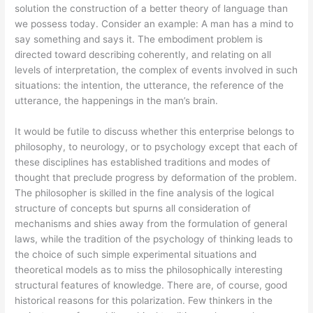
solution the construction of a better theory of language than
we possess today. Consider an example: A man has a mind to
say something and says it. The embodiment problem is
directed toward describing coherently, and relating on all
levels of interpretation, the complex of events involved in such
situations: the intention, the utterance, the reference of the
utterance, the happenings in the man’s brain.
It would be futile to discuss whether this enterprise belongs to
philosophy, to neurology, or to psychology except that each of
these disciplines has established traditions and modes of
thought that preclude progress by deformation of the problem.
The philosopher is skilled in the fine analysis of the logical
structure of concepts but spurns all consideration of
mechanisms and shies away from the formulation of general
laws, while the tradition of the psychology of thinking leads to
the choice of such simple experimental situations and
theoretical models as to miss the philosophically interesting
structural features of knowledge. There are, of course, good
historical reasons for this polarization. Few thinkers in the