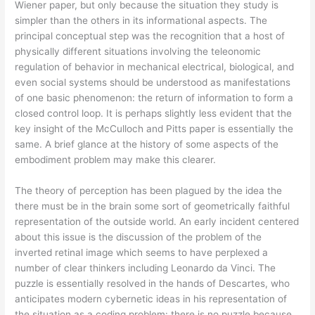
Wiener paper, but only because the situation they study is
simpler than the others in its informational aspects. The
principal conceptual step was the recognition that a host of
physically different situations involving the teleonomic
regulation of behavior in mechanical electrical, biological, and
even social systems should be understood as manifestations
of one basic phenomenon: the return of information to form a
closed control loop. It is perhaps slightly less evident that the
key insight of the McCulloch and Pitts paper is essentially the
same. A brief glance at the history of some aspects of the
embodiment problem may make this clearer.
The theory of perception has been plagued by the idea the
there must be in the brain some sort of geometrically faithful
representation of the outside world. An early incident centered
about this issue is the discussion of the problem of the
inverted retinal image which seems to have perplexed a
number of clear thinkers including Leonardo da Vinci. The
puzzle is essentially resolved in the hands of Descartes, who
anticipates modern cybernetic ideas in his representation of
the situation as a coding problem: there is no puzzle because