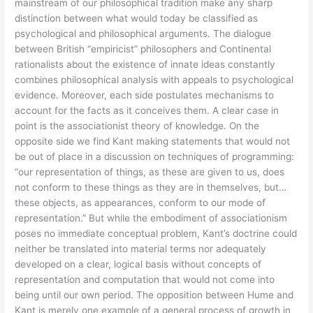
mainstream of our philosophical tradition make any sharp
distinction between what would today be classified as
psychological and philosophical arguments. The dialogue
between British “empiricist” philosophers and Continental
rationalists about the existence of innate ideas constantly
combines philosophical analysis with appeals to psychological
evidence. Moreover, each side postulates mechanisms to
account for the facts as it conceives them. A clear case in
point is the associationist theory of knowledge. On the
opposite side we find Kant making statements that would not
be out of place in a discussion on techniques of programming:
“our representation of things, as these are given to us, does
not conform to these things as they are in themselves, but…
these objects, as appearances, conform to our mode of
representation.” But while the embodiment of associationism
poses no immediate conceptual problem, Kant’s doctrine could
neither be translated into material terms nor adequately
developed on a clear, logical basis without concepts of
representation and computation that would not come into
being until our own period. The opposition between Hume and
Kant is merely one example of a general process of growth in