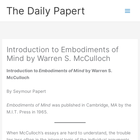
Skip
The Daily Papert
to
content
Introduction to Embodiments of
Mind by Warren S. McCulloch
Introduction to
Embodiments of Mind
by Warren S.
McCulloch
By Seymour Papert
Embodiments of Mind
was published in Cambridge, MA by the
M.I.T. Press in 1965.
When McCulloch’s essays are hard to understand, the trouble
lies less often in the internal logic of the individual arguments