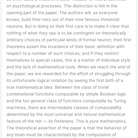
on psychological processes. The distinction is felt in the
opening part of the paper. The authors will, as everyone
knows, build their nets out of their now famous threshold
neurons. But in doing so their first care is to make it clear that
nothing of what they say is to be contingent on theoretically
arbitrary choices of particular kinds of formal neuron; their first
theorems assert the
invariance
of their basic definition with
respect to a number of such choices; and if they restrict
themselves to special cases, this is a matter of individual style
and the lack of mathematical tools. When we reach the end of
the paper, we are rewarded for the effort of struggling through
its unfortunate logical notation by seeing the first birth of a
true mathematical idea: Between the class of trivial
combinational functions computable by simple Boolean logic
and the too general class of functions computable by Turing
machines, there are intermediate classes of computability
determined by the most universal and natural mathematical
feature of the net — its finiteness. This is pure mathematics.
The theoretical assertion of the paper is that the behavior of
any brain
must
be characterized by the computation of