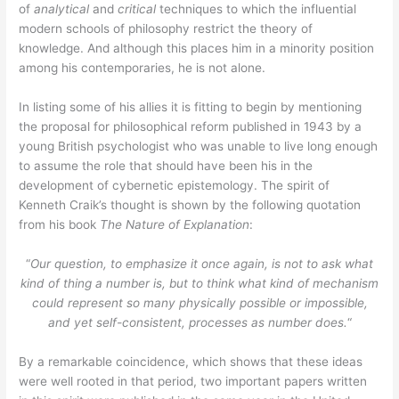
of
analytical
and
critical
techniques to which the influential
modern schools of philosophy restrict the theory of
knowledge. And although this places him in a minority position
among his contemporaries, he is not alone.
In listing some of his allies it is fitting to begin by mentioning
the proposal for philosophical reform published in 1943 by a
young British psychologist who was unable to live long enough
to assume the role that should have been his in the
development of cybernetic epistemology. The spirit of
Kenneth Craik’s thought is shown by the following quotation
from his book
The Nature of Explanation
:
“
Our question, to emphasize it once again, is not to ask what
kind of thing a number is, but to think what kind of mechanism
could represent so many physically possible or impossible,
and yet self-consistent, processes as number does.
“
By a remarkable coincidence, which shows that these ideas
were well rooted in that period, two important papers written