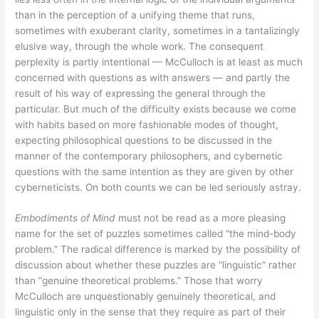
than in the perception of a unifying theme that runs,
sometimes with exuberant clarity, sometimes in a tantalizingly
elusive way, through the whole work. The consequent
perplexity is partly intentional — McCulloch is at least as much
concerned with questions as with answers — and partly the
result of his way of expressing the general through the
particular. But much of the difficulty exists because we come
with habits based on more fashionable modes of thought,
expecting philosophical questions to be discussed in the
manner of the contemporary philosophers, and cybernetic
questions with the same intention as they are given by other
cyberneticists. On both counts we can be led seriously astray.
Embodiments of Mind
must not be read as a more pleasing
name for the set of puzzles sometimes called “the mind-body
problem.” The radical difference is marked by the possibility of
discussion about whether these puzzles are “linguistic” rather
than “genuine theoretical problems.” Those that worry
McCulloch are unquestionably genuinely theoretical, and
linguistic only in the sense that they require as part of their