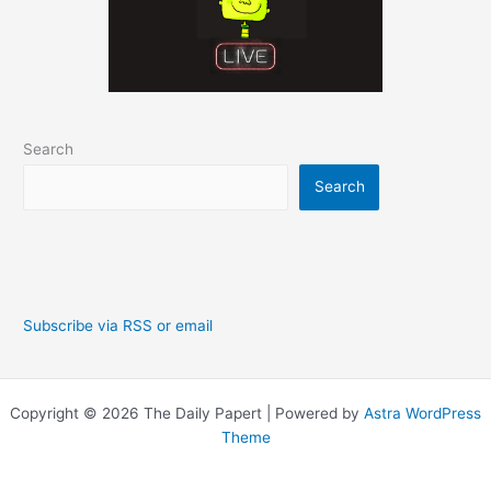
Search
Search
Subscribe via RSS or email
Copyright © 2026 The Daily Papert | Powered by
Astra WordPress
Theme