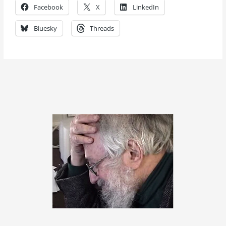
Facebook
X
LinkedIn
Bluesky
Threads