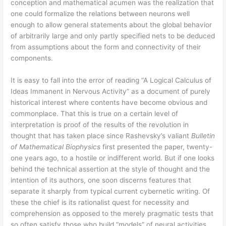
conception and mathematical acumen was the realization that
one could formalize the relations between neurons well
enough to allow general statements about the global behavior
of arbitrarily large and only partly specified nets to be deduced
from assumptions about the form and connectivity of their
components.
It is easy to fall into the error of reading “A Logical Calculus of
Ideas Immanent in Nervous Activity” as a document of purely
historical interest where contents have become obvious and
commonplace. That this is true on a certain level of
interpretation is proof of the results of the revolution in
thought that has taken place since Rashevsky’s valiant
Bulletin
of Mathematical Biophysics
first presented the paper, twenty-
one years ago, to a hostile or indifferent world. But if one looks
behind the technical assertion at the style of thought and the
intention of its authors, one soon discerns features that
separate it sharply from typical current cybernetic writing. Of
these the chief is its rationalist quest for necessity and
comprehension as opposed to the merely pragmatic tests that
so often satisfy those who build “models” of neural activities