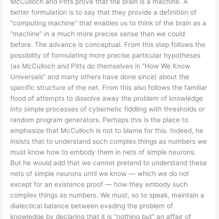
McCulloch and Pitts prove that the brain is a machine. A
better formulation is to say that they provide a definition of
“computing machine” that enables us to think of the brain as a
“machine” in a much more precise sense than we could
before. The advance is conceptual. From this step follows the
possibility of formulating more precise particular hypotheses
(as McCulloch and Pitts do themselves in “How We Know
Universals” and many others have done since) about the
specific structure of the net. From this also follows the familiar
flood of attempts to dissolve away the problem of knowledge
into simple processes of cybernetic fiddling with thresholds or
random program generators. Perhaps this is the place to
emphasize that McCulloch is not to blame for this. Indeed, he
insists that to understand such complex things as numbers we
must know how to embody them in nets of simple neurons.
But he would add that we cannot pretend to understand these
nets of simple neurons until we know — which we do not
except for an existence proof — how they embody such
complex things as numbers. We must, so to speak, maintain a
dialectical balance between evading the problem of
knowledge by declaring that it is “nothing but” an affair of