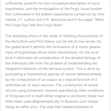
sufficiently powerful for the conceptual description of such
hypotheses; and the investigation of the frog’s visual system
that culminated in the brilliant experiments carried out by their
friends J.Y. Lettvin and H.R. Maturana and in the paper “What
the Frog’s Eye Tells the Frog’s Brain.”
The liberating effect of the mode of thinking characteristic of
the McCulloch and Pitts theory can be felt on two levels. On
the global level it permits the formulation of a vastly greater
class of hypotheses about brain mechanisms. On the local
level it eliminates all consideration of the detailed biology of
the individual cells from the problem of understanding the
integrative behavior of the nervous system. This is done by
postulating a hypothetical species of neuron defined entirely
by the computation of an output as a logical function of a
restricted set of input neurons. The construction of neural
circuits using schematic neurons specified by their conditions
of firing was not in itself either original or profound; these had
often been used diagrammatically to illustrate such simple
things as reflex arcs. The step that needed boldness of