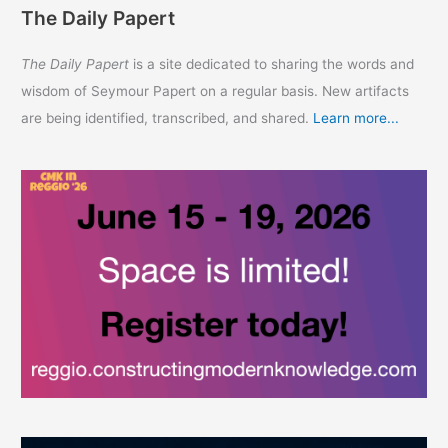
The Daily Papert
The Daily Papert
is a site dedicated to sharing the words and
wisdom of Seymour Papert on a regular basis. New artifacts
are being identified, transcribed, and shared.
Learn more...