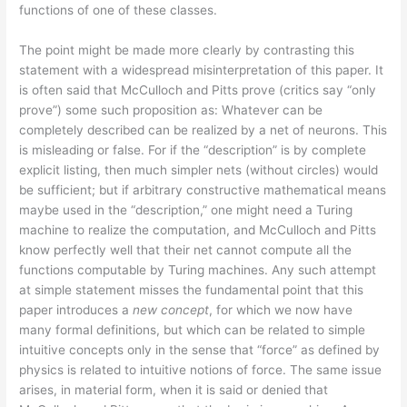
functions of one of these classes.
The point might be made more clearly by contrasting this
statement with a widespread misinterpretation of this paper. It
is often said that McCulloch and Pitts prove (critics say “only
prove”) some such proposition as: Whatever can be
completely described can be realized by a net of neurons. This
is misleading or false. For if the “description” is by complete
explicit listing, then much simpler nets (without circles) would
be sufficient; but if arbitrary constructive mathematical means
maybe used in the “description,” one might need a Turing
machine to realize the computation, and McCulloch and Pitts
know perfectly well that their net cannot compute all the
functions computable by Turing machines. Any such attempt
at simple statement misses the fundamental point that this
paper introduces a
new concept
, for which we now have
many formal definitions, but which can be related to simple
intuitive concepts only in the sense that “force” as defined by
physics is related to intuitive notions of force. The same issue
arises, in material form, when it is said or denied that