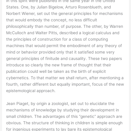
in this spirit were published in the same year in the United
States. One, by Julian Bigelow, Arturo Rosenblueth, and
Norbert Wiener, set out the general principles for mechanisms
that would embody the concept, no less difficult
philosophically than number, of purpose. The other, by Warren
McCulloch and Walter Pitts, described a logical calculus and
the principles of construction for a class of computing
machines that would permit the embodiment of any theory of
mind or behavior provided only that it satisfied some very
general principles of finitude and causality. These two papers
introduce so clearly the new frame of thought that their
publication could well be taken as the birth of explicit
cybernetics. To that matter we shall return, after mentioning a
fourth, rather different but equally important, focus of the new
epistemological approach.
Jean Piaget, by origin a zoologist, set out to elucidate the
mechanisms of knowledge by studying their development in
small children. The advantages of this “genetic” approach are
obvious. The structure of thinking in children is simple enough
for ingenious experiments to lay bare its epistemological