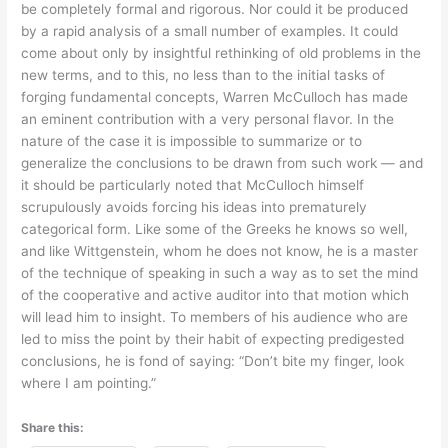
be completely formal and rigorous. Nor could it be produced
by a rapid analysis of a small number of examples. It could
come about only by insightful rethinking of old problems in the
new terms, and to this, no less than to the initial tasks of
forging fundamental concepts, Warren McCulloch has made
an eminent contribution with a very personal flavor. In the
nature of the case it is impossible to summarize or to
generalize the conclusions to be drawn from such work — and
it should be particularly noted that McCulloch himself
scrupulously avoids forcing his ideas into prematurely
categorical form. Like some of the Greeks he knows so well,
and like Wittgenstein, whom he does not know, he is a master
of the technique of speaking in such a way as to set the mind
of the cooperative and active auditor into that motion which
will lead him to insight. To members of his audience who are
led to miss the point by their habit of expecting predigested
conclusions, he is fond of saying: “Don’t bite my finger, look
where I am pointing.”
Share this: