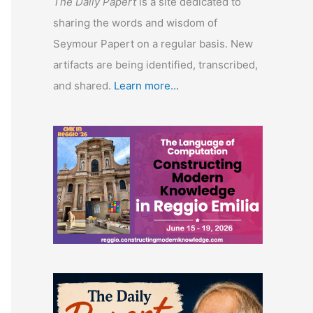
The Daily Papert
is a site dedicated to
sharing the words and wisdom of
Seymour Papert on a regular basis. New
artifacts are being identified, transcribed,
and shared.
Learn more...