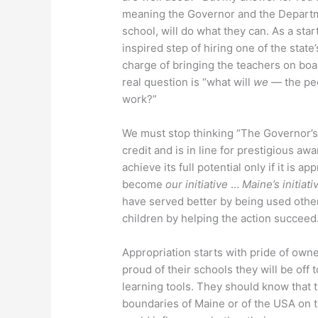
meaning the Governor and the Departme
school, will do what they can. As a st
inspired step of hiring one of the state
charge of bringing the teachers on bo
real question is “what will
we
— the peop
work?”
We must stop thinking “The Governor’s 
credit and is in line for prestigious awa
achieve its full potential only if it is a
become
our initiative
…
Maine’s initiati
have served better by being used other
children by helping the action succeed
Appropriation starts with pride of owne
proud of their schools they will be off
learning tools. They should know that 
boundaries of Maine or of the USA on 