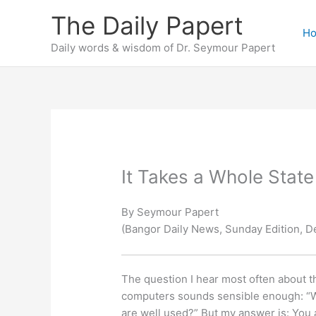
Skip
The Daily Papert
to
H
content
Daily words & wisdom of Dr. Seymour Papert
It Takes a Whole State
By Seymour Papert
(Bangor Daily News, Sunday Edition, D
The question I hear most often about th
computers sounds sensible enough: “Wh
are well used?” But my answer is: You