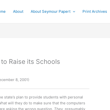
ome
About
About Seymour Papert
Print Archives
 to Raise its Schools
ecember 8, 2001)
e state’s plan to provide students with personal
at will they do to make sure that the computers
 are asking the wrong question.
They
, presumably