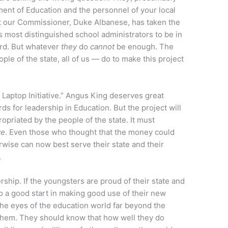
nt of Education and the personnel of your local
art our Commissioner, Duke Albanese, has taken the
’s most distinguished school administrators to be in
ard. But whatever
they
do
cannot
be enough. The
le of the state, all of us — do to make this project
Laptop Initiative.” Angus King deserves great
rds for leadership in Education. But the project will
ppropriated by the people of the state. It must
ve
. Even those who thought that the money could
wise can now best serve their state and their
.
rship. If the youngsters are proud of their state and
 to a good start in making good use of their new
the eyes of the education world far beyond the
them. They should know that how well they do