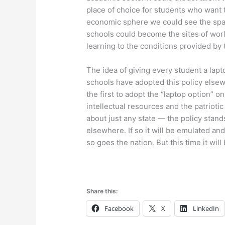
place of choice for students who want t
economic sphere we could see the spa
schools could become the sites of worl
learning to the conditions provided b
The idea of giving every student a lap
schools have adopted this policy elsew
the first to adopt the “laptop option” o
intellectual resources and the patrioti
about just any state — the policy stand
elsewhere. If so it will be emulated a
so goes the nation. But this time it will
Share this:
Facebook
X
LinkedIn