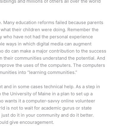
iblings and millions of others all over the world
e. Many education reforms failed because parents
t what their children were doing. Remember the
y who have not had the personal experience
iple ways in which digital media can augment
who do can make a major contribution to the success
 in their communities understand the potential. And
improve the uses of the computers. The computers
munities into “learning communities.”
 and in some cases technical help. As a step in
h the University of Maine in a plan to set up a
ho wants it a computer-savvy online volunteer
rld is not to wait for academic gurus or state
 just do it in your community and do it better.
 could give encouragement.