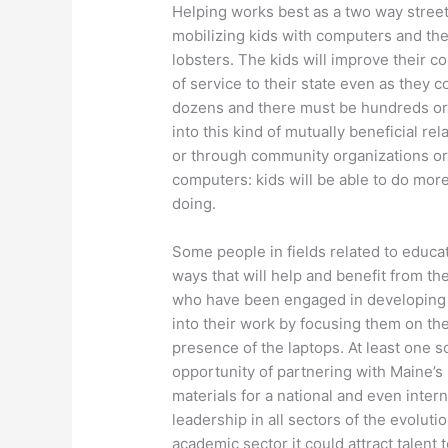
Helping works best as a two way stree
mobilizing kids with computers and the 
lobsters. The kids will improve their co
of service to their state even as they c
dozens and there must be hundreds or t
into this kind of mutually beneficial r
or through community organizations or b
computers: kids will be able to do mor
doing.
Some people in fields related to educat
ways that will help and benefit from th
who have been engaged in developing n
into their work by focusing them on the 
presence of the laptops. At least one s
opportunity of partnering with Maine’s
materials for a national and even inter
leadership in all sectors of the evoluti
academic sector it could attract talent