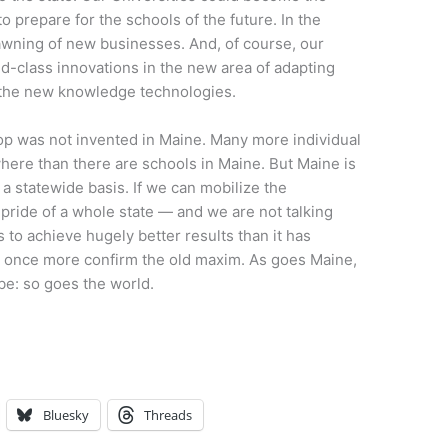
o prepare for the schools of the future. In the
wning of new businesses. And, of course, our
d-class innovations in the new area of adapting
y the new knowledge technologies.
top was not invented in Maine. Many more individual
here than there are schools in Maine. But Maine is
n a statewide basis. If we can mobilize the
c pride of a whole state — and we are not talking
s to achieve hugely better results than it has
nd once more confirm the old maxim. As goes Maine,
 be: so goes the world.
Bluesky
Threads