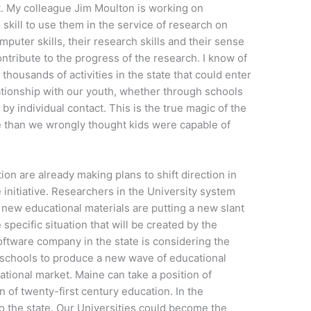
t. My colleague Jim Moulton is working on
skill to use them in the service of research on
mputer skills, their research skills and their sense
ontribute to the progress of the research. I know of
housands of activities in the state that could enter
elationship with our youth, whether through schools
y individual contact. This is the true magic of the
e than we wrongly thought kids were capable of
ion are already making plans to shift direction in
e initiative. Researchers in the University system
ew educational materials are putting a new slant
specific situation that will be created by the
oftware company in the state is considering the
 schools to produce a new wave of educational
national market. Maine can take a position of
on of twenty-first century education. In the
 to the state. Our Universities could become the