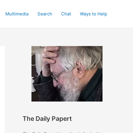
Multimedia
Search
Chat
Ways to Help
The Daily Papert