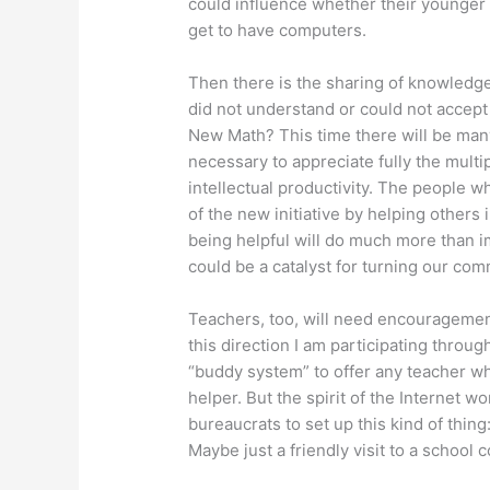
could influence whether their younger s
get to have computers.
Then there is the sharing of knowledg
did not understand or could not accep
New Math? This time there will be man
necessary to appreciate fully the mult
intellectual productivity. The people 
of the new initiative by helping others
being helpful will do much more than 
could be a catalyst for turning our com
Teachers, too, will need encouragement
this direction I am participating throug
“buddy system” to offer any teacher w
helper. But the spirit of the Internet wo
bureaucrats to set up this kind of thing:
Maybe just a friendly visit to a school