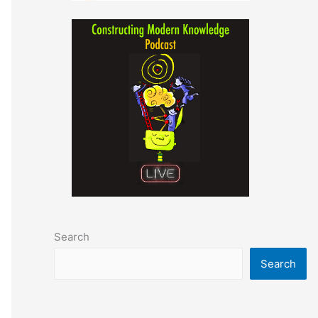
Search
Search