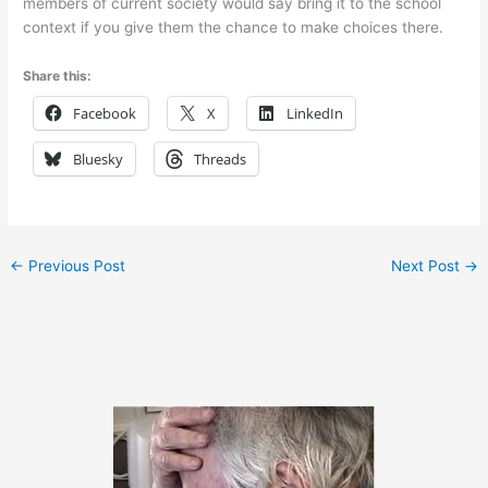
members of current society would say bring it to the school
context if you give them the chance to make choices there.
Share this:
Facebook
X
LinkedIn
Bluesky
Threads
←
Previous Post
Next Post
→