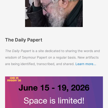
The Daily Papert
The Daily Papert
is a site dedicated to sharing the words and
wisdom of Seymour Papert on a regular basis. New artifacts
are being identified, transcribed, and shared.
Learn more...