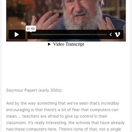
Seymour Papert (early 200s):
And by the way something that we’ve seen that’s incredibly
encouraging is that there’s a lot of fear that computers can
mean … teachers are afraid to give up control in their
classroom. It’s really interesting, the schools that have already
had these computers here. There’s none of that, not a single