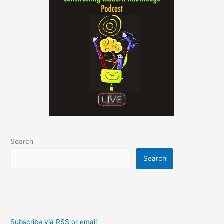
Search
Search
Subscribe via RSS or email