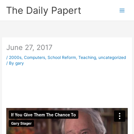
Skip
The Daily Papert
to
content
June 27, 2017
/
2000s
,
Computers
,
School Reform
,
Teaching
,
uncategorized
/ By
gary