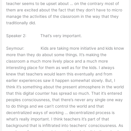
teacher seems to be upset about … on the contrary most of
them are excited about the fact that they don’t have to micro
manage the activities of the classroom in the way that they
traditionally did.
Speaker 2: That’s very important.
Seymour: Kids are taking more initiative and kids know
more than they do about some things. It’s making the
classroom a much more lively place and a much more
interesting place for them as well as for the kids. I always
knew that teachers would learn this eventually and from
earlier experiences saw it happen somewhat slowly. But, I
think it’s something about the present atmosphere in the world
that this digital counter has spread so much. That it’s entered
peoples consciousness, that there’s never any single one way
to do things and we can’t control the world and that
decentralized ways of working … decentralized process is
what’s really important. I think teachers it’s part of that
background that is infiltrated into teachers’ consciousness. As