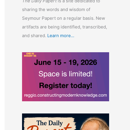
The Daily Papert
is a site dedicated to
sharing the words and wisdom of
Seymour Papert on a regular basis. New
artifacts are being identified, transcribed,
and shared.
Learn more...