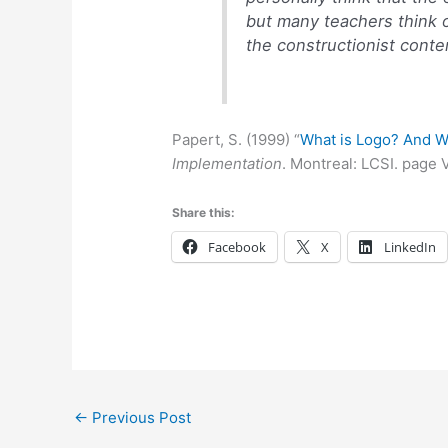
but many teachers think o
the constructionist conten
Papert, S. (1999) “
What is Logo? And W
Implementation
. Montreal: LCSI. page V
Share this:
Facebook
X
LinkedIn
←
Previous Post