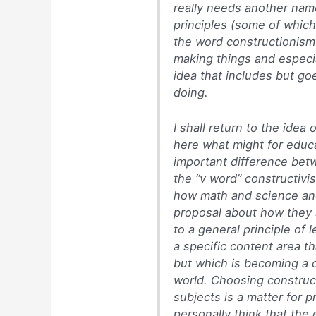
really needs another name
principles (some of whic
the word constructionism 
making things and especia
idea that includes but go
doing.
I shall return to the ide
here what might for educ
important difference bet
the “v word” constructivi
how math and science and
proposal about how they 
to a general principle of 
a specific content area th
but which is becoming a 
world. Choosing construct
subjects is a matter for p
personally think that the e