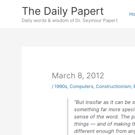
Skip
The Daily Papert
to
H
content
Daily words & wisdom of Dr. Seymour Papert
March 8, 2012
/
1990s
,
Computers
,
Constructionism
,
“But insofar as it can be 
something far more specif
sense of the word. The pr
things — and of making t
different enough from any