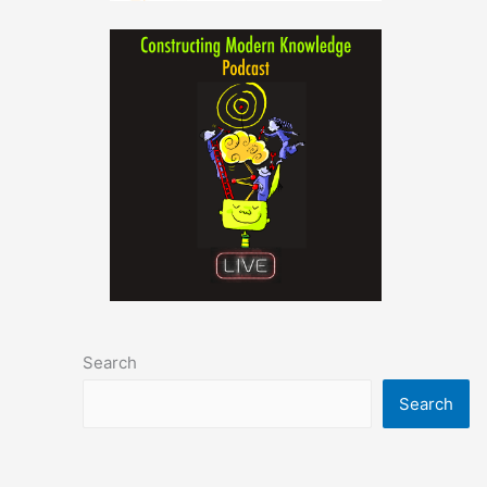
Search
Search