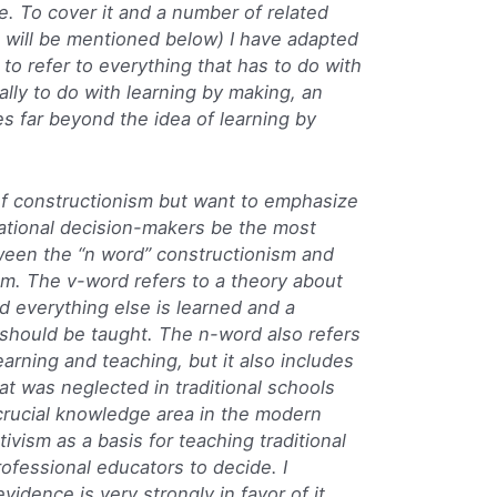
. To cover it and a number of related
h will be mentioned below) I have adapted
to refer to everything that has to do with
lly to do with learning by making, an
es far beyond the idea of learning by
a of constructionism but want to emphasize
ational decision-makers be the most
ween the “n word” constructionism and
sm. The v-word refers to a theory about
 everything else is learned and a
should be taught. The n-word also refers
learning and teaching, but it also includes
at was neglected in traditional schools
crucial knowledge area in the modern
ivism as a basis for teaching traditional
rofessional educators to decide. I
vidence is very strongly in favor of it,