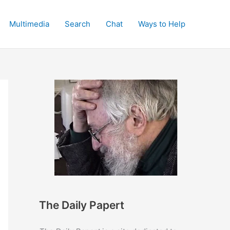
Multimedia
Search
Chat
Ways to Help
The Daily Papert