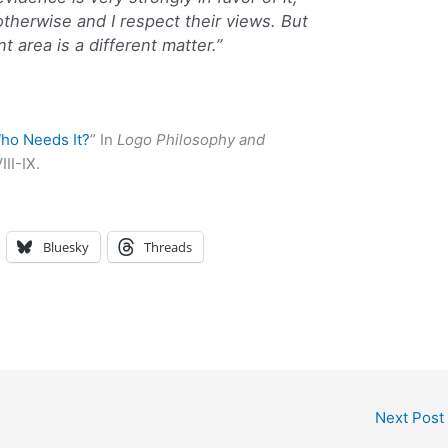
therwise and I respect their views. But
t area is a different matter.”
ho Needs It?
” In
Logo Philosophy and
III-IX.
Bluesky
Threads
Next Post