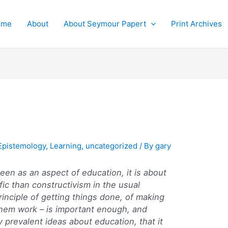
ome
About
About Seymour Papert
Print Archives
Epistemology
,
Learning
,
uncategorized
/ By
gary
seen as an aspect of education, it is about
ic than constructivism in the usual
inciple of getting things done, of making
hem work – is important enough, and
 prevalent ideas about education, that it