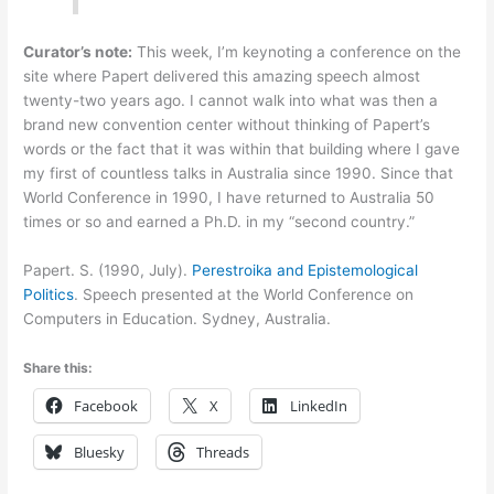
Curator’s note:
This week, I’m keynoting a conference on the
site where Papert delivered this amazing speech almost
twenty-two years ago. I cannot walk into what was then a
brand new convention center without thinking of Papert’s
words or the fact that it was within that building where I gave
my first of countless talks in Australia since 1990. Since that
World Conference in 1990, I have returned to Australia 50
times or so and earned a Ph.D. in my “second country.”
Papert. S. (1990, July).
Perestroika and Epistemological
Politics
. Speech presented at the World Conference on
Computers in Education. Sydney, Australia.
Share this:
Facebook
X
LinkedIn
Bluesky
Threads