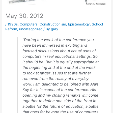
May 30, 2012
/
1990s
,
Computers
,
Constructionism
,
Epistemology
,
School
Reform
,
uncategorized
/ By
gary
“During the week of the conference you
have been immersed in exciting and
focused discussions about actual uses of
computers in real educational settings. So
it should be. But it is equally appropriate at
the beginning and at the end of the week
to look at larger issues that are further
removed from the reality of everyday
work. I am delighted to be joined with Alan
Kay for this aspect of the conference. His
opening and my closing remarks will come
together to define one side of the front in
a battle for the future of education, a battle
that goes far beyond the use of computers