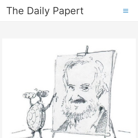
Skip
The Daily Papert
to
content