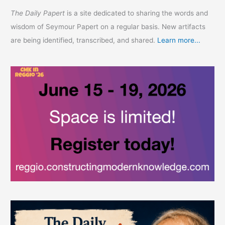
The Daily Papert
is a site dedicated to sharing the words and
wisdom of Seymour Papert on a regular basis. New artifacts
are being identified, transcribed, and shared.
Learn more...