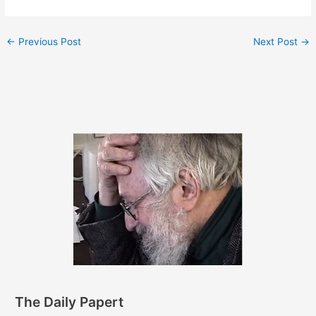
←
Previous Post
Next Post
→
The Daily Papert