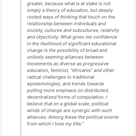
greater, because what is at stake is not
simply a theory of education, but deeply
rooted ways of thinking that touch on the
relationship between individuals and
society, cultures and subcultures, relativity
and objectivity. What gives me confidence
in the likelihood of significant educational
change is the possibility of broad and
unlikely seeming alliances between
movements as diverse as progressive
education, feminist, “Africanis” and other
radical challenges to traditional
epistemologies, and trends towards
putting more emphasis on distributed,
decentralized forms of computation. I
believe that on a global scale, political
winds of change are synergic with such
alliances: Among these the political events
from which I took my title.”