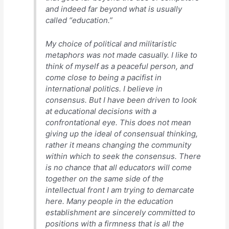
and indeed far beyond what is usually
called “education.”
My choice of political and militaristic
metaphors was not made casually. I like to
think of myself as a peaceful person, and
come close to being a pacifist in
international politics. I believe in
consensus. But I have been driven to look
at educational decisions with a
confrontational eye. This does not mean
giving up the ideal of consensual thinking,
rather it means changing the community
within which to seek the consensus. There
is no chance that all educators will come
together on the same side of the
intellectual front I am trying to demarcate
here. Many people in the education
establishment are sincerely committed to
positions with a firmness that is all the