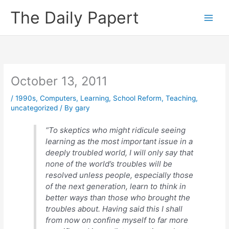
Skip
The Daily Papert
to
content
October 13, 2011
/
1990s
,
Computers
,
Learning
,
School Reform
,
Teaching
,
uncategorized
/ By
gary
“To skeptics who might ridicule seeing
learning as the most important issue in a
deeply troubled world, I will only say that
none of the world’s troubles will be
resolved unless people, especially those
of the next generation, learn to think in
better ways than those who brought the
troubles about. Having said this I shall
from now on confine myself to far more