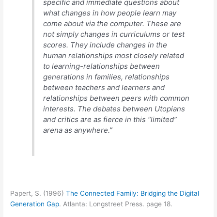
specific and immediate questions about
what changes in how people learn may
come about via the computer. These are
not simply changes in curriculums or test
scores. They include changes in the
human relationships most closely related
to learning-relationships between
generations in families, relationships
between teachers and learners and
relationships between peers with common
interests. The debates between Utopians
and critics are as fierce in this “limited”
arena as anywhere.”
Papert, S. (1996)
The Connected Family: Bridging the Digital
Generation Gap
. Atlanta: Longstreet Press. page 18.