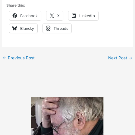
Share this:
Facebook
X
LinkedIn
Bluesky
Threads
←
Previous Post
Next Post
→