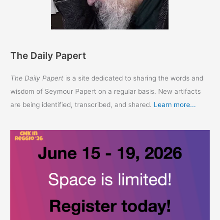
The Daily Papert
The Daily Papert
is a site dedicated to sharing the words and
wisdom of Seymour Papert on a regular basis. New artifacts
are being identified, transcribed, and shared.
Learn more...