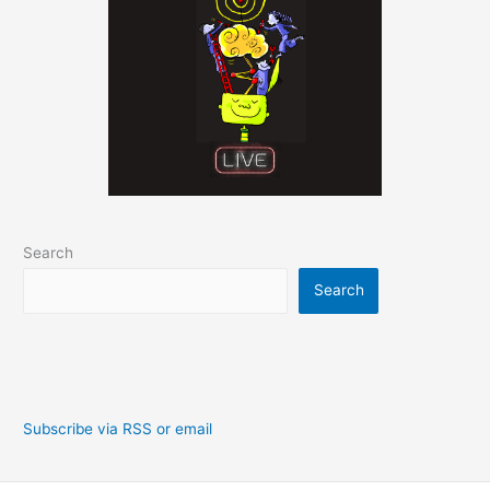
Search
Search
Subscribe via RSS or email