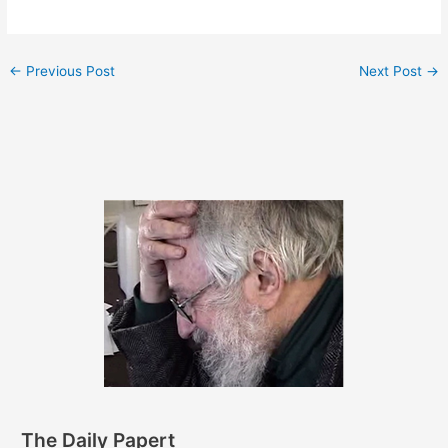
←
Previous Post
Next Post
→
The Daily Papert