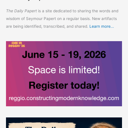
The Daily Papert
is a site dedicated to sharing the words and
wisdom of Seymour Papert on a regular basis. New artifacts
are being identified, transcribed, and shared.
Learn more...