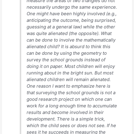
measure the areas of two triangles do not
necessarily undergo the same experience.
One might have been highly involved (e.g.,
anticipating the outcome, being surprised,
guessing at a general law) while the other
was quite alienated (the opposite). What
can be done to involve the mathematically
alienated child? It is absurd to think this
can be done by using the geometry to
survey the school grounds instead of
doing it on paper. Most children will enjoy
running about in the bright sun. But most
alienated children will remain alienated.
One reason I want to emphasize here is
that surveying the school grounds is not a
good research project on which one can
work for a long enough time to accumulate
results and become involved in their
development. There is a simple trick,
which the child sees or does not see. If he
sees it he succeeds in measuring the