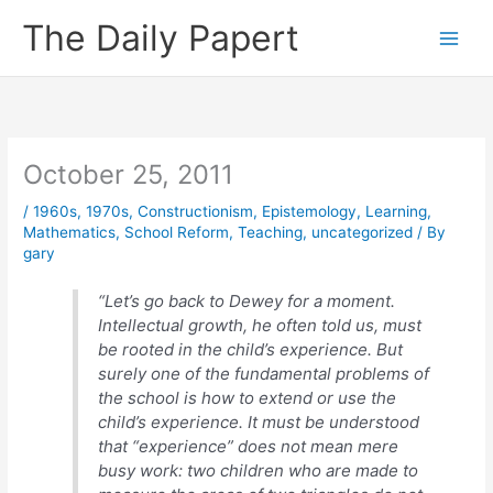
Skip
The Daily Papert
to
content
October 25, 2011
/
1960s
,
1970s
,
Constructionism
,
Epistemology
,
Learning
,
Mathematics
,
School Reform
,
Teaching
,
uncategorized
/ By
gary
“Let’s go back to Dewey for a moment.
Intellectual growth, he often told us, must
be rooted in the child’s experience. But
surely one of the fundamental problems of
the school is how to extend or use the
child’s experience. It must be understood
that “experience” does not mean mere
busy work: two children who are made to