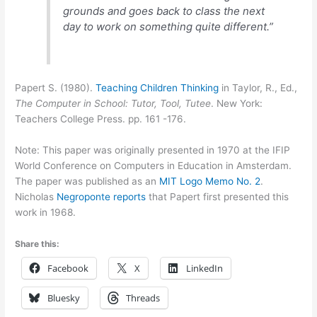
grounds and goes back to class the next
day to work on something quite different.”
Papert S. (1980).
Teaching Children Thinking
in Taylor, R., Ed.,
The Computer in School: Tutor, Tool, Tutee
. New York:
Teachers College Press. pp. 161 -176.
Note: This paper was originally presented in 1970 at the IFIP
World Conference on Computers in Education in Amsterdam.
The paper was published as an
MIT Logo Memo No. 2
.
Nicholas
Negroponte reports
that Papert first presented this
work in 1968.
Share this:
Facebook
X
LinkedIn
Bluesky
Threads