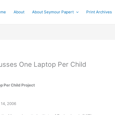
ome
About
About Seymour Papert
Print Archives
usses One Laptop Per Child
p Per Child Project
 14, 2006