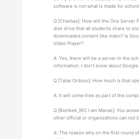
software is not what is made for school
Q [Charbax]: How will the One Server P
disk drive that all students share to st
downloaded content like video? Is Goo
Video Player?
A: Yes, there will be a server in the sch
information. I don’t know about Google
Q [Talas Ordosu]: How much is that ope
A: It will come free as part of the comp
Q [Bishkek_IRC I am Manas]: You answ
other official or organizations can not 
A: The reason why on the first round 