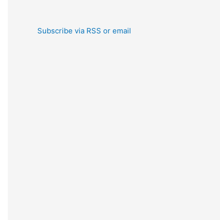
Subscribe via RSS or email