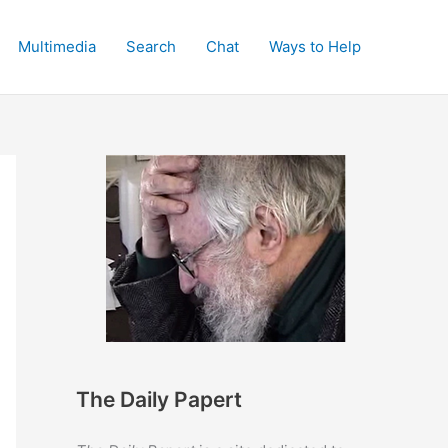
Multimedia
Search
Chat
Ways to Help
The Daily Papert