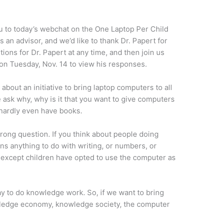
u to today’s webchat on the One Laptop Per Child
 an advisor, and we’d like to thank Dr. Papert for
ions for Dr. Papert at any time, and then join us
on Tuesday, Nov. 14 to view his responses.
about an initiative to bring laptop computers to all
 ask why, why is it that you want to give computers
 hardly even have books.
wrong question. If you think about people doing
 anything to do with writing, or numbers, or
ld except children have opted to use the computer as
ay to do knowledge work. So, if we want to bring
owledge economy, knowledge society, the computer