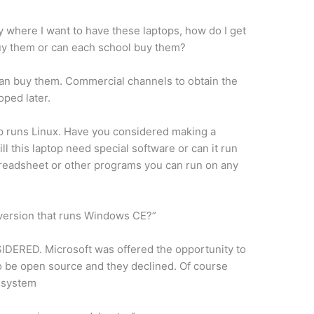
y where I want to have these laptops, how do I get
y them or can each school buy them?
an buy them. Commercial channels to obtain the
oped later.
top runs Linux. Have you considered making a
l this laptop need special software or can it run
readsheet or other programs you can run on any
version that runs Windows CE?”
RED. Microsoft was offered the opportunity to
o be open source and they declined. Of course
g system