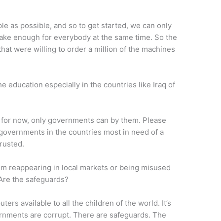
le as possible, and so to get started, we can only
make enough for everybody at the same time. So the
at were willing to order a million of the machines
he education especially in the countries like Iraq of
t for now, only governments can by them. Please
governments in the countries most in need of a
rusted.
om reappearing in local markets or being misused
 Are the safeguards?
rs available to all the children of the world. It’s
ernments are corrupt. There are safeguards. The