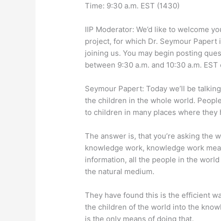
Time: 9:30 a.m. EST (1430)
IIP Moderator: We’d like to welcome yo
project, for which Dr. Seymour Papert is
joining us. You may begin posting quest
between 9:30 a.m. and 10:30 a.m. EST 
Seymour Papert: Today we’ll be talking 
the children in the whole world. People
to children in many places where they
The answer is, that you’re asking the 
knowledge work, knowledge work means
information, all the people in the wor
the natural medium.
They have found this is the efficient w
the children of the world into the kn
is the only means of doing that.