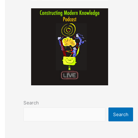
Search
Search