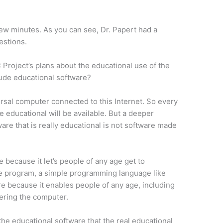
 few minutes. As you can see, Dr. Papert had a
estions.
 Project’s plans about the educational use of the
lude educational software?
versal computer connected to this Internet. So every
e educational will be available. But a deeper
ware that is really educational is not software made
 because it let’s people of any age get to
he program, a simple programming language like
e because it enables people of any age, including
tering the computer.
 the educational software that the real educational