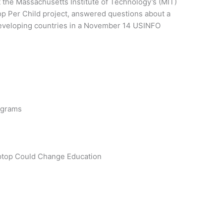
 the Massachusetts Institute of Technology’s (MIT)
op Per Child project, answered questions about a
developing countries in a November 14 USINFO
rograms
ptop Could Change Education