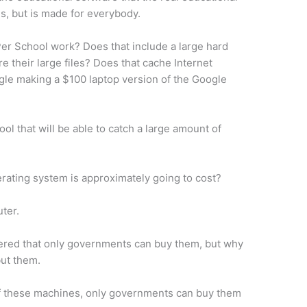
s, but is made for everybody.
er School work? Does that include a large hard
ore their large files? Does that cache Internet
gle making a $100 laptop version of the Google
ool that will be able to catch a large amount of
.
rating system is approximately going to cost?
uter.
ered that only governments can buy them, but why
but them.
of these machines, only governments can buy them