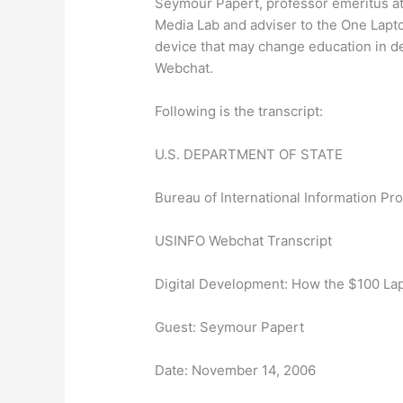
Seymour Papert, professor emeritus at
Media Lab and adviser to the One Lapt
device that may change education in 
Webchat.
Following is the transcript:
U.S. DEPARTMENT OF STATE
Bureau of International Information P
USINFO Webchat Transcript
Digital Development: How the $100 La
Guest: Seymour Papert
Date: November 14, 2006