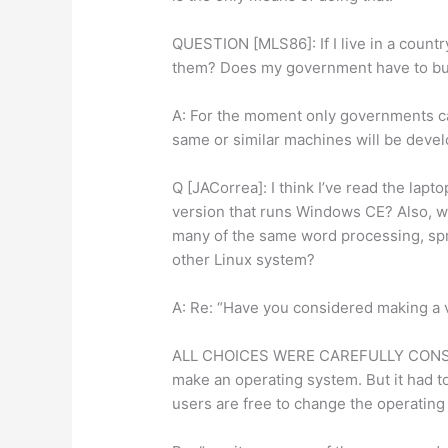
QUESTION [MLS86]: If I live in a countr
them? Does my government have to bu
A: For the moment only governments c
same or similar machines will be devel
Q [JACorrea]: I think I’ve read the lap
version that runs Windows CE? Also, wil
many of the same word processing, sp
other Linux system?
A: Re: “Have you considered making a 
ALL CHOICES WERE CAREFULLY CONSIDE
make an operating system. But it had t
users are free to change the operatin