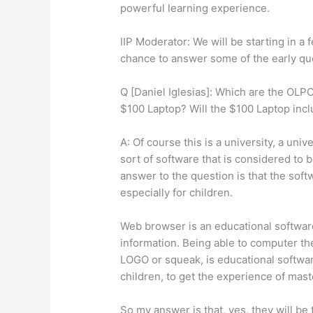
powerful learning experience.
IIP Moderator: We will be starting in a
chance to answer some of the early qu
Q [Daniel Iglesias]: Which are the OLPC
$100 Laptop? Will the $100 Laptop inc
A: Of course this is a university, a uni
sort of software that is considered to b
answer to the question is that the soft
especially for children.
Web browser is an educational software
information. Being able to computer t
LOGO or squeak, is educational softwar
children, to get the experience of mas
So my answer is that, yes, they will be