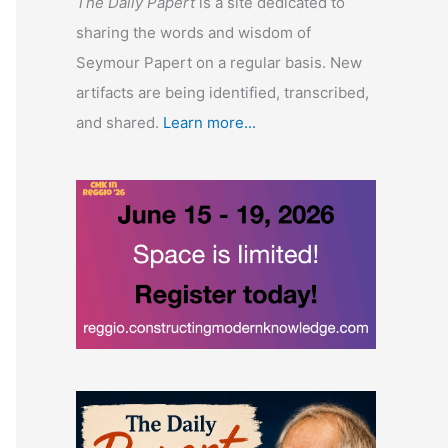
The Daily Papert
is a site dedicated to
sharing the words and wisdom of
Seymour Papert on a regular basis. New
artifacts are being identified, transcribed,
and shared.
Learn more...