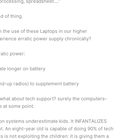
 processing, spreadsheet….”
nd of thing.
n the use of these Laptops in our higher
xperience erratic power supply chronically?
ratic power:
te longer on battery
d-up radios) to supplement battery
ut what about tech support? surely the computers–
 at some point.
tion systems underestimate kids. It INFANTALIZES
 An eight-year old is capable of doing 90% of tech
 is not exploiting the children: it is giving them a