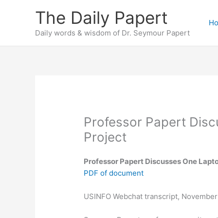
Skip
The Daily Papert
to
H
content
Daily words & wisdom of Dr. Seymour Papert
Professor Papert Disc
Project
Professor Papert Discusses One Lapto
PDF of document
USINFO Webchat transcript, November