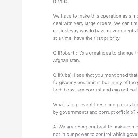
is this:
We have to make this operation as simp
deal with very large orders. We can’t 
easiest way was to have governments th
at a time, have the first priority.
Q [Robert]: It’s a great idea to change t
Afghanistan.
Q [Kuba]: I see that you mentioned tha
forgive my pessimism but many of the 
tech boost are corrupt and can not be t
What is to prevent these computers fr
by governments and corrupt officials?
A: We are doing our best to make compute
not in our power to control which gov