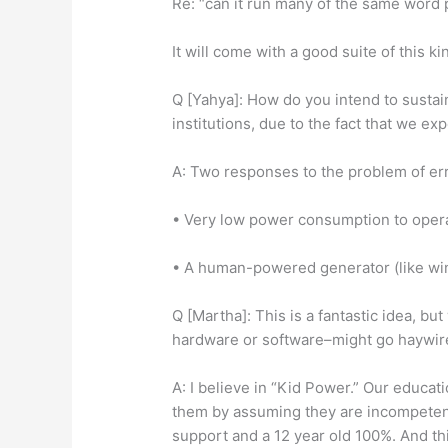
Re: “can it run many of the same word
It will come with a good suite of this ki
Q [Yahya]: How do you intend to sustai
institutions, due to the fact that we e
A: Two responses to the problem of er
• Very low power consumption to opera
• A human-powered generator (like win
Q [Martha]: This is a fantastic idea, b
hardware or software–might go haywire
A: I believe in “Kid Power.” Our educa
them by assuming they are incompetent.
support and a 12 year old 100%. And this