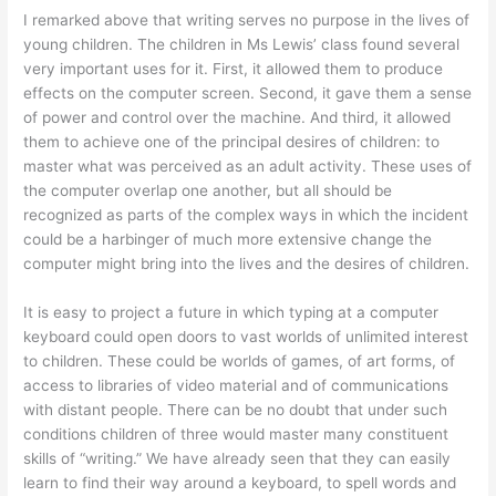
I remarked above that writing serves no purpose in the lives of
young children. The children in Ms Lewis’ class found several
very important uses for it. First, it allowed them to produce
effects on the computer screen. Second, it gave them a sense
of power and control over the machine. And third, it allowed
them to achieve one of the principal desires of children: to
master what was perceived as an adult activity. These uses of
the computer overlap one another, but all should be
recognized as parts of the complex ways in which the incident
could be a harbinger of much more extensive change the
computer might bring into the lives and the desires of children.
It is easy to project a future in which typing at a computer
keyboard could open doors to vast worlds of unlimited interest
to children. These could be worlds of games, of art forms, of
access to libraries of video material and of communications
with distant people. There can be no doubt that under such
conditions children of three would master many constituent
skills of “writing.” We have already seen that they can easily
learn to find their way around a keyboard, to spell words and