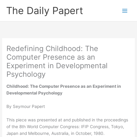
Skip
The Daily Papert
to
content
Redefining Childhood: The
Computer Presence as an
Experiment in Developmental
Psychology
Childhood: The Computer Presence as an Experiment in
Developmental Psychology
By Seymour Papert
This piece was presented at and published in the proceedings
of the 8th World Computer Congress: IFIP Congress, Tokyo,
Japan and Melbourne, Australia, in October, 1980.