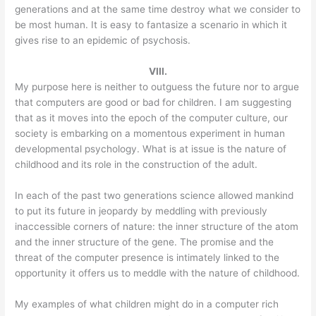
generations and at the same time destroy what we consider to
be most human. It is easy to fantasize a scenario in which it
gives rise to an epidemic of psychosis.
VIII.
My purpose here is neither to outguess the future nor to argue
that computers are good or bad for children. I am suggesting
that as it moves into the epoch of the computer culture, our
society is embarking on a momentous experiment in human
developmental psychology. What is at issue is the nature of
childhood and its role in the construction of the adult.
In each of the past two generations science allowed mankind
to put its future in jeopardy by meddling with previously
inaccessible corners of nature: the inner structure of the atom
and the inner structure of the gene. The promise and the
threat of the computer presence is intimately linked to the
opportunity it offers us to meddle with the nature of childhood.
My examples of what children might do in a computer rich