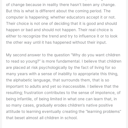
of change because in reality there hasn’t been any change.
But this is what is different about the coming period. The
computer is happening; whether educators accept it or not.
Their choice is not one of deciding that it is good and should
happen or bad and should not happen. Their real choice is
either to recognize the trend and try to influence it or to look
the other way until it has happened without their input.
My second answer to the question “Why do you want children
to read so young?” is more fundamental. I believe that children
are placed at risk psychologically by the fact of living for so
many years with a sense of inability to appropriate this thing,
the alphabetic language, that surrounds them, that is so
important to adults and yet so inaccessible. I believe that the
resulting; frustration contributes to the sense of impotence, of
being infantile, of being limited in what one can learn that, in
so many cases, gradually erodes children’s native positive
attitude to learning eventually creating the “learning problems”
that beset almost all children in school.