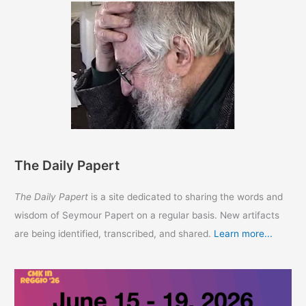
The Daily Papert
The Daily Papert
is a site dedicated to sharing the words and
wisdom of Seymour Papert on a regular basis. New artifacts
are being identified, transcribed, and shared.
Learn more...