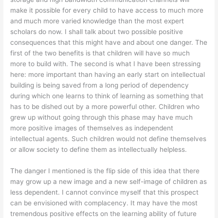
make it possible for every child to have access to much more
and much more varied knowledge than the most expert
scholars do now. I shall talk about two possible positive
consequences that this might have and about one danger. The
first of the two benefits is that children will have so much
more to build with. The second is what I have been stressing
here: more important than having an early start on intellectual
building is being saved from a long period of dependency
during which one learns to think of learning as something that
has to be dished out by a more powerful other. Children who
grew up without going through this phase may have much
more positive images of themselves as independent
intellectual agents. Such children would not define themselves
or allow society to define them as intellectually helpless.
The danger I mentioned is the flip side of this idea that there
may grow up a new image and a new self-image of children as
less dependent. I cannot convince myself that this prospect
can be envisioned with complacency. It may have the most
tremendous positive effects on the learning ability of future