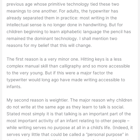
previous age whose primitive technology tied these two
meanings to one another. For adults, the typewriter has
already separated them in practice: most writing in the
intellectual sense is no longer done in handwriting. But for
children beginning to learn alphabetic language the pencil has
remained the dominant technology. I shall mention two
reasons for my belief that this will change.
The first reason is a very minor one. Hitting keys is a less
complex manual skill than calligraphy and so more accessible
to the very young. But if this were a major factor the
typewriter would long ago have made writing accessible to
infants.
My second reason is weightier. The major reason why children
do not write at the same age as they learn to talk is social.
Stated most simply it is that talking is an important part of the
most important activity of an infant relating to other people –
while writing serves no purpose at all in a child’s life. (Indeed, it
serves very little that could be called a “personal purpose” in