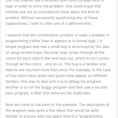
that the children use a different and more complex kind of
logic in order to solve the problem. One could argue that
children are not as motivated to think about this kind of
problem. Without necessarily questioning any of these
explanations, I wish to offer one of a different kind.
I observe that the combinatoric problem is really a problem in
programming (rather than in algebra or in formal logic.) A
simple program that has a small bug is structured by the idea
of using nested loops: the inner loop cycles through all the
colors for each step in the next loop out, which in turn cycles
through all the colors …and so on. The bug is a familiar one:
objects are counted more than once. For example, in the case
of two colors blue-green and green-blue appear as different
families. One way to deal with it is to debug the program.
Another is to run the buggy program and then use a second
pass program, a filter that removes the duplicates.
Now we come to the point of the example. The description of
the program uses quite a few ideas that would be quite
familiar to anyone who has spent time in a “programming