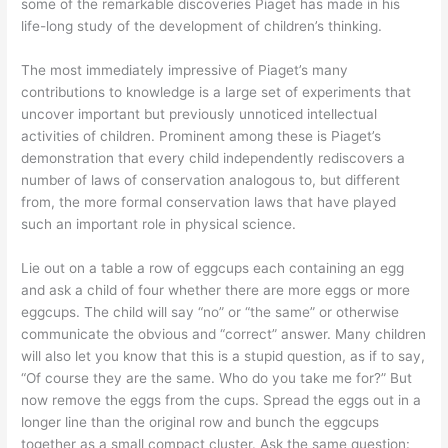
some of the remarkable discoveries Piaget has made in his
life-long study of the development of children’s thinking.
The most immediately impressive of Piaget’s many
contributions to knowledge is a large set of experiments that
uncover important but previously unnoticed intellectual
activities of children. Prominent among these is Piaget’s
demonstration that every child independently rediscovers a
number of laws of conservation analogous to, but different
from, the more formal conservation laws that have played
such an important role in physical science.
Lie out on a table a row of eggcups each containing an egg
and ask a child of four whether there are more eggs or more
eggcups. The child will say “no” or “the same” or otherwise
communicate the obvious and “correct” answer. Many children
will also let you know that this is a stupid question, as if to say,
“Of course they are the same. Who do you take me for?” But
now remove the eggs from the cups. Spread the eggs out in a
longer line than the original row and bunch the eggcups
together as a small compact cluster. Ask the same question: