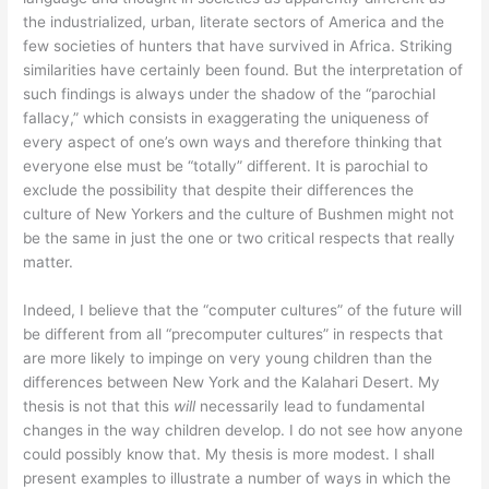
the industrialized, urban, literate sectors of America and the
few societies of hunters that have survived in Africa. Striking
similarities have certainly been found. But the interpretation of
such findings is always under the shadow of the “parochial
fallacy,” which consists in exaggerating the uniqueness of
every aspect of one’s own ways and therefore thinking that
everyone else must be “totally” different. It is parochial to
exclude the possibility that despite their differences the
culture of New Yorkers and the culture of Bushmen might not
be the same in just the one or two critical respects that really
matter.
Indeed, I believe that the “computer cultures” of the future will
be different from all “precomputer cultures” in respects that
are more likely to impinge on very young children than the
differences between New York and the Kalahari Desert. My
thesis is not that this
will
necessarily lead to fundamental
changes in the way children develop. I do not see how anyone
could possibly know that. My thesis is more modest. I shall
present examples to illustrate a number of ways in which the