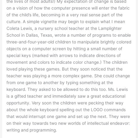
the lives of most adults!) My expectation of change is based
on a vision of how the computer presence will enter the fabric
of the child’s life, becoming in a very real sense part of the
culture. A simple vignette may begin to explain what I mean
Coleta Lewis, a nursery school teacher at the Lamplighter
School in Dallas, Texas, wrote a number of programs to enable
three-and-four-year-old children to manipulate brightly colored
objects on a computer screen by hitting a small number of
special keys (marked with arrows to indicate directions of
movement and colors to indicate color change.) The children
loved playing these games. But they soon noticed that the
teacher was playing a more complex game. She could change
from one game to another by typing something at the
keyboard. They asked to be allowed to do this too. Ms. Lewis
is a gifted teacher and immediately saw a great educational
opportunity. Very soon the children were pecking their way
about the whole keyboard spelling out the LOGO commands
that would interrupt one game and set up the next. They were
on their way towards two new worlds of intellectual endeavor:
writing and programming.