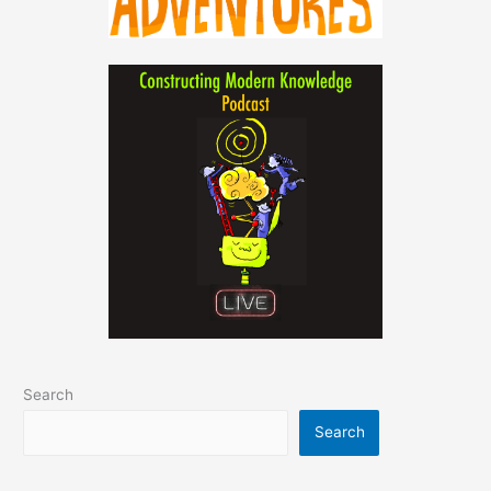
Search
Search