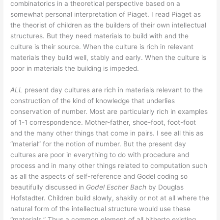
combinatorics in a theoretical perspective based on a
somewhat personal interpretation of Piaget. I read Piaget as
the theorist of children as the builders of their own intellectual
structures. But they need materials to build with and the
culture is their source. When the culture is rich in relevant
materials they build well, stably and early. When the culture is
poor in materials the building is impeded.
ALL
present day cultures are rich in materials relevant to the
construction of the kind of knowledge that underlies
conservation of number. Most are particularly rich in examples
of 1-1 correspondence. Mother-father, shoe-foot, foot-foot
and the many other things that come in pairs. I see all this as
“material” for the notion of number. But the present day
cultures are poor in everything to do with procedure and
process and in many other things related to computation such
as all the aspects of self-reference and Godel coding so
beautifully discussed in
Godel Escher Bach
by Douglas
Hofstadter. Children build slowly, shakily or not at all where the
natural form of the intellectual structure would use these
“materials.” Thus a common element of all hitherto existing