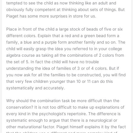
tempted to see the child as now thinking like an adult and
obviously fully competent at thinking about sets of things. But
Piaget has some more surprises in store for us.
Place in front of the child a large stock of beads of five or six
different colors. Explain that a red and a green bead form a
family, a blue and a purple form another family and so on. The
child will easily grasp the idea you referred to in your college
algebra course as taking all the combinations of 2 colors from
the set of 5. In fact the child will have no trouble
understanding the idea of families of 3 or of 4 colors. But if
you now ask for all the families to be constructed, you will find
that very few children younger than 10 or 11 can do this
systematically and accurately.
Why should the combination task be more difficult than the
conservation? It is not too difficult to make up explanations of
every kind in the psychologist’s repertoire. The difference is
systematic enough to argue that there is a neurological or
other maturational factor. Piaget himself explains it by the fact