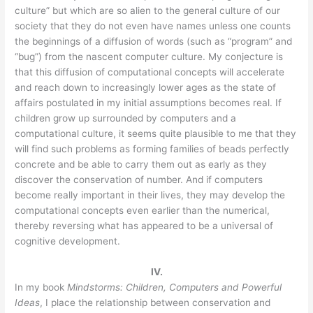
culture” but which are so alien to the general culture of our
society that they do not even have names unless one counts
the beginnings of a diffusion of words (such as “program” and
“bug”) from the nascent computer culture. My conjecture is
that this diffusion of computational concepts will accelerate
and reach down to increasingly lower ages as the state of
affairs postulated in my initial assumptions becomes real. If
children grow up surrounded by computers and a
computational culture, it seems quite plausible to me that they
will find such problems as forming families of beads perfectly
concrete and be able to carry them out as early as they
discover the conservation of number. And if computers
become really important in their lives, they may develop the
computational concepts even earlier than the numerical,
thereby reversing what has appeared to be a universal of
cognitive development.
IV.
In my book
Mindstorms: Children, Computers and Powerful
Ideas
, I place the relationship between conservation and