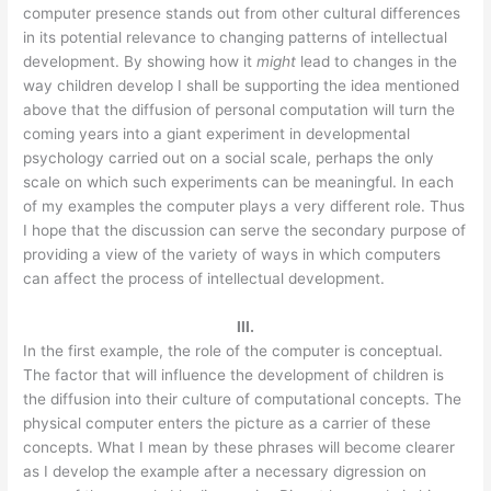
computer presence stands out from other cultural differences
in its potential relevance to changing patterns of intellectual
development. By showing how it
might
lead to changes in the
way children develop I shall be supporting the idea mentioned
above that the diffusion of personal computation will turn the
coming years into a giant experiment in developmental
psychology carried out on a social scale, perhaps the only
scale on which such experiments can be meaningful. In each
of my examples the computer plays a very different role. Thus
I hope that the discussion can serve the secondary purpose of
providing a view of the variety of ways in which computers
can affect the process of intellectual development.
III.
In the first example, the role of the computer is conceptual.
The factor that will influence the development of children is
the diffusion into their culture of computational concepts. The
physical computer enters the picture as a carrier of these
concepts. What I mean by these phrases will become clearer
as I develop the example after a necessary digression on