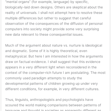
“mental organs” (for example, language) by specific,
biologically-laid down designs. Others are skeptical about the
reality of universals. I shall not attempt here to resolve these
multiple differences but rather to suggest that careful
observation of the consequences of the diffusion of personal
computers into society might provide some very surprising
new data relevant to these consequential issues.
Much of the argument about nature vs. nurture is ideological
and dogmatic. Some of it is highly theoretical, even
metaphysical. But here I am interested in how the arguments
draw on factual evidence. I shall suggest that this evidence
appears in a very different light when reconsidered in the
context of the computer-rich future I am postulating. The most
commonly used paradigm attempts to study the
developmental patterns of children growing up under very
different conditions, for example, in very different cultures.
Thus, linguists, anthropologists and psychologists have
scoured the world making comparisons between patterns of
language and thought in societies as apparently different as