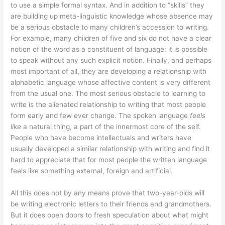
to use a simple formal syntax. And in addition to “skills” they
are building up meta-linguistic knowledge whose absence may
be a serious obstacle to many children’s accession to writing.
For example, many children of five and six do not have a clear
notion of the word as a constituent of language: it is possible
to speak without any such explicit notion. Finally, and perhaps
most important of all, they are developing a relationship with
alphabetic language whose affective content is very different
from the usual one. The most serious obstacle to learning to
write is the alienated relationship to writing that most people
form early and few ever change. The spoken language
feels
like
a natural thing, a part of the innermost core of the self.
People who have become intellectuals and writers have
usually developed a similar relationship with writing and find it
hard to appreciate that for most people the written language
feels like something external, foreign and artificial.
All this does not by any means prove that two-year-olds will
be writing electronic letters to their friends and grandmothers.
But it does open doors to fresh speculation about what might