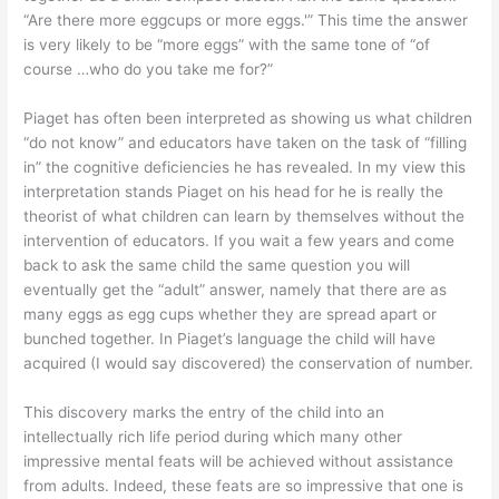
“Are there more eggcups or more eggs.'” This time the answer
is very likely to be “more eggs” with the same tone of “of
course …who do you take me for?”
Piaget has often been interpreted as showing us what children
“do not know” and educators have taken on the task of “filling
in” the cognitive deficiencies he has revealed. In my view this
interpretation stands Piaget on his head for he is really the
theorist of what children can learn by themselves without the
intervention of educators. If you wait a few years and come
back to ask the same child the same question you will
eventually get the “adult” answer, namely that there are as
many eggs as egg cups whether they are spread apart or
bunched together. In Piaget’s language the child will have
acquired (I would say discovered) the conservation of number.
This discovery marks the entry of the child into an
intellectually rich life period during which many other
impressive mental feats will be achieved without assistance
from adults. Indeed, these feats are so impressive that one is