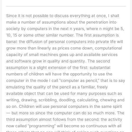
Since it is not possible to discuss everything at once, I shall
make a number of assumptions about the penetration into
society by computers in the next n years, where n might be 5,
10, 15 or some other similar number. The first assumption is
banal: the diffusion of personal computers into private life will
grow more than linearly as prices come down, computational
capacity of small machines goes up and available services
and software grow in quality and quantity. The second
assumption is a slight extension of the first: substantial
numbers of children will have the opportunity to use the
computer in the mode I call “computer as pencil,” that is to say
emulating the quality of the pencil as a familiar, freely
available object that can be used for many purposes such as
writing, drawing, scribbling, doodling, calculating, chewing and
so on. Children will use personal computers in the same spirit
— but more so since the computer can do so much more. The
third assumption almost follows from the second: the activity
now called “programming” will become so continuous with all