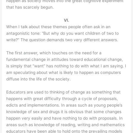
happen as society moves into the great cognitive experiment
that has scarcely begun.
VI.
When I talk about these themes people often ask in an
antagonistic tone: “But why do you want children of two to
write?” The question demands two very different answers.
The first answer, which touches on the need for a
fundamental change in attitudes toward educational change,
is simply that “want” has nothing to do with what I am saying. I
am speculating about what is likely to happen as computers
diffuse into the life of the society.
Educators are used to thinking of change as something that
happens with great difficulty through a cycle of proposals,
edicts and implementations. In areas such as young people’s
knowledge of sex and drugs it is obvious that some changes
happen very easily and have nothing to do with proposals. In
areas such as knowledge of reading, writing and mathematics
educators have been able to hold onto the prevailing models