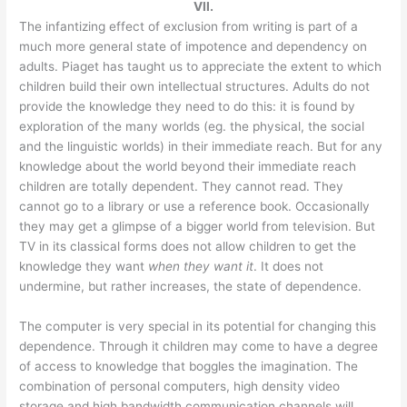
VII.
The infantizing effect of exclusion from writing is part of a
much more general state of impotence and dependency on
adults. Piaget has taught us to appreciate the extent to which
children build their own intellectual structures. Adults do not
provide the knowledge they need to do this: it is found by
exploration of the many worlds (eg. the physical, the social
and the linguistic worlds) in their immediate reach. But for any
knowledge about the world beyond their immediate reach
children are totally dependent. They cannot read. They
cannot go to a library or use a reference book. Occasionally
they may get a glimpse of a bigger world from television. But
TV in its classical forms does not allow children to get the
knowledge they want
when they want it
. It does not
undermine, but rather increases, the state of dependence.
The computer is very special in its potential for changing this
dependence. Through it children may come to have a degree
of access to knowledge that boggles the imagination. The
combination of personal computers, high density video
storage and high bandwidth communication channels will