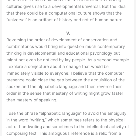
cultures gives rise to a developmental universal. But the idea
that there could be a computational culture shows that the
“universal” is an artifact of history and not of human nature.
V.
Reversing the order of development of conservation and
combinatorics would bring into question much contemporary
thinking in developmental and educational psychology but
might not even be noticed by lay people. As a second example
I explore a conjecture about a change that would be
immediately visible to everyone: I believe that the computer
presence could close the gap between the acquisition of the
spoken and the alphabetic language and then reverse their
order in the sense that mastery of writing might grow faster
than mastery of speaking.
I use the phrase “alphabetic language” to avoid the ambiguity
in the word “writing,” which sometimes refers to the physical
act of handwriting and sometimes to the intellectual activity of
composing text. This ambiguous reference is a relic from a