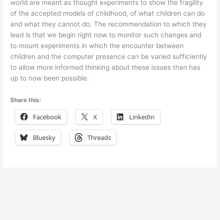
world are meant as thought experiments to show the fragility
of the accepted models of childhood, of what children can do
and what they cannot do. The recommendation to which they
lead is that we begin right now to monitor such changes and
to mount experiments in which the encounter between
children and the computer presence can be varied sufficiently
to allow more informed thinking about these issues than has
up to now been possible.
Share this:
Facebook
X
LinkedIn
Bluesky
Threads