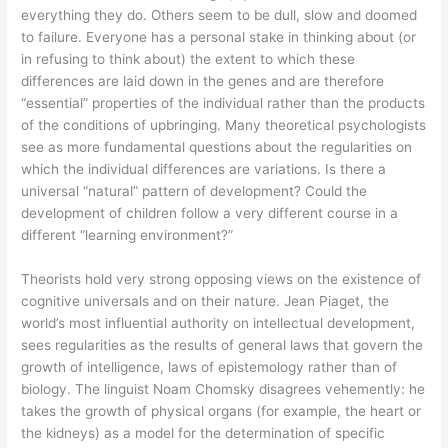
everything they do. Others seem to be dull, slow and doomed
to failure. Everyone has a personal stake in thinking about (or
in refusing to think about) the extent to which these
differences are laid down in the genes and are therefore
“essential” properties of the individual rather than the products
of the conditions of upbringing. Many theoretical psychologists
see as more fundamental questions about the regularities on
which the individual differences are variations. Is there a
universal “natural” pattern of development? Could the
development of children follow a very different course in a
different “learning environment?”
Theorists hold very strong opposing views on the existence of
cognitive universals and on their nature. Jean Piaget, the
world’s most influential authority on intellectual development,
sees regularities as the results of general laws that govern the
growth of intelligence, laws of epistemology rather than of
biology. The linguist Noam Chomsky disagrees vehemently: he
takes the growth of physical organs (for example, the heart or
the kidneys) as a model for the determination of specific