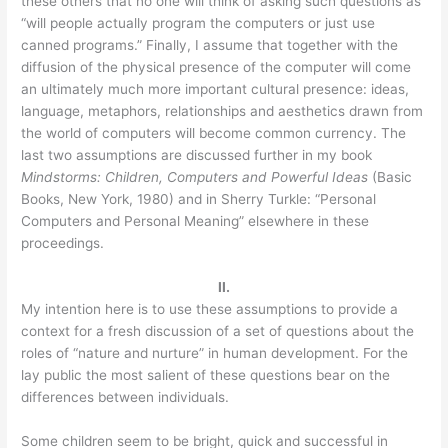
these others that no one will think of asking such questions as
“will people actually program the computers or just use
canned programs.” Finally, I assume that together with the
diffusion of the physical presence of the computer will come
an ultimately much more important cultural presence: ideas,
language, metaphors, relationships and aesthetics drawn from
the world of computers will become common currency. The
last two assumptions are discussed further in my book
Mindstorms: Children, Computers and Powerful Ideas
(Basic
Books, New York, 1980) and in Sherry Turkle: “Personal
Computers and Personal Meaning” elsewhere in these
proceedings.
II.
My intention here is to use these assumptions to provide a
context for a fresh discussion of a set of questions about the
roles of “nature and nurture” in human development. For the
lay public the most salient of these questions bear on the
differences between individuals.
Some children seem to be bright, quick and successful in