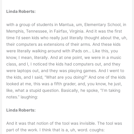
Linda Roberts:
with a group of students in Mantua, um, Elementary School, in
Memphis, Tennessee, in Fairfax, Virginia. And it was the first
time I’d seen kids who really just literally thought about the, uh,
their computers as extensions of their arms. And these kids
were literally walking around with iPads on… Like this, you
know, I mean, literally. And at one point, we were in a music
class, and I, I noticed the kids had computers out, and they
were laptops out, and they was playing games. And I went to
the kids, and I said, “What are you doing?” And one of the kids
looked at me, this was a fifth grader, and, you know, he just,
like, what a stupid question. Basically, he spoke, “I’m taking
notes.” laughing:
Linda Roberts:
And it was that notion of the tool was invisible. The tool was
part of the work. I think that is a, uh, word. coughs: