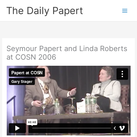
Skip
The Daily Papert
to
content
Seymour Papert and Linda Roberts
at COSN 2006