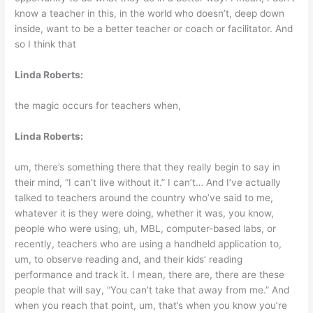
know a teacher in this, in the world who doesn’t, deep down
inside, want to be a better teacher or coach or facilitator. And
so I think that
Linda Roberts:
the magic occurs for teachers when,
Linda Roberts:
um, there’s something there that they really begin to say in
their mind, “I can’t live without it.” I can’t… And I’ve actually
talked to teachers around the country who’ve said to me,
whatever it is they were doing, whether it was, you know,
people who were using, uh, MBL, computer-based labs, or
recently, teachers who are using a handheld application to,
um, to observe reading and, and their kids’ reading
performance and track it. I mean, there are, there are these
people that will say, “You can’t take that away from me.” And
when you reach that point, um, that’s when you know you’re