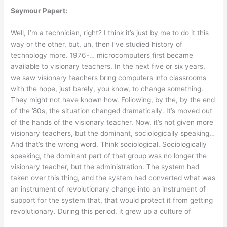
Seymour Papert:
Well, I’m a technician, right? I think it’s just by me to do it this
way or the other, but, uh, then I’ve studied history of
technology more. 1976-… microcomputers first became
available to visionary teachers. In the next five or six years,
we saw visionary teachers bring computers into classrooms
with the hope, just barely, you know, to change something.
They might not have known how. Following, by the, by the end
of the ’80s, the situation changed dramatically. It’s moved out
of the hands of the visionary teacher. Now, it’s not given more
visionary teachers, but the dominant, sociologically speaking…
And that’s the wrong word. Think sociological. Sociologically
speaking, the dominant part of that group was no longer the
visionary teacher, but the administration. The system had
taken over this thing, and the system had converted what was
an instrument of revolutionary change into an instrument of
support for the system that, that would protect it from getting
revolutionary. During this period, it grew up a culture of