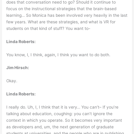
does that conversation need to go? Should it continue to
focus on the instructional strategies that the brain-based
learning… So Monica has been involved very heavily in the last
few years. What are these strategies, and what is VR for
students on that kind of stuff? You want to-
Linda Roberts:
You know, I, I think, again, I think you want to do both.
Jim Hirsch:
Okay.
Linda Roberts:
I really do. Uh, I, I think that it is very… You can’t– If you’re
talking about education, coughing: you can’t ignore the
context in which you operate. So it becomes very important
as developers and, um, the next generation of graduate
students at universities, and the people who are in publishing