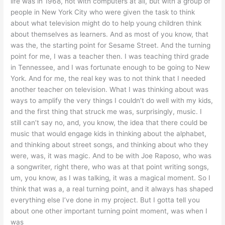
life was in 1968, not with computers at all, but with a group of
people in New York City who were given the task to think
about what television might do to help young children think
about themselves as learners. And as most of you know, that
was the, the starting point for Sesame Street. And the turning
point for me, I was a teacher then. I was teaching third grade
in Tennessee, and I was fortunate enough to be going to New
York. And for me, the real key was to not think that I needed
another teacher on television. What I was thinking about was
ways to amplify the very things I couldn’t do well with my kids,
and the first thing that struck me was, surprisingly, music. I
still can’t say no, and, you know, the idea that there could be
music that would engage kids in thinking about the alphabet,
and thinking about street songs, and thinking about who they
were, was, it was magic. And to be with Joe Raposo, who was
a songwriter, right there, who was at that point writing songs,
um, you know, as I was talking, it was a magical moment. So I
think that was a, a real turning point, and it always has shaped
everything else I’ve done in my project. But I gotta tell you
about one other important turning point moment, was when I
was