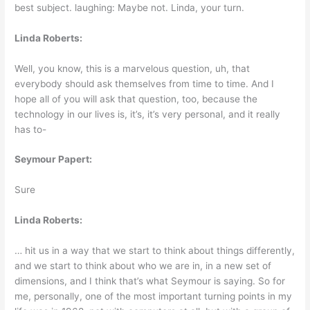
best subject. laughing: Maybe not. Linda, your turn.
Linda Roberts:
Well, you know, this is a marvelous question, uh, that
everybody should ask themselves from time to time. And I
hope all of you will ask that question, too, because the
technology in our lives is, it’s, it’s very personal, and it really
has to-
Seymour Papert:
Sure
Linda Roberts:
… hit us in a way that we start to think about things differently,
and we start to think about who we are in, in a new set of
dimensions, and I think that’s what Seymour is saying. So for
me, personally, one of the most important turning points in my