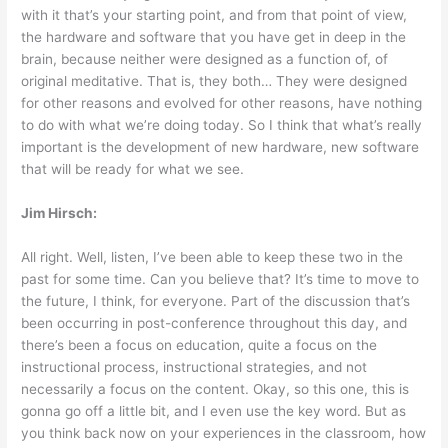
with it that’s your starting point, and from that point of view,
the hardware and software that you have get in deep in the
brain, because neither were designed as a function of, of
original meditative. That is, they both… They were designed
for other reasons and evolved for other reasons, have nothing
to do with what we’re doing today. So I think that what’s really
important is the development of new hardware, new software
that will be ready for what we see.
Jim Hirsch:
All right. Well, listen, I’ve been able to keep these two in the
past for some time. Can you believe that? It’s time to move to
the future, I think, for everyone. Part of the discussion that’s
been occurring in post-conference throughout this day, and
there’s been a focus on education, quite a focus on the
instructional process, instructional strategies, and not
necessarily a focus on the content. Okay, so this one, this is
gonna go off a little bit, and I even use the key word. But as
you think back now on your experiences in the classroom, how