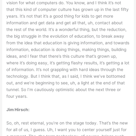
vision for what computers do. You know, and I think it’s not
that this kind of computer culture has grown up in the last fifty
years. It’s not that it’s a good thing for kids to get more
information and get data and get all that, uh, contact about
the rest of the world. It’s a wonderful thing, but the reduction,
the big struggle in the evolution of education, to break away
from the idea that education is giving information, and towards
information, education is doing things, making things, building
ideas, and I fear that there’s this culture that’s grown up,
where it’s doing easy, it’s getting flashy results, it’s getting a lot
of information. It’s not grappling with hard ideas through the
technology. But I think that, as I said, I think we’ve bottomed
out, and we’re beginning to see, uh, a light at the end of that
tunnel. So I’m cautiously optimistic about the next three or
four years.
Jim Hirsch:
So, oh, rest eternal, you’re on the stage today. That’s the new
for all of us, I guess. Uh, I want you to center yourself just for