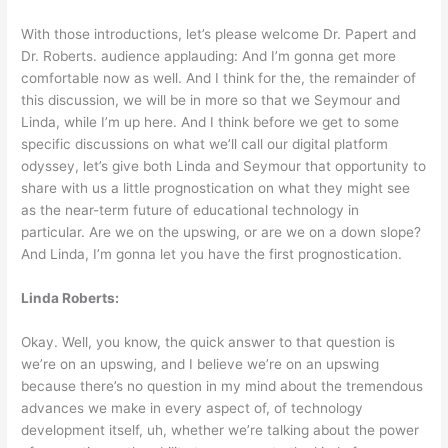
With those introductions, let’s please welcome Dr. Papert and
Dr. Roberts. audience applauding: And I’m gonna get more
comfortable now as well. And I think for the, the remainder of
this discussion, we will be in more so that we Seymour and
Linda, while I’m up here. And I think before we get to some
specific discussions on what we’ll call our digital platform
odyssey, let’s give both Linda and Seymour that opportunity to
share with us a little prognostication on what they might see
as the near-term future of educational technology in
particular. Are we on the upswing, or are we on a down slope?
And Linda, I’m gonna let you have the first prognostication.
Linda Roberts:
Okay. Well, you know, the quick answer to that question is
we’re on an upswing, and I believe we’re on an upswing
because there’s no question in my mind about the tremendous
advances we make in every aspect of, of technology
development itself, uh, whether we’re talking about the power