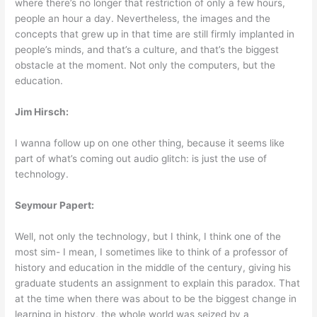
where there’s no longer that restriction of only a few hours,
people an hour a day. Nevertheless, the images and the
concepts that grew up in that time are still firmly implanted in
people’s minds, and that’s a culture, and that’s the biggest
obstacle at the moment. Not only the computers, but the
education.
Jim Hirsch:
I wanna follow up on one other thing, because it seems like
part of what’s coming out audio glitch: is just the use of
technology.
Seymour Papert:
Well, not only the technology, but I think, I think one of the
most sim- I mean, I sometimes like to think of a professor of
history and education in the middle of the century, giving his
graduate students an assignment to explain this paradox. That
at the time when there was about to be the biggest change in
learning in history, the whole world was seized by a