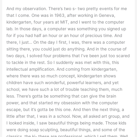
And my observation. There’s two s- two pretty events for me
that I come. One was in 1963, after working in Geneva,
kindergarten, four years at MIT, and I went to the computer
lab. In those days, a computer was something you signed up
for if you had half an hour or an hour of precious time. And
there, I just… On the day I first, I was, there was a computer
sitting there, you could just do anything. And in the course of
two days, I solved four problems that I’ve been just too scared
to tackle in the rest. So I suddenly was met with this, this
intellectual amplification. And coming from kindergarten,
where there was so much concept, kindergarten shows
children have such wonderful, powerful learners, and yet
school, we have such a lot of trouble teaching them, much
less. There’s gotta be something that can give the brain
power, and that started my obsession with the computer
escape, but it’s gotta be this one. And then the next thing, a
little after that, I was in a school. Now, all asked art group, and
I looked inside, I saw beautiful things being made. Those kids
were doing soap sculpting, beautiful things, and some of the
classics, the ki- these are professional, which I sell them. Well,