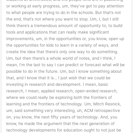
or working at early progress, um, they’ve got to pay attention
to what people are trying to do in the schools. But that’s not
the end, that’s not where you want to stop. Um, I, but I still
think there’s a tremendous amount of opportunity to, to build
tools and applications that can really make significant
improvements, um, in the opportunities or, you know, open up
the opportunities for kids to learn in a variety of ways, and
create the idea that there’s only one way to do something.
Um, but then there’s a whole world of notes, and I think, I
mean, I’m the last to say I can predict or forecast what will be
possible to do in the future. Um, but I know something about
that, and I know that it is… I just wish that we could be
investing in research and development. I mean, basic
research, I mean, applied research, open-ended research,
where we could really be exploring both the frontiers of
learning and the frontiers of technology. Um, Mitch Resnick,
um, said something very interesting, uh, ACM retrospective
on, you know, the next fifty years of technology. And, you
know, he made the argument that the next generation of
technology developments for education ought to not just be