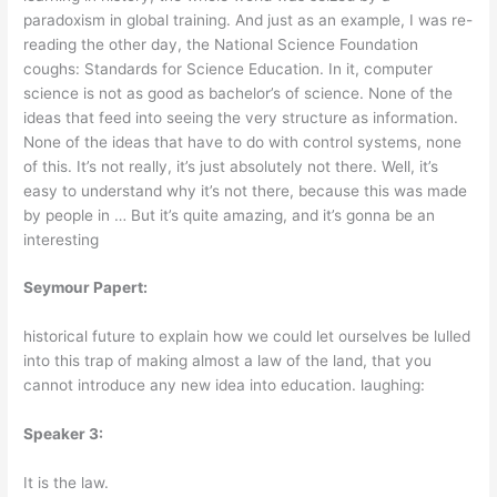
paradoxism in global training. And just as an example, I was re-
reading the other day, the National Science Foundation
coughs: Standards for Science Education. In it, computer
science is not as good as bachelor’s of science. None of the
ideas that feed into seeing the very structure as information.
None of the ideas that have to do with control systems, none
of this. It’s not really, it’s just absolutely not there. Well, it’s
easy to understand why it’s not there, because this was made
by people in … But it’s quite amazing, and it’s gonna be an
interesting
Seymour Papert:
historical future to explain how we could let ourselves be lulled
into this trap of making almost a law of the land, that you
cannot introduce any new idea into education. laughing:
Speaker 3:
It is the law.