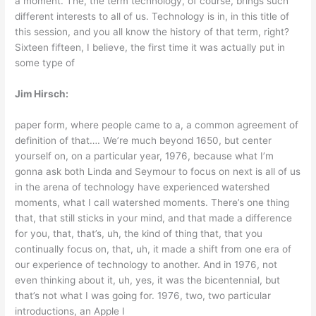
a moment. The, the term technology, of course, brings such
different interests to all of us. Technology is in, in this title of
this session, and you all know the history of that term, right?
Sixteen fifteen, I believe, the first time it was actually put in
some type of
Jim Hirsch:
paper form, where people came to a, a common agreement of
definition of that…. We’re much beyond 1650, but center
yourself on, on a particular year, 1976, because what I’m
gonna ask both Linda and Seymour to focus on next is all of us
in the arena of technology have experienced watershed
moments, what I call watershed moments. There’s one thing
that, that still sticks in your mind, and that made a difference
for you, that, that’s, uh, the kind of thing that, that you
continually focus on, that, uh, it made a shift from one era of
our experience of technology to another. And in 1976, not
even thinking about it, uh, yes, it was the bicentennial, but
that’s not what I was going for. 1976, two, two particular
introductions, an Apple I