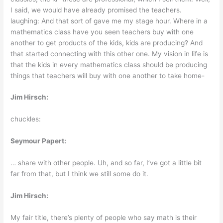
I said, we would have already promised the teachers.
laughing: And that sort of gave me my stage hour. Where in a
mathematics class have you seen teachers buy with one
another to get products of the kids, kids are producing? And
that started connecting with this other one. My vision in life is
that the kids in every mathematics class should be producing
things that teachers will buy with one another to take home-
Jim Hirsch:
chuckles:
Seymour Papert:
… share with other people. Uh, and so far, I’ve got a little bit
far from that, but I think we still some do it.
Jim Hirsch:
My fair title, there’s plenty of people who say math is their