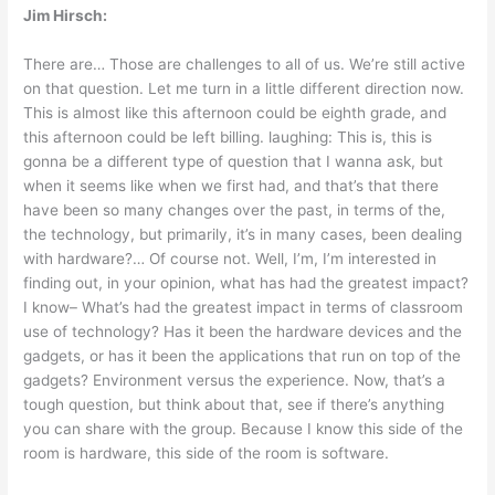
Jim Hirsch:
There are… Those are challenges to all of us. We’re still active
on that question. Let me turn in a little different direction now.
This is almost like this afternoon could be eighth grade, and
this afternoon could be left billing. laughing: This is, this is
gonna be a different type of question that I wanna ask, but
when it seems like when we first had, and that’s that there
have been so many changes over the past, in terms of the,
the technology, but primarily, it’s in many cases, been dealing
with hardware?… Of course not. Well, I’m, I’m interested in
finding out, in your opinion, what has had the greatest impact?
I know– What’s had the greatest impact in terms of classroom
use of technology? Has it been the hardware devices and the
gadgets, or has it been the applications that run on top of the
gadgets? Environment versus the experience. Now, that’s a
tough question, but think about that, see if there’s anything
you can share with the group. Because I know this side of the
room is hardware, this side of the room is software.