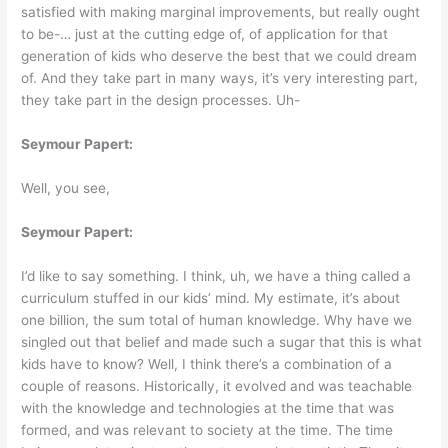
satisfied with making marginal improvements, but really ought
to be-… just at the cutting edge of, of application for that
generation of kids who deserve the best that we could dream
of. And they take part in many ways, it’s very interesting part,
they take part in the design processes. Uh-
Seymour Papert:
Well, you see,
Seymour Papert:
I’d like to say something. I think, uh, we have a thing called a
curriculum stuffed in our kids’ mind. My estimate, it’s about
one billion, the sum total of human knowledge. Why have we
singled out that belief and made such a sugar that this is what
kids have to know? Well, I think there’s a combination of a
couple of reasons. Historically, it evolved and was teachable
with the knowledge and technologies at the time that was
formed, and was relevant to society at the time. The time