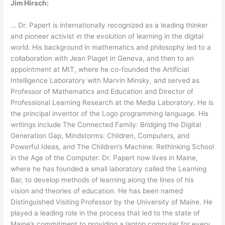
Jim Hirsch:
… Dr. Papert is internationally recognized as a leading thinker
and pioneer activist in the evolution of learning in the digital
world. His background in mathematics and philosophy led to a
collaboration with Jean Piaget in Geneva, and then to an
appointment at MIT, where he co-founded the Artificial
Intelligence Laboratory with Marvin Minsky, and served as
Professor of Mathematics and Education and Director of
Professional Learning Research at the Media Laboratory. He is
the principal inventor of the Logo programming language. His
writings include The Connected Family: Bridging the Digital
Generation Gap, Mindstorms: Children, Computers, and
Powerful Ideas, and The Children’s Machine: Rethinking School
in the Age of the Computer. Dr. Papert now lives in Maine,
where he has founded a small laboratory called the Learning
Bar, to develop methods of learning along the lines of his
vision and theories of education. He has been named
Distinguished Visiting Professor by the University of Maine. He
played a leading role in the process that led to the state of
Maine’s commitment to providing a laptop computer for every