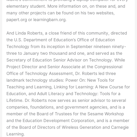
elementary student. More information on, on these and, and
many other projects can be found on his two websites,
papert.org or learningbarn.org.
And Linda Roberts, a close friend of this community, directed
the U.S. Department of Education’s Office of Education
Technology from its inception in September nineteen ninety-
three to January two thousand and one, and served as the
Secretary of Education Senior Advisor on Technology. While
Project Director and Senior Associate at the Congressional
Office of Technology Assessment, Dr. Roberts led three
landmark technology studies: Power On: New Tools for
Teaching and Learning, Linking for Learning: A New Course for
Education, and Adult Literacy and Technology: Tools for a
Lifetime. Dr. Roberts now serves as senior advisor to several
companies, foundations, and government agencies, and is a
member of the Board of Trustees for the Sesame Workshop
and the Education Development Corporation, and is a member
of the Board of Directors of Wireless Generation and Carnegie
Learning.