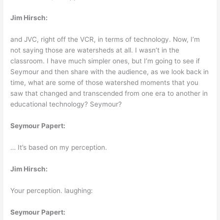
Jim Hirsch:
and JVC, right off the VCR, in terms of technology. Now, I’m
not saying those are watersheds at all. I wasn’t in the
classroom. I have much simpler ones, but I’m going to see if
Seymour and then share with the audience, as we look back in
time, what are some of those watershed moments that you
saw that changed and transcended from one era to another in
educational technology? Seymour?
Seymour Papert:
… It’s based on my perception.
Jim Hirsch:
Your perception. laughing:
Seymour Papert: