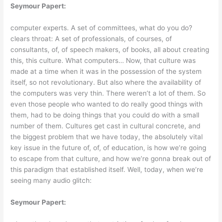
Seymour Papert:
computer experts. A set of committees, what do you do?
clears throat: A set of professionals, of courses, of
consultants, of, of speech makers, of books, all about creating
this, this culture. What computers… Now, that culture was
made at a time when it was in the possession of the system
itself, so not revolutionary. But also where the availability of
the computers was very thin. There weren’t a lot of them. So
even those people who wanted to do really good things with
them, had to be doing things that you could do with a small
number of them. Cultures get cast in cultural concrete, and
the biggest problem that we have today, the absolutely vital
key issue in the future of, of, of education, is how we’re going
to escape from that culture, and how we’re gonna break out of
this paradigm that established itself. Well, today, when we’re
seeing many audio glitch:
Seymour Papert: