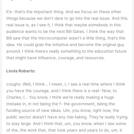
it’s– that’s the important thing. And we focus on these other
things because we don’t dare to go into the real issue. And this
real issue is, as I see it, I think that maybe somebody in this
audience wants to be the next Bill Gates. I think the way that
Bill saw that the microcomputer wasn’t a little thing, that’s the
idea. He could grab the initiative and become the original guy
around. I think there’s really something to the education future
that might have influence, courage, and resources.
Linda Roberts:
coughs: Well, I think… I mean, I, I see a real time where I think
you have the courage, and I think there is a real– Now, to
Charles, I… You know, I think we’re really making a huge
mistake in, in not being the f- the government, being the
funding source of new ideas. Um, you know, right now, the
public sector doesn’t have any risk-taking. They’re really trying
to stay large. And I think that, um, you know, when I see some
of the, the work that, that took years and years to do, um, it