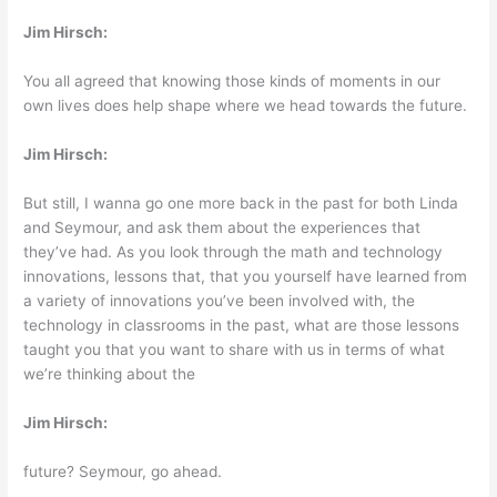
Jim Hirsch:
You all agreed that knowing those kinds of moments in our
own lives does help shape where we head towards the future.
Jim Hirsch:
But still, I wanna go one more back in the past for both Linda
and Seymour, and ask them about the experiences that
they’ve had. As you look through the math and technology
innovations, lessons that, that you yourself have learned from
a variety of innovations you’ve been involved with, the
technology in classrooms in the past, what are those lessons
taught you that you want to share with us in terms of what
we’re thinking about the
Jim Hirsch:
future? Seymour, go ahead.