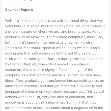
Seymour Papert:
Well, I think first of all, that’s not a dimensional thing, that we
don’t believe in single intelligence anymore. We don’t believe in
a single measure of where we are, and in some ways, we’re
obviously on an upswing. There’s more computers, more use,
but I think it’s important to remind us of something else.
There’s an important respect in which I think we’re still on a
downgrade that we’ve been on for the last fifty years, but I
think we’re bottoming out. But this downgrade is represented
by the fact that, uh, when I first moved computers in
education, that’s back in eighty… People thought of the
computer as a mathematical machine, something with deep
ideas. They gradually got transformed into something else, an
information machine, and that got reflected in this really bad
language of information technology, because by… This sort of
echoes with a popular, very bad idea of education, that
education is about giving information. So I think that that
switch has come about, has come about a degradation in the