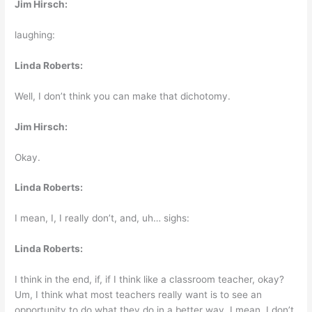
Jim Hirsch:
laughing:
Linda Roberts:
Well, I don’t think you can make that dichotomy.
Jim Hirsch:
Okay.
Linda Roberts:
I mean, I, I really don’t, and, uh… sighs:
Linda Roberts:
I think in the end, if, if I think like a classroom teacher, okay?
Um, I think what most teachers really want is to see an
opportunity to do what they do in a better way. I mean, I don’t