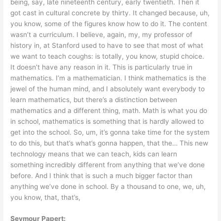
being, say, late nineteenth century, early twentieth. Then it
got cast in cultural concrete by thirty. It changed because, uh,
you know, some of the figures know how to do it. The content
wasn’t a curriculum. I believe, again, my, my professor of
history in, at Stanford used to have to see that most of what
we want to teach coughs: is totally, you know, stupid choice.
It doesn’t have any reason in it. This is particularly true in
mathematics. I’m a mathematician. I think mathematics is the
jewel of the human mind, and I absolutely want everybody to
learn mathematics, but there’s a distinction between
mathematics and a different thing, math. Math is what you do
in school, mathematics is something that is hardly allowed to
get into the school. So, um, it’s gonna take time for the system
to do this, but that’s what’s gonna happen, that the… This new
technology means that we can teach, kids can learn
something incredibly different from anything that we’ve done
before. And I think that is such a much bigger factor than
anything we’ve done in school. By a thousand to one, we, uh,
you know, that, that’s,
Seymour Papert: