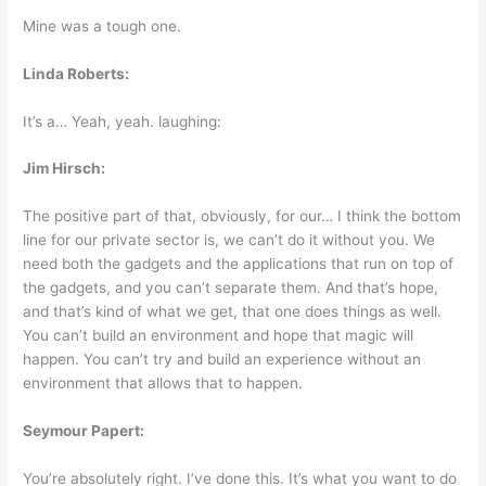
Mine was a tough one.
Linda Roberts:
It’s a… Yeah, yeah. laughing:
Jim Hirsch:
The positive part of that, obviously, for our… I think the bottom
line for our private sector is, we can’t do it without you. We
need both the gadgets and the applications that run on top of
the gadgets, and you can’t separate them. And that’s hope,
and that’s kind of what we get, that one does things as well.
You can’t build an environment and hope that magic will
happen. You can’t try and build an experience without an
environment that allows that to happen.
Seymour Papert:
You’re absolutely right. I’ve done this. It’s what you want to do