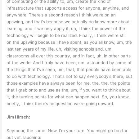
of computing or the ability to, um, create the kind of
infrastructure that supports access for anyone, anytime, and
anywhere. There’s a second reason I think we’re on an
upswing, and that’s because we actually do know more about
learning, and if we only apply it, uh, I think the power of the
technology will begin to be realized. Finally, I think we’re still
on the upswing because I have spent, as you all know, um, the
last ten years of my life, uh, visiting schools and, um,
classrooms all over this country, and in fact, uh, in other parts
of the world. And I truly have been, um, astounded by some of
the things that I’ve seen, um, that, that people have been able
to do with technology. That’s not to say everybody’s there, but
those examples have always been for me, the, the, the points
that I grab onto and use as the, um, if you want to think about
it, the turning points for what can happen next. So, you know,
briefly, I think there’s no question we’re going upward.
Jim Hirsch:
Seymour, the same. Now, I’m your turn. You might go too far
out yet. laughing: