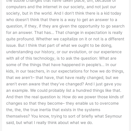
the subtle changes that have taken place, um, because of
computers and the internet in our society, and not just our
society, but in the world. And I don’t think there is a kid today
who doesn’t think that there is a way to get an answer to a
question, if they, if they are given the opportunity to go search
for an answer. That has… That change in expectation is really
quite profound. Whether we capitalize on it or not is a different
issue. But I think that part of what we ought to be doing,
understanding our history, or our evolution, or our experience
with all of this technology, is to ask the question: What are
some of the things that have happened in people’s… In our
kids, in our teachers, in our expectations for how we do things,
that we aren’t– that have, that have really changed, but we
aren’t even aware that they’ve changed? And I just gave you
an example. We could probably list a hundred things like that.
And then the real question is: How do we power those kinds of
changes so that they become– they enable us to overcome
the, the, the true inertia that exists in the systems
themselves? You know, trying to sort of briefly what Seymour
said, but what I really think about what we do.