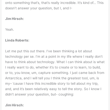
onto something that’s, that’s really incredible. It’s kind of… This
doesn’t answer your question, but I, and I-
Jim Hirsch:
Yeah.
Linda Roberts:
Let me put this out there. I’ve been thinking a lot about
technology per se. I’m at a point in my life where I really don’t
have to think about technology. What I can think about is what
I really want to do, whether it’s to create or to learn, to build,
or to, you know, um, capture something. I just came back from
Antarctica, and I will tell you I think the greatest tool, um, is
my– ’cause I have this incredible story to tell about my trip,
and, and it’s been relatively easy to tell the story. So I know I
didn’t answer your question, but- coughing:
Jim Hirsch: