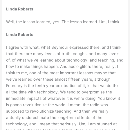
Linda Roberts:
Well, the lesson learned, yes. The lesson learned. Um, I think
Linda Roberts:
I agree with what, what Seymour expressed there, and I think
that there are many levels of truth, coughs: and many levels
of, of what we’ve learned about technology, and teaching, and
how to make things happen. And audio glitch: there, really, I
think to me, one of the most important lessons maybe that
we’ve learned over these almost fifteen years, although
February is the tenth year celebration of it, is that we do this
all the time with technology. We tend to overpromise the
immediate impacts of whatever it is we’re doing. You know, it
is gonna revolutionize the world. I mean, the radio was
supposed to revolutionize teaching. And then we really
actually underestimate the long-term effects of the
technology, and I mean that seriously. Um, I am stunned at