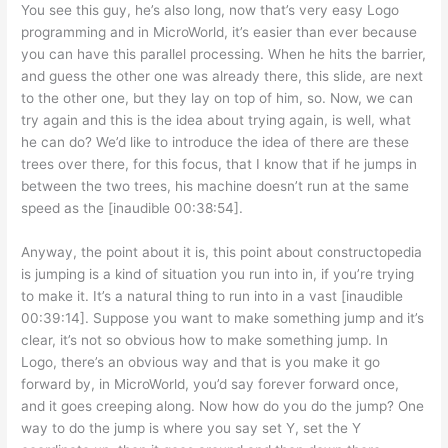
You see this guy, he’s also long, now that’s very easy Logo
programming and in MicroWorld, it’s easier than ever because
you can have this parallel processing. When he hits the barrier,
and guess the other one was already there, this slide, are next
to the other one, but they lay on top of him, so. Now, we can
try again and this is the idea about trying again, is well, what
he can do? We’d like to introduce the idea of there are these
trees over there, for this focus, that I know that if he jumps in
between the two trees, his machine doesn’t run at the same
speed as the [inaudible 00:38:54].
Anyway, the point about it is, this point about constructopedia
is jumping is a kind of situation you run into in, if you’re trying
to make it. It’s a natural thing to run into in a vast [inaudible
00:39:14]. Suppose you want to make something jump and it’s
clear, it’s not so obvious how to make something jump. In
Logo, there’s an obvious way and that is you make it go
forward by, in MicroWorld, you’d say forever forward once,
and it goes creeping along. Now how do you do the jump? One
way to do the jump is where you say set Y, set the Y