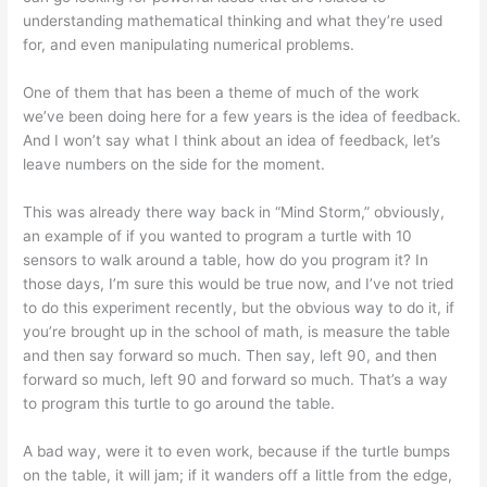
understanding mathematical thinking and what they’re used
for, and even manipulating numerical problems.
One of them that has been a theme of much of the work
we’ve been doing here for a few years is the idea of feedback.
And I won’t say what I think about an idea of feedback, let’s
leave numbers on the side for the moment.
This was already there way back in “Mind Storm,” obviously,
an example of if you wanted to program a turtle with 10
sensors to walk around a table, how do you program it? In
those days, I’m sure this would be true now, and I’ve not tried
to do this experiment recently, but the obvious way to do it, if
you’re brought up in the school of math, is measure the table
and then say forward so much. Then say, left 90, and then
forward so much, left 90 and forward so much. That’s a way
to program this turtle to go around the table.
A bad way, were it to even work, because if the turtle bumps
on the table, it will jam; if it wanders off a little from the edge,