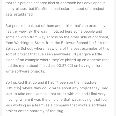
that this project-oriented kind of approach has developed in
many places, but it’s often a particular concept of a project
gets established.
But people break out of them and I think that’s an extremely
healthy view. By the way, I noticed here some people and
some children from way across on the other side of continent,
from Washington State, from the Bellevue School is it? It’s the
Bellevue School, where I saw one of the best examples of this
sort of project that I’ve seen anywhere. I’ll just give a little
piece of an example where they’ve picked up on a theme that
had the myth about [inaudible 00:27:02] on having children
write software projects.
So I picked that up and it hadn’t been on the [inaudible
00:27:15] where they could write about any project they liked.
Just to take one example, that stuck with me and I find very
moving, where it was the only one that was moving, that four
kids working as a team, as a company that wrote a software
project on the anatomy of the slug.