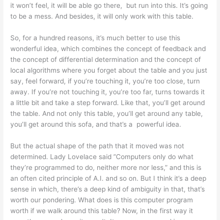
it won’t feel, it will be able go there, but run into this. It’s going
to be a mess. And besides, it will only work with this table.
So, for a hundred reasons, it’s much better to use this
wonderful idea, which combines the concept of feedback and
the concept of differential determination and the concept of
local algorithms where you forget about the table and you just
say, feel forward, if you’re touching it, you’re too close, turn
away. If you’re not touching it, you’re too far, turns towards it
a little bit and take a step forward. Like that, you’ll get around
the table. And not only this table, you’ll get around any table,
you’ll get around this sofa, and that’s a powerful idea.
But the actual shape of the path that it moved was not
determined. Lady Lovelace said ”Computers only do what
they’re programmed to do, neither more nor less,” and this is
an often cited principle of A.I. and so on. But I think it’s a deep
sense in which, there’s a deep kind of ambiguity in that, that’s
worth our pondering. What does is this computer program
worth if we walk around this table? Now, in the first way it