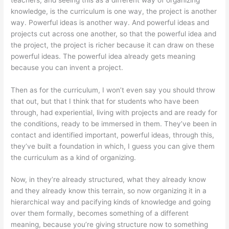
knowledge, is the curriculum is one way, the project is another
way. Powerful ideas is another way. And powerful ideas and
projects cut across one another, so that the powerful idea and
the project, the project is richer because it can draw on these
powerful ideas. The powerful idea already gets meaning
because you can invent a project.
Then as for the curriculum, I won’t even say you should throw
that out, but that I think that for students who have been
through, had experiential, living with projects and are ready for
the conditions, ready to be immersed in them. They’ve been in
contact and identified important, powerful ideas, through this,
they’ve built a foundation in which, I guess you can give them
the curriculum as a kind of organizing.
Now, in they’re already structured, what they already know
and they already know this terrain, so now organizing it in a
hierarchical way and pacifying kinds of knowledge and going
over them formally, becomes something of a different
meaning, because you’re giving structure now to something