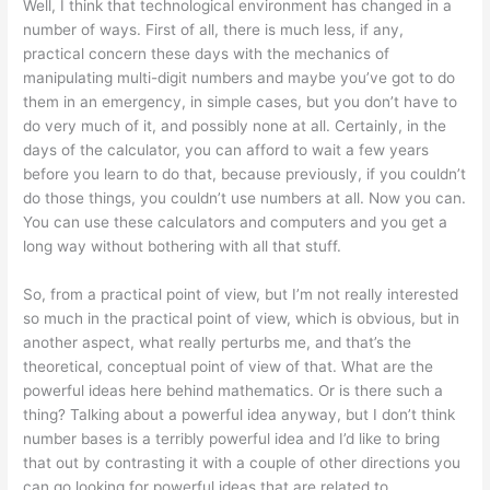
Well, I think that technological environment has changed in a
number of ways. First of all, there is much less, if any,
practical concern these days with the mechanics of
manipulating multi-digit numbers and maybe you’ve got to do
them in an emergency, in simple cases, but you don’t have to
do very much of it, and possibly none at all. Certainly, in the
days of the calculator, you can afford to wait a few years
before you learn to do that, because previously, if you couldn’t
do those things, you couldn’t use numbers at all. Now you can.
You can use these calculators and computers and you get a
long way without bothering with all that stuff.
So, from a practical point of view, but I’m not really interested
so much in the practical point of view, which is obvious, but in
another aspect, what really perturbs me, and that’s the
theoretical, conceptual point of view of that. What are the
powerful ideas here behind mathematics. Or is there such a
thing? Talking about a powerful idea anyway, but I don’t think
number bases is a terribly powerful idea and I’d like to bring
that out by contrasting it with a couple of other directions you
can go looking for powerful ideas that are related to