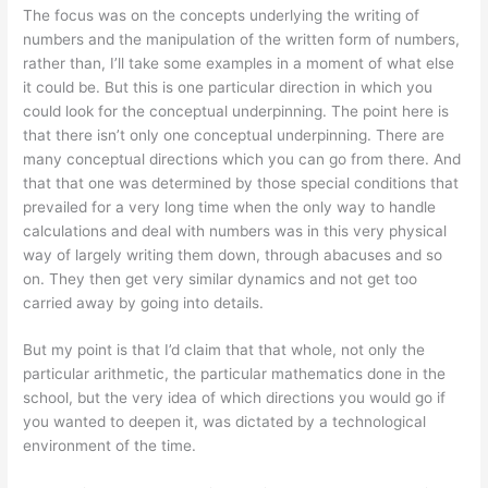
The focus was on the concepts underlying the writing of
numbers and the manipulation of the written form of numbers,
rather than, I’ll take some examples in a moment of what else
it could be. But this is one particular direction in which you
could look for the conceptual underpinning. The point here is
that there isn’t only one conceptual underpinning. There are
many conceptual directions which you can go from there. And
that that one was determined by those special conditions that
prevailed for a very long time when the only way to handle
calculations and deal with numbers was in this very physical
way of largely writing them down, through abacuses and so
on. They then get very similar dynamics and not get too
carried away by going into details.
But my point is that I’d claim that that whole, not only the
particular arithmetic, the particular mathematics done in the
school, but the very idea of which directions you would go if
you wanted to deepen it, was dictated by a technological
environment of the time.