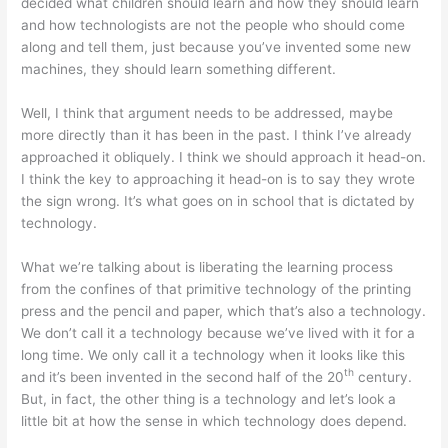
decided what children should learn and how they should learn
and how technologists are not the people who should come
along and tell them, just because you’ve invented some new
machines, they should learn something different.
Well, I think that argument needs to be addressed, maybe
more directly than it has been in the past. I think I’ve already
approached it obliquely. I think we should approach it head-on.
I think the key to approaching it head-on is to say they wrote
the sign wrong. It’s what goes on in school that is dictated by
technology.
What we’re talking about is liberating the learning process
from the confines of that primitive technology of the printing
press and the pencil and paper, which that’s also a technology.
We don’t call it a technology because we’ve lived with it for a
long time. We only call it a technology when it looks like this
th
and it’s been invented in the second half of the 20
century.
But, in fact, the other thing is a technology and let’s look a
little bit at how the sense in which technology does depend.