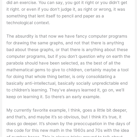
did an exercise. You can say, you got it right or you didn’t get
it right. or even if you don’t judge it, as right or wrong, it was
something that lent itself to pencil and paper as a
technological context.
The absurdity is that now we have fancy computer programs
for drawing the same graphs, and not that there is anything
bad about these graphs, or that there is anything about these
computer programs, but if you don’t question why on earth the
parabola should have been selected, as the best of all the
mathematical gems to give to children, certainly maybe a tool
for doing that whole thing better, is only consolidating a
basically anti-intellectual, basically socially unpredictable end
to children’s learning. They’ve always learned it, go on, we’ll
keep on learning it. So there’s an early example.
My currently favorite example, I think, goes a little bit deeper,
and that’s, and maybe it’s so obvious, but I think it’s true, it
does go deeper. It’s shown by the preoccupation in the days of
the code for this new math in the 1960s and 70s with the idea
of number bases. This is always tricky ground to talk about