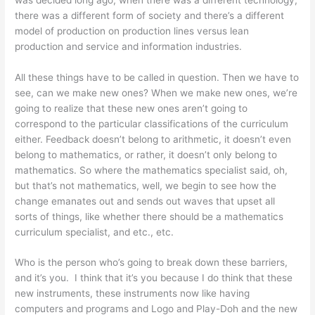
there was a different form of society and there’s a different
model of production on production lines versus lean
production and service and information industries.
All these things have to be called in question. Then we have to
see, can we make new ones? When we make new ones, we’re
going to realize that these new ones aren’t going to
correspond to the particular classifications of the curriculum
either. Feedback doesn’t belong to arithmetic, it doesn’t even
belong to mathematics, or rather, it doesn’t only belong to
mathematics. So where the mathematics specialist said, oh,
but that’s not mathematics, well, we begin to see how the
change emanates out and sends out waves that upset all
sorts of things, like whether there should be a mathematics
curriculum specialist, and etc., etc.
Who is the person who’s going to break down these barriers,
and it’s you. I think that it’s you because I do think that these
new instruments, these instruments now like having
computers and programs and Logo and Play-Doh and the new