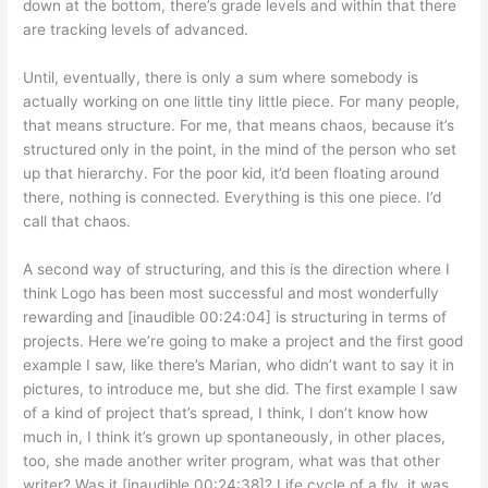
down at the bottom, there’s grade levels and within that there
are tracking levels of advanced.
Until, eventually, there is only a sum where somebody is
actually working on one little tiny little piece. For many people,
that means structure. For me, that means chaos, because it’s
structured only in the point, in the mind of the person who set
up that hierarchy. For the poor kid, it’d been floating around
there, nothing is connected. Everything is this one piece. I’d
call that chaos.
A second way of structuring, and this is the direction where I
think Logo has been most successful and most wonderfully
rewarding and [inaudible 00:24:04] is structuring in terms of
projects. Here we’re going to make a project and the first good
example I saw, like there’s Marian, who didn’t want to say it in
pictures, to introduce me, but she did. The first example I saw
of a kind of project that’s spread, I think, I don’t know how
much in, I think it’s grown up spontaneously, in other places,
too, she made another writer program, what was that other
writer? Was it [inaudible 00:24:38]? Life cycle of a fly, it was