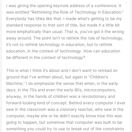
I was giving the opening keynote address of a conference. It
was entitled “Rethinking the Role of Technology in Education.”
Everybody has titles like that. I made what’s getting to be my
standard response to that sort of title, but made it a little bit
more emphatically than usual. That is, you’ve got it the wrong
away around. The point isn’t to rethink the role of technology,
it’s not to rethink technology in education, but to rethink
education, in the context of technology. How can education
be different in the context of technology?
This is what I think it’s about and I don’t want to retread on
ground that I’ve written about, but again in “Children’s
Machine,” I do emphasize the sense that when, in the early
days, in the 70s and even the early 80s, microcomputers,
anyway, in the hands of children was a revolutionary and
forward-looking kind of concept. Behind every computer I ever
saw in the classroom was a visionary teacher, who saw in the
computer, maybe she or he didn’t exactly know how this was
going to happen, but somehow that computer was built to be
something you could try to use to break out of the constraints