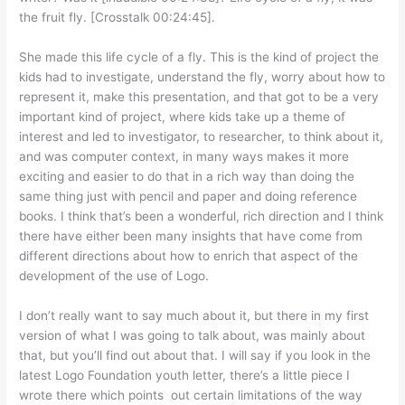
the fruit fly. [Crosstalk 00:24:45].
She made this life cycle of a fly. This is the kind of project the
kids had to investigate, understand the fly, worry about how to
represent it, make this presentation, and that got to be a very
important kind of project, where kids take up a theme of
interest and led to investigator, to researcher, to think about it,
and was computer context, in many ways makes it more
exciting and easier to do that in a rich way than doing the
same thing just with pencil and paper and doing reference
books. I think that’s been a wonderful, rich direction and I think
there have either been many insights that have come from
different directions about how to enrich that aspect of the
development of the use of Logo.
I don’t really want to say much about it, but there in my first
version of what I was going to talk about, was mainly about
that, but you’ll find out about that. I will say if you look in the
latest Logo Foundation youth letter, there’s a little piece I
wrote there which points out certain limitations of the way