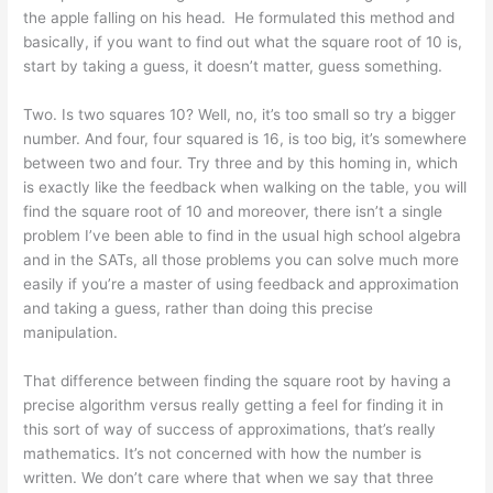
the apple falling on his head. He formulated this method and
basically, if you want to find out what the square root of 10 is,
start by taking a guess, it doesn’t matter, guess something.
Two. Is two squares 10? Well, no, it’s too small so try a bigger
number. And four, four squared is 16, is too big, it’s somewhere
between two and four. Try three and by this homing in, which
is exactly like the feedback when walking on the table, you will
find the square root of 10 and moreover, there isn’t a single
problem I’ve been able to find in the usual high school algebra
and in the SATs, all those problems you can solve much more
easily if you’re a master of using feedback and approximation
and taking a guess, rather than doing this precise
manipulation.
That difference between finding the square root by having a
precise algorithm versus really getting a feel for finding it in
this sort of way of success of approximations, that’s really
mathematics. It’s not concerned with how the number is
written. We don’t care where that when we say that three