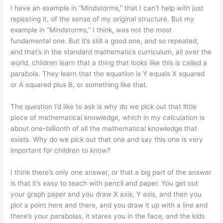
I have an example in “Mindstorms,” that I can’t help with just
repeating it, of the sense of my original structure. But my
example in “Mindstorms,” I think, was not the most
fundamental one. But it’s still a good one, and so repeated,
and that’s in the standard mathematics curriculum, all over the
world, children learn that a thing that looks like this is called a
parabola. They learn that the equation is Y equals X squared
or A squared plus B, or something like that.
The question I’d like to ask is why do we pick out that little
piece of mathematical knowledge, which in my calculation is
about one-billionth of all the mathematical knowledge that
exists. Why do we pick out that one and say this one is very
important for children to know?
I think there’s only one answer, or that a big part of the answer
is that it’s easy to teach with pencil and paper. You get out
your graph paper and you draw X axis, Y axis, and then you
plot a point here and there, and you draw it up with a line and
there’s your parabolas, it stares you in the face, and the kids