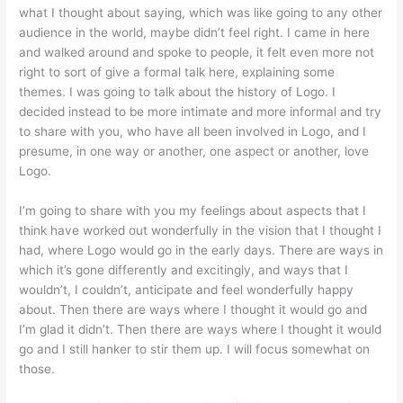
what I thought about saying, which was like going to any other
audience in the world, maybe didn’t feel right. I came in here
and walked around and spoke to people, it felt even more not
right to sort of give a formal talk here, explaining some
themes. I was going to talk about the history of Logo. I
decided instead to be more intimate and more informal and try
to share with you, who have all been involved in Logo, and I
presume, in one way or another, one aspect or another, love
Logo.
I’m going to share with you my feelings about aspects that I
think have worked out wonderfully in the vision that I thought I
had, where Logo would go in the early days. There are ways in
which it’s gone differently and excitingly, and ways that I
wouldn’t, I couldn’t, anticipate and feel wonderfully happy
about. Then there are ways where I thought it would go and
I’m glad it didn’t. Then there are ways where I thought it would
go and I still hanker to stir them up. I will focus somewhat on
those.