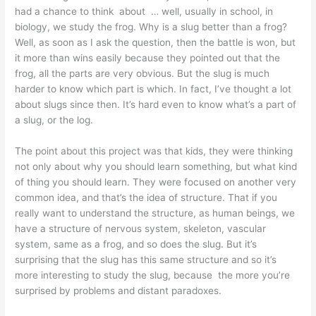
had a chance to think about … well, usually in school, in
biology, we study the frog. Why is a slug better than a frog?
Well, as soon as I ask the question, then the battle is won, but
it more than wins easily because they pointed out that the
frog, all the parts are very obvious. But the slug is much
harder to know which part is which. In fact, I’ve thought a lot
about slugs since then. It’s hard even to know what’s a part of
a slug, or the log.
The point about this project was that kids, they were thinking
not only about why you should learn something, but what kind
of thing you should learn. They were focused on another very
common idea, and that’s the idea of structure. That if you
really want to understand the structure, as human beings, we
have a structure of nervous system, skeleton, vascular
system, same as a frog, and so does the slug. But it’s
surprising that the slug has this same structure and so it’s
more interesting to study the slug, because the more you’re
surprised by problems and distant paradoxes.