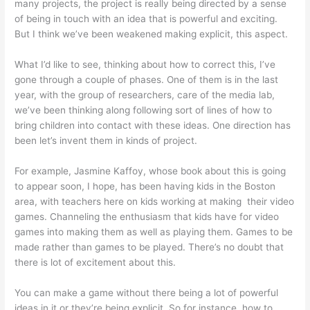
many projects, the project is really being directed by a sense
of being in touch with an idea that is powerful and exciting.
But I think we’ve been weakened making explicit, this aspect.
What I’d like to see, thinking about how to correct this, I’ve
gone through a couple of phases. One of them is in the last
year, with the group of researchers, care of the media lab,
we’ve been thinking along following sort of lines of how to
bring children into contact with these ideas. One direction has
been let’s invent them in kinds of project.
For example, Jasmine Kaffoy, whose book about this is going
to appear soon, I hope, has been having kids in the Boston
area, with teachers here on kids working at making their video
games. Channeling the enthusiasm that kids have for video
games into making them as well as playing them. Games to be
made rather than games to be played. There’s no doubt that
there is lot of excitement about this.
You can make a game without there being a lot of powerful
ideas in it or they’re being explicit. So for instance, how to