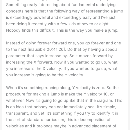
Something really interesting about fundamental underlying
concepts here is that the following way of representing a jump
is exceedingly powerful and exceedingly easy and I’ve just
been doing it recently with a few kids at seven or eight.
Nobody finds this difficult. This is the way you make a jump.
Instead of going forever forward one, you go forever and one
to the next [inaudible 00:41:26]. Do that by having a special
parameter that says increase by. So it moves forward by
increasing the X forward. Now if you wanted to go up, what
you increase is the X velocity. If you wanted to go up, what
you increase is going to be the Y velocity.
When it’s something running along, Y velocity is zero. So the
procedure for making a jump is make the Y velocity 10, or
whatever. Now it’s going to go up like that in the diagram. This
is an idea that nobody can not immediately see. It’s simple,
transparent, and yet, it’s something if you try to identify it in
the sort of standard curriculum, this is decomposition of
velocities and it prolongs maybe in advanced placement of