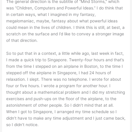
The general direction is the subtitle of “Mind Storms,” which
was “Children, Computers and Powerful Ideas.” I do think that
in certain ways, what I imagined in my fantasy,
megalomaniac, maybe, fantasy about what powerful ideas
could mean in the lives of children. I think this is still, at best, a
scratch on the surface and I’d like to convey a stronger image
of that direction.
So to put that in a context, a little while ago, last week in fact,
I made a quick trip to Singapore. Twenty-four hours and that’s
from the time I stepped on an airplane in Boston, to the time I
stepped off the airplane in Singapore, I had 24 hours of
relaxation. I slept. There was no telephone. I wrote for about
four or five hours. I wrote a program for another hour. I
thought about a mathematical problem and I did my stretching
exercises and push-ups on the floor of the airplane, to the
astonishment of other people. So I didn’t mind that at all.
When I got to Singapore, I arranged my time schedule so I
didn’t have to make any time adjustment and I just came back,
so I didn’t notice.