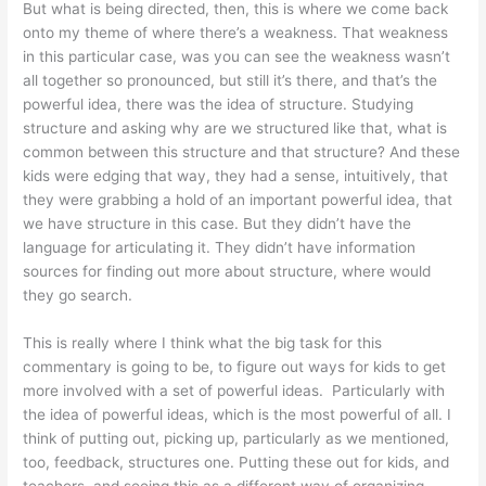
But what is being directed, then, this is where we come back
onto my theme of where there’s a weakness. That weakness
in this particular case, was you can see the weakness wasn’t
all together so pronounced, but still it’s there, and that’s the
powerful idea, there was the idea of structure. Studying
structure and asking why are we structured like that, what is
common between this structure and that structure? And these
kids were edging that way, they had a sense, intuitively, that
they were grabbing a hold of an important powerful idea, that
we have structure in this case. But they didn’t have the
language for articulating it. They didn’t have information
sources for finding out more about structure, where would
they go search.
This is really where I think what the big task for this
commentary is going to be, to figure out ways for kids to get
more involved with a set of powerful ideas. Particularly with
the idea of powerful ideas, which is the most powerful of all. I
think of putting out, picking up, particularly as we mentioned,
too, feedback, structures one. Putting these out for kids, and
teachers, and seeing this as a different way of organizing