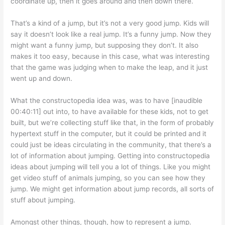
coordinate up, then it goes around and then down there.
That’s a kind of a jump, but it’s not a very good jump. Kids will
say it doesn’t look like a real jump. It’s a funny jump. Now they
might want a funny jump, but supposing they don’t. It also
makes it too easy, because in this case, what was interesting
that the game was judging when to make the leap, and it just
went up and down.
What the constructopedia idea was, was to have [inaudible
00:40:11] out into, to have available for these kids, not to get
built, but we’re collecting stuff like that, in the form of probably
hypertext stuff in the computer, but it could be printed and it
could just be ideas circulating in the community, that there’s a
lot of information about jumping. Getting into constructopedia
ideas about jumping will tell you a lot of things. Like you might
get video stuff of animals jumping, so you can see how they
jump. We might get information about jump records, all sorts of
stuff about jumping.
Amongst other things, though, how to represent a jump.