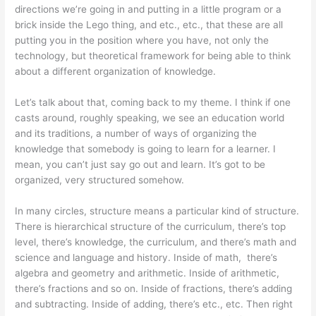
directions we’re going in and putting in a little program or a
brick inside the Lego thing, and etc., etc., that these are all
putting you in the position where you have, not only the
technology, but theoretical framework for being able to think
about a different organization of knowledge.
Let’s talk about that, coming back to my theme. I think if one
casts around, roughly speaking, we see an education world
and its traditions, a number of ways of organizing the
knowledge that somebody is going to learn for a learner. I
mean, you can’t just say go out and learn. It’s got to be
organized, very structured somehow.
In many circles, structure means a particular kind of structure.
There is hierarchical structure of the curriculum, there’s top
level, there’s knowledge, the curriculum, and there’s math and
science and language and history. Inside of math, there’s
algebra and geometry and arithmetic. Inside of arithmetic,
there’s fractions and so on. Inside of fractions, there’s adding
and subtracting. Inside of adding, there’s etc., etc. Then right