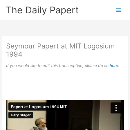
Skip
The Daily Papert
to
content
Seymour Papert at MIT Logosium
1994
If you would like to edit this transcription, please do so
here
.