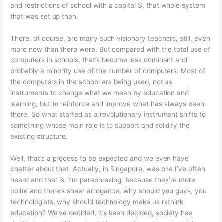
and restrictions of school with a capital S, that whole system
that was set up then.
There, of course, are many such visionary teachers, still, even
more now than there were. But compared with the total use of
computers in schools, that’s become less dominant and
probably a minority use of the number of computers. Most of
the computers in the school are being used, not as
instruments to change what we mean by education and
learning, but to reinforce and improve what has always been
there. So what started as a revolutionary instrument shifts to
something whose main role is to support and solidify the
existing structure.
Well, that’s a process to be expected and we even have
chatter about that. Actually, in Singapore, was one I’ve often
heard and that is, I’m paraphrasing, because they’re more
polite and there’s sheer arrogance, why should you guys, you
technologists, why should technology make us rethink
education? We’ve decided, it’s been decided, society has