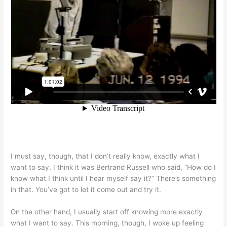
I must say, though, that I don’t really know, exactly what I
want to say. I think it was Bertrand Russell who said, “How do I
know what I think until I hear myself say it?” There’s something
in that. You’ve got to let it come out and try it.
On the other hand, I usually start off knowing more exactly
what I want to say. This morning, though, I woke up feeling