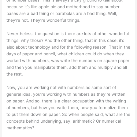
because it’s like apple pie and motherhood to say number
bases are a bad thing or parabolas are a bad thing. Well,
they’re not. They’re wonderful things.
Nevertheless, the question is there are lots of other wonderful
things, why those? And the other thing, that in this case, it’s
also about technology and for the following reason. That in the
days of paper and pencil, what children could do when they
worked with numbers, was write the numbers on square paper
and then you manipulate them, add them and multiply and all
the rest.
Now, you are working not with numbers as some sort of
general idea, you’re working with numbers as they’re written
on paper. And so, there is a clear occupation with the writing
of numbers, but how you write them, how you formalize them
to put them down on paper. So when people said, what are the
concepts behind underlying, say, arithmetic? Or numerical
mathematics?