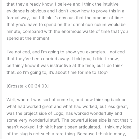
that they already know. I believe and I think the intuitive
evidence is obvious and I don’t know how to prove this in a
formal way, but I think it’s obvious that the amount of time
that you’d have to spend on the formal curriculum would be
minute, compared with the enormous waste of time that you
spend at the moment.
I’ve noticed, and I’m going to show you examples. I noticed
that they’ve been carried away. I told you, I didn’t know,
certainly know it was instructive at the time, but I do think
that, so I’m going to, it’s about time for me to stop?
[Crosstalk 00:34:00]
Well, where I was sort of come to, and now thinking back on
what had worked great and what had worked, but less great,
was the project side of Logo, has worked wonderfully and
some very wonderful stuff. The powerful idea side is not that it
hasn’t worked, I think it hasn’t been articulated. I think my idea
of the slug is not such a rare thing. Because I think in many,