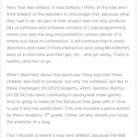
Now, that was brilliant. It was brilliant, I think, of the kids and I
think brilliant of the teachers to encourage that, because what
they had to do as part of their project was not only produce
bits of software and software consists of Logo programming
where you saw the slug and pointed to various pieces of it,
where you have no information. It will continue that in many
directions and make it more interactive and using MicroWorld’s
bees at a click here and then get, etc., and get along. That’s a
healthy direction to go.
What I liked best about that particular thing was that these
children also had to produce, not only the software, but like in
these [Hemingen 00:28:21] projects, which Jasmine [Kaffoy
00:28:24] has been continuing in having kids make games,
they’re going to make all the literature that goes with it. How
to use it and the justification. This one included a piece written
th
by these students, 5
grade, I think, on why should you study
the anatomy of a slug.
This I thought is where it was very brilliant, because the kids