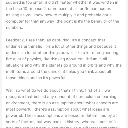
squared is too small, it didn’t matter whether it was written in
the base 10 or base 2, or no base at all, or Roman numerals,
as long as you know how to multiply it and probably got a
computer for that anyway, the point is it’s the behavior of the
numbers.
Feedback, I see then, as capturing. It’s a concept that
underlies arithmetic, like a lot of other things and because it
underlies a lot of other things as well, like a lot of engineering,
like a lot of physics, like thinking about equilibrium in all
situations and why the planets go around in orbits and why the
moth turns around the candle, it helps you think about all
those things and so it’s powerful.
Well, so what do we do about that? I think, first of all, we
recognize that behind any concept of curriculum or learning
environment, there is an assumption about what aspects are
most powerful, there’s assumption about what ideas are
powerful. These assumptions are based or determined by all
sorts of factors, but way back in history, whereas most of it
was decided long ago, when there was a different technology,