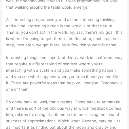
was, the second way it wasn’t. It was programmed in a way
that walking around the table would emerge.
All interesting programming, and all the interesting thinking,
and all the interesting action in the world is of that nature.
That is, you don’t act in the world by, say, there’s my goal, this
is where I’m going to get, there’s the first step, next step, next
step, next step, we get there. Very few things work like that.
Interesting things and important things, work in a different way
that require a different kind of mindset where you’re
interacting with a system and you make something happen
and you see what happens when you train it and you modify
it. There are powerful ideas that help you imagine. Feedback is
one of them.
So come back to, well, that’s turtles. Come back to arithmetic
and there is sort of the obvious way in which feedback comes
into, relates to, doing of arithmetic for me is using the idea of
success of approximations. Which when Newton, may be just
as important as finding out about the moon and gravity and