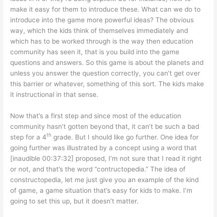
make it easy for them to introduce these. What can we do to
introduce into the game more powerful ideas? The obvious
way, which the kids think of themselves immediately and
which has to be worked through is the way then education
community has seen it, that is you build into the game
questions and answers. So this game is about the planets and
unless you answer the question correctly, you can’t get over
this barrier or whatever, something of this sort. The ki
d
s make
it instructional in that sense.
Now that’s a first step and since most of the education
community hasn’t gotten beyond that, it can’t be such a bad
th
step for a 4
grade. But I should like go further. One idea for
going further was illustrated by a concept using a word that
[inaudible 00:37:32] proposed, I’m not sure that I read it right
or not, and that’s the word “contructopedia.” The idea of
constructopedia, let me just give you an example of the kind
of game, a game situation that’s easy for kids to make. I’m
going to set this up, but it doesn’t matter.