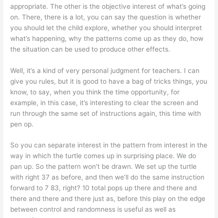
appropriate. The other is the objective interest of what’s going
on. There, there is a lot, you can say the question is whether
you should let the child explore, whether you should interpret
what’s happening, why the patterns come up as they do, how
the situation can be used to produce other effects.
Well, it’s a kind of very personal judgment for teachers. I can
give you rules, but it is good to have a bag of tricks things, you
know, to say, when you think the time opportunity, for
example, in this case, it’s interesting to clear the screen and
run through the same set of instructions again, this time with
pen op.
So you can separate interest in the pattern from interest in the
way in which the turtle comes up in surprising place. We do
pan up. So the pattern won’t be drawn. We set up the turtle
with right 37 as before, and then we’ll do the same instruction
forward to 7 83, right? 10 total pops up there and there and
there and there and there just as, before this play on the edge
between control and randomness is useful as well as