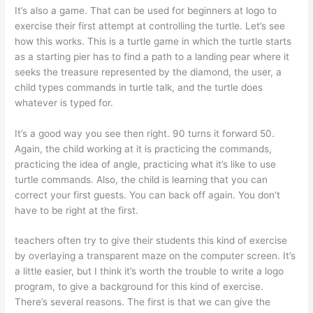
It’s also a game. That can be used for beginners at logo to
exercise their first attempt at controlling the turtle. Let’s see
how this works. This is a turtle game in which the turtle starts
as a starting pier has to find a path to a landing pear where it
seeks the treasure represented by the diamond, the user, a
child types commands in turtle talk, and the turtle does
whatever is typed for.
It’s a good way you see then right. 90 turns it forward 50.
Again, the child working at it is practicing the commands,
practicing the idea of angle, practicing what it’s like to use
turtle commands. Also, the child is learning that you can
correct your first guests. You can back off again. You don’t
have to be right at the first.
teachers often try to give their students this kind of exercise
by overlaying a transparent maze on the computer screen. It’s
a little easier, but I think it’s worth the trouble to write a logo
program, to give a background for this kind of exercise.
There’s several reasons. The first is that we can give the