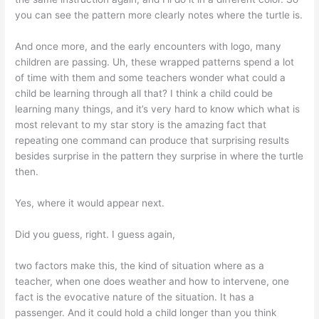
you can see the pattern more clearly notes where the turtle is.
And once more, and the early encounters with logo, many
children are passing. Uh, these wrapped patterns spend a lot
of time with them and some teachers wonder what could a
child be learning through all that? I think a child could be
learning many things, and it’s very hard to know which what is
most relevant to my star story is the amazing fact that
repeating one command can produce that surprising results
besides surprise in the pattern they surprise in where the turtle
then.
Yes, where it would appear next.
Did you guess, right. I guess again,
two factors make this, the kind of situation where as a
teacher, when one does weather and how to intervene, one
fact is the evocative nature of the situation. It has a
passenger. And it could hold a child longer than you think