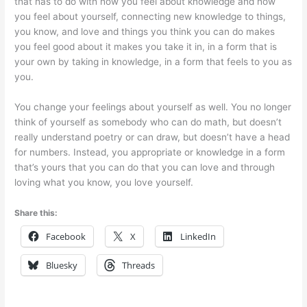
that has to do with how you feel about knowledge and how
you feel about yourself, connecting new knowledge to things,
you know, and love and things you think you can do makes
you feel good about it makes you take it in, in a form that is
your own by taking in knowledge, in a form that feels to you as
you.
You change your feelings about yourself as well. You no longer
think of yourself as somebody who can do math, but doesn’t
really understand poetry or can draw, but doesn’t have a head
for numbers. Instead, you appropriate or knowledge in a form
that’s yours that you can do that you can love and through
loving what you know, you love yourself.
Share this:
Facebook
X
LinkedIn
Bluesky
Threads