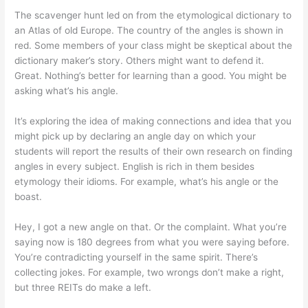
The scavenger hunt led on from the etymological dictionary to
an Atlas of old Europe. The country of the angles is shown in
red. Some members of your class might be skeptical about the
dictionary maker’s story. Others might want to defend it.
Great. Nothing’s better for learning than a good. You might be
asking what’s his angle.
It’s exploring the idea of making connections and idea that you
might pick up by declaring an angle day on which your
students will report the results of their own research on finding
angles in every subject. English is rich in them besides
etymology their idioms. For example, what’s his angle or the
boast.
Hey, I got a new angle on that. Or the complaint. What you’re
saying now is 180 degrees from what you were saying before.
You’re contradicting yourself in the same spirit. There’s
collecting jokes. For example, two wrongs don’t make a right,
but three REITs do make a left.