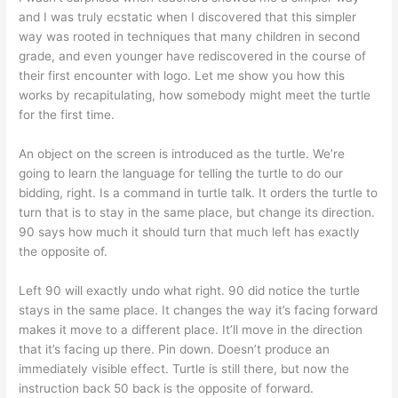
and I was truly ecstatic when I discovered that this simpler
way was rooted in techniques that many children in second
grade, and even younger have rediscovered in the course of
their first encounter with logo. Let me show you how this
works by recapitulating, how somebody might meet the turtle
for the first time.
An object on the screen is introduced as the turtle. We’re
going to learn the language for telling the turtle to do our
bidding, right. Is a command in turtle talk. It orders the turtle to
turn that is to stay in the same place, but change its direction.
90 says how much it should turn that much left has exactly
the opposite of.
Left 90 will exactly undo what right. 90 did notice the turtle
stays in the same place. It changes the way it’s facing forward
makes it move to a different place. It’ll move in the direction
that it’s facing up there. Pin down. Doesn’t produce an
immediately visible effect. Turtle is still there, but now the
instruction back 50 back is the opposite of forward.