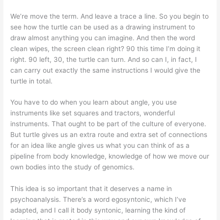
We’re move the term. And leave a trace a line. So you begin to
see how the turtle can be used as a drawing instrument to
draw almost anything you can imagine. And then the word
clean wipes, the screen clean right? 90 this time I’m doing it
right. 90 left, 30, the turtle can turn. And so can I, in fact, I
can carry out exactly the same instructions I would give the
turtle in total.
You have to do when you learn about angle, you use
instruments like set squares and tractors, wonderful
instruments. That ought to be part of the culture of everyone.
But turtle gives us an extra route and extra set of connections
for an idea like angle gives us what you can think of as a
pipeline from body knowledge, knowledge of how we move our
own bodies into the study of genomics.
This idea is so important that it deserves a name in
psychoanalysis. There’s a word egosyntonic, which I’ve
adapted, and I call it body syntonic, learning the kind of