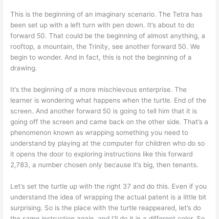
This is the beginning of an imaginary scenario. The Tetra has
been set up with a left turn with pen down. It’s about to do
forward 50. That could be the beginning of almost anything, a
rooftop, a mountain, the Trinity, see another forward 50. We
begin to wonder. And in fact, this is not the beginning of a
drawing.
It’s the beginning of a more mischievous enterprise. The
learner is wondering what happens when the turtle. End of the
screen. And another forward 50 is going to tell him that it is
going off the screen and came back on the other side. That’s a
phenomenon known as wrapping something you need to
understand by playing at the computer for children who do so
it opens the door to exploring instructions like this forward
2,783, a number chosen only because it’s big, then tenants.
Let’s set the turtle up with the right 37 and do this. Even if you
understand the idea of wrapping the actual patent is a little bit
surprising. So is the place with the turtle reappeared, let’s do
the same instruction again, and I’ll do it in a different color. So