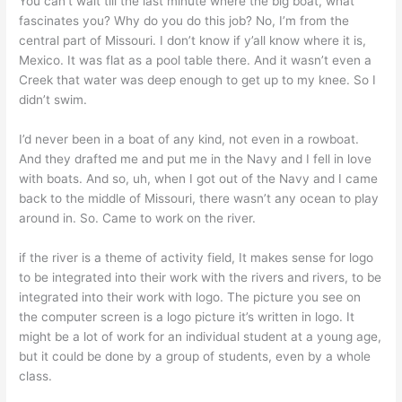
You can’t wait till the last minute where the big boat, what
fascinates you? Why do you do this job? No, I’m from the
central part of Missouri. I don’t know if y’all know where it is,
Mexico. It was flat as a pool table there. And it wasn’t even a
Creek that water was deep enough to get up to my knee. So I
didn’t swim.
I’d never been in a boat of any kind, not even in a rowboat.
And they drafted me and put me in the Navy and I fell in love
with boats. And so, uh, when I got out of the Navy and I came
back to the middle of Missouri, there wasn’t any ocean to play
around in. So. Came to work on the river.
if the river is a theme of activity field, It makes sense for logo
to be integrated into their work with the rivers and rivers, to be
integrated into their work with logo. The picture you see on
the computer screen is a logo picture it’s written in logo. It
might be a lot of work for an individual student at a young age,
but it could be done by a group of students, even by a whole
class.