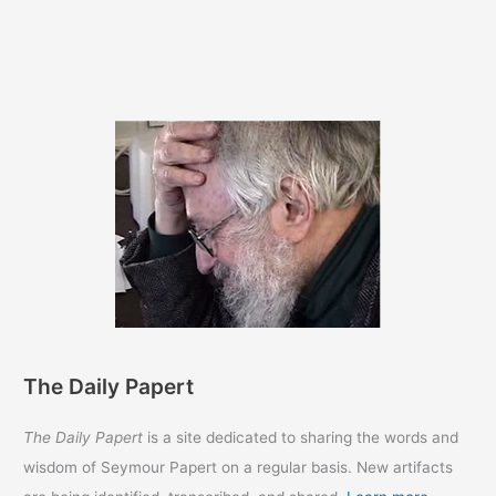
The Daily Papert
The Daily Papert
is a site dedicated to sharing the words and
wisdom of Seymour Papert on a regular basis. New artifacts