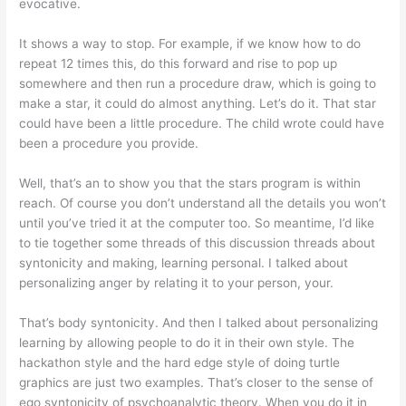
evocative.
It shows a way to stop. For example, if we know how to do
repeat 12 times this, do this forward and rise to pop up
somewhere and then run a procedure draw, which is going to
make a star, it could do almost anything. Let’s do it. That star
could have been a little procedure. The child wrote could have
been a procedure you provide.
Well, that’s an to show you that the stars program is within
reach. Of course you don’t understand all the details you won’t
until you’ve tried it at the computer too. So meantime, I’d like
to tie together some threads of this discussion threads about
syntonicity and making, learning personal. I talked about
personalizing anger by relating it to your person, your.
That’s body syntonicity. And then I talked about personalizing
learning by allowing people to do it in their own style. The
hackathon style and the hard edge style of doing turtle
graphics are just two examples. That’s closer to the sense of
ego syntonicity of psychoanalytic theory. When you do it in