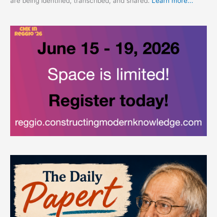
are being identified, transcribed, and shared.
Learn more...