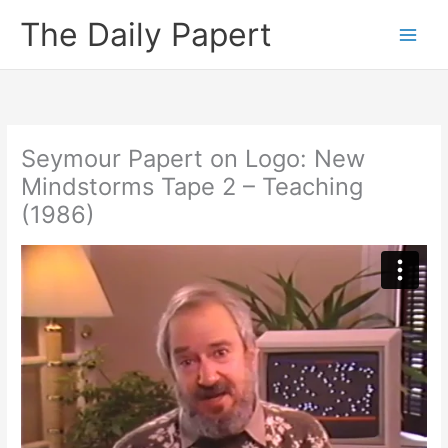
Skip
The Daily Papert
to
content
Seymour Papert on Logo: New
Mindstorms Tape 2 – Teaching
(1986)