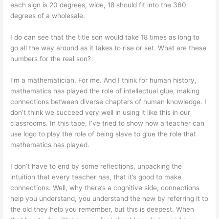
each sign is 20 degrees, wide, 18 should fit into the 360
degrees of a wholesale.
I do can see that the title son would take 18 times as long to
go all the way around as it takes to rise or set. What are these
numbers for the real son?
I’m a mathematician. For me. And I think for human history,
mathematics has played the role of intellectual glue, making
connections between diverse chapters of human knowledge. I
don’t think we succeed very well in using it like this in our
classrooms. In this tape, I’ve tried to show how a teacher can
use logo to play the role of being slave to glue the role that
mathematics has played.
I don’t have to end by some reflections, unpacking the
intuition that every teacher has, that it’s good to make
connections. Well, why there’s a cognitive side, connections
help you understand, you understand the new by referring it to
the old they help you remember, but this is deepest. When