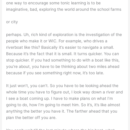
one way to encourage some tonic learning is to be
imaginative, bad, exploring the world around the school farms
or city
perhaps. Uh, rich kind of exploration is the investigation of the
people who make it or WIC. For example, who drives a
riverboat like this? Basically it’s easier to navigate a small.
Because it’s the fact that it is small. It turns quicker. You can
stop quicker. If you had something to do with a boat like this,
you’re about, you have to be thinking about two miles ahead
because if you see something right now, it’s too late.
It just won’t, you can’t. So you have to be looking ahead the
whole time you have to figure out, I look way down a river and
I see a boat coming up. I have to make plans on what I’m
going to do, how I’m going to meet him. So it’s, it’s like almost
anything the better you have it. The farther ahead that you
plan the better off you are.