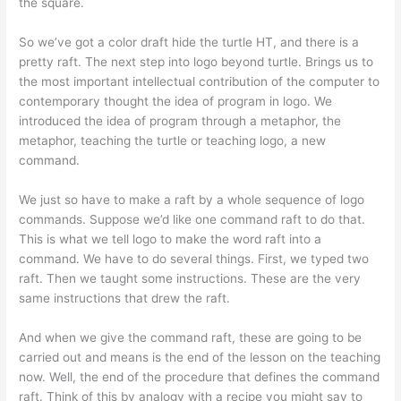
the square.
So we’ve got a color draft hide the turtle HT, and there is a
pretty raft. The next step into logo beyond turtle. Brings us to
the most important intellectual contribution of the computer to
contemporary thought the idea of program in logo. We
introduced the idea of program through a metaphor, the
metaphor, teaching the turtle or teaching logo, a new
command.
We just so have to make a raft by a whole sequence of logo
commands. Suppose we’d like one command raft to do that.
This is what we tell logo to make the word raft into a
command. We have to do several things. First, we typed two
raft. Then we taught some instructions. These are the very
same instructions that drew the raft.
And when we give the command raft, these are going to be
carried out and means is the end of the lesson on the teaching
now. Well, the end of the procedure that defines the command
raft. Think of this by analogy with a recipe you might say to