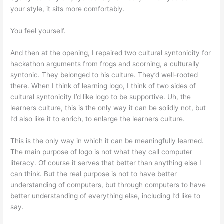
your style, it sits more comfortably.
You feel yourself.
And then at the opening, I repaired two cultural syntonicity for
hackathon arguments from frogs and scorning, a culturally
syntonic. They belonged to his culture. They’d well-rooted
there. When I think of learning logo, I think of two sides of
cultural syntonicity I’d like logo to be supportive. Uh, the
learners culture, this is the only way it can be solidly not, but
I’d also like it to enrich, to enlarge the learners culture.
This is the only way in which it can be meaningfully learned.
The main purpose of logo is not what they call computer
literacy. Of course it serves that better than anything else I
can think. But the real purpose is not to have better
understanding of computers, but through computers to have
better understanding of everything else, including I’d like to
say.