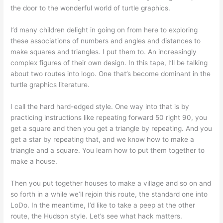
the door to the wonderful world of turtle graphics.
I’d many children delight in going on from here to exploring
these associations of numbers and angles and distances to
make squares and triangles. I put them to. An increasingly
complex figures of their own design. In this tape, I’ll be talking
about two routes into logo. One that’s become dominant in the
turtle graphics literature.
I call the hard hard-edged style. One way into that is by
practicing instructions like repeating forward 50 right 90, you
get a square and then you get a triangle by repeating. And you
get a star by repeating that, and we know how to make a
triangle and a square. You learn how to put them together to
make a house.
Then you put together houses to make a village and so on and
so forth in a while we’ll rejoin this route, the standard one into
LoDo. In the meantime, I’d like to take a peep at the other
route, the Hudson style. Let’s see what hack matters.