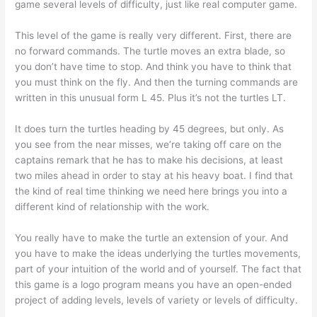
game several levels of difficulty, just like real computer game.
This level of the game is really very different. First, there are
no forward commands. The turtle moves an extra blade, so
you don’t have time to stop. And think you have to think that
you must think on the fly. And then the turning commands are
written in this unusual form L 45. Plus it’s not the turtles LT.
It does turn the turtles heading by 45 degrees, but only. As
you see from the near misses, we’re taking off care on the
captains remark that he has to make his decisions, at least
two miles ahead in order to stay at his heavy boat. I find that
the kind of real time thinking we need here brings you into a
different kind of relationship with the work.
You really have to make the turtle an extension of your. And
you have to make the ideas underlying the turtles movements,
part of your intuition of the world and of yourself. The fact that
this game is a logo program means you have an open-ended
project of adding levels, levels of variety or levels of difficulty.