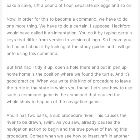
bake a cake, sift a pound of flour, separate six eggs and so on.
Now, in order for this to become a command, we have to do
one more thing. We have to do a certain, I suppose, Hackford
would have called it an incantation. You do it by typing certain
keys that differ from version to version of logo. So I leave you
to find out about it by looking at the study guides and I will get
onto using this command.
But first had I tidy it up, open a hole there and put in pen up
home home is the position where we found the turtle. And it’s
good practice. When you write this kind of procedure to leave
the turtle in the state in which you found. Let’s see how to use
such a command game is the command that caused the
whole show to happen of the navigation game.
And it has two parts, a sub procedure river. This causes the
river to be drawn, swim. As you saw, already causes the
navigation action to begin and the true power of having this
procedure. Comes when we see how to insert raft in another