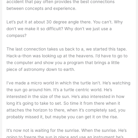
accident that pay often provides the best connections
between concepts and experience.
Let’s put it at about 30 degree angle there. You can’t. Why
don’t we make it so difficult? Why don’t we just use a
compass?
The last connection takes us back to a, we started this tape.
Hack-a-thon was looking up at the heavens. I’d have to go to
the computer and show you a program that brings a little
piece of astronomy down to earth.
I’ve made a micro world in which the turtle isn’t. He’s watching
the sun go around him. It’s a turtle centric world. He’s
interested in the size of the sun. He’s also interested in how
long it’s going to take to set. So time it from there when it
attaches the horizon to there, when it’s completely sad, you
probably missed it, but maybe you can get it on the rise.
It’s now not is waiting for the sunrise. When the sunrise. He’s
going to freeze the sun in place and use an instrument he’s