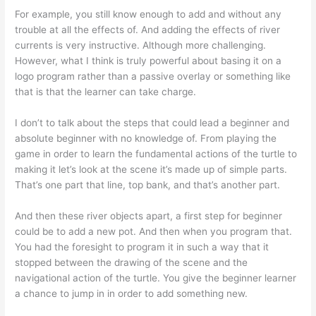
For example, you still know enough to add and without any
trouble at all the effects of. And adding the effects of river
currents is very instructive. Although more challenging.
However, what I think is truly powerful about basing it on a
logo program rather than a passive overlay or something like
that is that the learner can take charge.
I don’t to talk about the steps that could lead a beginner and
absolute beginner with no knowledge of. From playing the
game in order to learn the fundamental actions of the turtle to
making it let’s look at the scene it’s made up of simple parts.
That’s one part that line, top bank, and that’s another part.
And then these river objects apart, a first step for beginner
could be to add a new pot. And then when you program that.
You had the foresight to program it in such a way that it
stopped between the drawing of the scene and the
navigational action of the turtle. You give the beginner learner
a chance to jump in in order to add something new.