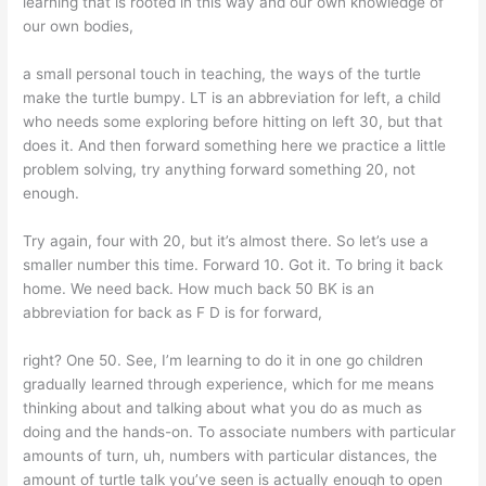
learning that is rooted in this way and our own knowledge of
our own bodies,
a small personal touch in teaching, the ways of the turtle
make the turtle bumpy. LT is an abbreviation for left, a child
who needs some exploring before hitting on left 30, but that
does it. And then forward something here we practice a little
problem solving, try anything forward something 20, not
enough.
Try again, four with 20, but it’s almost there. So let’s use a
smaller number this time. Forward 10. Got it. To bring it back
home. We need back. How much back 50 BK is an
abbreviation for back as F D is for forward,
right? One 50. See, I’m learning to do it in one go children
gradually learned through experience, which for me means
thinking about and talking about what you do as much as
doing and the hands-on. To associate numbers with particular
amounts of turn, uh, numbers with particular distances, the
amount of turtle talk you’ve seen is actually enough to open