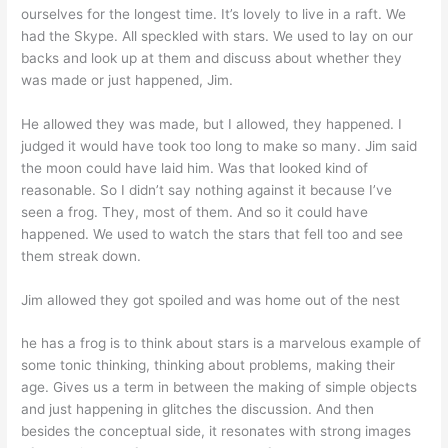
ourselves for the longest time. It’s lovely to live in a raft. We
had the Skype. All speckled with stars. We used to lay on our
backs and look up at them and discuss about whether they
was made or just happened, Jim.
He allowed they was made, but I allowed, they happened. I
judged it would have took too long to make so many. Jim said
the moon could have laid him. Was that looked kind of
reasonable. So I didn’t say nothing against it because I’ve
seen a frog. They, most of them. And so it could have
happened. We used to watch the stars that fell too and see
them streak down.
Jim allowed they got spoiled and was home out of the nest
he has a frog is to think about stars is a marvelous example of
some tonic thinking, thinking about problems, making their
age. Gives us a term in between the making of simple objects
and just happening in glitches the discussion. And then
besides the conceptual side, it resonates with strong images