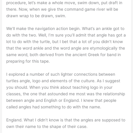
procedure, let’s make a whole move, swim down, put draft in
there. Now, when we give the command game river will be
drawn wrap to be drawn, swim.
We’ll make the navigation action begin. What’s an ankle got to
do with the two. Well, I’m sure you’ll admit that angle has got a
lot to do with the turtle, but I bet that a lot of you didn’t know
that the word ankle and the word angle are etymologically the
same word, both derived from the ancient Greek for band in
preparing for this tape.
I explored a number of such lighter connections between
turtles angle, logo and elements of the culture. As I suggest
you should. When you think about teaching logo in your
classes, the one that astounded me most was the relationship
between angle and English or England. I knew that people
called angles had something to do with the name.
England. What I didn’t know is that the angles are supposed to
own their name to the shape of their case.