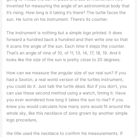
invented for measuring the angle of an astronomical body that
it’s rising. How long is it taking it’s there? The turtle faces the
sun. He turns on his instrument. There’s its counter.
The instrument is nothing but a simple logo printed. It does
forward a hundred back a hundred and then write one so that
it scans the angle of the sun. Each time it steps the counter.
That’s an angle of nine of 10, of 11, 13, 14, 17, 18, 19. And it
looks like the size of the sun is pretty close to 20 degrees.
How can we measure the angular size of our real sun? If you
had a Sexton, a real world version of the turtles instrument,
you could do it. Just talk the turtle dead. But if you don’t, you
can use these second method using a watch, timing it. Have
you ever wondered how long it takes the sun to rise? If you
knew you would calculate how many sons would fit around the
whole sky, like this necklace of sons grown by another simple
logo procedure,
the title used the necklace to confirm his measurements. If