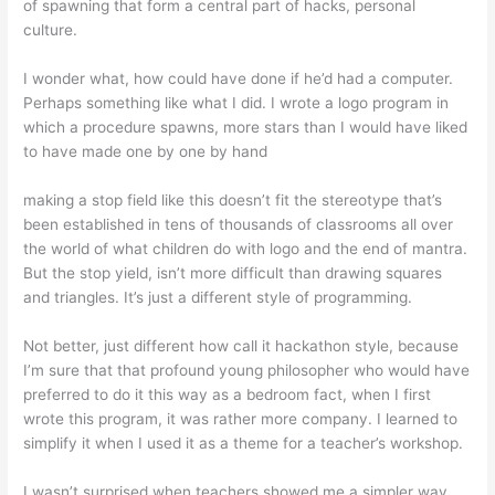
of spawning that form a central part of hacks, personal
culture.
I wonder what, how could have done if he’d had a computer.
Perhaps something like what I did. I wrote a logo program in
which a procedure spawns, more stars than I would have liked
to have made one by one by hand
making a stop field like this doesn’t fit the stereotype that’s
been established in tens of thousands of classrooms all over
the world of what children do with logo and the end of mantra.
But the stop yield, isn’t more difficult than drawing squares
and triangles. It’s just a different style of programming.
Not better, just different how call it hackathon style, because
I’m sure that that profound young philosopher who would have
preferred to do it this way as a bedroom fact, when I first
wrote this program, it was rather more company. I learned to
simplify it when I used it as a theme for a teacher’s workshop.
I wasn’t surprised when teachers showed me a simpler way