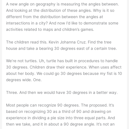
A new angle on geography is measuring the angles between.
And looking at the distribution of these angles. Why is it so
different from the distribution between the angles at
intersections in a city? And now I’d like to demonstrate some
activities related to maps and children’s games.
The children read this. Kevin Johanna Cruz. Find the tree
house and take a bearing 30 degrees east of a certain tree.
We’re not turtles. Uh, turtle has built in procedures to handle
30 degrees. Children draw their experience. When uses affect
about her body. We could go 30 degrees because my fist is 10
degrees wide. One.
Three. And then we would have 30 degrees in a better way.
Most people can recognize 90 degrees. The proposed. It’s
based on recognizing 30 as a third of 90 and drawing on
experience in dividing a pie size into three equal parts. And
then we take, and it in about a 90 degree angle. It’s not an