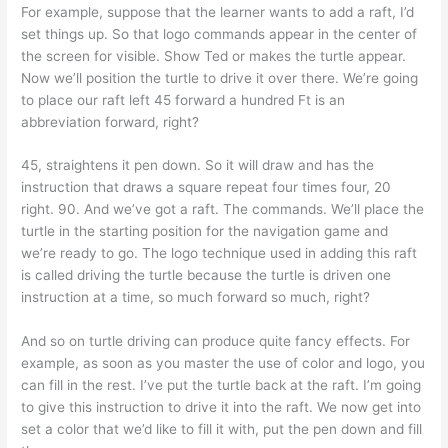
For example, suppose that the learner wants to add a raft, I’d
set things up. So that logo commands appear in the center of
the screen for visible. Show Ted or makes the turtle appear.
Now we’ll position the turtle to drive it over there. We’re going
to place our raft left 45 forward a hundred Ft is an
abbreviation forward, right?
45, straightens it pen down. So it will draw and has the
instruction that draws a square repeat four times four, 20
right. 90. And we’ve got a raft. The commands. We’ll place the
turtle in the starting position for the navigation game and
we’re ready to go. The logo technique used in adding this raft
is called driving the turtle because the turtle is driven one
instruction at a time, so much forward so much, right?
And so on turtle driving can produce quite fancy effects. For
example, as soon as you master the use of color and logo, you
can fill in the rest. I’ve put the turtle back at the raft. I’m going
to give this instruction to drive it into the raft. We now get into
set a color that we’d like to fill it with, put the pen down and fill