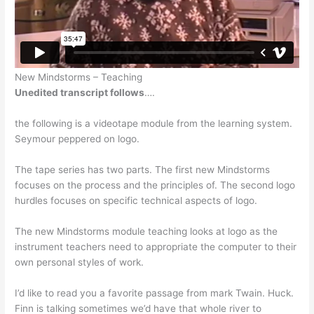
New Mindstorms – Teaching
Unedited transcript follows
….
the following is a videotape module from the learning system.
Seymour peppered on logo.
The tape series has two parts. The first new Mindstorms
focuses on the process and the principles of. The second logo
hurdles focuses on specific technical aspects of logo.
The new Mindstorms module teaching looks at logo as the
instrument teachers need to appropriate the computer to their
own personal styles of work.
I’d like to read you a favorite passage from mark Twain. Huck.
Finn is talking sometimes we’d have that whole river to