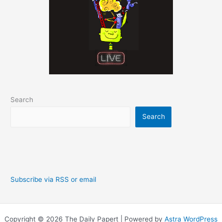
Search
Search
Subscribe via RSS or email
Copyright © 2026 The Daily Papert | Powered by
Astra WordPress