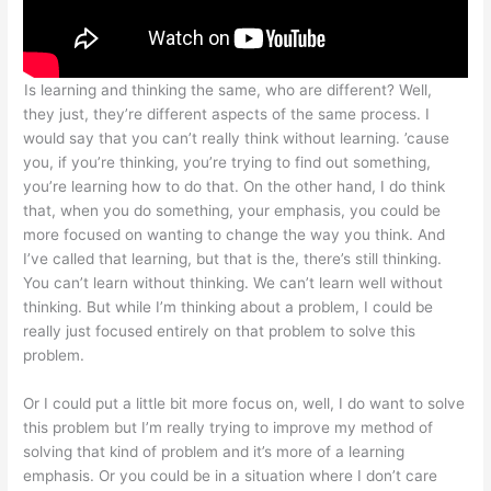
Is learning and thinking the same, who are different? Well,
they just, they’re different aspects of the same process. I
would say that you can’t really think without learning. ’cause
you, if you’re thinking, you’re trying to find out something,
you’re learning how to do that. On the other hand, I do think
that, when you do something, your emphasis, you could be
more focused on wanting to change the way you think. And
I’ve called that learning, but that is the, there’s still thinking.
You can’t learn without thinking. We can’t learn well without
thinking. But while I’m thinking about a problem, I could be
really just focused entirely on that problem to solve this
problem.
Or I could put a little bit more focus on, well, I do want to solve
this problem but I’m really trying to improve my method of
solving that kind of problem and it’s more of a learning
emphasis. Or you could be in a situation where I don’t care