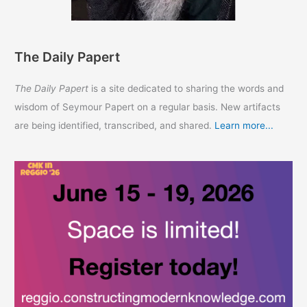
The Daily Papert
The Daily Papert
is a site dedicated to sharing the words and
wisdom of Seymour Papert on a regular basis. New artifacts
are being identified, transcribed, and shared.
Learn more...