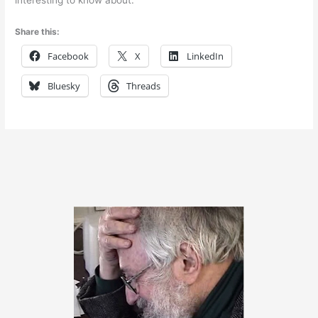
Share this:
Facebook
X
LinkedIn
Bluesky
Threads