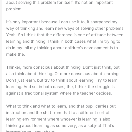
about solving this problem for itself. It’s not an important
problem.
It’s only important because I can use it to, it sharpened my
way of thinking and learn new ways of solving other problems.
Yeah. So I think that the difference is one of attitude between
learning and thinking. I think in both cases what I’m trying to
do in my, all my thinking about children’s development is to
make the.
Thinker, more conscious about thinking. Don’t just think, but
also think about thinking. Or more conscious about learning.
Don’t just learn, but try to think about learning. Try to learn
learning. And so, in both cases, the, I think the struggle is
against a traditional system where the teacher decides.
What to think and what to learn, and that pupil carries out
instruction and the shift from that to a different sort of
learning environment where whoever is learning is also
thinking about learning as some very, as a subject That’s
interesting to know about.