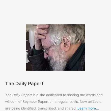
The Daily Papert
The Daily Papert
is a site dedicated to sharing the words and
wisdom of Seymour Papert on a regular basis. New artifacts
are being identified, transcribed, and shared.
Learn more...