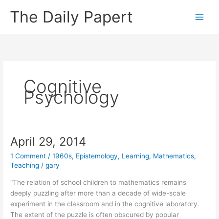
Skip
The Daily Papert
to
content
Cognitive
Psychology
April 29, 2014
1 Comment
/
1960s
,
Epistemology
,
Learning
,
Mathematics
,
Teaching
/
gary
“The relation of school children to mathematics remains
deeply puzzling after more than a decade of wide-scale
experiment in the classroom and in the cognitive laboratory.
The extent of the puzzle is often obscured by popular