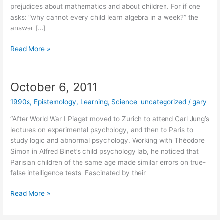
prejudices about mathematics and about children. For if one
asks: “why cannot every child learn algebra in a week?” the
answer […]
April
Read More »
29,
2014
October 6, 2011
1990s
,
Epistemology
,
Learning
,
Science
,
uncategorized
/
gary
“After World War I Piaget moved to Zurich to attend Carl Jung’s
lectures on experimental psychology, and then to Paris to
study logic and abnormal psychology. Working with Théodore
Simon in Alfred Binet’s child psychology lab, he noticed that
Parisian children of the same age made similar errors on true-
false intelligence tests. Fascinated by their
October
Read More »
6,
2011