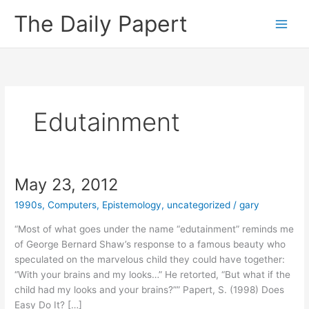
Skip
The Daily Papert
to
content
Edutainment
May 23, 2012
1990s
,
Computers
,
Epistemology
,
uncategorized
/
gary
“Most of what goes under the name “edutainment” reminds me
of George Bernard Shaw’s response to a famous beauty who
speculated on the marvelous child they could have together:
“With your brains and my looks…” He retorted, “But what if the
child had my looks and your brains?”” Papert, S. (1998) Does
Easy Do It? […]