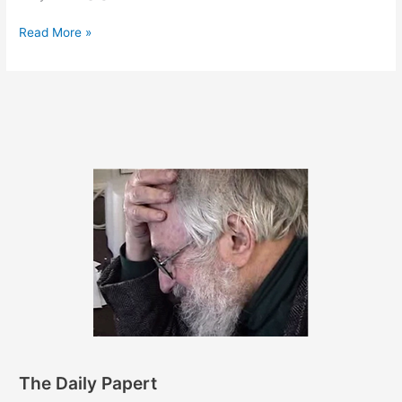
May
Read More »
23,
2012
The Daily Papert