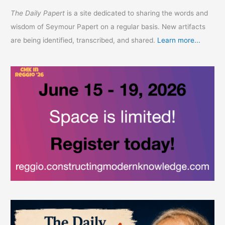
The Daily Papert
is a site dedicated to sharing the words and
wisdom of Seymour Papert on a regular basis. New artifacts
are being identified, transcribed, and shared.
Learn more...