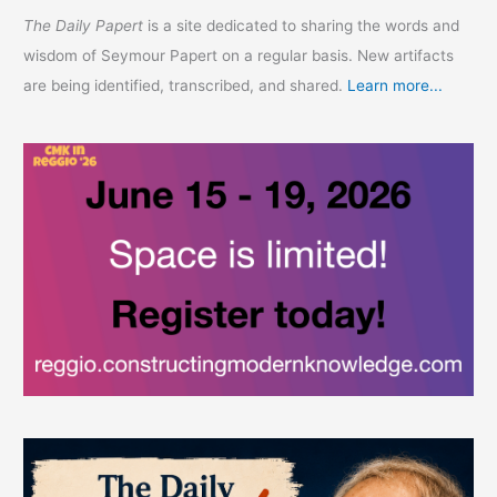
The Daily Papert
is a site dedicated to sharing the words and
wisdom of Seymour Papert on a regular basis. New artifacts
are being identified, transcribed, and shared.
Learn more...