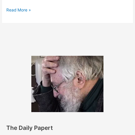
June
Read More »
30,
2011
The Daily Papert