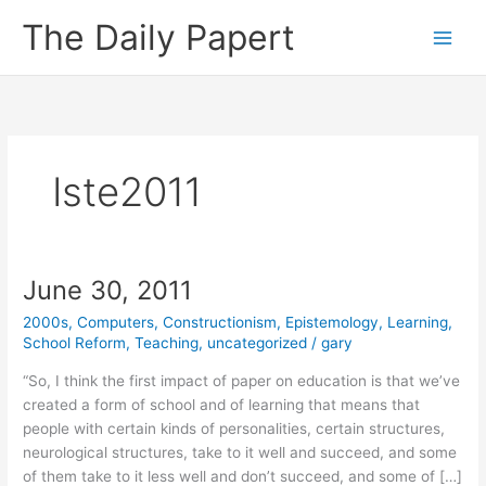
Skip
The Daily Papert
to
content
Iste2011
June 30, 2011
2000s
,
Computers
,
Constructionism
,
Epistemology
,
Learning
,
School Reform
,
Teaching
,
uncategorized
/
gary
“So, I think the first impact of paper on education is that we’ve
created a form of school and of learning that means that
people with certain kinds of personalities, certain structures,
neurological structures, take to it well and succeed, and some
of them take to it less well and don’t succeed, and some of […]