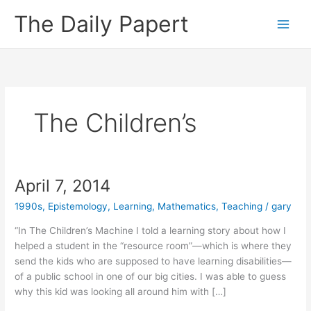
Skip
The Daily Papert
to
content
The Children’s
April 7, 2014
1990s
,
Epistemology
,
Learning
,
Mathematics
,
Teaching
/
gary
“In The Children’s Machine I told a learning story about how I
helped a student in the “resource room”—which is where they
send the kids who are supposed to have learning disabilities—
of a public school in one of our big cities. I was able to guess
why this kid was looking all around him with […]