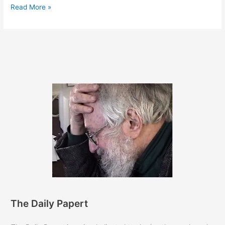
April
Read More »
7,
2014
The Daily Papert