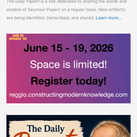
The Daily Papert
is a site dedicated to sharing the words and
wisdom of Seymour Papert on a regular basis. New artifacts
are being identified, transcribed, and shared.
Learn more...