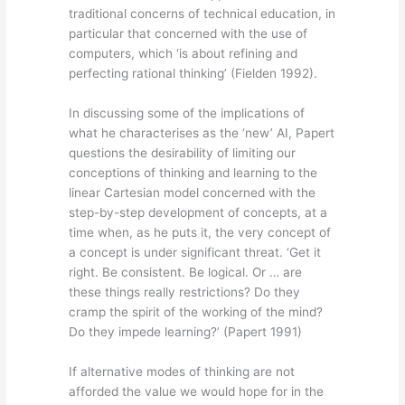
traditional concerns of technical education, in
particular that concerned with the use of
computers, which ‘is about refining and
perfecting rational thinking’ (Fielden 1992).
In discussing some of the implications of
what he characterises as the ‘new’ AI, Papert
questions the desirability of limiting our
conceptions of thinking and learning to the
linear Cartesian model concerned with the
step-by-step development of concepts, at a
time when, as he puts it, the very concept of
a concept is under significant threat. ‘Get it
right. Be consistent. Be logical. Or … are
these things really restrictions? Do they
cramp the spirit of the working of the mind?
Do they impede learning?’ (Papert 1991)
If alternative modes of thinking are not
afforded the value we would hope for in the