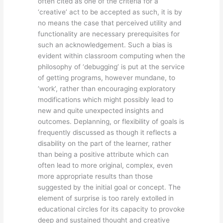
often cited as one of the criteria for a
‘creative’ act to be accepted as such, it is by
no means the case that perceived utility and
functionality are necessary prerequisites for
such an acknowledgement. Such a bias is
evident within classroom computing when the
philosophy of ‘debugging’ is put at the service
of getting programs, however mundane, to
‘work’, rather than encouraging exploratory
modifications which might possibly lead to
new and quite unexpected insights and
outcomes. Deplanning, or flexibility of goals is
frequently discussed as though it reflects a
disability on the part of the learner, rather
than being a positive attribute which can
often lead to more original, complex, even
more appropriate results than those
suggested by the initial goal or concept. The
element of surprise is too rarely extolled in
educational circles for its capacity to provoke
deep and sustained thought and creative