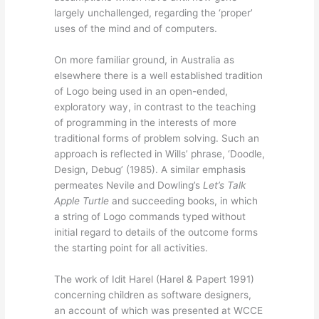
largely unchallenged, regarding the ‘proper’
uses of the mind and of computers.
On more familiar ground, in Australia as
elsewhere there is a well established tradition
of Logo being used in an open-ended,
exploratory way, in contrast to the teaching
of programming in the interests of more
traditional forms of problem solving. Such an
approach is reflected in Wills’ phrase, ‘Doodle,
Design, Debug’ (1985). A similar emphasis
permeates Nevile and Dowling’s
Let’s Talk
Apple Turtle
and succeeding books, in which
a string of Logo commands typed without
initial regard to details of the outcome forms
the starting point for all activities.
The work of Idit Harel (Harel & Papert 1991)
concerning children as software designers,
an account of which was presented at WCCE