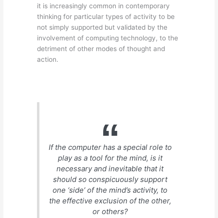
it is increasingly common in contemporary
thinking for particular types of activity to be
not simply supported but validated by the
involvement of computing technology, to the
detriment of other modes of thought and
action.
If the computer has a special role to
play as a tool for the mind, is it
necessary and inevitable that it
should so conspicuously support
one ‘side’ of the mind’s activity, to
the effective exclusion of the other,
or others?