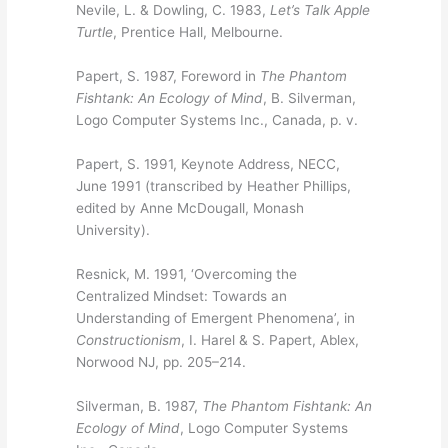
Nevile, L. & Dowling, C. 1983,
Let’s Talk Apple
Turtle
, Prentice Hall, Melbourne.
Papert, S. 1987, Foreword in
The Phantom
Fishtank: An Ecology of Mind
, B. Silverman,
Logo Computer Systems Inc., Canada, p. v.
Papert, S. 1991, Keynote Address, NECC,
June 1991 (transcribed by Heather Phillips,
edited by Anne McDougall, Monash
University).
Resnick, M. 1991, ‘Overcoming the
Centralized Mindset: Towards an
Understanding of Emergent Phenomena’, in
Constructionism
, I. Harel & S. Papert, Ablex,
Norwood NJ, pp. 205–214.
Silverman, B. 1987,
The Phantom Fishtank: An
Ecology of Mind
, Logo Computer Systems