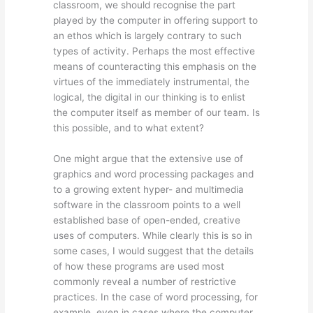
classroom, we should recognise the part
played by the computer in offering support to
an ethos which is largely contrary to such
types of activity. Perhaps the most effective
means of counteracting this emphasis on the
virtues of the immediately instrumental, the
logical, the digital in our thinking is to enlist
the computer itself as member of our team. Is
this possible, and to what extent?
One might argue that the extensive use of
graphics and word processing packages and
to a growing extent hyper- and multimedia
software in the classroom points to a well
established base of open-ended, creative
uses of computers. While clearly this is so in
some cases, I would suggest that the details
of how these programs are used most
commonly reveal a number of restrictive
practices. In the case of word processing, for
example, even in cases where the computer