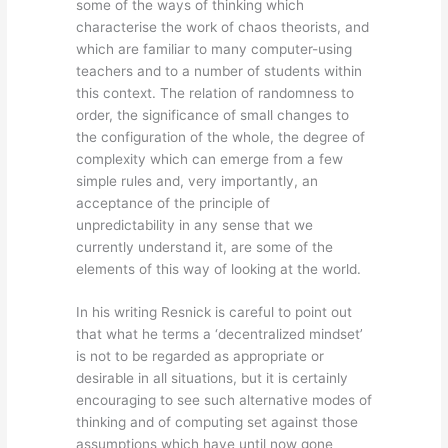
some of the ways of thinking which
characterise the work of chaos theorists, and
which are familiar to many computer-using
teachers and to a number of students within
this context. The relation of randomness to
order, the significance of small changes to
the configuration of the whole, the degree of
complexity which can emerge from a few
simple rules and, very importantly, an
acceptance of the principle of
unpredictability in any sense that we
currently understand it, are some of the
elements of this way of looking at the world.
In his writing Resnick is careful to point out
that what he terms a ‘decentralized mindset’
is not to be regarded as appropriate or
desirable in all situations, but it is certainly
encouraging to see such alternative modes of
thinking and of computing set against those
assumptions which have until now gone