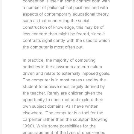
conception is itself in some conflict both with
a number of philosophical positions and with
aspects of contemporary educational theory
such as that concerning the social
construction of knowledge, this may be of
less concern than might be feared, since it
contrasts significantly with the uses to which
the computer is most often put.
In practice, the majority of computing
activities in the classroom are curriculum
driven and relate to externally imposed goals.
The computer is in most cases used by the
student to achieve ends largely defined by
the teacher. Rarely are children given the
opportunity to construct and explore their
own subject domains. As I have written
elsewhere, ‘The computer is a tool for the
carpenter rather than the sculptor’ (Dowling
1990). While some possibilities for the
encouragement of the type of open-ended