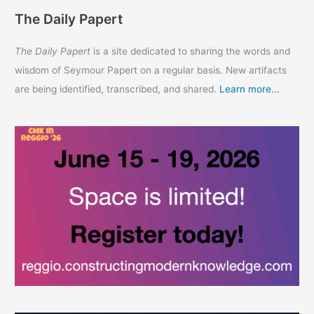
The Daily Papert
The Daily Papert
is a site dedicated to sharing the words and
wisdom of Seymour Papert on a regular basis. New artifacts
are being identified, transcribed, and shared.
Learn more...