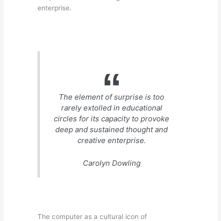
enterprise.
The element of surprise is too
rarely extolled in educational
circles for its capacity to provoke
deep and sustained thought and
creative enterprise.
Carolyn Dowling
The computer as a cultural icon of