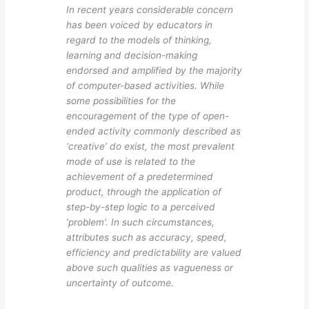
In recent years considerable concern
has been voiced by educators in
regard to the models of thinking,
learning and decision-making
endorsed and amplified by the majority
of computer-based activities. While
some possibilities for the
encouragement of the type of open-
ended activity commonly described as
‘creative’ do exist, the most prevalent
mode of use is related to the
achievement of a predetermined
product, through the application of
step-by-step logic to a perceived
‘problem’. In such circumstances,
attributes such as accuracy, speed,
efficiency and predictability are valued
above such qualities as vagueness or
uncertainty of outcome.