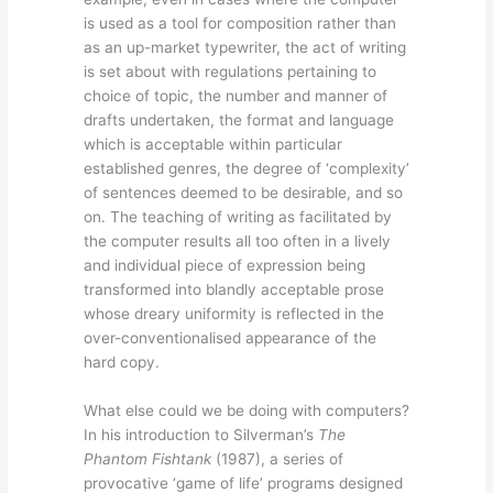
is used as a tool for composition rather than
as an up-market typewriter, the act of writing
is set about with regulations pertaining to
choice of topic, the number and manner of
drafts undertaken, the format and language
which is acceptable within particular
established genres, the degree of ‘complexity’
of sentences deemed to be desirable, and so
on. The teaching of writing as facilitated by
the computer results all too often in a lively
and individual piece of expression being
transformed into blandly acceptable prose
whose dreary uniformity is reflected in the
over-conventionalised appearance of the
hard copy.
What else could we be doing with computers?
In his introduction to Silverman’s
The
Phantom Fishtank
(1987), a series of
provocative ‘game of life’ programs designed