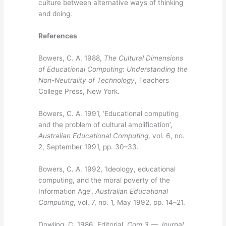
culture between alternative ways of thinking
and doing.
References
Bowers, C. A. 1988,
The Cultural Dimensions
of Educational Computing: Understanding the
Non-Neutrality of Technology
, Teachers
College Press, New York.
Bowers, C. A. 1991, ‘Educational computing
and the problem of cultural amplification’,
Australian Educational Computing
, vol. 6, no.
2, September 1991, pp. 30–33.
Bowers, C. A. 1992, ‘Ideology, educational
computing, and the moral poverty of the
Information Age’,
Australian Educational
Computing
, vol. 7, no. 1, May 1992, pp. 14–21.
Dowling, C. 1986, Editorial,
Com 3 — Journal