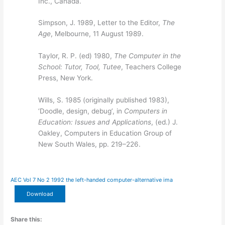
Inc., Canada.
Simpson, J. 1989, Letter to the Editor,
The
Age
, Melbourne, 11 August 1989.
Taylor, R. P. (ed) 1980,
The Computer in the
School: Tutor, Tool, Tutee
, Teachers College
Press, New York.
Wills, S. 1985 (originally published 1983),
‘Doodle, design, debug’, in
Computers in
Education: Issues and Applications
, (ed.) J.
Oakley, Computers in Education Group of
New South Wales, pp. 219–226.
AEC Vol 7 No 2 1992 the left-handed computer-alternative ima
Download
Share this: