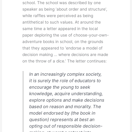
school. The school was described by one
speaker as being ‘about order and structure’,
while raffles were perceived as being
antithetical to such values. At around the
same time a letter appeared in the local
paper deploring the use of choose-your-own-
adventure books in school, on the grounds
that they appeared to ‘endorse a model of
decision making … where decisions are made
on the throw of a dice.’ The letter continues:
In an increasingly complex society,
it is surely the role of educators to
encourage the young to seek
knowledge, acquire understanding,
explore options and make decisions
based on reason and morality. The
model endorsed by (the book in
question) represents at best an
opting out of responsible decision-