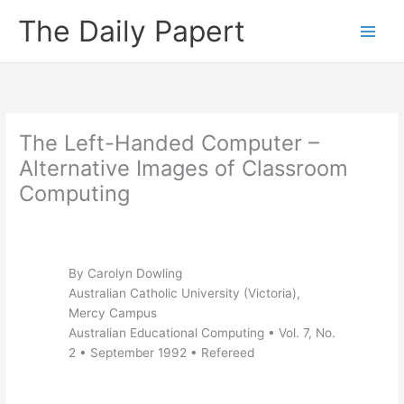
Skip
The Daily Papert
to
content
The Left-Handed Computer –
Alternative Images of Classroom
Computing
By Carolyn Dowling
Australian Catholic University (Victoria),
Mercy Campus
Australian Educational Computing • Vol. 7, No.
2 • September 1992 • Refereed