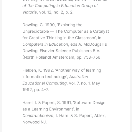
of the Computing in Education Group of
Victoria
, vol. 12, no. 2, p. 2.
Dowling, C. 1990, ‘Exploring the
Unpredictable — The Computer as a Catalyst
for Creative Thinking in the Classroom’, in
Computers in Education
, eds A. McDougall &
Dowling, Elsevier Science Publishers B.V.
(North Holland) Amsterdam, pp. 753–756.
Fielden, K. 1992, ‘Another way of learning
information technology’,
Australian
Educational Computing
, vol. 7, no. 1, May
1992, pp. 4–7.
Harel, I. & Papert, S. 1991, ‘Software Design
as a Learning Environment’, in
Constructionism
, I. Harel & S. Papert, Ablex,
Norwood NJ.