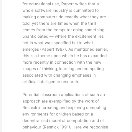
for educational use, Papert writes that a
whole software industry is committed to
making computers do exactly what they are
told, yet there are times when the thrill
comes from the computer doing something
unanticipated — where the excitement lies
not in what was specified but in what
emerges (Papert 1987). As mentioned earlier,
this is a theme upon which he has expanded
more recently in connection with the new
images of thinking, learning and computing
associated with changing emphases in
artificial intelligence research.
Potential classroom applications of such an
approach are exemplified by the work of
Resnick in creating and exploring computing
environments for children based on a
decentralised model of computation and of
behaviour (Resnick 1991). Here we recognise