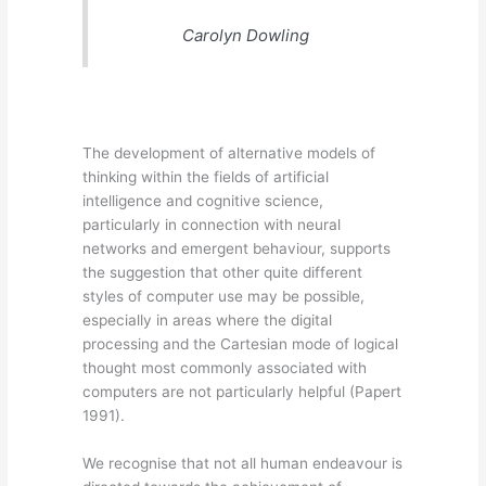
Carolyn Dowling
The development of alternative models of
thinking within the fields of artificial
intelligence and cognitive science,
particularly in connection with neural
networks and emergent behaviour, supports
the suggestion that other quite different
styles of computer use may be possible,
especially in areas where the digital
processing and the Cartesian mode of logical
thought most commonly associated with
computers are not particularly helpful (Papert
1991).
We recognise that not all human endeavour is