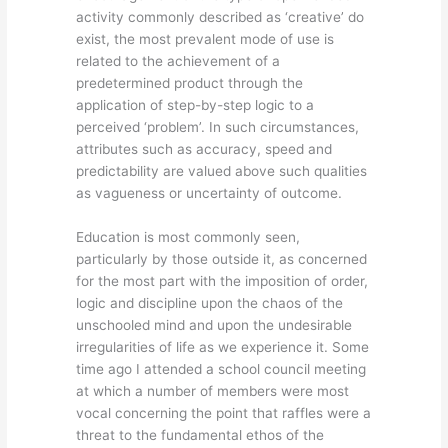
activity commonly described as ‘creative’ do
exist, the most prevalent mode of use is
related to the achievement of a
predetermined product through the
application of step-by-step logic to a
perceived ‘problem’. In such circumstances,
attributes such as accuracy, speed and
predictability are valued above such qualities
as vagueness or uncertainty of outcome.
Education is most commonly seen,
particularly by those outside it, as concerned
for the most part with the imposition of order,
logic and discipline upon the chaos of the
unschooled mind and upon the undesirable
irregularities of life as we experience it. Some
time ago I attended a school council meeting
at which a number of members were most
vocal concerning the point that raffles were a
threat to the fundamental ethos of the