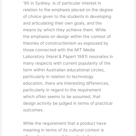
’90 in Sydney, is of particular interest in
relation to the emphasis placed on the degree
of choice given to the students in developing
and articulating their own goals, and the
means by which they achieve them. While
the emphasis on design within the context of
theories of constructionism as espoused by
those connected with the MIT Media
Laboratory (Harel & Papert 1991) resonates in
many respects with current popularity of the
term within Australian educational circles,
particularly in relation to technology
education, there are interesting differences,
particularly in regard to the requirement
which often seems to be assumed, that
design activity be judged in terms of practical
outcomes.
While the requirement that a product have
meaning in terms of its cultural context is