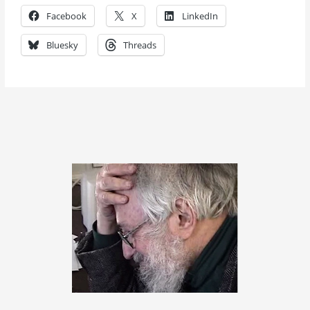
Facebook
X
LinkedIn
Bluesky
Threads