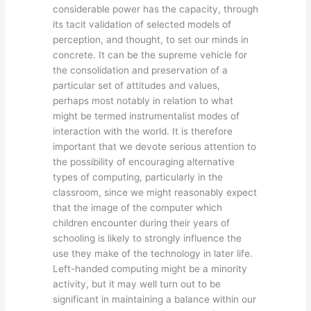
considerable power has the capacity, through
its tacit validation of selected models of
perception, and thought, to set our minds in
concrete. It can be the supreme vehicle for
the consolidation and preservation of a
particular set of attitudes and values,
perhaps most notably in relation to what
might be termed instrumentalist modes of
interaction with the world. It is therefore
important that we devote serious attention to
the possibility of encouraging alternative
types of computing, particularly in the
classroom, since we might reasonably expect
that the image of the computer which
children encounter during their years of
schooling is likely to strongly influence the
use they make of the technology in later life.
Left-handed computing might be a minority
activity, but it may well turn out to be
significant in maintaining a balance within our