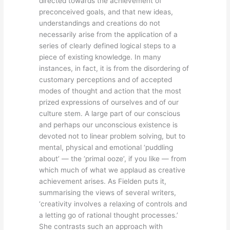
directed towards the achievement of
preconceived goals, and that new ideas,
understandings and creations do not
necessarily arise from the application of a
series of clearly defined logical steps to a
piece of existing knowledge. In many
instances, in fact, it is from the disordering of
customary perceptions and of accepted
modes of thought and action that the most
prized expressions of ourselves and of our
culture stem. A large part of our conscious
and perhaps our unconscious existence is
devoted not to linear problem solving, but to
mental, physical and emotional ‘puddling
about’ — the ‘primal ooze’, if you like — from
which much of what we applaud as creative
achievement arises. As Fielden puts it,
summarising the views of several writers,
‘creativity involves a relaxing of controls and
a letting go of rational thought processes.’
She contrasts such an approach with