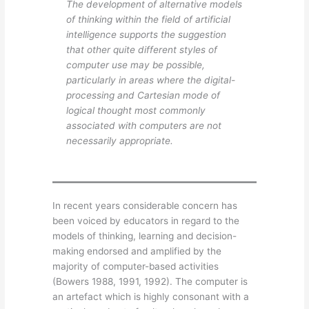
The development of alternative models
of thinking within the field of artificial
intelligence supports the suggestion
that other quite different styles of
computer use may be possible,
particularly in areas where the digital-
processing and Cartesian mode of
logical thought most commonly
associated with computers are not
necessarily appropriate.
In recent years considerable concern has
been voiced by educators in regard to the
models of thinking, learning and decision-
making endorsed and amplified by the
majority of computer-based activities
(Bowers 1988, 1991, 1992). The computer is
an artefact which is highly consonant with a