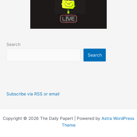
Search
Search
Subscribe via RSS or email
Copyright © 2026 The Daily Papert | Powered by
Astra WordPress
Theme