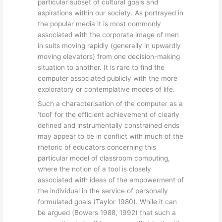
particular subset of cultural goals and
aspirations within our society. As portrayed in
the popular media it is most commonly
associated with the corporate image of men
in suits moving rapidly (generally in upwardly
moving elevators) from one decision-making
situation to another. It is rare to find the
computer associated publicly with the more
exploratory or contemplative modes of life.
Such a characterisation of the computer as a
‘tool’ for the efficient achievement of clearly
defined and instrumentally constrained ends
may appear to be in conflict with much of the
rhetoric of educators concerning this
particular model of classroom computing,
where the notion of a tool is closely
associated with ideas of the empowerment of
the individual in the service of personally
formulated goals (Taylor 1980). While it can
be argued (Bowers 1988, 1992) that such a