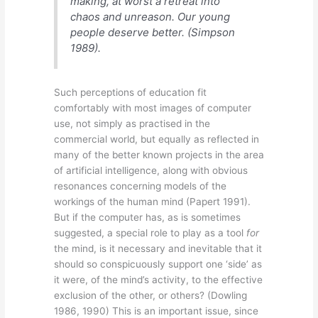
making, at worst a retreat into
chaos and unreason. Our young
people deserve better.
(Simpson
1989).
Such perceptions of education fit
comfortably with most images of computer
use, not simply as practised in the
commercial world, but equally as reflected in
many of the better known projects in the area
of artificial intelligence, along with obvious
resonances concerning models of the
workings of the human mind (Papert 1991).
But if the computer has, as is sometimes
suggested, a special role to play as a tool
for
the mind, is it necessary and inevitable that it
should so conspicuously support one ‘side’ as
it were, of the mind’s activity, to the effective
exclusion of the other, or others? (Dowling
1986, 1990) This is an important issue, since