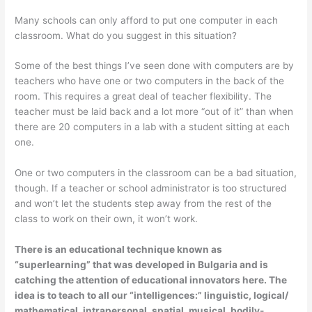
Many schools can only afford to put one computer in each
classroom. What do you suggest in this situation?
Some of the best things I’ve seen done with computers are by
teachers who have one or two computers in the back of the
room. This requires a great deal of teacher flexibility. The
teacher must be laid back and a lot more “out of it” than when
there are 20 computers in a lab with a student sitting at each
one.
One or two computers in the classroom can be a bad situation,
though. If a teacher or school administrator is too structured
and won’t let the students step away from the rest of the
class to work on their own, it won’t work.
There is an educational technique known as
“superlearning” that was developed in Bulgaria and is
catching the attention of educational innovators here. The
idea is to teach to all our “intelligences:” linguistic, logical/
mathematical, intrapersonal, spatial, musical, bodily-