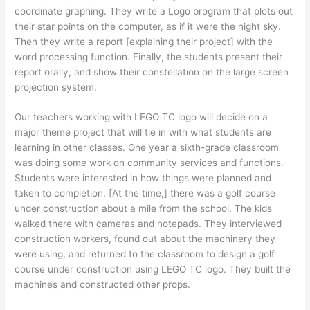
coordinate graphing. They write a Logo program that plots out
their star points on the computer, as if it were the night sky.
Then they write a report [explaining their project] with the
word processing function. Finally, the students present their
report orally, and show their constellation on the large screen
projection system.
Our teachers working with LEGO TC logo will decide on a
major theme project that will tie in with what students are
learning in other classes. One year a sixth-grade classroom
was doing some work on community services and functions.
Students were interested in how things were planned and
taken to completion. [At the time,] there was a golf course
under construction about a mile from the school. The kids
walked there with cameras and notepads. They interviewed
construction workers, found out about the machinery they
were using, and returned to the classroom to design a golf
course under construction using LEGO TC logo. They built the
machines and constructed other props.