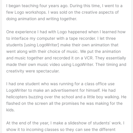
I began teaching four years ago. During this time, I went to a
few Logo workshops. I was sold on the creative aspects of
doing animation and writing together.
One experience I had with Logo happened when I learned how
to interface my computer with a tape recorder. I let three
students [using LogoWriter] make their own animation that
went along with their choice of music. We put the animation
and music together and recorded it on a VCR. They essentially
made their own music video using LogoWriter. Their timing and
creativity were spectacular.
I had one student who was running for a class office use
LogoWriter to make an advertisement for himself. He had
helicopters buzzing over the school and a little boy walking. He
flashed on the screen all the promises he was making for the
kids.
At the end of the year, I make a slideshow of students’ work. I
show it to incoming classes so they can see the different