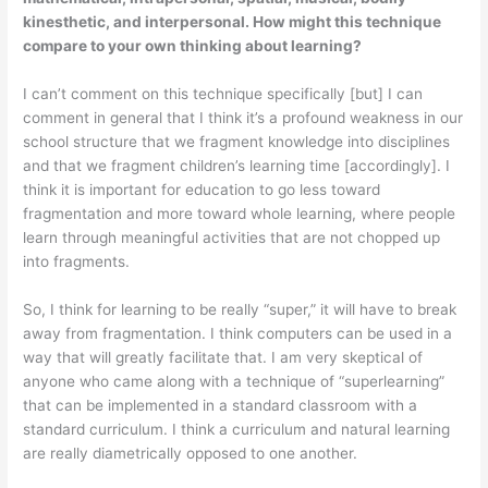
kinesthetic, and interpersonal. How might this technique
compare to your own thinking about learning?
I can’t comment on this technique specifically [but] I can
comment in gen­eral that I think it’s a profound weakness in our
school structure that we fragment knowledge into disciplines
and that we fragment children’s learning time [accordingly]. I
think it is important for education to go less toward
fragmentation and more toward whole learning, where people
learn through meaningful activities that are not chopped up
into fragments.
So, I think for learning to be really “super,” it will have to break
away from fragmentation. I think computers can be used in a
way that will greatly facilitate that. I am very skeptical of
anyone who came along with a technique of “superlearning”
that can be implemented in a standard classroom with a
standard cur­riculum. I think a curriculum and natural learning
are really diametrically opposed to one another.