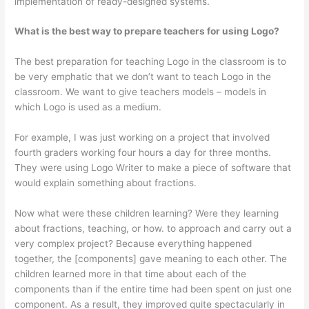
implementation of ready-designed systems.
What is the best way to prepare teachers for using Logo?
The best preparation for teaching Logo in the classroom is to
be very emphatic that we don’t want to teach Logo in the
classroom. We want to give teachers models – models in
which Logo is used as a medium.
For example, I was just working on a project that involved
fourth graders working four hours a day for three months.
They were using Logo Writer to make a piece of software that
would explain something about fractions.
Now what were these children learning? Were they learning
about fractions, teaching, or how. to approach and carry out a
very complex project? Because everything happened
together, the [components] gave meaning to each other. The
children learned more in that time about each of the
components than if the entire time had been spent on just one
component. As a result, they improved quite spectacularly in