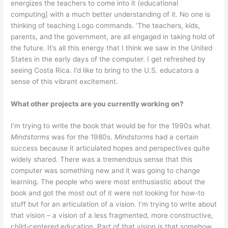
energizes the teachers to come into it (educational
computing] with a much better understanding of it. No one is
thinking of teaching Logo commands. ‘The teachers, kids,
parents, and the government, are all engaged in taking hold of
the future. It’s all this energy that I think we saw in the United
States in the early days of the computer. I get refreshed by
seeing Costa Rica. I’d like to bring to the U.S. educators a
sense of this vibrant excitement.
What other projects are you currently working on?
I’m trying to write the book that would be for the 1990s what
Mindstorms
was for the 1980s.
Mindstorms
had a certain
success because it articulated hopes and perspectives quite
widely shared. There was a tremendous sense that this
computer was something new and it was going to change
learn­ing. The people who were most enthusiastic about the
book and got the most out of it were not looking for how-to
stuff but for an articulation of a vision. I’m trying to write about
that vision – a vision of a less fragmented, more constructive,
child-centered education. Part of that vision is that somehow