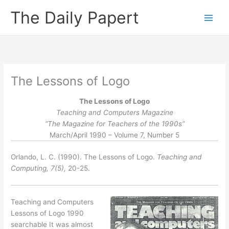
Skip
The Daily Papert
to
content
The Lessons of Logo
The Lessons of Logo
Teaching and Computers Magazine
“The Magazine for Teachers of the 1990s”
March/April 1990 – Volume 7, Number 5
Orlando, L. C. (1990). The Lessons of Logo.
Teaching and
Computing, 7(5),
20-25.
Teaching and Computers
Lessons of Logo 1990
searchable It was almost