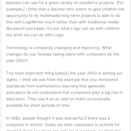
learners can use for a great variety of wonderful projects. [For
example,] I think that a teacher who wants to give children the
opportunity to do multimedia long-term projects is able to do
this with LogoWriter much better than with traditional media
like pencil and paper. It’s not what Logo can do with children
but what we can do with Logo.
Technology is constantly changing and improving. What
changes do you foresee taking place with computers by the
year 2000?
The most important thing [about] the year 2000 is setting our
sights. I think we see from the example that you mentioned
standards from mathematics teaching that generally
educators do not understand that computers play a big role in
education. They see it as an add-on that’s occasionally
available for short periods of time.
In 1980, people thought it was won­derful if there was a
computer in school. Today we take computers in schools for