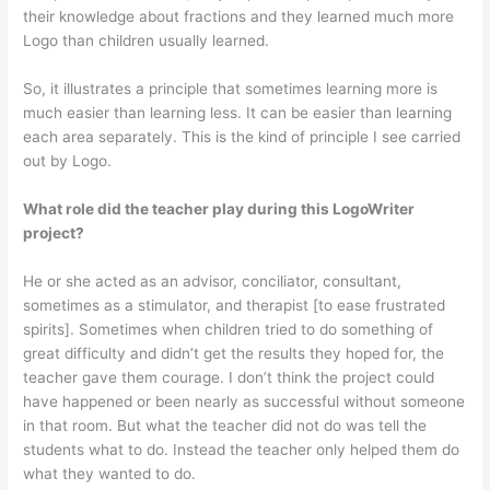
their knowledge about fractions and they learned much more
Logo than children usually learned.
So, it illustrates a principle that some­times learning more is
much easier than learning less. It can be easier than learn­ing
each area separately. This is the kind of principle I see carried
out by Logo.
What role did the teacher play during this LogoWriter
project?
He or she acted as an advisor, concil­iator, consultant,
sometimes as a stimu­lator, and therapist [to ease frustrated
spirits]. Sometimes when children tried to do something of
great difficulty and didn’t get the results they hoped for, the
teacher gave them courage. I don’t think the project could
have happened or been nearly as successful without someone
in that room. But what the teacher did not do was tell the
students what to do. Instead the teacher only helped them do
what they wanted to do.