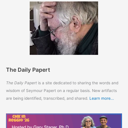
The Daily Papert
The Daily Papert
is a site dedicated to sharing the words and
wisdom of Seymour Papert on a regular basis. New artifacts
are being identified, transcribed, and shared.
Learn more...