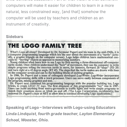
comput­ers will make it easier for children to learn in a more
natural, less constrained way, [and that] somehow the
computer will be used by teachers and children as an
instrument of creativity.
Sidebars
Speaking of Logo – Interviews with Logo-using Educators
Linda Lindquist, fourth grade teacher, Layton Elementary
School, Wooster, Ohio.