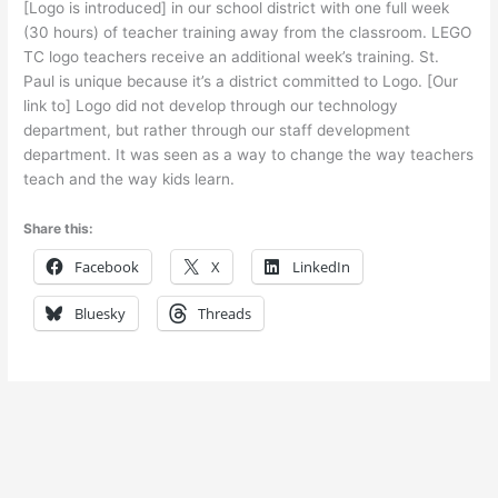
[Logo is introduced] in our school district with one full week
(30 hours) of teacher training away from the classroom. LEGO
TC logo teachers receive an additional week’s training. St.
Paul is unique because it’s a district committed to Logo. [Our
link to] Logo did not develop through our technology
department, but rather through our staff development
department. It was seen as a way to change the way teachers
teach and the way kids learn.
Share this:
Facebook
X
LinkedIn
Bluesky
Threads