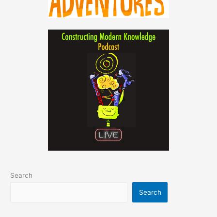
Search
Search