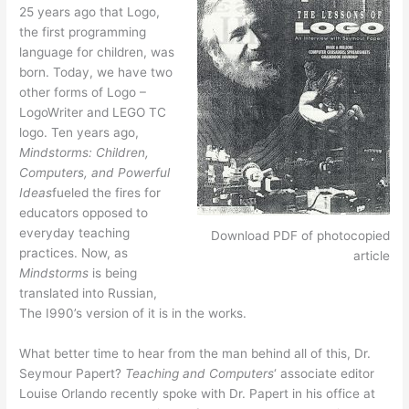
25 years ago that Logo,
the first programming
language for children, was
born. Today, we have two
other forms of Logo –
LogoWriter and LEGO TC
logo. Ten years ago,
Mindstorms: Children,
Computers, and Powerful
Ideas
fueled the fires for
educators opposed to
everyday teaching
Download PDF of photocopied
practices. Now, as
article
Mindstorms
is being
translated into Russian,
The I990’s version of it is in the works.
What better time to hear from the man behind all of this, Dr.
Seymour Papert?
Teaching and Computers
‘ associate editor
Louise Orlando recently spoke with Dr. Papert in his office at