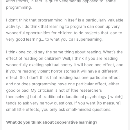
Mindstorms
, in fact, is quite vehemently opposed to. some
programming.
I don’t think that programming in itself is a particularly valuable
activity. I do think that learning to program can open up very
wonderful opportunities for children to do projects that lead to
very good learning… to what you call superlearning.
I think one could say the same thing about reading. What’s the
effect of reading on children? Well, I think if you are reading
wonderfully exciting spiri­tual poetry it will have one effect, and
if you’re reading violent horror stories it will have a different
effect. So, I don’t think that reading has one particular effect
and nor does programming have one particular effect, either
good or bad. My criticism is not of [the researchers
themselves] but of traditional educational psychology [ which]
tends to ask very narrow questions. If you want [to measure]
small little effects, you only ask small-minded questions.
What do you think about cooperative learning?