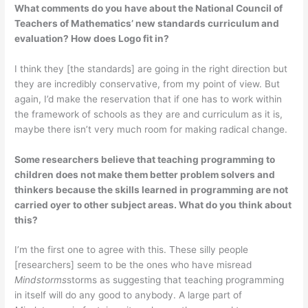
What comments do you have about the National Council of
Teachers of Mathematics’ new standards curriculum and
evaluation? How does Logo fit in?
I think they [the standards] are going in the right direction but
they are incredibly conservative, from my point of view. But
again, I’d make the reservation that if one has to work within
the framework of schools as they are and curriculum as it is,
maybe there isn’t very much room for making radical change.
Some researchers believe that teaching programming to
children does not make them better problem solvers and
thinkers because the skills learned in programming are not
carried oyer to other subject areas. What do you think about
this?
I’m the first one to agree with this. These silly people
[researchers] seem to be the ones who have misread
Mindstorms
storms as suggesting that teaching programming
in itself will do any good to anybody. A large part of