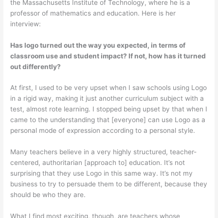
the Massachusetts Institute of Technology, where he is a
professor of mathematics and education. Here is her
interview:
Has logo turned out the way you expected, in terms of
classroom use and student impact? If not, how has it turned
out differently?
At first, I used to be very upset when I saw schools using Logo
in a rigid way, making it just another curriculum subject with a
test, almost rote learning. I stopped being upset by that when I
came to the understanding that [everyone] can use Logo as a
personal mode of expression according to a personal style.
Many teachers believe in a very highly structured, teacher-
centered, authoritarian [approach to] education. It’s not
surprising that they use Logo in this same way. It’s not my
business to try to persuade them to be different, because they
should be who they are.
What I find most exciting, though, are teachers whose