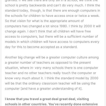
granted. If we see there are only six in a school, we think the
school is pretty backwards and can’t do very much. I think the
standard today, though, is that there are enough com­puters in
the schools for children to have access once or twice a week.
So that vision for what is the appropriate amount of
computers has changed a lot since 1980. I think by 2000 it will
change again. I don’t think that all children will have free
access to computers, but there will be a sufficient number of
models in which children will have access to computers every
day for this to become accepted as a standard.
Another big change will be a greater computer culture among
a greater number of teachers as opposed to the present
situation, where in· very many schools there is one computer
teacher and no other teachers really touch the computer or
know very much about it. I think the standard model by 2000
will be that the ordinary classroom teacher will be using the
computer [and have a greater understanding of it].
I know that you travel a great deal great deal, visiting
schools in other countries. You’ve recently done extensive