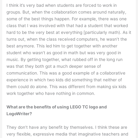
I think it’s very bad when students are forced to work in
groups. But, when the collaboration comes around naturally,
some of the best things happen. For example, there was one
class that I was involved with that had a student that worked
hard to be the very best at everything [particularly math). As it
turns out, when the class received computers, he wasn’t the
best anymore. This led him to get together with anoth­er
student who wasn’t as good in math but was very good in
music. By getting together, what rubbed off in the long run
was that they both got a much deeper sense of
communication. This was a good example of a collaborative
experi­ence in which two kids did something that neither of
them could do alone. This was different from making six kids
work together who have nothing in common.
What are the benefits of using LEGO TC logo and
LogoWriter?
They don’t have any benefit by themselves. I think these are
very flexible, expressive media that imaginative teachers and