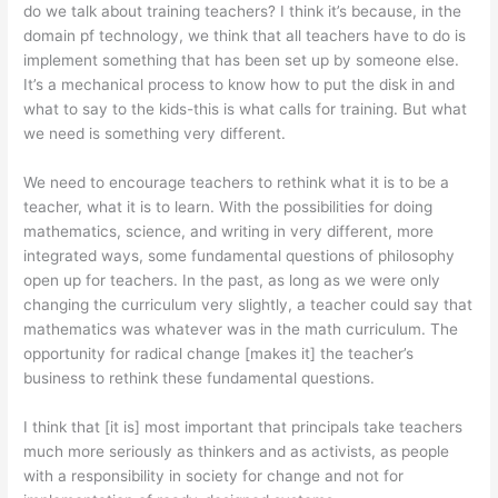
do we talk about training teachers? I think it’s because, in the
domain pf technology, we think that all teachers have to do is
implement something that has been set up by someone else.
It’s a mechanical process to know how to put the disk in and
what to say to the kids-this is what calls for training. But what
we need is something very different.
We need to encourage teachers to rethink what it is to be a
teacher, what it is to learn. With the possibilities for doing
mathematics, science, and writing in very different, more
integrated ways, some fundamental questions of philosophy
open up for teachers. In the past, as long as we were only
changing the curriculum very slightly, a teacher could say that
mathematics was what­ever was in the math curriculum. The
opportunity for radical change [makes it] the teacher’s
business to rethink these fundamental questions.
I think that [it is] most important that principals take teachers
much more seriously as thinkers and as activists, as people
with a responsibility in society for change and not for