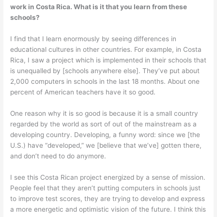
work in Costa Rica. What is it that you learn from these
schools?
I find that I learn enormously by seeing differences in
educational cultures in other countries. For example, in Costa
Rica, I saw a project which is implemented in their schools that
is unequalled by [schools anywhere else]. They’ve put about
2,000 computers in schools in the last 18 months. About one
percent of American teachers have it so good.
One reason why it is so good is because it is a small country
regarded by the world as sort of out of the main­stream as a
developing country. Developing, a funny word: since we [the
U.S.) have “developed,” we [believe that we’ve] gotten there,
and don’t need to do anymore.
I see this Costa Rican project energized by a sense of mission.
People feel that they aren’t putting computers in schools just
to improve test scores, they are trying to develop and express
a more energetic and optimistic vision of the future. I think this