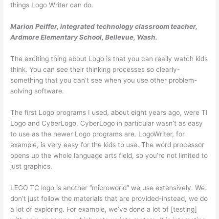
things Logo Writer can do.
Marion Peiffer, integrated technology classroom teacher,
Ardmore Elementary School, Bellevue, Wash.
The exciting thing about Logo is that you can really watch kids
think. You can see their thinking processes so clearly-
something that you can’t see when you use other problem-
solving software.
The first Logo programs I used, about eight years ago, were TI
Logo and CyberLogo. CyberLogo in particular wasn’t as easy
to use as the newer Logo programs are. LogoWriter, for
example, is very easy for the kids to use. The word processor
opens up the whole language arts field, so you’re not limited to
just graphics.
LEGO TC logo is another “microworld” we use extensively. We
don’t just follow the materials that are pro­vided-instead, we do
a lot of exploring. For example, we’ve done a lot of [testing]