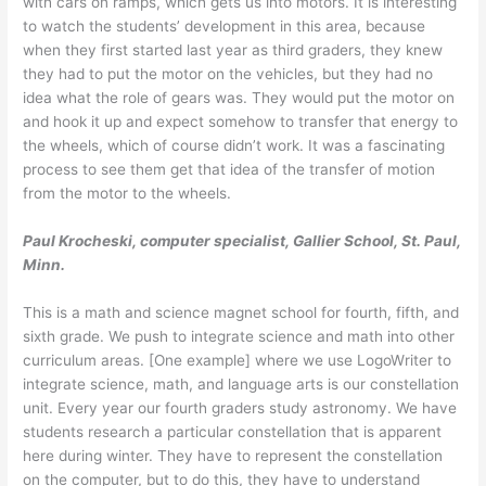
with cars on ramps, which gets us into motors. It is interesting
to watch the students’ development in this area, because
when they first started last year as third graders, they knew
they had to put the motor on the vehicles, but they had no
idea what the role of gears was. They would put the motor on
and hook it up and expect somehow to transfer that energy to
the wheels, which of course didn’t work. It was a fascinating
process to see them get that idea of the transfer of motion
from the motor to the wheels.
Paul Krocheski, computer specialist, Gallier School, St. Paul,
Minn.
This is a math and science magnet school for fourth, fifth, and
sixth grade. We push to integrate science and math into other
curriculum areas. [One example] where we use LogoWriter to
integrate science, math, and language arts is our constellation
unit. Every year our fourth graders study astronomy. We have
students research a particular constellation that is apparent
here during winter. They have to represent the constellation
on the computer, but to do this, they have to understand