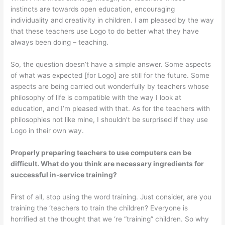
instincts are towards open education, encouraging
individuality and creativity in children. I am pleased by the way
that these teachers use Logo to do better what they have
always been doing – teaching.
So, the question doesn’t have a simple answer. Some aspects
of what was expected [for Logo] are still for the future. Some
aspects are being carried out wonderfully by teachers whose
philosophy of life is compatible with the way I look at
education, and I’m pleased with that. As for the teachers with
philosophies not like mine, I shouldn’t be surprised if they use
Logo in their own way.
Properly preparing teachers to use computers can be
difficult. What do you think are necessary ingredients for
successful in-service training?
First of all, stop using the word train­ing. Just consider, are you
training the ‘teachers to train the children? Everyone is
horrified at the thought that we ‘re “training” children. So why