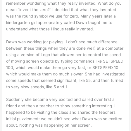
remember wondering what they really invented. What do you
mean “invent the zero?” I decided that what they invented
was the round symbol we use for zero. Many years later a
kindergarten girl appropriately called Dawn taught me to
understand what those Hindus really invented.
Dawn was working (or playing…I don’t see much difference
between these things when they are done well) at a computer
using a version of Logo that allowed her to control the speed
of moving screen objects by typing commands like SETSPEED
100, which would make them go very fast, or SETSPEED 10,
which would make them go much slower. She had investigated
some speeds that seemed significant, like 55, and then turned
to very slow speeds, like 5 and 1.
Suddenly she became very excited and called over first a
friend and then a teacher to show something interesting. I
happened to be visiting the class and shared the teachers
initial puzzlement: we couldn’t see what Dawn was so excited
about. Nothing was happening on her screen.