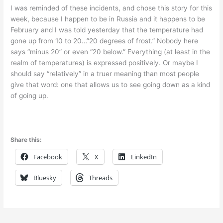
I was reminded of these incidents, and chose this story for this
week, because I happen to be in Russia and it happens to be
February and I was told yesterday that the temperature had
gone up from 10 to 20…”20 degrees of frost.” Nobody here
says “minus 20” or even “20 below.” Everything (at least in the
realm of temperatures) is expressed positively. Or maybe I
should say “relatively” in a truer meaning than most people
give that word: one that allows us to see going down as a kind
of going up.
Share this:
Facebook
X
LinkedIn
Bluesky
Threads