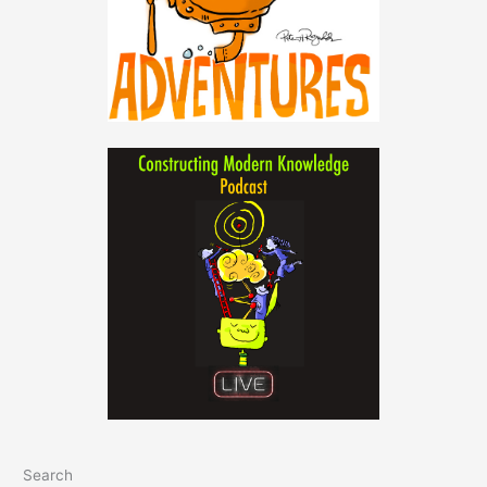
Search