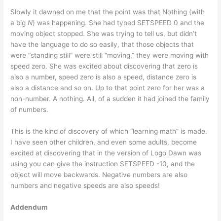
Slowly it dawned on me that the point was that Nothing (with
a big
N
) was happening. She had typed SETSPEED 0 and the
moving object stopped. She was trying to tell us, but didn’t
have the language to do so easily, that those objects that
were “standing still” were still “moving,” they were moving with
speed zero. She was excited about discovering that zero is
also a number, speed zero is also a speed, distance zero is
also a distance and so on. Up to that point zero for her was a
non-number. A nothing. All, of a sudden it had joined the family
of numbers.
This is the kind of discovery of which “learning math” is made.
I have seen other children, and even some adults, become
excited at discovering that in the version of Logo Dawn was
using you can give the instruction SETSPEED -10, and the
object will move backwards. Negative numbers are also
numbers and negative speeds are also speeds!
Addendum