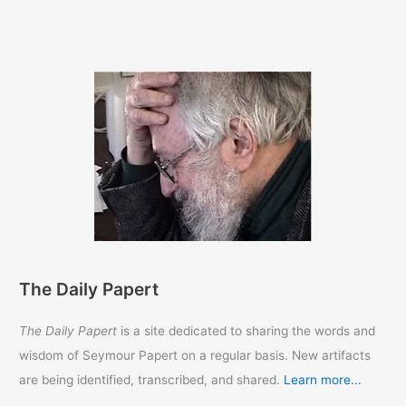
The Daily Papert
The Daily Papert
is a site dedicated to sharing the words and
wisdom of Seymour Papert on a regular basis. New artifacts
are being identified, transcribed, and shared.
Learn more...