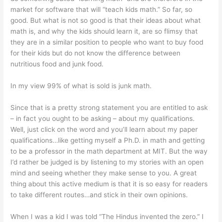
market for software that will “teach kids math.” So far, so
good. But what is not so good is that their ideas about what
math is, and why the kids should learn it, are so flimsy that
they are in a similar position to people who want to buy food
for their kids but do not know the difference between
nutritious food and junk food.
In my view 99% of what is sold is junk math.
Since that is a pretty strong statement you are entitled to ask
– in fact you ought to be asking – about my qualifications.
Well, just click on the word and you’ll learn about my paper
qualifications…like getting myself a Ph.D. in math and getting
to be a professor in the math department at MIT. But the way
I’d rather be judged is by listening to my stories with an open
mind and seeing whether they make sense to you. A great
thing about this active medium is that it is so easy for readers
to take different routes…and stick in their own opinions.
When I was a kid I was told “The Hindus invented the zero.” I