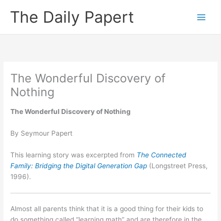
Skip
The Daily Papert
to
content
The Wonderful Discovery of
Nothing
The Wonderful Discovery of Nothing
By Seymour Papert
This learning story was excerpted from
The Connected
Family: Bridging the Digital Generation Gap
(Longstreet Press,
1996).
Almost all parents think that it is a good thing for their kids to
do something called “learning math” and are therefore in the