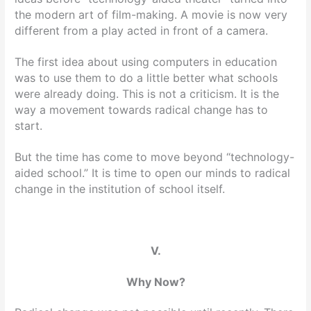
the modern art of film-making. A movie is now very
different from a play acted in front of a camera.
The first idea about using computers in education
was to use them to do a little better what schools
were already doing. This is not a criticism. It is the
way a movement towards radical change has to
start.
But the time has come to move beyond “technology-
aided school.” It is time to open our minds to radical
change in the institution of school itself.
V.
Why Now?