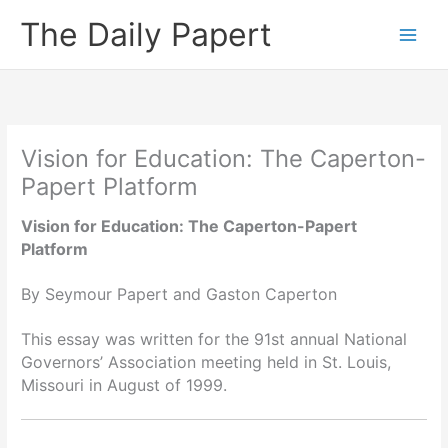
Skip
The Daily Papert
to
content
Vision for Education: The Caperton-
Papert Platform
Vision for Education: The Caperton-Papert
Platform
By Seymour Papert and Gaston Caperton
This essay was written for the 91st annual National
Governors’ Association meeting held in St. Louis,
Missouri in August of 1999.