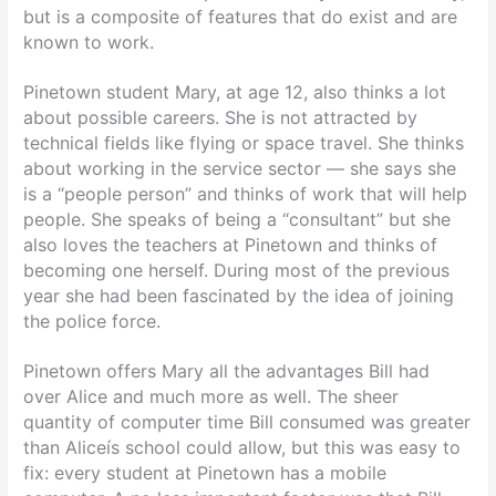
but is a composite of features that do exist and are
known to work.
Pinetown student Mary, at age 12, also thinks a lot
about possible careers. She is not attracted by
technical fields like flying or space travel. She thinks
about working in the service sector — she says she
is a “people person” and thinks of work that will help
people. She speaks of being a “consultant” but she
also loves the teachers at Pinetown and thinks of
becoming one herself. During most of the previous
year she had been fascinated by the idea of joining
the police force.
Pinetown offers Mary all the advantages Bill had
over Alice and much more as well. The sheer
quantity of computer time Bill consumed was greater
than Aliceís school could allow, but this was easy to
fix: every student at Pinetown has a mobile