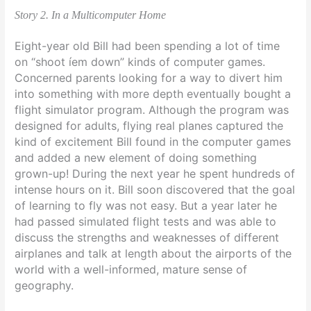
Story 2. In a Multicomputer Home
Eight-year old Bill had been spending a lot of time
on “shoot íem down” kinds of computer games.
Concerned parents looking for a way to divert him
into something with more depth eventually bought a
flight simulator program. Although the program was
designed for adults, flying real planes captured the
kind of excitement Bill found in the computer games
and added a new element of doing something
grown-up! During the next year he spent hundreds of
intense hours on it. Bill soon discovered that the goal
of learning to fly was not easy. But a year later he
had passed simulated flight tests and was able to
discuss the strengths and weaknesses of different
airplanes and talk at length about the airports of the
world with a well-informed, mature sense of
geography.