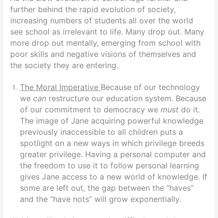
further behind the rapid evolution of society,
increasing numbers of students all over the world
see school as irrelevant to life. Many drop out. Many
more drop out mentally, emerging from school with
poor skills and negative visions of themselves and
the society they are entering.
The Moral Imperative
Because of our technology
we
can
restructure our education system. Because
of our commitment to democracy we
must
do it
.
The image of Jane acquiring powerful knowledge
previously inaccessible to all children puts a
spotlight on a new ways in which privilege breeds
greater privilege. Having a personal computer and
the freedom to use it to follow personal learning
gives Jane access to a new world of knowledge. If
some are left out, the gap between the “haves”
and the “have nots” will grow exponentially.