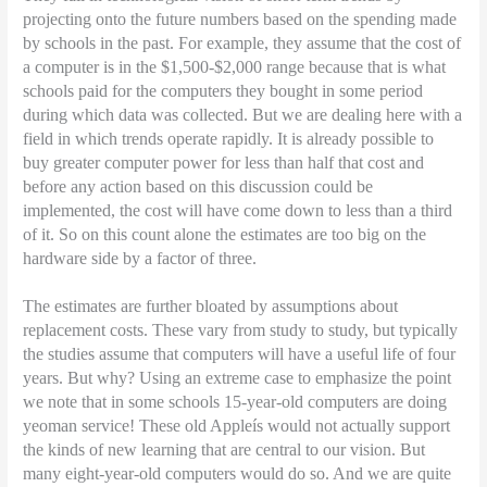
projecting onto the future numbers based on the spending made
by schools in the past. For example, they assume that the cost of
a computer is in the $1,500-$2,000 range because that is what
schools paid for the computers they bought in some period
during which data was collected. But we are dealing here with a
field in which trends operate rapidly. It is already possible to
buy greater computer power for less than half that cost and
before any action based on this discussion could be
implemented, the cost will have come down to less than a third
of it. So on this count alone the estimates are too big on the
hardware side by a factor of three.
The estimates are further bloated by assumptions about
replacement costs. These vary from study to study, but typically
the studies assume that computers will have a useful life of four
years. But why? Using an extreme case to emphasize the point
we note that in some schools 15-year-old computers are doing
yeoman service! These old Appleís would not actually support
the kinds of new learning that are central to our vision. But
many eight-year-old computers would do so. And we are quite