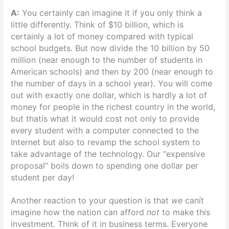
A:
You certainly can imagine it if you only think a
little differently. Think of $10 billion, which is
certainly a lot of money compared with typical
school budgets. But now divide the 10 billion by 50
million (near enough to the number of students in
American schools) and then by 200 (near enough to
the number of days in a school year). You will come
out with exactly one dollar, which is hardly a lot of
money for people in the richest country in the world,
but thatís what it would cost not only to provide
every student with a computer connected to the
Internet but also to revamp the school system to
take advantage of the technology. Our “expensive
proposal” boils down to spending one dollar per
student per day!
Another reaction to your question is that
we
canít
imagine how the nation can afford
not
to make this
investment. Think of it in business terms. Everyone