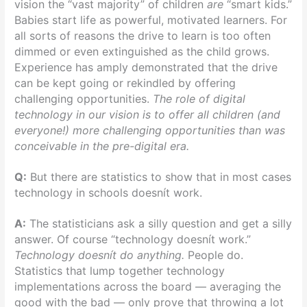
vision the “vast majority” of children
are
“smart kids.”
Babies start life as powerful, motivated learners. For
all sorts of reasons the drive to learn is too often
dimmed or even extinguished as the child grows.
Experience has amply demonstrated that the drive
can be kept going or rekindled by offering
challenging opportunities.
The role of digital
technology in our vision is to offer all children (and
everyone!) more challenging opportunities than was
conceivable in the pre-digital era.
Q:
But there are statistics to show that in most cases
technology in schools doesnít work.
A:
The statisticians ask a silly question and get a silly
answer. Of course “technology doesnít work.”
Technology doesnít do anything.
People do.
Statistics that lump together technology
implementations across the board — averaging the
good with the bad — only prove that throwing a lot