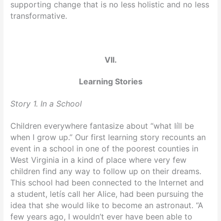
supporting change that is no less holistic and no less
transformative.
VII.
Learning Stories
Story 1. In a School
Children everywhere fantasize about “what Iíll be
when I grow up.” Our first learning story recounts an
event in a school in one of the poorest counties in
West Virginia in a kind of place where very few
children find any way to follow up on their dreams.
This school had been connected to the Internet and
a student, letís call her Alice, had been pursuing the
idea that she would like to become an astronaut. “A
few years ago, I wouldn’t ever have been able to