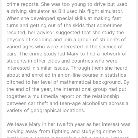
crime reports. She was too young to drive but used
a driving simulator as Bill used his flight simulator.
When she developed special skills at making fast
turns and getting out of the skids that sometimes
resulted, her advisor suggested that she study the
physics of skidding and join a group of students of
varied ages who were interested in the science of
cars. The crime study led Mary to find a network of
students in other cities and countries who were
interested in similar issues. Through them she heard
about and enrolled in an on-line course in statistics
pitched to her level of mathematical background. By
the end of the year, the international group had put
together a multimedia report on the relationship
between car theft and teen-age alcoholism across a
variety of geographical locations.
We leave Mary in her twelfth year as her interest was
moving away from fighting and studying crime to