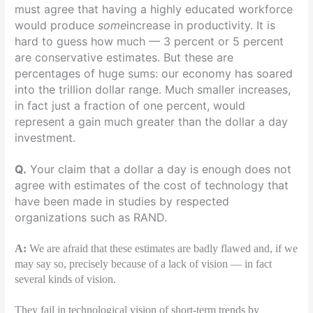
must agree that having a highly educated workforce
would produce
some
increase in productivity. It is
hard to guess how much — 3 percent or 5 percent
are conservative estimates. But these are
percentages of huge sums: our economy has soared
into the trillion dollar range. Much smaller increases,
in fact just a fraction of one percent, would
represent a gain much greater than the dollar a day
investment.
Q.
Your claim that a dollar a day is enough does not
agree with estimates of the cost of technology that
have been made in studies by respected
organizations such as RAND.
A:
We are afraid that these estimates are badly flawed and, if we
may say so, precisely because of a lack of vision — in fact
several kinds of vision.
They fail in technological vision of short-term trends by