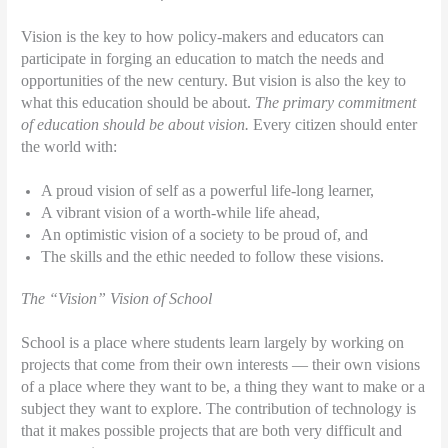
Vision is the key to how policy-makers and educators can
participate in forging an education to match the needs and
opportunities of the new century. But vision is also the key to
what this education should be about.
The primary commitment
of education should be about vision.
Every citizen should enter
the world with:
A proud vision of self as a powerful life-long learner,
A vibrant vision of a worth-while life ahead,
An optimistic vision of a society to be proud of, and
The skills and the ethic needed to follow these visions.
The “Vision” Vision of School
School is a place where students learn largely by working on
projects that come from their own interests — their own visions
of a place where they want to be, a thing they want to make or a
subject they want to explore. The contribution of technology is
that it makes possible projects that are both very difficult and