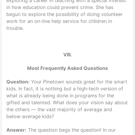
exploring a career in teaching with a special interest
in how education could prevent crime. She has
begun to explore the possibility of doing volunteer
work for an on-line help service for children in
trouble.
VIII.
Most Frequently Asked Questions
Question:
Your Pinetown sounds great for the smart
kids. In fact, it is nothing but a high-tech version of
what is already being done in programs for the
gifted and talented. What does your vision say about
the others — the vast majority of average and
below-average kids?
Answer:
The question begs the question! In our