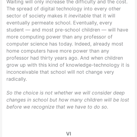
Waiting will only increase the difficulty and the cost.
The spread of digital technology into every other
sector of society makes it
inevitable
that it will
eventually permeate school. Eventually, every
student — and most pre-school children — will have
more computing power than any professor of
computer science has today. Indeed, already most
home computers have more power than any
professor had thirty years ago. And when children
grow up with this kind of knowledge-technology it is
inconceivable that school will not change very
radically.
So the choice is not whether we will consider deep
changes in school but how many children will be lost
before we recognize that we have to do so.
VI