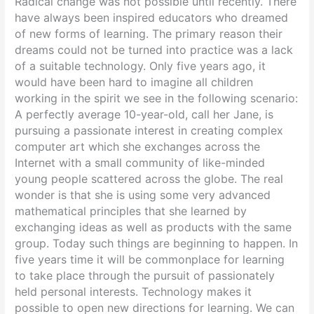
Radical change was not possible until recently.
There
have always been inspired educators who dreamed
of new forms of learning. The primary reason their
dreams could not be turned into practice was a lack
of a suitable technology. Only five years ago, it
would have been hard to imagine all children
working in the spirit we see in the following scenario:
A perfectly average 10-year-old, call her Jane, is
pursuing a passionate interest in creating complex
computer art which she exchanges across the
Internet with a small community of like-minded
young people scattered across the globe. The real
wonder is that she is using some very advanced
mathematical principles that she learned by
exchanging ideas as well as products with the same
group. Today such things are beginning to happen. In
five years time it will be commonplace for learning
to take place through the pursuit of passionately
held personal interests. Technology makes it
possible to open new directions for learning. We can