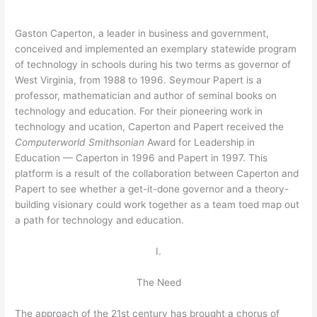
Gaston Caperton, a leader in business and government,
conceived and implemented an exemplary statewide program
of technology in schools during his two terms as governor of
West Virginia, from 1988 to 1996. Seymour Papert is a
professor, mathematician and author of seminal books on
technology and education. For their pioneering work in
technology and ucation, Caperton and Papert received the
Computerworld Smithsonian
Award for Leadership in
Education — Caperton in 1996 and Papert in 1997. This
platform is a result of the collaboration between Caperton and
Papert to see whether a get-it-done governor and a theory-
building visionary could work together as a team toed map out
a path for technology and education.
I.
The Need
The approach of the 21st century has brought a chorus of