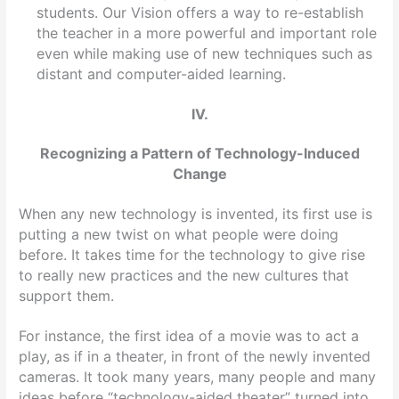
students. Our Vision offers a way to re-establish
the teacher in a more powerful and important role
even while making use of new techniques such as
distant and computer-aided learning.
IV.
Recognizing a Pattern of Technology-Induced
Change
When any new technology is invented, its first use is
putting a new twist on what people were doing
before. It takes time for the technology to give rise
to really new practices and the new cultures that
support them.
For instance, the first idea of a movie was to act a
play, as if in a theater, in front of the newly invented
cameras. It took many years, many people and many
ideas before “technology-aided theater” turned into