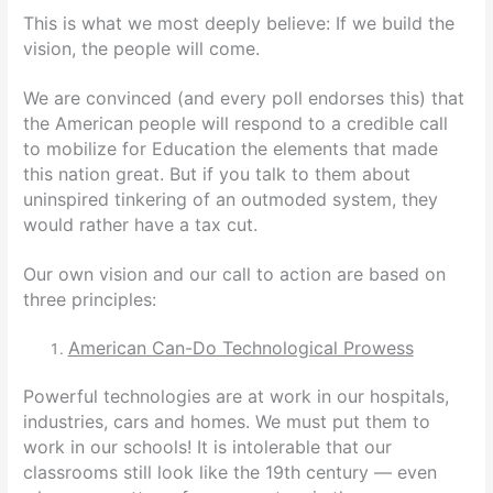
This is what we most deeply believe: If we build the
vision, the people will come.
We are convinced (and every poll endorses this) that
the American people will respond to a credible call
to mobilize for Education the elements that made
this nation great. But if you talk to them about
uninspired tinkering of an outmoded system, they
would rather have a tax cut.
Our own vision and our call to action are based on
three principles:
American Can-Do Technological Prowess
Powerful technologies are at work in our hospitals,
industries, cars and homes. We must put them to
work in our schools! It is intolerable that our
classrooms still look like the 19th century — even