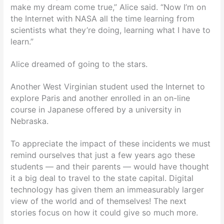
make my dream come true,” Alice said. “Now I’m on
the Internet with NASA all the time learning from
scientists what they’re doing, learning what I have to
learn.”
Alice dreamed of going to the stars.
Another West Virginian student used the Internet to
explore Paris and another enrolled in an on-line
course in Japanese offered by a university in
Nebraska.
To appreciate the impact of these incidents we must
remind ourselves that just a few years ago these
students — and their parents — would have thought
it a big deal to travel to the state capital. Digital
technology has given them an immeasurably larger
view of the world and of themselves! The next
stories focus on how it could give so much more.