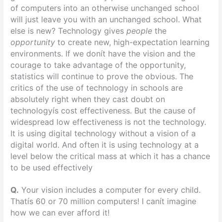
of computers into an otherwise unchanged school
will just leave you with an unchanged school. What
else is new? Technology gives
people
the
opportunity
to create new, high-expectation learning
environments. If we donít have the vision and the
courage to take advantage of the opportunity,
statistics will continue to prove the obvious. The
critics of the use of technology in schools are
absolutely right when they cast doubt on
technologyís cost effectiveness. But the cause of
widespread low effectiveness is not the technology.
It is using digital technology without a vision of a
digital world. And often it is using technology at a
level below the critical mass at which it has a chance
to be used effectively
Q.
Your vision includes a computer for every child.
Thatís 60 or 70 million computers! I canít imagine
how we can ever afford it!