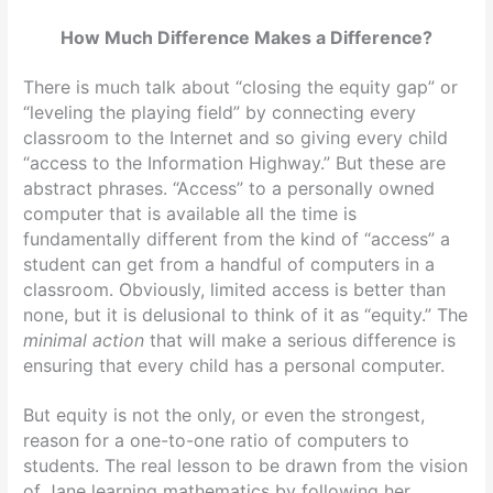
How Much Difference Makes a Difference?
There is much talk about “closing the equity gap” or
“leveling the playing field” by connecting every
classroom to the Internet and so giving every child
“access to the Information Highway.” But these are
abstract phrases. “Access” to a personally owned
computer that is available all the time is
fundamentally different from the kind of “access” a
student can get from a handful of computers in a
classroom. Obviously, limited access is better than
none, but it is delusional to think of it as “equity.” The
minimal action
that will make a serious difference is
ensuring that every child has a personal computer.
But equity is not the only, or even the strongest,
reason for a one-to-one ratio of computers to
students. The real lesson to be drawn from the vision
of Jane learning mathematics by following her