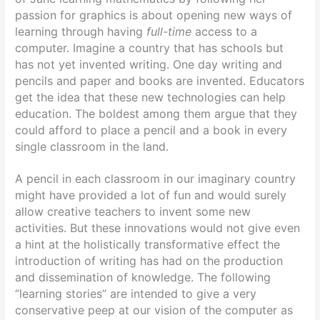
passion for graphics is about opening new ways of
learning through having
full-time
access to a
computer. Imagine a country that has schools but
has not yet invented writing. One day writing and
pencils and paper and books are invented. Educators
get the idea that these new technologies can help
education. The boldest among them argue that they
could afford to place a pencil and a book in every
single classroom in the land.
A pencil in each classroom in our imaginary country
might have provided a lot of fun and would surely
allow creative teachers to invent some new
activities. But these innovations would not give even
a hint at the holistically transformative effect the
introduction of writing has had on the production
and dissemination of knowledge. The following
“learning stories” are intended to give a very
conservative peep at our vision of the computer as