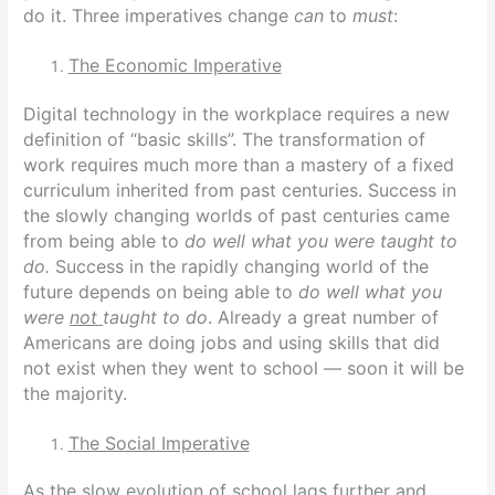
do it. Three imperatives change
can
to
must
:
The Economic Imperative
Digital technology in the workplace requires a new
definition of “basic skills”.
The transformation of
work requires much more than a mastery of a fixed
curriculum inherited from past centuries. Success in
the slowly changing worlds of past centuries came
from being able to
do well what you were taught to
do.
Success in the rapidly changing world of the
future depends on being able to
do well what you
were
not
taught to do
. Already a great number of
Americans are doing jobs and using skills that did
not exist when they went to school — soon it will be
the majority.
The Social Imperative
As the slow evolution of school lags further and