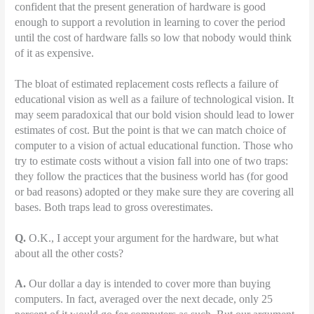
confident that the present generation of hardware is good
enough to support a revolution in learning to cover the period
until the cost of hardware falls so low that nobody would think
of it as expensive.
The bloat of estimated replacement costs reflects a failure of
educational vision as well as a failure of technological vision. It
may seem paradoxical that our bold vision should lead to lower
estimates of cost. But the point is that we can match choice of
computer to a vision of actual educational function. Those who
try to estimate costs without a vision fall into one of two traps:
they follow the practices that the business world has (for good
or bad reasons) adopted or they make sure they are covering all
bases. Both traps lead to gross overestimates.
Q.
O.K., I accept your argument for the hardware, but what
about all the other costs?
A.
Our dollar a day is intended to cover more than buying
computers. In fact, averaged over the next decade, only 25