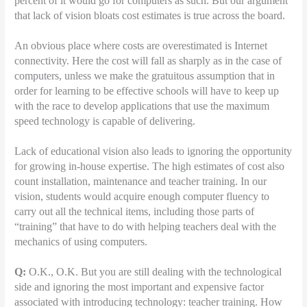
percent of it would go for computers as such. But our argument
that lack of vision bloats cost estimates is true across the board.
An obvious place where costs are overestimated is Internet
connectivity. Here the cost will fall as sharply as in the case of
computers, unless we make the gratuitous assumption that in
order for learning to be effective schools will have to keep up
with the race to develop applications that use the maximum
speed technology is capable of delivering.
Lack of educational vision also leads to ignoring the opportunity
for growing in-house expertise. The high estimates of cost also
count installation, maintenance and teacher training. In our
vision, students would acquire enough computer fluency to
carry out all the technical items, including those parts of
“training” that have to do with helping teachers deal with the
mechanics of using computers.
Q:
O.K., O.K. But you are still dealing with the technological
side and ignoring the most important and expensive factor
associated with introducing technology: teacher training. How