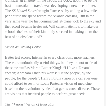
Consider an analogy. In the 1950s, the USA, hoping to be the
best at transatlantic travel, was developing a new ocean-liner.
The
SS United States
brought “success” by adding a few miles
per hour to the speed record for Atlantic crossing. But in the
very same year the first commercial jet-plane took to the sky and
the record became irrelevant. Will current attempts to make our
schools the best of their kind only succeed in making them the
best of an obsolete kind?
Vision as Driving Force
Better test scores, Internet in every classroom, more teachers.
These are undoubtedly useful things, but they are not made of
the same stuff as Martin Luther Kingís “I Have a Dream”
speech; Abraham Lincolnís words: “Of the people, by the
people, for the people”; Henry Fordís vision of a car everyone
could afford to own; or Louis Pasteurís vision of medicine
based on the revolutionary idea that germs cause disease. These
are visions that inspired people to perform great deeds.
The “Vision” Vision of Education