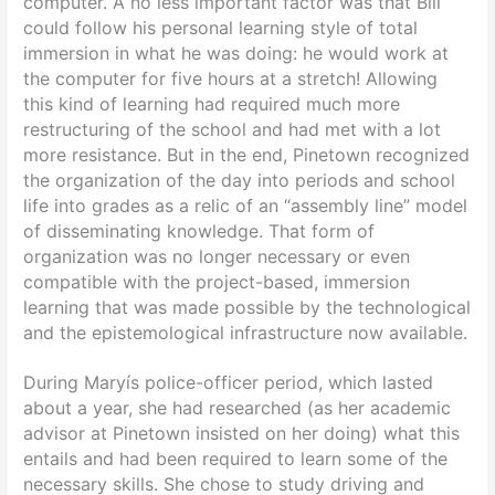
computer. A no less important factor was that Bill
could follow his personal learning style of total
immersion in what he was doing: he would work at
the computer for five hours at a stretch! Allowing
this kind of learning had required much more
restructuring of the school and had met with a lot
more resistance. But in the end, Pinetown recognized
the organization of the day into periods and school
life into grades as a relic of an “assembly line” model
of disseminating knowledge. That form of
organization was no longer necessary or even
compatible with the project-based, immersion
learning that was made possible by the technological
and the epistemological infrastructure now available.
During Maryís police-officer period, which lasted
about a year, she had researched (as her academic
advisor at Pinetown insisted on her doing) what this
entails and had been required to learn some of the
necessary skills. She chose to study driving and