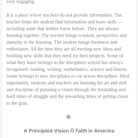
very engaging.
It is a place where teachers do not provide information. The
teacher helps the student find information and learn skills —
including some that neither knew before. They are always
learning together. The teacher brings wisdom, perspective and
maturity to the learning. The student brings freshness and
enthusiasm. All the time they are all meeting new ideas and
building new skills that they need for their projects. Some of
what they learn belongs to the disciplines school has always
recognized: reading, writing, mathematics, science and history.
Some belongs to new disciplines or cut across disciplines. Most
importantly, students and teachers are learning the art and skill
and discipline of pursuing a vision through the frustrating and
hard times of struggle and the rewarding times of getting closer
to the goal.
III.
A Principled Vision Ö Faith in America