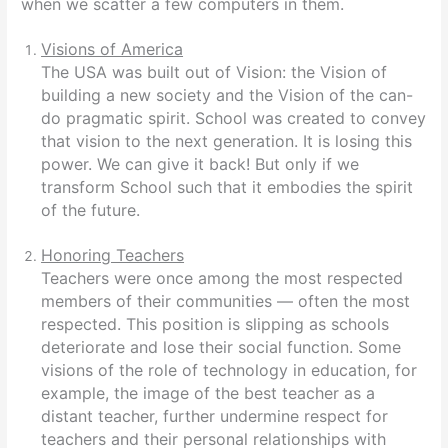
when we scatter a few computers in them.
Visions of America
The USA was built out of Vision: the Vision of
building a new society and the Vision of the can-
do pragmatic spirit. School was created to convey
that vision to the next generation. It is losing this
power. We can give it back! But only if we
transform School such that it embodies the spirit
of the future.
Honoring Teachers
Teachers were once among the most respected
members of their communities — often the most
respected. This position is slipping as schools
deteriorate and lose their social function. Some
visions of the role of technology in education, for
example, the image of the best teacher as a
distant teacher, further undermine respect for
teachers and their personal relationships with