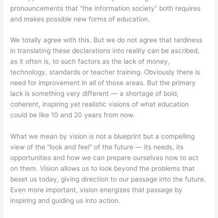
pronouncements that “the information society” both requires
and makes possible new forms of education.
We totally agree with this. But we do not agree that tardiness
in translating these declarations into reality can be ascribed,
as it often is, to such factors as the lack of money,
technology, standards or teacher training. Obviously there is
need for improvement in all of those areas. But the primary
lack is something very different — a shortage of bold,
coherent, inspiring yet realistic visions of what education
could be like 10 and 20 years from now.
What we mean by vision is not a blueprint but a compelling
view of the “look and feel” of the future — its needs, its
opportunities and how we can prepare ourselves now to act
on them. Vision allows us to look beyond the problems that
beset us today, giving direction to our passage into the future.
Even more important, vision energizes that passage by
inspiring and guiding us into action.