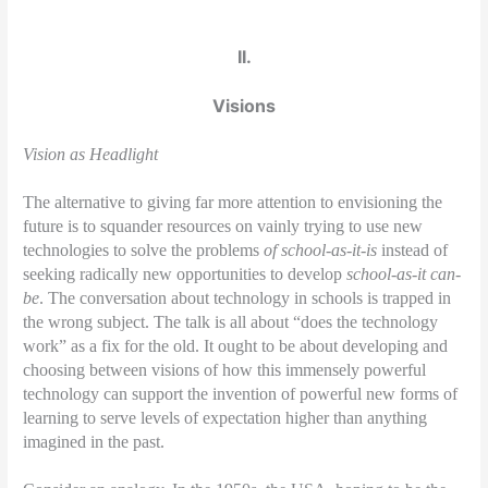
II.
Visions
Vision as Headlight
The alternative to giving far more attention to envisioning the
future is to squander resources on vainly trying to use new
technologies to solve the problems
of school-as-it-is
instead of
seeking radically new opportunities to develop
school-as-it can-
be
. The conversation about technology in schools is trapped in
the wrong subject. The talk is all about “does the technology
work” as a fix for the old. It ought to be about developing and
choosing between visions of how this immensely powerful
technology can support the invention of powerful new forms of
learning to serve levels of expectation higher than anything
imagined in the past.