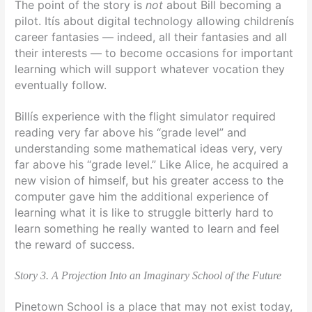
The point of the story is
not
about Bill becoming a
pilot. Itís about digital technology allowing childrenís
career fantasies — indeed, all their fantasies and all
their interests — to become occasions for important
learning which will support whatever vocation they
eventually follow.
Billís experience with the flight simulator required
reading very far above his “grade level” and
understanding some mathematical ideas very, very
far above his “grade level.” Like Alice, he acquired a
new vision of himself, but his greater access to the
computer gave him the additional experience of
learning what it is like to struggle bitterly hard to
learn something he really wanted to learn and feel
the reward of success.
Story 3. A Projection Into an Imaginary School of the Future
Pinetown School is a place that may not exist today,