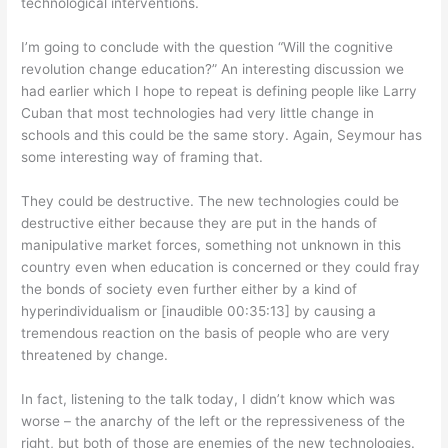
technological interventions.
I’m going to conclude with the question “Will the cognitive
revolution change education?” An interesting discussion we
had earlier which I hope to repeat is defining people like Larry
Cuban that most technologies had very little change in
schools and this could be the same story. Again, Seymour has
some interesting way of framing that.
They could be destructive. The new technologies could be
destructive either because they are put in the hands of
manipulative market forces, something not unknown in this
country even when education is concerned or they could fray
the bonds of society even further either by a kind of
hyperindividualism or [inaudible 00:35:13] by causing a
tremendous reaction on the basis of people who are very
threatened by change.
In fact, listening to the talk today, I didn’t know which was
worse – the anarchy of the left or the repressiveness of the
right, but both of those are enemies of the new technologies.