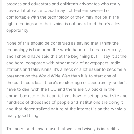
process and educators and children’s advocates who really
have a lot of value to add may not feel empowered or
comfortable with the technology or they may not be in the
right meetings and their voice is not heard and there’s a lost
opportunity.
None of this should be construed as saying that I think the
technology is bad or on the whole harmful. I mean certainly,
and I should have said this at the beginning but I’ll say it at the
end here, compared with other media of newspapers, radio
stations and televisions, it’s a heck of a lot easier to become a
presence on the World Wide Web than it is to start one of
those. It costs less, there’s no shortage of spectrum, you don’t
have to deal with the FCC and there are 50 bucks in the
corner bookstore that can tell you how to set up a website and
hundreds of thousands of people and institutions are doing it
and that decentralized nature of the internet is on the whole a
really good thing.
To understand how to use that well and wisely is incredibly