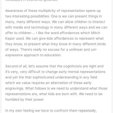
Awareness of these multiplicity of representation opens up
two interesting possibilities: One is we can present things in
many, many different ways. We can allow children to interact
with media and technology in many different ways and we can
offer to children … I like the word affordances which Mitch
Kapor used. We can give kids affordances to represent what
they know, to present what they know in many different kinds
of ways. There’s really no excuse for a unilinear and uni-
expressive approach to education.
Second of all, let’s assume that the cognitivists are right and
it’s very, very difficult to change early mental representations
and yet the that sophisticated understanding in any field
which we value requires an alternation of these early
engravings. What follows is we need to understand what those
representations are, what kids are born with. We need to be
humbled by their power.
In my own feeling we have to confront them repeatedly,