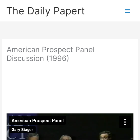
Skip
The Daily Papert
to
content
American Prospect Panel
Discussion (1996)