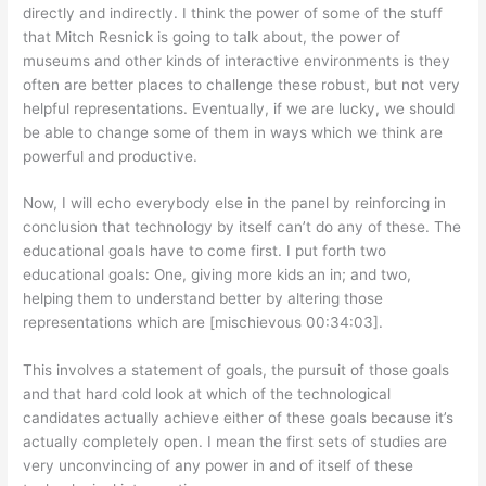
directly and indirectly. I think the power of some of the stuff
that Mitch Resnick is going to talk about, the power of
museums and other kinds of interactive environments is they
often are better places to challenge these robust, but not very
helpful representations. Eventually, if we are lucky, we should
be able to change some of them in ways which we think are
powerful and productive.
Now, I will echo everybody else in the panel by reinforcing in
conclusion that technology by itself can’t do any of these. The
educational goals have to come first. I put forth two
educational goals: One, giving more kids an in; and two,
helping them to understand better by altering those
representations which are [mischievous 00:34:03].
This involves a statement of goals, the pursuit of those goals
and that hard cold look at which of the technological
candidates actually achieve either of these goals because it’s
actually completely open. I mean the first sets of studies are
very unconvincing of any power in and of itself of these