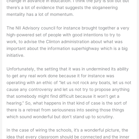
change in advance in education. I think the jury is still out but
there’s a lot of evidence that suggests the sloganeering
mentality has a lot of momentum.
The NII Advisory council for instance brought together a very
high-powered set of people with good intentions to try to
work, to advise the Clinton administration about what was
important about the information superhighway which is a big
initiative.
Unfortunately, the setting that it was in undermined its ability
to get any real work done because it for instance was
operating with an ethic of “let us not rock any boats, let us not
cause any controversy and let us not try to propose anything
that somebody might find difficult because it won’t get a
hearing.” So, what happens in that kind of case is the sort of
there is a retreat from seriousness into seeing those things
which sound wonderful but don’t stand up to scrutiny.
In the case of wiring the schools, it’s a wonderful picture, the
idea that every classroom should be connected and the inner