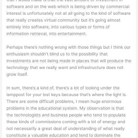
software and on the web which is being driven by commercial
interest is unfortunately not at all going to the kind of software
that really creates virtual community but it’s going almost
entirely into software, into various types or forms of
information retrieval, into entertainment.
Perhaps there’s nothing wrong with those things but I think our
enthusiasm shouldn’t blind us to the possibility that
investments are not being made in places that will produce the
technology that we really want and infrastructure does not
grow itself.
In sum, there’s a kind of, there’s a lot of looking under the
lamppost for your lost keys because that’s where the light is.
There are some difficult problems, I mean huge enormous
problems in the educational system. My observation is that
the technologists and business people who tend to populate
these kinds of commissions coming with a lot of energy and
not necessarily a great deal of understanding of what really
constitute a valuable education and tend to dominate the