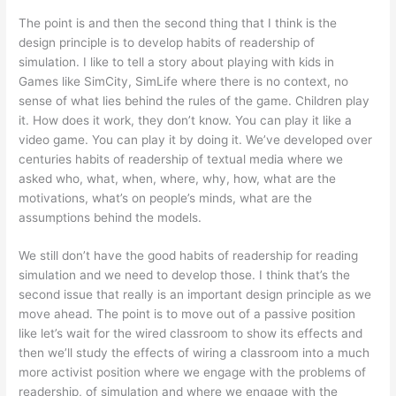
The point is and then the second thing that I think is the
design principle is to develop habits of readership of
simulation. I like to tell a story about playing with kids in
Games like SimCity, SimLife where there is no context, no
sense of what lies behind the rules of the game. Children play
it. How does it work, they don’t know. You can play it like a
video game. You can play it by doing it. We’ve developed over
centuries habits of readership of textual media where we
asked who, what, when, where, why, how, what are the
motivations, what’s on people’s minds, what are the
assumptions behind the models.
We still don’t have the good habits of readership for reading
simulation and we need to develop those. I think that’s the
second issue that really is an important design principle as we
move ahead. The point is to move out of a passive position
like let’s wait for the wired classroom to show its effects and
then we’ll study the effects of wiring a classroom into a much
more activist position where we engage with the problems of
readership, of simulation and where we engage with the