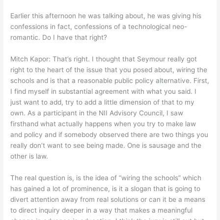
Earlier this afternoon he was talking about, he was giving his
confessions in fact, confessions of a technological neo-
romantic. Do I have that right?
Mitch Kapor: That’s right. I thought that Seymour really got
right to the heart of the issue that you posed about, wiring the
schools and is that a reasonable public policy alternative. First,
I find myself in substantial agreement with what you said. I
just want to add, try to add a little dimension of that to my
own. As a participant in the NII Advisory Council, I saw
firsthand what actually happens when you try to make law
and policy and if somebody observed there are two things you
really don’t want to see being made. One is sausage and the
other is law.
The real question is, is the idea of “wiring the schools” which
has gained a lot of prominence, is it a slogan that is going to
divert attention away from real solutions or can it be a means
to direct inquiry deeper in a way that makes a meaningful