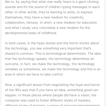
like to, by saying that what one really hears is a giant clicking
sounds and it’s the sound of children typing messages to each
other. In other words, they’re learning to write, to express
themselves, they have a new medium for creativity,
collaboration, fantasy. In short, a new medium for education
and what I study very concretely a new medium for the
developmental tasks of childhood.
In both cases, in the hype stories and the horror stories about
the technology, you see something very important that’s
shared in common. This is technological determinism. The idea
that the technology speaks, the technology determines an
outcome. In fact, we make the technology, the technology
remakes us sometimes, we make the technology and this is an
area in which we have to take control.
Now, a significant lesson from negotiating the hype and horror
of the ’80s was that if you have an idea, something good can
happen. In those places where people did have a vision, the
computer was used to foster different styles of mastery,
different styles of learning, a sense of personal empowerment