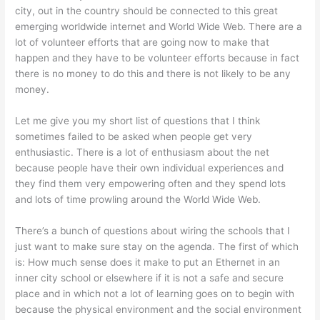
city, out in the country should be connected to this great
emerging worldwide internet and World Wide Web. There are a
lot of volunteer efforts that are going now to make that
happen and they have to be volunteer efforts because in fact
there is no money to do this and there is not likely to be any
money.
Let me give you my short list of questions that I think
sometimes failed to be asked when people get very
enthusiastic. There is a lot of enthusiasm about the net
because people have their own individual experiences and
they find them very empowering often and they spend lots
and lots of time prowling around the World Wide Web.
There’s a bunch of questions about wiring the schools that I
just want to make sure stay on the agenda. The first of which
is: How much sense does it make to put an Ethernet in an
inner city school or elsewhere if it is not a safe and secure
place and in which not a lot of learning goes on to begin with
because the physical environment and the social environment