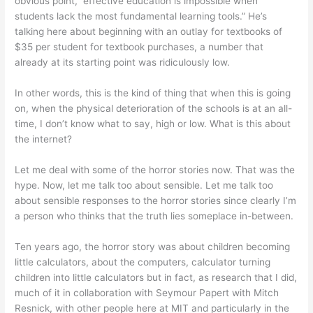
obvious point, effective education is impossible when
students lack the most fundamental learning tools.” He’s
talking here about beginning with an outlay for textbooks of
$35 per student for textbook purchases, a number that
already at its starting point was ridiculously low.
In other words, this is the kind of thing that when this is going
on, when the physical deterioration of the schools is at an all-
time, I don’t know what to say, high or low. What is this about
the internet?
Let me deal with some of the horror stories now. That was the
hype. Now, let me talk too about sensible. Let me talk too
about sensible responses to the horror stories since clearly I’m
a person who thinks that the truth lies someplace in-between.
Ten years ago, the horror story was about children becoming
little calculators, about the computers, calculator turning
children into little calculators but in fact, as research that I did,
much of it in collaboration with Seymour Papert with Mitch
Resnick, with other people here at MIT and particularly in the