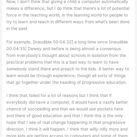
Now, I don’t think that giving a child a computer automatically
makes a difference, but I do think that there’s a lot of potential
force in the teaching world, in the learning world for people to
try to learn and teach in different ways from what’s been done
in the past.
For example, [inaudible 00:04:32] a long time since [inaudible
00:04:35] Dewey and before is being almost a consensus
from everybody’s thought about schools in isolation from the
practical problems that this is a bad way to learn to have
somebody stand there and preach to the kids. A better way to
learn would be through experience, though all sorts of things
that go together under the heading of progressive education.
I think that failed for a lot of reasons but I think that if
everybody did have a computer, it would have a vastly better
chance of succeeding and that we would see pockets here
and there of good education and that I think this is the only
hope that I see of real change happening in that progressive
direction. I think it will happen. I think that willy-nilly more and
more kids are getting access to computers and some of them