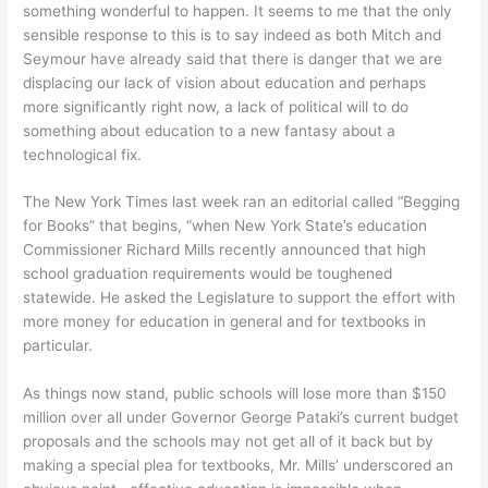
something wonderful to happen. It seems to me that the only
sensible response to this is to say indeed as both Mitch and
Seymour have already said that there is danger that we are
displacing our lack of vision about education and perhaps
more significantly right now, a lack of political will to do
something about education to a new fantasy about a
technological fix.
The New York Times last week ran an editorial called “Begging
for Books” that begins, “when New York State’s education
Commissioner Richard Mills recently announced that high
school graduation requirements would be toughened
statewide. He asked the Legislature to support the effort with
more money for education in general and for textbooks in
particular.
As things now stand, public schools will lose more than $150
million over all under Governor George Pataki’s current budget
proposals and the schools may not get all of it back but by
making a special plea for textbooks, Mr. Mills’ underscored an