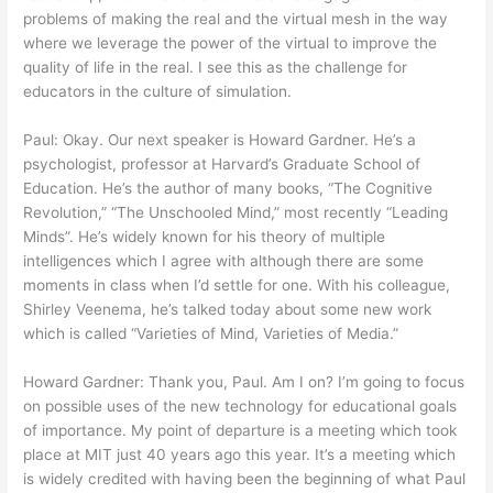
problems of making the real and the virtual mesh in the way
where we leverage the power of the virtual to improve the
quality of life in the real. I see this as the challenge for
educators in the culture of simulation.
Paul: Okay. Our next speaker is Howard Gardner. He’s a
psychologist, professor at Harvard’s Graduate School of
Education. He’s the author of many books, “The Cognitive
Revolution,” “The Unschooled Mind,” most recently “Leading
Minds”. He’s widely known for his theory of multiple
intelligences which I agree with although there are some
moments in class when I’d settle for one. With his colleague,
Shirley Veenema, he’s talked today about some new work
which is called “Varieties of Mind, Varieties of Media.”
Howard Gardner: Thank you, Paul. Am I on? I’m going to focus
on possible uses of the new technology for educational goals
of importance. My point of departure is a meeting which took
place at MIT just 40 years ago this year. It’s a meeting which
is widely credited with having been the beginning of what Paul