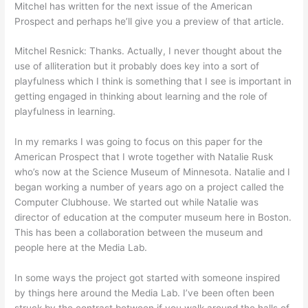
Mitchel has written for the next issue of the American
Prospect and perhaps he’ll give you a preview of that article.
Mitchel Resnick: Thanks. Actually, I never thought about the
use of alliteration but it probably does key into a sort of
playfulness which I think is something that I see is important in
getting engaged in thinking about learning and the role of
playfulness in learning.
In my remarks I was going to focus on this paper for the
American Prospect that I wrote together with Natalie Rusk
who’s now at the Science Museum of Minnesota. Natalie and I
began working a number of years ago on a project called the
Computer Clubhouse. We started out while Natalie was
director of education at the computer museum here in Boston.
This has been a collaboration between the museum and
people here at the Media Lab.
In some ways the project got started with someone inspired
by things here around the Media Lab. I’ve been often been