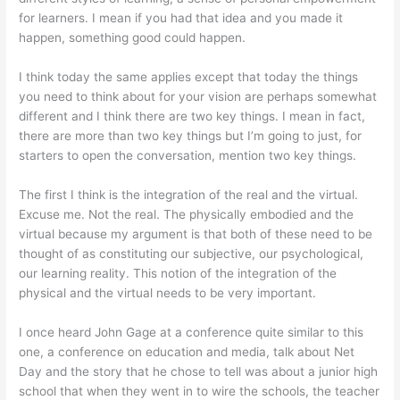
for learners. I mean if you had that idea and you made it
happen, something good could happen.
I think today the same applies except that today the things
you need to think about for your vision are perhaps somewhat
different and I think there are two key things. I mean in fact,
there are more than two key things but I’m going to just, for
starters to open the conversation, mention two key things.
The first I think is the integration of the real and the virtual.
Excuse me. Not the real. The physically embodied and the
virtual because my argument is that both of these need to be
thought of as constituting our subjective, our psychological,
our learning reality. This notion of the integration of the
physical and the virtual needs to be very important.
I once heard John Gage at a conference quite similar to this
one, a conference on education and media, talk about Net
Day and the story that he chose to tell was about a junior high
school that when they went in to wire the schools, the teacher