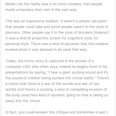
Media Lab the reality was a lot more complex, that people
made computers their own in the own way.
This was an expressive medium. It wasn’t a simple calculator
that people could take and some people used it in the style of
planners. Other people use it in the style of bricolers [tinkerer]
It was a kind of projective screen for cognitive style, for
personal style. There was a kind of pluralism that this medium
evoked when it was allowed to be used that way.
Today, the horror story is captured in the phrase of a
computer critic who often says, indeed he begins most of his
presentations by saying, “I hear a giant sucking sound and it’s
the sound of children being sucked into virtual reality.” There’s
a notion that there is a war of the worlds and war of two
worlds and there’s a sucking, a kind of compelling invasion of
the body snatchers kind of dynamic going on that is taking us
away into the virtual.
In fact, you could answer this critique and sometimes in jest I