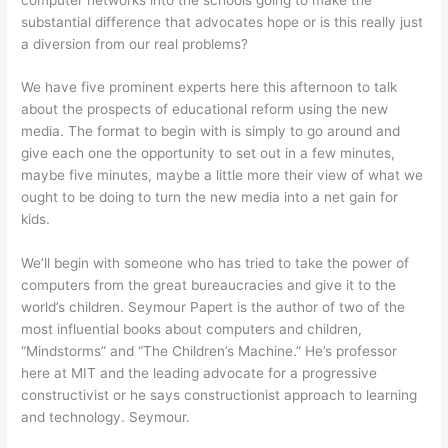
substantial difference that advocates hope or is this really just
a diversion from our real problems?
We have five prominent experts here this afternoon to talk
about the prospects of educational reform using the new
media. The format to begin with is simply to go around and
give each one the opportunity to set out in a few minutes,
maybe five minutes, maybe a little more their view of what we
ought to be doing to turn the new media into a net gain for
kids.
We’ll begin with someone who has tried to take the power of
computers from the great bureaucracies and give it to the
world’s children. Seymour Papert is the author of two of the
most influential books about computers and children,
“Mindstorms” and “The Children’s Machine.” He’s professor
here at MIT and the leading advocate for a progressive
constructivist or he says constructionist approach to learning
and technology. Seymour.