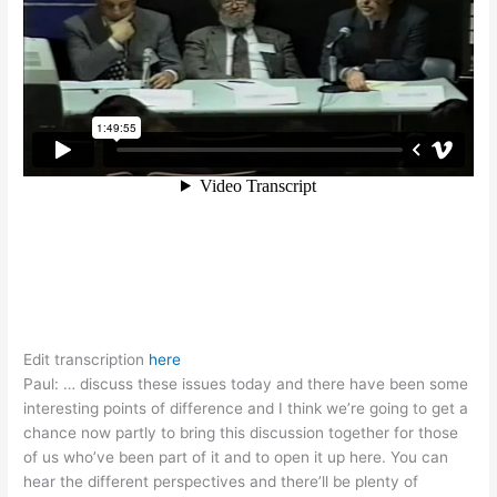
Edit transcription
here
Paul: … discuss these issues today and there have been some
interesting points of difference and I think we’re going to get a
chance now partly to bring this discussion together for those
of us who’ve been part of it and to open it up here. You can
hear the different perspectives and there’ll be plenty of