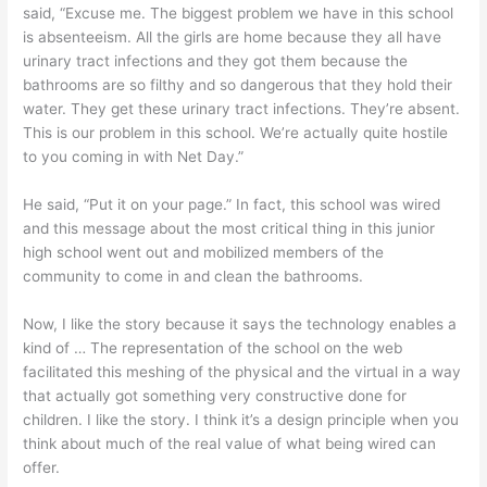
said, “Excuse me. The biggest problem we have in this school
is absenteeism. All the girls are home because they all have
urinary tract infections and they got them because the
bathrooms are so filthy and so dangerous that they hold their
water. They get these urinary tract infections. They’re absent.
This is our problem in this school. We’re actually quite hostile
to you coming in with Net Day.”
He said, “Put it on your page.” In fact, this school was wired
and this message about the most critical thing in this junior
high school went out and mobilized members of the
community to come in and clean the bathrooms.
Now, I like the story because it says the technology enables a
kind of … The representation of the school on the web
facilitated this meshing of the physical and the virtual in a way
that actually got something very constructive done for
children. I like the story. I think it’s a design principle when you
think about much of the real value of what being wired can
offer.