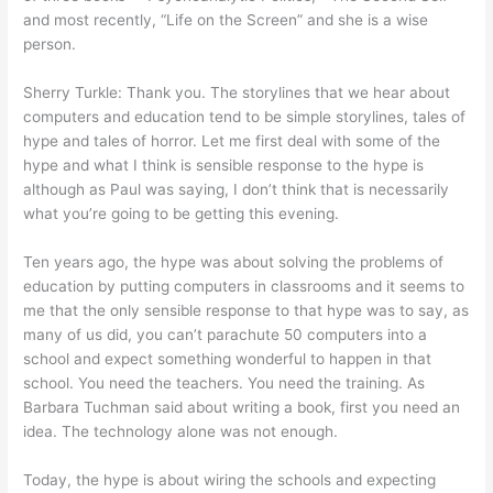
and most recently, “Life on the Screen” and she is a wise
person.
Sherry Turkle: Thank you. The storylines that we hear about
computers and education tend to be simple storylines, tales of
hype and tales of horror. Let me first deal with some of the
hype and what I think is sensible response to the hype is
although as Paul was saying, I don’t think that is necessarily
what you’re going to be getting this evening.
Ten years ago, the hype was about solving the problems of
education by putting computers in classrooms and it seems to
me that the only sensible response to that hype was to say, as
many of us did, you can’t parachute 50 computers into a
school and expect something wonderful to happen in that
school. You need the teachers. You need the training. As
Barbara Tuchman said about writing a book, first you need an
idea. The technology alone was not enough.
Today, the hype is about wiring the schools and expecting