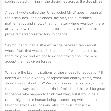
sophisticated thinking in the disciplines across the disciplines.
A book I wrote called the “Unschooled Mind” goes through all
the disciplines – the sciences, the arts, the humanities,
mathematics and shows that no matter where you look, there
are very powerful conceptions formed early in life and this
prove remarkably refractory to change.
Seymour and I had a little exchange between talks about
whose fault that was but independent of whose fault it is,
there they are and we got to do something about them or
accept them as given forever.
What are the key implications of these ideas for education? If
indeed we have a variety of representational systems, what
should we do about this? We could ignore that variety, simply
teach one way, assume one kind of mind and that will be great
for people who happen to think that way, but it would be a
rather high cost in human beings, something which I don’t
favor on ethical grounds and also I think is impossible
nowadays in economic grounds.