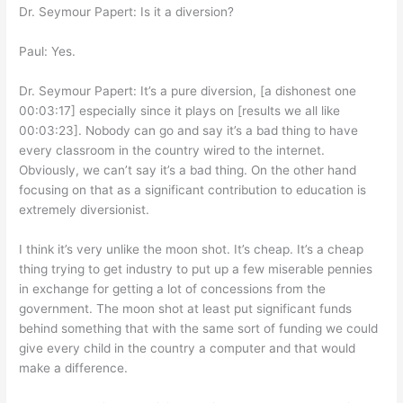
Dr. Seymour Papert: Is it a diversion?
Paul: Yes.
Dr. Seymour Papert: It’s a pure diversion, [a dishonest one
00:03:17] especially since it plays on [results we all like
00:03:23]. Nobody can go and say it’s a bad thing to have
every classroom in the country wired to the internet.
Obviously, we can’t say it’s a bad thing. On the other hand
focusing on that as a significant contribution to education is
extremely diversionist.
I think it’s very unlike the moon shot. It’s cheap. It’s a cheap
thing trying to get industry to put up a few miserable pennies
in exchange for getting a lot of concessions from the
government. The moon shot at least put significant funds
behind something that with the same sort of funding we could
give every child in the country a computer and that would
make a difference.