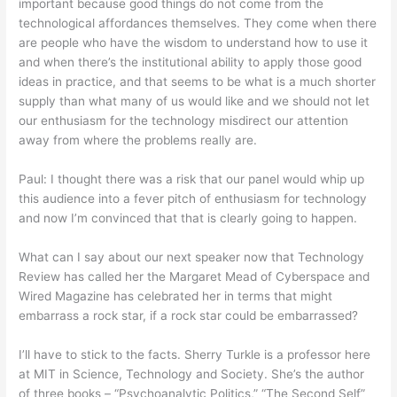
important because good things do not come from the
technological affordances themselves. They come when there
are people who have the wisdom to understand how to use it
and when there’s the institutional ability to apply those good
ideas in practice, and that seems to be what is a much shorter
supply than what many of us would like and we should not let
our enthusiasm for the technology misdirect our attention
away from where the problems really are.
Paul: I thought there was a risk that our panel would whip up
this audience into a fever pitch of enthusiasm for technology
and now I’m convinced that that is clearly going to happen.
What can I say about our next speaker now that Technology
Review has called her the Margaret Mead of Cyberspace and
Wired Magazine has celebrated her in terms that might
embarrass a rock star, if a rock star could be embarrassed?
I’ll have to stick to the facts. Sherry Turkle is a professor here
at MIT in Science, Technology and Society. She’s the author
of three books – “Psychoanalytic Politics,” “The Second Self”