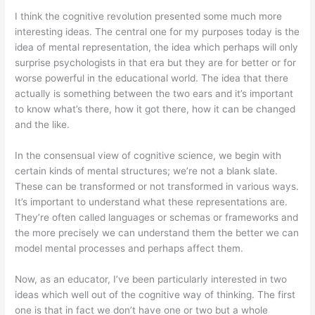
I think the cognitive revolution presented some much more
interesting ideas. The central one for my purposes today is the
idea of mental representation, the idea which perhaps will only
surprise psychologists in that era but they are for better or for
worse powerful in the educational world. The idea that there
actually is something between the two ears and it’s important
to know what’s there, how it got there, how it can be changed
and the like.
In the consensual view of cognitive science, we begin with
certain kinds of mental structures; we’re not a blank slate.
These can be transformed or not transformed in various ways.
It’s important to understand what these representations are.
They’re often called languages or schemas or frameworks and
the more precisely we can understand them the better we can
model mental processes and perhaps affect them.
Now, as an educator, I’ve been particularly interested in two
ideas which well out of the cognitive way of thinking. The first
one is that in fact we don’t have one or two but a whole