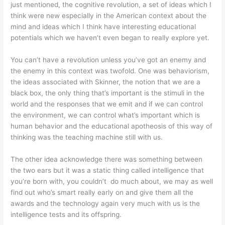
just mentioned, the cognitive revolution, a set of ideas which I
think were new especially in the American context about the
mind and ideas which I think have interesting educational
potentials which we haven’t even began to really explore yet.
You can’t have a revolution unless you’ve got an enemy and
the enemy in this context was twofold. One was behaviorism,
the ideas associated with Skinner, the notion that we are a
black box, the only thing that’s important is the stimuli in the
world and the responses that we emit and if we can control
the environment, we can control what’s important which is
human behavior and the educational apotheosis of this way of
thinking was the teaching machine still with us.
The other idea acknowledge there was something between
the two ears but it was a static thing called intelligence that
you’re born with, you couldn’t do much about, we may as well
find out who’s smart really early on and give them all the
awards and the technology again very much with us is the
intelligence tests and its offspring.