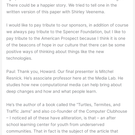
There could be a happier story. We tried to tell one in the
written version of this paper with Shirley Veenema.
I would like to pay tribute to our sponsors, in addition of course
we always pay tribute to the Spencer Foundation, but I like to
pay tribute to the American Prospect because I think it is one
of the beacons of hope in our culture that there can be some
positive ways of thinking about things like the new
technologies.
Paul: Thank you, Howard. Our final presenter is Mitchel
Resnick. He’s associate professor here at the Media Lab. He
studies how new computational media can help bring about
deep changes and how and what people learn.
He’s the author of a book called the “Turtles, Termites, and
Traffic Jams” and also co-founder of the Computer Clubhouse
– I noticed all of these have alliteration, is that – an after
school learning center for youth from underserved
communities. That in fact is the subject of the article that