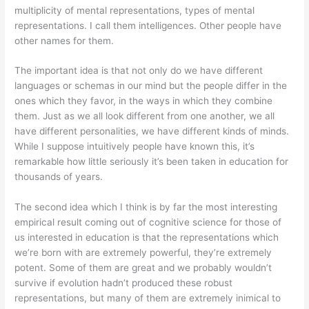
multiplicity of mental representations, types of mental
representations. I call them intelligences. Other people have
other names for them.
The important idea is that not only do we have different
languages or schemas in our mind but the people differ in the
ones which they favor, in the ways in which they combine
them. Just as we all look different from one another, we all
have different personalities, we have different kinds of minds.
While I suppose intuitively people have known this, it’s
remarkable how little seriously it’s been taken in education for
thousands of years.
The second idea which I think is by far the most interesting
empirical result coming out of cognitive science for those of
us interested in education is that the representations which
we’re born with are extremely powerful, they’re extremely
potent. Some of them are great and we probably wouldn’t
survive if evolution hadn’t produced these robust
representations, but many of them are extremely inimical to