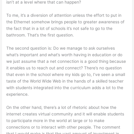
isn’t at a level where that can happen?
To me, it’s a diversion of attention unless the effort to put in
the Ethernet somehow brings people to greater awareness of
the fact that in a lot of schools it’s not safe to go to the
bathroom. That’s the first question.
The second question is: Do we manage to ask ourselves
what’s important and what’s worth having in education or do
we just assume that a net connection is a good thing because
it enables us to reach out and connect? There’s no question
that even in the school where my kids go to, I’ve seen a small
taste of the World Wide Web in the hands of a skilled teacher
with students integrated into the curriculum adds a lot to the
experience.
On the other hand, there’s a lot of rhetoric about how the
internet creates virtual community and it will enable students
to participate more in the world at large or to make
connections or to interact with other people. The comment
that I would make is that the vast amount of investment in