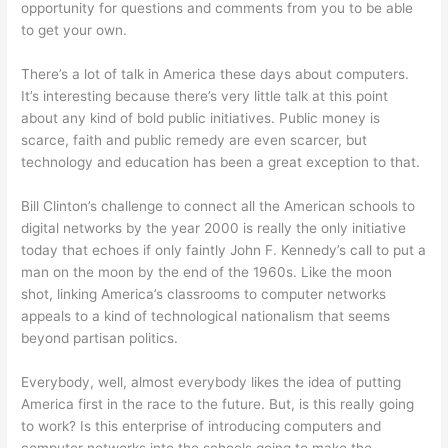
opportunity for questions and comments from you to be able
to get your own.
There’s a lot of talk in America these days about computers.
It’s interesting because there’s very little talk at this point
about any kind of bold public initiatives. Public money is
scarce, faith and public remedy are even scarcer, but
technology and education has been a great exception to that.
Bill Clinton’s challenge to connect all the American schools to
digital networks by the year 2000 is really the only initiative
today that echoes if only faintly John F. Kennedy’s call to put a
man on the moon by the end of the 1960s. Like the moon
shot, linking America’s classrooms to computer networks
appeals to a kind of technological nationalism that seems
beyond partisan politics.
Everybody, well, almost everybody likes the idea of putting
America first in the race to the future. But, is this really going
to work? Is this enterprise of introducing computers and
computer networks into the schools going to make the