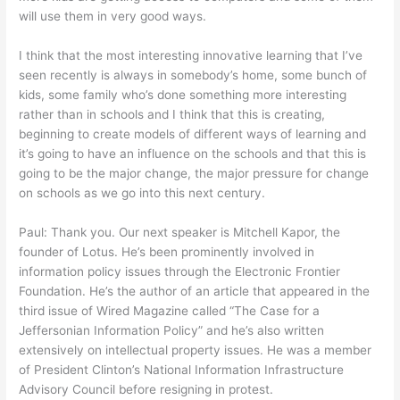
will use them in very good ways.
I think that the most interesting innovative learning that I’ve
seen recently is always in somebody’s home, some bunch of
kids, some family who’s done something more interesting
rather than in schools and I think that this is creating,
beginning to create models of different ways of learning and
it’s going to have an influence on the schools and that this is
going to be the major change, the major pressure for change
on schools as we go into this next century.
Paul: Thank you. Our next speaker is Mitchell Kapor, the
founder of Lotus. He’s been prominently involved in
information policy issues through the Electronic Frontier
Foundation. He’s the author of an article that appeared in the
third issue of Wired Magazine called “The Case for a
Jeffersonian Information Policy” and he’s also written
extensively on intellectual property issues. He was a member
of President Clinton’s National Information Infrastructure
Advisory Council before resigning in protest.