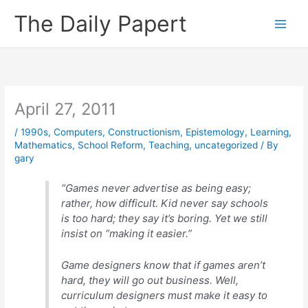
Skip
The Daily Papert
to
content
April 27, 2011
/
1990s
,
Computers
,
Constructionism
,
Epistemology
,
Learning
,
Mathematics
,
School Reform
,
Teaching
,
uncategorized
/ By
gary
“Games never advertise as being easy;
rather, how difficult. Kid never say schools
is too hard; they say it’s boring. Yet we still
insist on “making it easier.”
Game designers know that if games aren’t
hard, they will go out business. Well,
curriculum designers must make it easy to