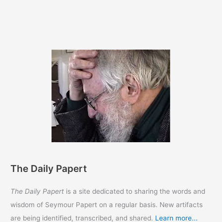
The Daily Papert
The Daily Papert
is a site dedicated to sharing the words and
wisdom of Seymour Papert on a regular basis. New artifacts
are being identified, transcribed, and shared.
Learn more...