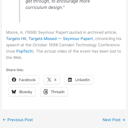
get through, to encourage more
curriculum design.”
Moore, A. (1998) Seymour Papert quoted in archived article,
Targets Hit, Targets Missed — Seymour Papert
, chronicling his
speech at the October 1998 Camden Technology Conference
(now
PopTech
). The actual video of the event has been lost to
the Web.
Share this:
Facebook
X
LinkedIn
Bluesky
Threads
←
Previous Post
Next Post
→