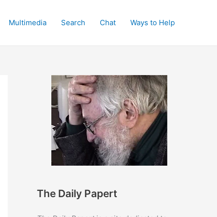
Multimedia
Search
Chat
Ways to Help
The Daily Papert