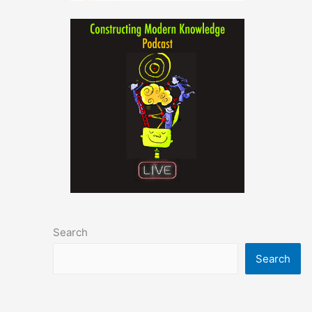
Search
Search