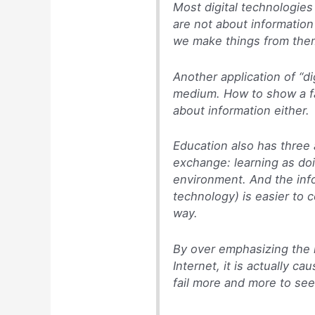
Most digital technologie
are not about information
we make things from the
Another application of “di
medium. How to show a fam
about information either.
Education also has three 
exchange: learning as doi
environment. And the info
technology) is easier to c
way.
By over emphasizing the i
Internet, it is actually c
fail more and more to see