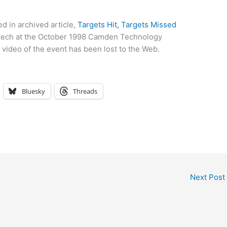
d in archived article,
Targets Hit, Targets Missed
speech at the October 1998 Camden Technology
l video of the event has been lost to the Web.
Bluesky
Threads
Next Post