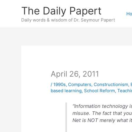
Skip
The Daily Papert
to
H
content
Daily words & wisdom of Dr. Seymour Papert
April 26, 2011
/
1990s
,
Computers
,
Constructionism
,
based learning
,
School Reform
,
Teachi
“Information technology i
misuse. The fact that you 
Net is NOT merely what it