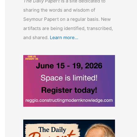
The Daily Papert
is a site dedicated to
sharing the words and wisdom of
Seymour Papert on a regular basis. New
artifacts are being identified, transcribed,
and shared.
Learn more...