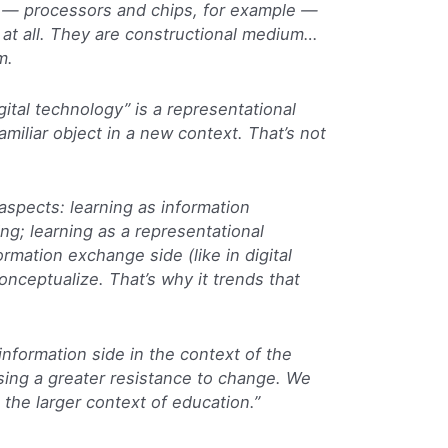
s — processors and chips, for example —
 at all. They are constructional medium…
m.
gital technology” is a representational
iliar object in a new context. That’s not
aspects: learning as information
ng; learning as a representational
rmation exchange side (like in digital
onceptualize. That’s why it trends that
nformation side in the context of the
ausing a greater resistance to change. We
 the larger context of education.”