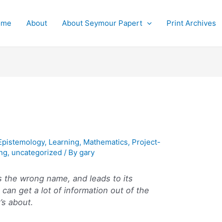
ome
About
About Seymour Papert
Print Archives
Epistemology
,
Learning
,
Mathematics
,
Project-
ng
,
uncategorized
/ By
gary
s the wrong name, and leads to its
can get a lot of information out of the
’s about.