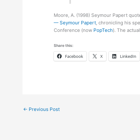
Moore, A. (1998) Seymour Papert quote
— Seymour Papert
, chronicling his 
Conference (now
PopTech
). The actua
Share this:
Facebook
X
LinkedIn
←
Previous Post