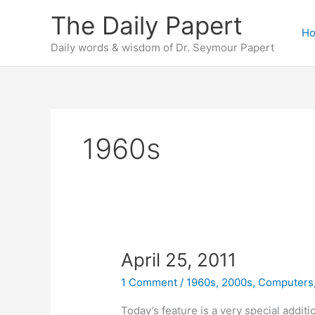
Skip
The Daily Papert
to
H
content
Daily words & wisdom of Dr. Seymour Papert
1960s
April 25, 2011
1 Comment
/
1960s
,
2000s
,
Computers
Today’s feature is a very special additi