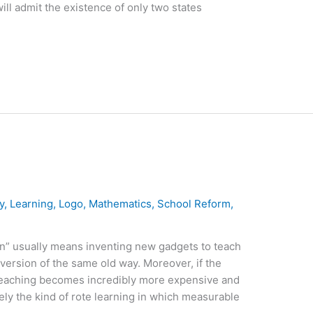
will admit the existence of only two states
y
,
Learning
,
Logo
,
Mathematics
,
School Reform
,
n” usually means inventing new gadgets to teach
 version of the same old way. Moreover, if the
teaching becomes incredibly more expensive and
ly the kind of rote learning in which measurable