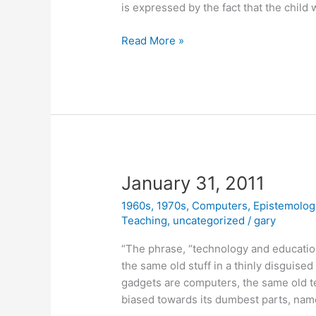
is expressed by the fact that the child 
March
Read More »
10,
2011
January 31, 2011
1960s
,
1970s
,
Computers
,
Epistemolog
Teaching
,
uncategorized
/
gary
“The phrase, “technology and educatio
the same old stuff in a thinly disguised
gadgets are computers, the same old 
biased towards its dumbest parts, name