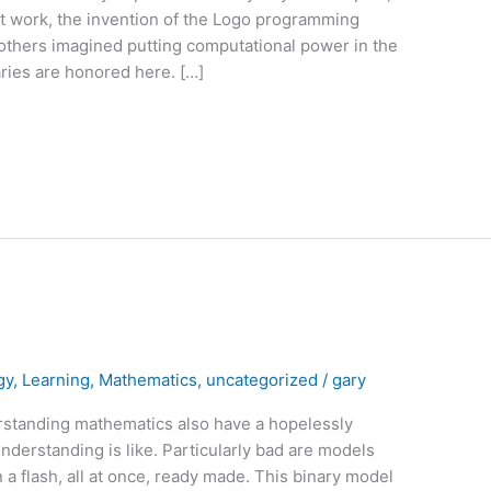
nt work, the invention of the Logo programming
 others imagined putting computational power in the
aries are honored here. […]
gy
,
Learning
,
Mathematics
,
uncategorized
/
gary
rstanding mathematics also have a hopelessly
nderstanding is like. Particularly bad are models
a flash, all at once, ready made. This binary model