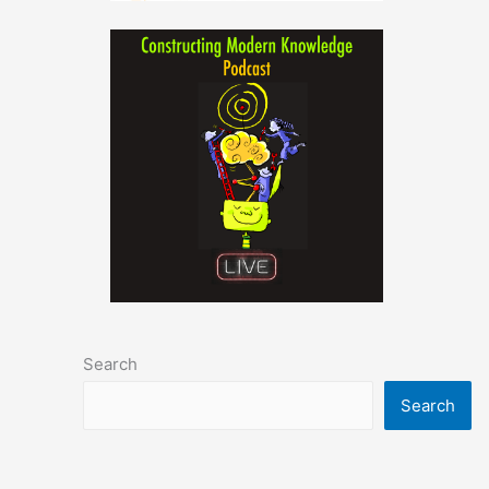
Search
Search