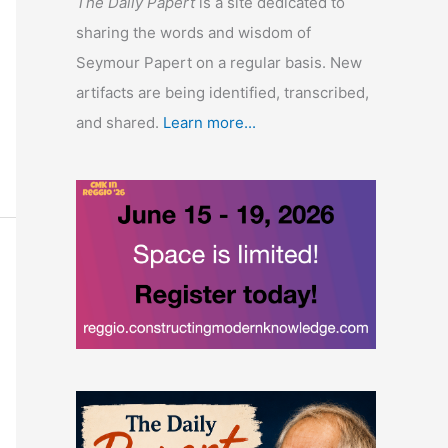
The Daily Papert
is a site dedicated to
sharing the words and wisdom of
Seymour Papert on a regular basis. New
artifacts are being identified, transcribed,
and shared.
Learn more...