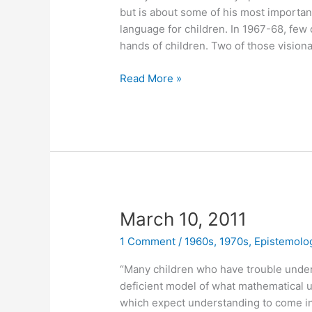
but is about some of his most importa
language for children. In 1967-68, few
hands of children. Two of those vision
April
Read More »
25,
2011
March 10, 2011
1 Comment
/
1960s
,
1970s
,
Epistemolo
“Many children who have trouble unde
deficient model of what mathematical u
which expect understanding to come in 