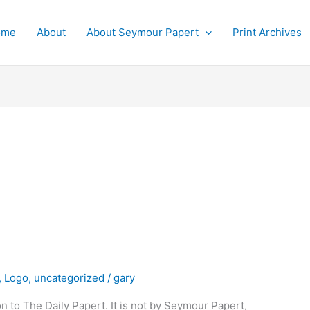
ome
About
About Seymour Papert
Print Archives
,
Logo
,
uncategorized
/
gary
on to The Daily Papert. It is not by Seymour Papert,