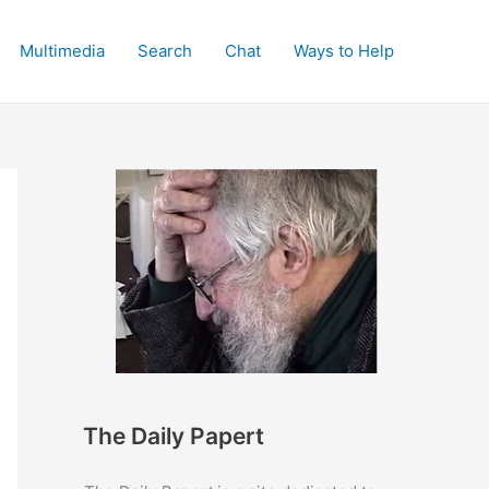
Multimedia
Search
Chat
Ways to Help
The Daily Papert