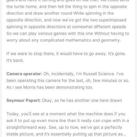
the turtle home, and then tell the thing to spin in the opposite
direction and draw another round While spinning in the
opposite direction, and now we’ve got the two superimposed
spinning in opposite directions at somewhat different speeds
So we can play various games with this one Without having to
worry about any complicated mathematics and geometry.
If we were to stop there, it would have to go away. It’s gone.
It’s back.
Camera operator:
Oh, incidentally, I’m Russell Science. I’ve
been operating this camera for the last, oh, few minutes or so.
As I see Morris has been demonstrating too.
Seymour Papert:
Okay, so he has another one here drawn
Today, you’ll see at a moment what the machine does if you
ask it to put up even more line than it really can cope with in a
straightforward way. See, up to now, we’ve got a perfectly
stable picture, and it’s essentially putting up that picture as…