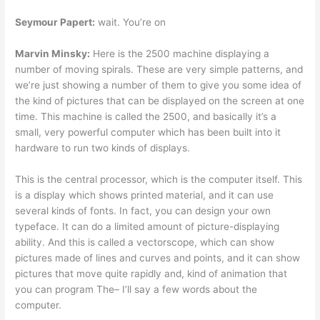
Seymour Papert:
wait. You’re on
Marvin Minsky:
Here is the 2500 machine displaying a
number of moving spirals. These are very simple patterns, and
we’re just showing a number of them to give you some idea of
the kind of pictures that can be displayed on the screen at one
time. This machine is called the 2500, and basically it’s a
small, very powerful computer which has been built into it
hardware to run two kinds of displays.
This is the central processor, which is the computer itself. This
is a display which shows printed material, and it can use
several kinds of fonts. In fact, you can design your own
typeface. It can do a limited amount of picture-displaying
ability. And this is called a vectorscope, which can show
pictures made of lines and curves and points, and it can show
pictures that move quite rapidly and, kind of animation that
you can program The– I’ll say a few words about the
computer.