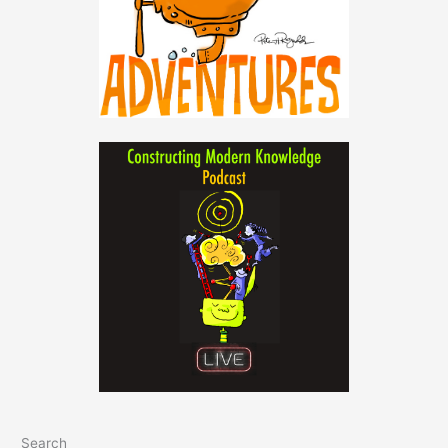
Search