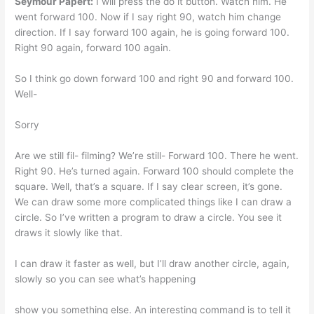
Seymour Papert:
I will press the do it button. Watch him. He
went forward 100. Now if I say right 90, watch him change
direction. If I say forward 100 again, he is going forward 100.
Right 90 again, forward 100 again.
So I think go down forward 100 and right 90 and forward 100.
Well-
Sorry
Are we still fil- filming? We’re still- Forward 100. There he went.
Right 90. He’s turned again. Forward 100 should complete the
square. Well, that’s a square. If I say clear screen, it’s gone.
We can draw some more complicated things like I can draw a
circle. So I’ve written a program to draw a circle. You see it
draws it slowly like that.
I can draw it faster as well, but I’ll draw another circle, again,
slowly so you can see what’s happening
show you something else. An interesting command is to tell it