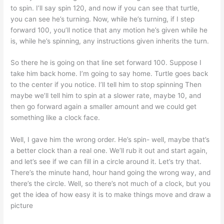
to spin. I’ll say spin 120, and now if you can see that turtle,
you can see he’s turning. Now, while he’s turning, if I step
forward 100, you’ll notice that any motion he’s given while he
is, while he’s spinning, any instructions given inherits the turn.
So there he is going on that line set forward 100. Suppose I
take him back home. I’m going to say home. Turtle goes back
to the center if you notice. I’ll tell him to stop spinning Then
maybe we’ll tell him to spin at a slower rate, maybe 10, and
then go forward again a smaller amount and we could get
something like a clock face.
Well, I gave him the wrong order. He’s spin- well, maybe that’s
a better clock than a real one. We’ll rub it out and start again,
and let’s see if we can fill in a circle around it. Let’s try that.
There’s the minute hand, hour hand going the wrong way, and
there’s the circle. Well, so there’s not much of a clock, but you
get the idea of how easy it is to make things move and draw a
picture