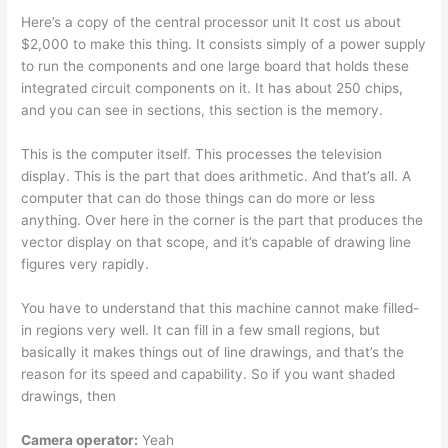
Here’s a copy of the central processor unit It cost us about
$2,000 to make this thing. It consists simply of a power supply
to run the components and one large board that holds these
integrated circuit components on it. It has about 250 chips,
and you can see in sections, this section is the memory.
This is the computer itself. This processes the television
display. This is the part that does arithmetic. And that’s all. A
computer that can do those things can do more or less
anything. Over here in the corner is the part that produces the
vector display on that scope, and it’s capable of drawing line
figures very rapidly.
You have to understand that this machine cannot make filled-
in regions very well. It can fill in a few small regions, but
basically it makes things out of line drawings, and that’s the
reason for its speed and capability. So if you want shaded
drawings, then
Camera operator:
Yeah