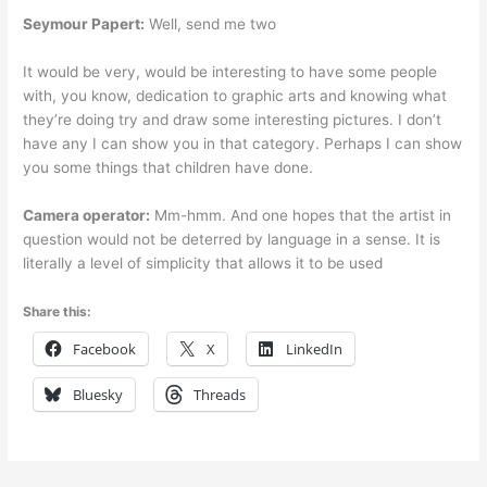
Seymour Papert:
Well, send me two
It would be very, would be interesting to have some people
with, you know, dedication to graphic arts and knowing what
they’re doing try and draw some interesting pictures. I don’t
have any I can show you in that category. Perhaps I can show
you some things that children have done.
Camera operator:
Mm-hmm. And one hopes that the artist in
question would not be deterred by language in a sense. It is
literally a level of simplicity that allows it to be used
Share this:
Facebook
X
LinkedIn
Bluesky
Threads