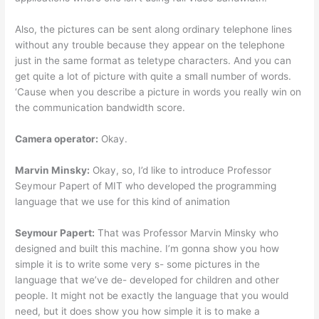
Also, the pictures can be sent along ordinary telephone lines
without any trouble because they appear on the telephone
just in the same format as teletype characters. And you can
get quite a lot of picture with quite a small number of words.
‘Cause when you describe a picture in words you really win on
the communication bandwidth score.
Camera operator:
Okay.
Marvin Minsky:
Okay, so, I’d like to introduce Professor
Seymour Papert of MIT who developed the programming
language that we use for this kind of animation
Seymour Papert:
That was Professor Marvin Minsky who
designed and built this machine. I’m gonna show you how
simple it is to write some very s- some pictures in the
language that we’ve de- developed for children and other
people. It might not be exactly the language that you would
need, but it does show you how simple it is to make a