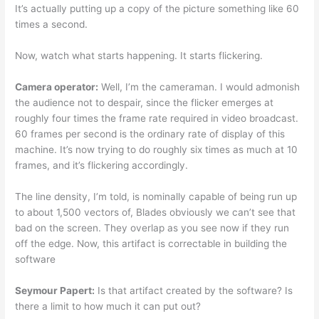
It’s actually putting up a copy of the picture something like 60
times a second.
Now, watch what starts happening. It starts flickering.
Camera operator:
Well, I’m the cameraman. I would admonish
the audience not to despair, since the flicker emerges at
roughly four times the frame rate required in video broadcast.
60 frames per second is the ordinary rate of display of this
machine. It’s now trying to do roughly six times as much at 10
frames, and it’s flickering accordingly.
The line density, I’m told, is nominally capable of being run up
to about 1,500 vectors of, Blades obviously we can’t see that
bad on the screen. They overlap as you see now if they run
off the edge. Now, this artifact is correctable in building the
software
Seymour Papert:
Is that artifact created by the software? Is
there a limit to how much it can put out?