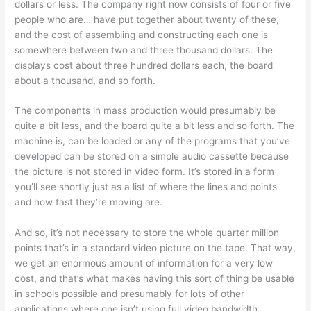
dollars or less. The company right now consists of four or five
people who are… have put together about twenty of these,
and the cost of assembling and constructing each one is
somewhere between two and three thousand dollars. The
displays cost about three hundred dollars each, the board
about a thousand, and so forth.
The components in mass production would presumably be
quite a bit less, and the board quite a bit less and so forth. The
machine is, can be loaded or any of the programs that you’ve
developed can be stored on a simple audio cassette because
the picture is not stored in video form. It’s stored in a form
you’ll see shortly just as a list of where the lines and points
and how fast they’re moving are.
And so, it’s not necessary to store the whole quarter million
points that’s in a standard video picture on the tape. That way,
we get an enormous amount of information for a very low
cost, and that’s what makes having this sort of thing be usable
in schools possible and presumably for lots of other
applications where one isn’t using full video bandwidth.