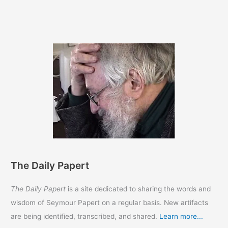
The Daily Papert
The Daily Papert
is a site dedicated to sharing the words and
wisdom of Seymour Papert on a regular basis. New artifacts
are being identified, transcribed, and shared.
Learn more...