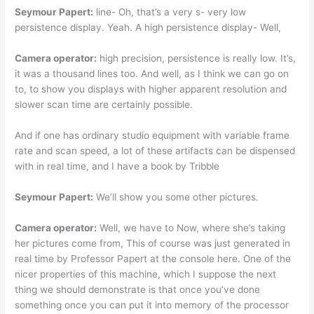
Seymour Papert:
line- Oh, that’s a very s- very low
persistence display. Yeah. A high persistence display- Well,
Camera operator:
high precision, persistence is really low. It’s,
it was a thousand lines too. And well, as I think we can go on
to, to show you displays with higher apparent resolution and
slower scan time are certainly possible.
And if one has ordinary studio equipment with variable frame
rate and scan speed, a lot of these artifacts can be dispensed
with in real time, and I have a book by Tribble
Seymour Papert:
We’ll show you some other pictures.
Camera operator:
Well, we have to Now, where she’s taking
her pictures come from, This of course was just generated in
real time by Professor Papert at the console here. One of the
nicer properties of this machine, which I suppose the next
thing we should demonstrate is that once you’ve done
something once you can put it into memory of the processor