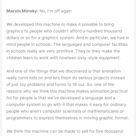
Marvin Minsky:
No, I’m off again
We developed this machine to make it possible to bring
graphics to people who couldn’t afford a hundred thousand
dollars or so for a graphics system. And in particular, we had in
mind people in schools. The languages and computer facilities
in schools really are very primitive. They’re they make the
children learn to work with nineteen sixty-style equipment.
And one of the things that we discovered is that animation
really turns kids on and lets them do serious projects instead
of just toy problems and forms to fill out. So, one of the
reasons why we think this machine makes animation practical
for for people is that we’ve developed a language and a
computer system to go with it that makes it easy for ordinary
people who aren’t computer scientists or mathematicians or
programmers to express themselves in moving graphic format.
We think the machine can be made to sell for five thousand