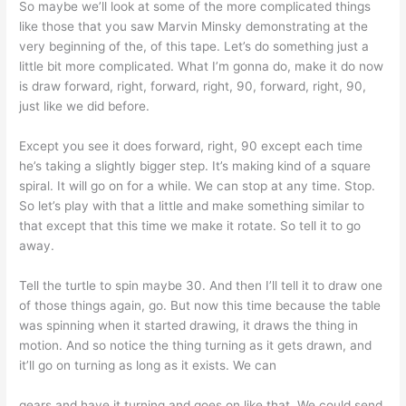
So maybe we’ll look at some of the more complicated things
like those that you saw Marvin Minsky demonstrating at the
very beginning of the, of this tape. Let’s do something just a
little bit more complicated. What I’m gonna do, make it do now
is draw forward, right, forward, right, 90, forward, right, 90,
just like we did before.
Except you see it does forward, right, 90 except each time
he’s taking a slightly bigger step. It’s making kind of a square
spiral. It will go on for a while. We can stop at any time. Stop.
So let’s play with that a little and make something similar to
that except that this time we make it rotate. So tell it to go
away.
Tell the turtle to spin maybe 30. And then I’ll tell it to draw one
of those things again, go. But now this time because the table
was spinning when it started drawing, it draws the thing in
motion. And so notice the thing turning as it gets drawn, and
it’ll go on turning as long as it exists. We can
gears and have it turning and goes on like that. We could send