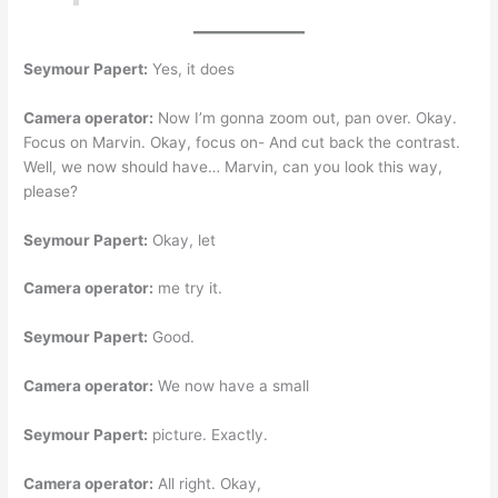
Seymour Papert:
Yes, it does
Camera operator:
Now I’m gonna zoom out, pan over. Okay.
Focus on Marvin. Okay, focus on- And cut back the contrast.
Well, we now should have… Marvin, can you look this way,
please?
Seymour Papert:
Okay, let
Camera operator:
me try it.
Seymour Papert:
Good.
Camera operator:
We now have a small
Seymour Papert:
picture. Exactly.
Camera operator:
All right. Okay,