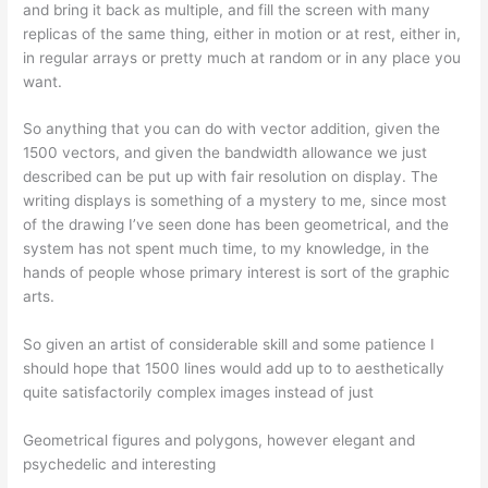
and bring it back as multiple, and fill the screen with many
replicas of the same thing, either in motion or at rest, either in,
in regular arrays or pretty much at random or in any place you
want.
So anything that you can do with vector addition, given the
1500 vectors, and given the bandwidth allowance we just
described can be put up with fair resolution on display. The
writing displays is something of a mystery to me, since most
of the drawing I’ve seen done has been geometrical, and the
system has not spent much time, to my knowledge, in the
hands of people whose primary interest is sort of the graphic
arts.
So given an artist of considerable skill and some patience I
should hope that 1500 lines would add up to to aesthetically
quite satisfactorily complex images instead of just
Geometrical figures and polygons, however elegant and
psychedelic and interesting