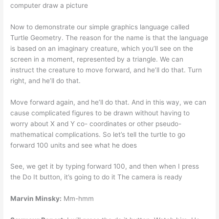
computer draw a picture
Now to demonstrate our simple graphics language called
Turtle Geometry. The reason for the name is that the language
is based on an imaginary creature, which you’ll see on the
screen in a moment, represented by a triangle. We can
instruct the creature to move forward, and he’ll do that. Turn
right, and he’ll do that.
Move forward again, and he’ll do that. And in this way, we can
cause complicated figures to be drawn without having to
worry about X and Y co- coordinates or other pseudo-
mathematical complications. So let’s tell the turtle to go
forward 100 units and see what he does
See, we get it by typing forward 100, and then when I press
the Do It button, it’s going to do it The camera is ready
Marvin Minsky:
Mm-hmm