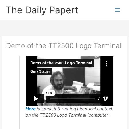
Skip
The Daily Papert
to
content
Demo of the TT2500 Logo Terminal
Here
is some interesting historical context
on the TT2500 Logo Terminal (computer)