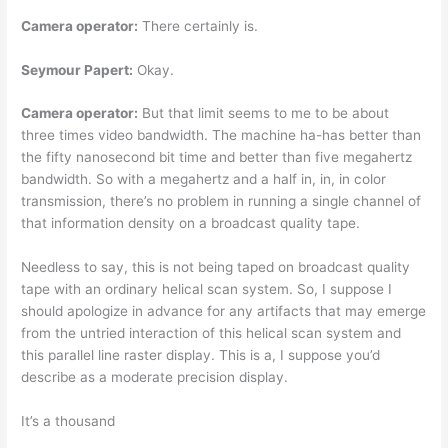
Camera operator:
There certainly is.
Seymour Papert:
Okay.
Camera operator:
But that limit seems to me to be about
three times video bandwidth. The machine ha-has better than
the fifty nanosecond bit time and better than five megahertz
bandwidth. So with a megahertz and a half in, in, in color
transmission, there’s no problem in running a single channel of
that information density on a broadcast quality tape.
Needless to say, this is not being taped on broadcast quality
tape with an ordinary helical scan system. So, I suppose I
should apologize in advance for any artifacts that may emerge
from the untried interaction of this helical scan system and
this parallel line raster display. This is a, I suppose you’d
describe as a moderate precision display.
It’s a thousand