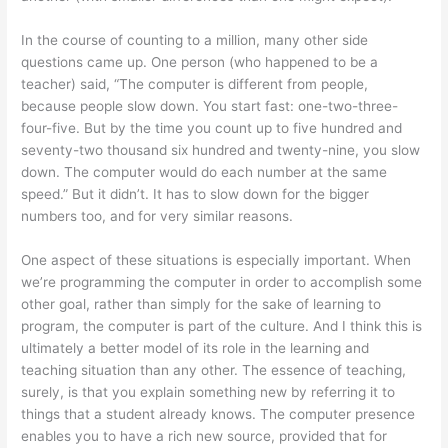
In the course of counting to a million, many other side
questions came up. One person (who happened to be a
teacher) said, “The computer is different from people,
because people slow down. You start fast: one-two-three-
four-five. But by the time you count up to five hundred and
seventy-two thousand six hundred and twenty-nine, you slow
down. The computer would do each number at the same
speed.” But it didn’t. It has to slow down for the bigger
numbers too, and for very similar reasons.
One aspect of these situations is especially important. When
we’re programming the computer in order to accomplish some
other goal, rather than simply for the sake of learning to
program, the computer is part of the culture. And I think this is
ultimately a better model of its role in the learning and
teaching situation than any other. The essence of teaching,
surely, is that you explain something new by referring it to
things that a student already knows. The computer presence
enables you to have a rich new source, provided that for