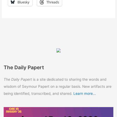
Bluesky
Threads
The Daily Papert
The Daily Papert
is a site dedicated to sharing the words and
wisdom of Seymour Papert on a regular basis. New artifacts are
being identified, transcribed, and shared.
Learn more...