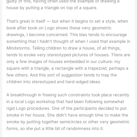
guilty of this, having often used the example of drawing a
house by putting a triangle on top of a square.
That’s great in itself — but when it begins to set a style, when
book after book on Logo shows these very geometric
drawings, I become concerned. This bias tends to encourage
something that I hadn’t thought of when I used that example in
Mindstorms
. Telling children to draw a house, of all things,
tends to evoke very stereotyped pictures of houses. There are
only a few images of houses embedded in our culture: my
square with a triangle, a rectangle with a trapezoid, perhaps a
few others. And this sort of suggestion tends to trap the
children into stereotyped and hard-edged ideas.
A breakthrough in freeing such constraints took place recently
in a local Logo workshop that had been following somewhat
rigid Logo procedures. One of the participants decided to put
smoke in her house. She didn’t have enough time to make the
smoke by putting together semicircles or other very geometric
forms, so she put a little bit of randomness into it.