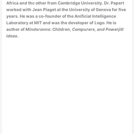
Africa and thc other from
Cambridge University. Dr. Papert
worked with Jean Piaget at the University of Geneva for five
years. He was a co-founder of the Anificial Intelligence
Laboratory at MIT and was the developer of
Logo. He is
author of
Mindsronns: Children, Compurers, and Powerjitl
ideas.