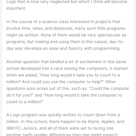
Logo that is now very neglected but which I think will become
important.
In the course of a science class interested in projects that
involve time, rates, and distances, many such little programs
might be written. None of them would be very spectacular as
programs, but making and using them in this casual, day-to-
day way develops an ease and fluency with programming.
Another question that kindled a lot of excitement in this same
school developed into a race among the computers. It started
when we asked, “How long would it take you to count to a
million? And could you use the computer to help?” Other
questions soon arose out of this, such as: “Could the computer
do it for you?” and “How long would it take the computer to
count to a million?”
A Logo program was quickly written to count down from a
million. In this school, there happen to be Ataris, Apples, and
IBM PC-Juniors, and all of them were set to racing one
another (with smaller differences than one might expect).