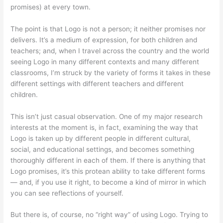
promises) at every town.
The point is that Logo is not a person; it neither promises nor
delivers. It’s a medium of expression, for both children and
teachers; and, when I travel across the country and the world
seeing Logo in many different contexts and many different
classrooms, I’m struck by the variety of forms it takes in these
different settings with different teachers and different
children.
This isn’t just casual observation. One of my major research
interests at the moment is, in fact, examining the way that
Logo is taken up by different people in different cultural,
social, and educational settings, and becomes something
thoroughly different in each of them. If there is anything that
Logo promises, it’s this protean ability to take different forms
— and, if you use it right, to become a kind of mirror in which
you can see reflections of yourself.
But there is, of course, no “right way” of using Logo. Trying to