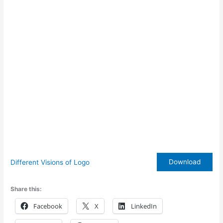
Download
Different Visions of Logo
Share this:
Facebook
X
LinkedIn