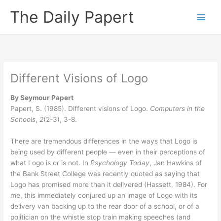
Skip
The Daily Papert
to
content
Different Visions of Logo
By Seymour Papert
Papert, S. (1985). Different visions of Logo.
Computers in the
Schools
,
2
(2-3), 3-8.
There are tremendous differences in the ways that Logo is
being used by different people — even in their perceptions of
what Logo is or is not. In
Psychology Today
, Jan Hawkins of
the Bank Street College was recently quoted as saying that
Logo has promised more than it delivered (Hassett, 1984). For
me, this immediately conjured up an image of Logo with its
delivery van backing up to the rear door of a school, or of a
politician on the whistle stop train making speeches (and