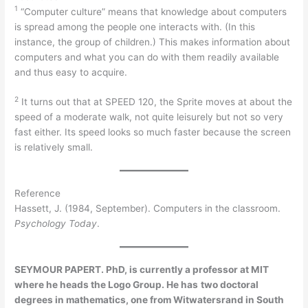
1
“Computer culture” means that knowledge about computers
is spread among the people one interacts with. (In this
instance, the group of children.) This makes information about
computers and what you can do with them readily available
and thus easy to acquire.
2
It turns out that at SPEED 120, the Sprite moves at about the
speed of a moderate walk, not quite leisurely but not so very
fast either. Its speed looks so much faster because the screen
is relatively small.
Reference
Hassett, J. (1984, September). Computers in the classroom.
Psychology Today
.
SEYMOUR PAPERT. PhD, is currently a professor at MIT
where he heads the Logo Group. He has
two doctoral
degrees in mathematics, one from Witwatersrand in South