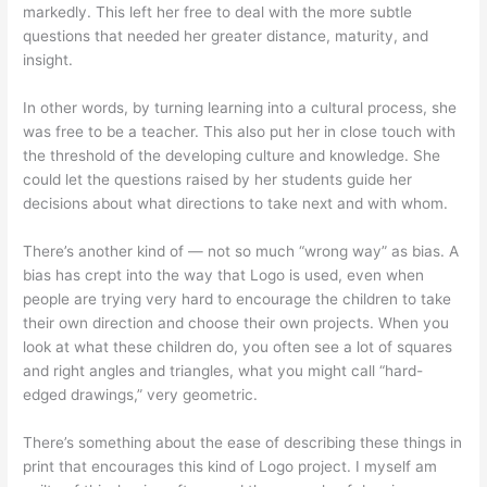
markedly. This left her free to deal with the more subtle
questions that needed her greater distance, maturity, and
insight.
In other words, by turning learning into a cultural process, she
was free to be a teacher. This also put her in close touch with
the threshold of the developing culture and knowledge. She
could let the questions raised by her students guide her
decisions about what directions to take next and with whom.
There’s another kind of — not so much “wrong way” as bias. A
bias has crept into the way that Logo is used, even when
people are trying very hard to encourage the children to take
their own direction and choose their own projects. When you
look at what these children do, you often see a lot of squares
and right angles and triangles, what you might call “hard-
edged drawings,” very geometric.
There’s something about the ease of describing these things in
print that encourages this kind of Logo project. I myself am