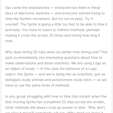
Out came the stopwatches — everyone has them in these
days of electronic watches — and everyone started trying to
time the Sprite’s movement. But it’s not so easy. Try it
yourself. The Sprite is going a little too fast to be able to time it
precisely. You have to resort to indirect methods, perhaps
making it cross the screen 20 times and timing how long it
took.
Why does timing 20 trips work out better than timing one? This
puts us immediately into interesting questions about how to
make observations and about statistics. We are using Logo as
an object of study — in this case the behavior of a Logo
object: the Sprite — and we’re doing this as scientists, just as
biologists study animals and astronomers study stars — so we
have to use the same kinds of methods.
In any group struggling with how to time that instant when the
fast-moving Sprite has completed 20 trips across the screen,
other methods will always crop up sooner or later. “Why don’t
we slow it down?” somebody will ask. “Why don’t we make it