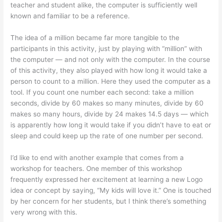
teacher and student alike, the computer is sufficiently well
known and familiar to be a reference.
The idea of a million became far more tangible to the
participants in this activity, just by playing with “million” with
the computer — and not only with the computer. In the course
of this activity, they also played with how long it would take a
person to count to a million. Here they used the computer as a
tool. If you count one number each second: take a million
seconds, divide by 60 makes so many minutes, divide by 60
makes so many hours, divide by 24 makes 14.5 days — which
is apparently how long it would take if you didn’t have to eat or
sleep and could keep up the rate of one number per second.
I’d like to end with another example that comes from a
workshop for teachers. One member of this workshop
frequently expressed her excitement at learning a new Logo
idea or concept by saying, “My kids will love it.” One is touched
by her concern for her students, but I think there’s something
very wrong with this.