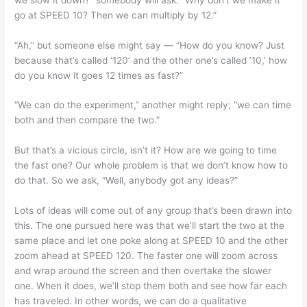
go at SPEED 10? Then we can multiply by 12.”
“Ah,” but someone else might say — “How do you know? Just
because that’s called ‘120’ and the other one’s called ’10,’ how
do you know it goes 12 times as fast?”
“We can do the experiment,” another might reply; “we can time
both and then compare the two.”
But that’s a vicious circle, isn’t it? How are we going to time
the fast one? Our whole problem is that we don’t know how to
do that. So we ask, “Well, anybody got any ideas?”
Lots of ideas will come out of any group that’s been drawn into
this. The one pursued here was that we’ll start the two at the
same place and let one poke along at SPEED 10 and the other
zoom ahead at SPEED 120. The faster one will zoom across
and wrap around the screen and then overtake the slower
one. When it does, we’ll stop them both and see how far each
has traveled. In other words, we can do a qualitative