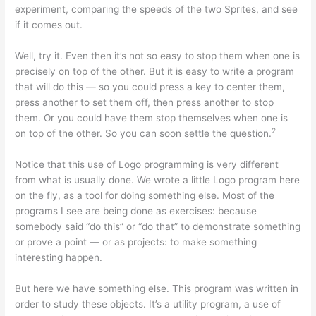
experiment, comparing the speeds of the two Sprites, and see
if it comes out.
Well, try it. Even then it’s not so easy to stop them when one is
precisely on top of the other. But it is easy to write a program
that will do this — so you could press a key to center them,
press another to set them off, then press another to stop
them. Or you could have them stop themselves when one is
2
on top of the other. So you can soon settle the question.
Notice that this use of Logo programming is very different
from what is usually done. We wrote a little Logo program here
on the fly, as a tool for doing something else. Most of the
programs I see are being done as exercises: because
somebody said “do this” or “do that” to demonstrate something
or prove a point — or as projects: to make something
interesting happen.
But here we have something else. This program was written in
order to study these objects. It’s a utility program, a use of