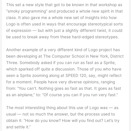
This set a new style that got to be known in that workshop as
“smoky programming” and produced a whole new spirit in that
class. It also gave me a whole new set of insights into how
Logo is often used in ways that encourage stereotypical sorts
of expression — but with just a slightly different twist, it could
be used to break away from these hard-edged stereotypes.
Another example of a very different kind of Logo project has
been developing at The Computer School in New York, District
Three. Somebody asked if you can run as fast as a Sprite,
which sparked off quite a discussion. Those of you who have
seen a Sprite zooming along at SPEED 120, say, might reflect
for a moment. People have very diverse opinions, ranging
from: “You can’t. Nothing goes as fast as that. It goes as fast
as an airplane,” to: “Of course you can if you run very fast.”
The most interesting thing about this use of Logo was — as
usual — not so much the answer, but the process used to
obtain it: “How do you know? How will you find out? Let’s try
and settle it.”