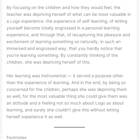
By focusing on the children and how they would feel, the
teacher was depriving herself of what can be most valuable in
a Logo experience: the experience of self-learning, of letting
yourself become totally engrossed in a personal learning
experience, and through that, of recapturing the pleasure and
excitement of learning something so naturally, in such an
immersed and engrossed way, that you hardly notice that
you’re learning something. By constantly thinking of the
children, she was depriving herself of this.
Her learning was instrumental — it served a purpose other
than the experience of learning. And in the end, by being so
concerned for the children, perhaps she was depriving them
as well, for the most valuable thing she could give them was
an attitude and a feeling not so much about Logo as about
learning, and surely she couldn’t give this without letting
herself experience it as well.
Footnotes