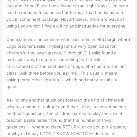
can and “should” use Logo. None of the “right ways” I’ve seen
can be reduced to some sort of formula that I could hand to
you in some neat package. Nevertheless, there are ways of
using Logo which I find exciting and instructive for everyone.
One example is an experimental classroom in Pittsburgh where
Logo teacher Leslie Thyberg runs a very open class for
children in the lower grades, K through 3. Leslie found a
particular way to capture something that I think is
characteristic of the best uses of Logo. She had a rule in her
class: “Ask three before you ask me.” This usually meant
asking three other children — which had many results, all
good.
Asking one another questions fostered the kind of climate in
1
which a computer culture can thrive.
Also, in answering one
another’s questions, the children learned to play the role of
teacher. Leslie herself found that the number of trivial
questions — where to place RETURN, or do you put a space,
or why did it say I DON’T KNOW HOW TO — decreased