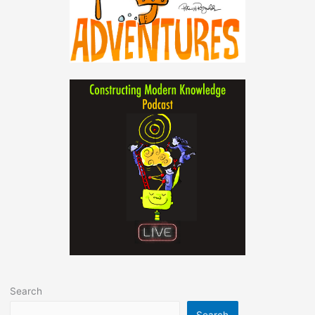
Search