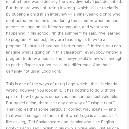
establish one would destroy the very diversity I just described.
But there are ways of “using it wrong” which I’d like to clarify
by quoting a child in an interview — a nine-year-old child who
contrasted the fun he’d had during the summer when he had
access to Logo on his friend’s computer, and what was
happening in his school. “In the summer,” he said, “we learned
to program. At school, they are teaching us to write a
program.” I couldn’t have put it better myself. Indeed, you can
imagine what’s going on in this classroom: everybody writing a
program to draw a house. The nine-year-old knew well enough
to put his finger on a not-so-subtle difference. And that’s
certainly not using Logo right.
This is one of the ways of using Logo which I think is clearly
wrong, however you look at it. It has nothing to do with the
spirit of how Logo was conceived and can be most valuable.
But by definition, there isn’t any one way of “using it right.”
That implies that some particular correct way exists — and
that would be against the spirit of what Logo is all about. It’s
like asking, “Did Shakespeare and Hemingway ‘use English
right?'” Each used English in his own, unique way, just as one