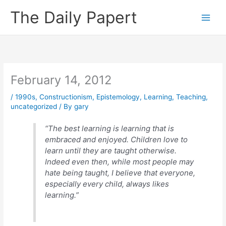
Skip
The Daily Papert
to
content
February 14, 2012
/
1990s
,
Constructionism
,
Epistemology
,
Learning
,
Teaching
,
uncategorized
/ By
gary
“The best learning is learning that is
embraced and enjoyed. Children love to
learn until they are taught otherwise.
Indeed even then, while most people may
hate being taught, I believe that everyone,
especially every child, always likes
learning.”