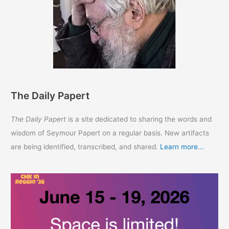
The Daily Papert
The Daily Papert
is a site dedicated to sharing the words and
wisdom of Seymour Papert on a regular basis. New artifacts
are being identified, transcribed, and shared.
Learn more...