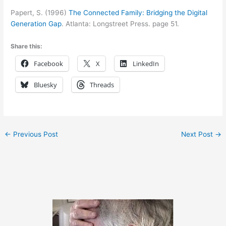
Papert, S. (1996)
The Connected Family: Bridging the Digital
Generation Gap
. Atlanta: Longstreet Press. page 51.
Share this:
Facebook
X
LinkedIn
Bluesky
Threads
←
Previous Post
Next Post
→