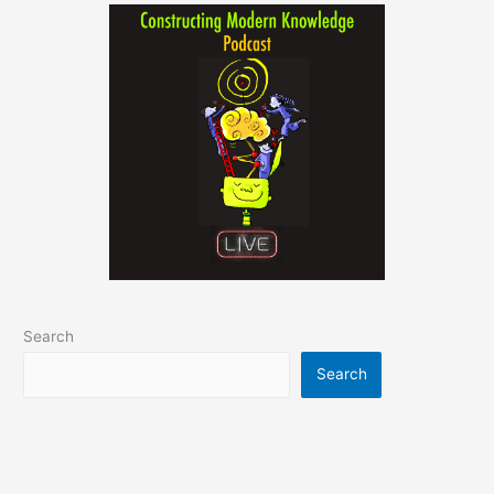
Search
Search