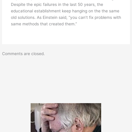
Despite the epic failures in the last 50 years, the
educational establishment keep hanging on the the same
old solutions. As Einstein said, “you can’t fix problems with
same methods that created them.”
Comments are closed.