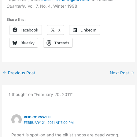
Quarterly
. Vol. 7, No. 4, Winter 1998
Share this:
Facebook
X
LinkedIn
Bluesky
Threads
←
Previous Post
Next Post
→
1 thought on “February 20, 2011”
REID CORNWELL
FEBRUARY 21, 2011 AT 7:00 PM
Papert is spot-on and the elitist snobs are dead wrong.