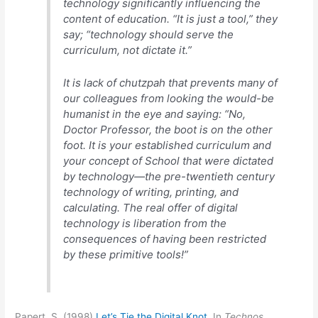
technology significantly influencing the
content of education. “It is just a tool,” they
say; “technology should serve the
curriculum, not dictate it.”
It is lack of chutzpah that prevents many of
our colleagues from looking the would-be
humanist in the eye and saying: “No,
Doctor Professor, the boot is on the other
foot. It is your established curriculum and
your concept of School that were dictated
by technology—the pre-twentieth century
technology of writing, printing, and
calculating. The real offer of digital
technology is liberation from the
consequences of having been restricted
by these primitive tools!”
Papert, S. (1998)
Let’s Tie the Digital Knot
. In
Technos