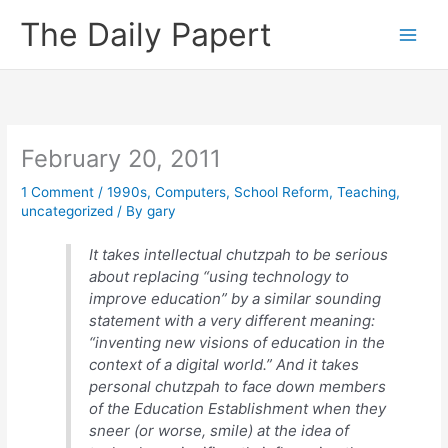
Skip
The Daily Papert
to
content
February 20, 2011
1 Comment
/
1990s
,
Computers
,
School Reform
,
Teaching
,
uncategorized
/ By
gary
It takes intellectual chutzpah to be serious
about replacing “using technology to
improve education” by a similar sounding
statement with a very different meaning:
“inventing new visions of education in the
context of a digital world.” And it takes
personal chutzpah to face down members
of the Education Establishment when they
sneer (or worse, smile) at the idea of