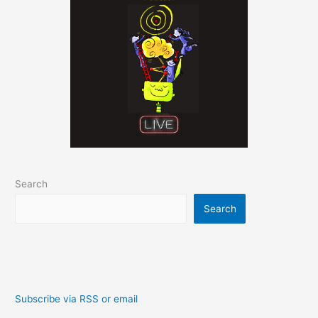
Search
Search
Subscribe via RSS or email