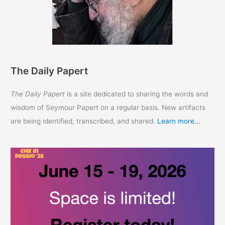
The Daily Papert
The Daily Papert
is a site dedicated to sharing the words and
wisdom of Seymour Papert on a regular basis. New artifacts
are being identified, transcribed, and shared.
Learn more...