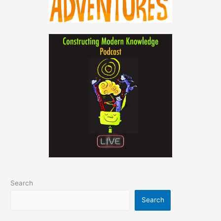
Search
Search