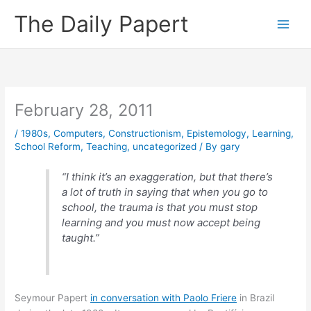
Skip
The Daily Papert
to
content
February 28, 2011
/
1980s
,
Computers
,
Constructionism
,
Epistemology
,
Learning
,
School Reform
,
Teaching
,
uncategorized
/ By
gary
“I think it’s an exaggeration, but that there’s
a lot of truth in saying that when you go to
school, the trauma is that you must stop
learning and you must now accept being
taught.”
Seymour Papert
in conversation with Paolo Friere
in Brazil