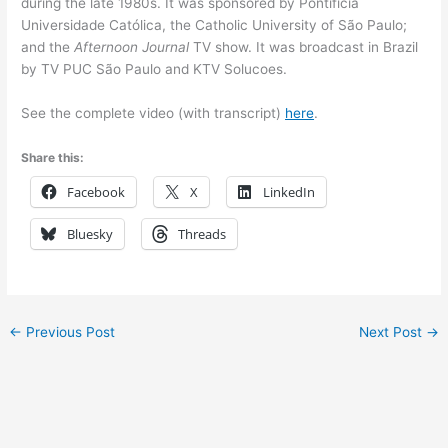
during the late 1980s. It was sponsored by Pontifícia
Universidade Católica, the Catholic University of São Paulo;
and the
Afternoon Journal
TV show. It was broadcast in Brazil
by TV PUC São Paulo and KTV Solucoes.
See the complete video (with transcript)
here
.
Share this:
Facebook
X
LinkedIn
Bluesky
Threads
←
Previous Post
Next Post
→