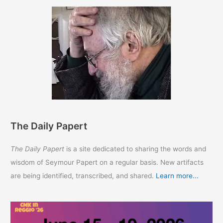
The Daily Papert
The Daily Papert
is a site dedicated to sharing the words and
wisdom of Seymour Papert on a regular basis. New artifacts
are being identified, transcribed, and shared.
Learn more...