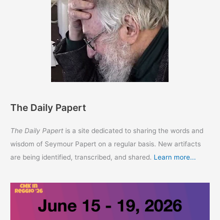
The Daily Papert
The Daily Papert
is a site dedicated to sharing the words and
wisdom of Seymour Papert on a regular basis. New artifacts
are being identified, transcribed, and shared.
Learn more...