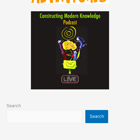
Search
Search