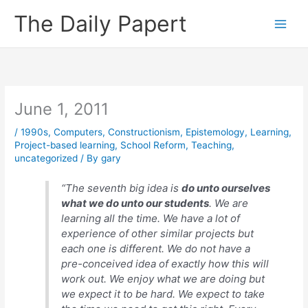
Skip
The Daily Papert
to
content
June 1, 2011
/
1990s
,
Computers
,
Constructionism
,
Epistemology
,
Learning
,
Project-based learning
,
School Reform
,
Teaching
,
uncategorized
/ By
gary
“The seventh big idea is
do unto ourselves
what we do unto our students
. We are
learning all the time. We have a lot of
experience of other similar projects but
each one is different. We do not have a
pre-conceived idea of exactly how this will
work out. We enjoy what we are doing but
we expect it to be hard. We expect to take