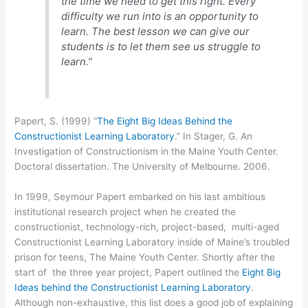
the time we need to get this right. Every
difficulty we run into is an opportunity to
learn. The best lesson we can give our
students is to let them see us struggle to
learn.”
Papert, S. (1999) “
The Eight Big Ideas Behind the
Constructionist Learning Laboratory
.” In Stager, G. An
Investigation of Constructionism in the Maine Youth Center.
Doctoral dissertation. The University of Melbourne. 2006.
In 1999, Seymour Papert embarked on his last ambitious
institutional research project when he created the
constructionist, technology-rich, project-based, multi-aged
Constructionist Learning Laboratory inside of Maine’s troubled
prison for teens, The Maine Youth Center. Shortly after the
start of the three year project, Papert outlined the
Eight Big
Ideas behind the Constructionist Learning Laboratory
.
Although non-exhaustive, this list does a good job of explaining