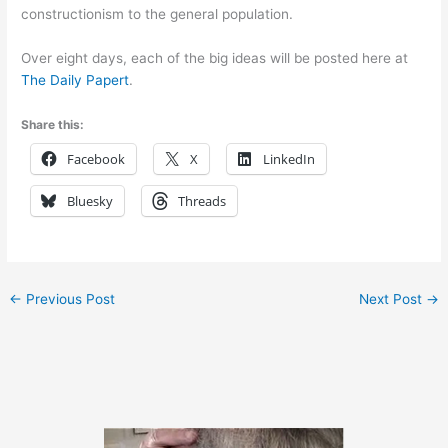
constructionism to the general population.
Over eight days, each of the big ideas will be posted here at
The Daily Papert
.
Share this:
Facebook
X
LinkedIn
Bluesky
Threads
←
Previous Post
Next Post
→