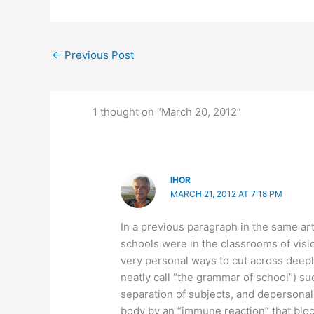
←
Previous Post
1 thought on “March 20, 2012”
IHOR
MARCH 21, 2012 AT 7:18 PM
In a previous paragraph in the same ar
schools were in the classrooms of vis
very personal ways to cut across deep
neatly call “the grammar of school”) su
separation of subjects, and depersonal
body by an “immune reaction” that bloc