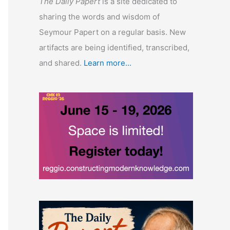
The Daily Papert
is a site dedicated to
sharing the words and wisdom of
Seymour Papert on a regular basis. New
artifacts are being identified, transcribed,
and shared.
Learn more...