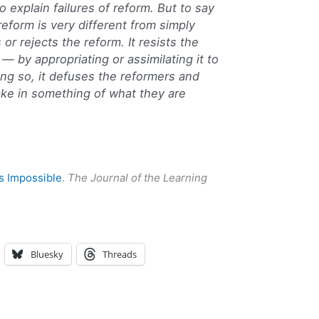
to explain failures of reform. But to say
eform is very different from simply
 or rejects the reform. It resists the
 — by appropriating or assimilating it to
ing so, it defuses the reformers and
ke in something of what they are
s Impossible
.
The Journal of the Learning
Bluesky
Threads