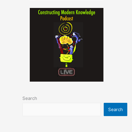
Search
Search