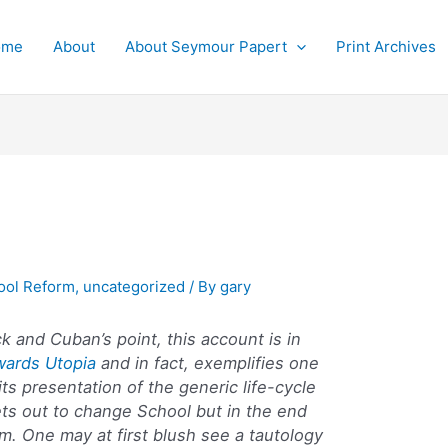
ome
About
About Seymour Papert
Print Archives
ool Reform
,
uncategorized
/ By
gary
k and Cuban’s point, this account is in
wards Utopia
and in fact, exemplifies one
 its presentation of the generic life-cycle
ets out to change School but in the end
m. One may at first blush see a tautology