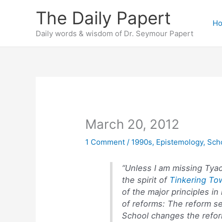
Skip
The Daily Papert
to
H
content
Daily words & wisdom of Dr. Seymour Papert
March 20, 2012
1 Comment
/
1990s
,
Epistemology
,
Sch
“Unless I am missing Tyac
the spirit of
Tinkering To
of the major principles in
of reforms: The reform s
School changes the refor