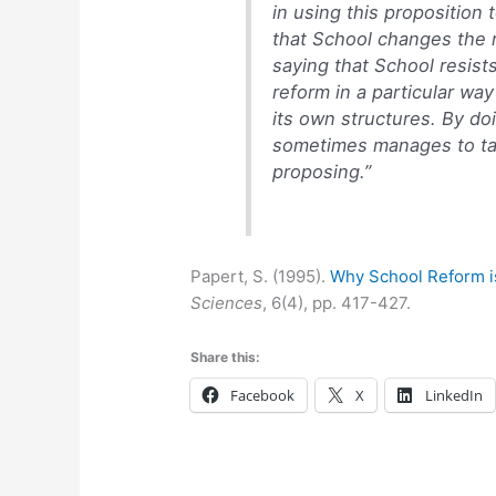
in using this proposition 
that School changes the r
saying that School resists
reform in a particular way
its own structures. By do
sometimes manages to ta
proposing.”
Papert, S. (1995).
Why School Reform i
Sciences
, 6(4), pp. 417-427.
Share this:
Facebook
X
LinkedIn