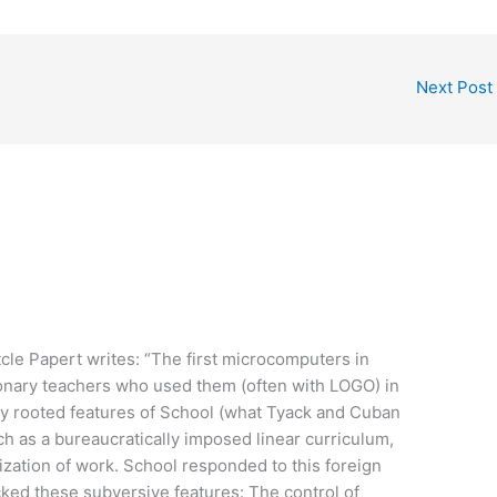
Next Post
tcle Papert writes: “The first microcomputers in
ionary teachers who used them (often with LOGO) in
ly rooted features of School (what Tyack and Cuban
ch as a bureaucratically imposed linear curriculum,
ization of work. School responded to this foreign
ked these subversive features: The control of