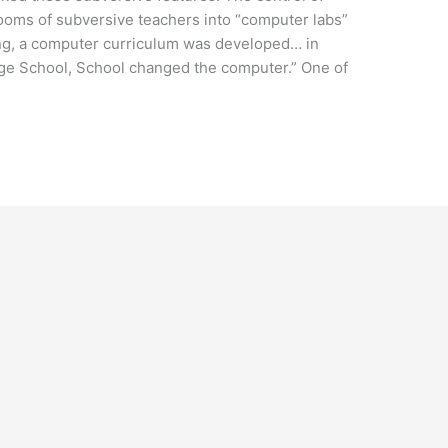
ooms of subversive teachers into “computer labs”
ing, a computer curriculum was developed… in
ge School, School changed the computer.” One of