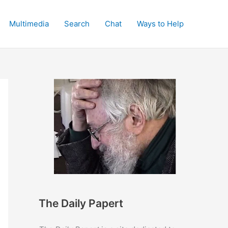
Multimedia
Search
Chat
Ways to Help
The Daily Papert