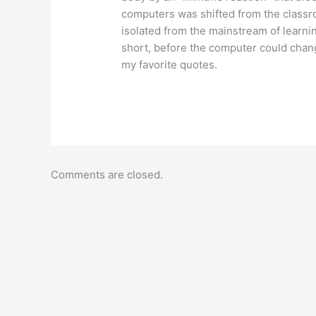
computers was shifted from the classr
isolated from the mainstream of learn
short, before the computer could chan
my favorite quotes.
Comments are closed.