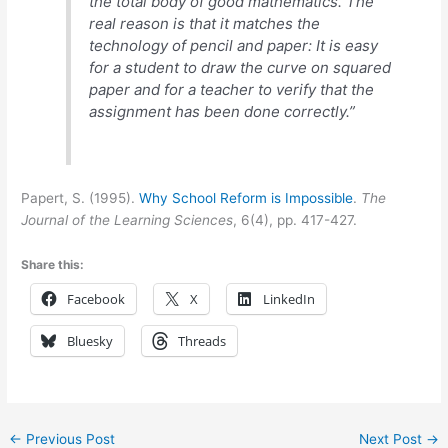
the total body of good mathematics. The
real reason is that it matches the
technology of pencil and paper: It is easy
for a student to draw the curve on squared
paper and for a teacher to verify that the
assignment has been done correctly.”
Papert, S. (1995).
Why School Reform is Impossible
.
The
Journal of the Learning Sciences
, 6(4), pp. 417-427.
Share this:
Facebook
X
LinkedIn
Bluesky
Threads
←
Previous Post
Next Post
→