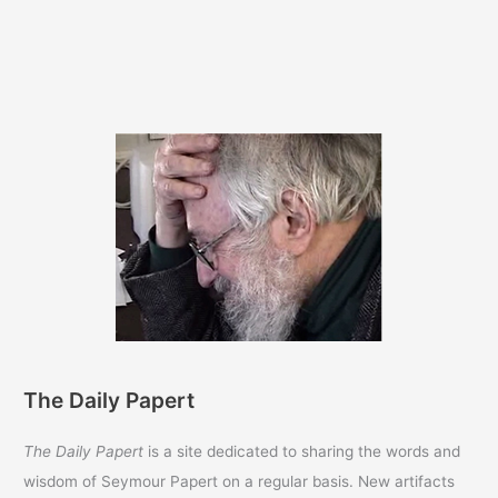
The Daily Papert
The Daily Papert
is a site dedicated to sharing the words and
wisdom of Seymour Papert on a regular basis. New artifacts