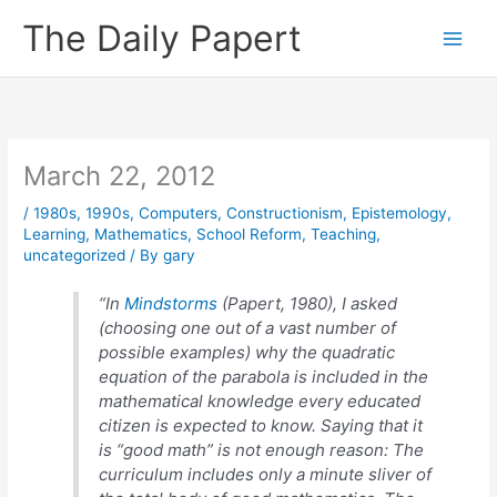
Skip
The Daily Papert
to
content
March 22, 2012
/
1980s
,
1990s
,
Computers
,
Constructionism
,
Epistemology
,
Learning
,
Mathematics
,
School Reform
,
Teaching
,
uncategorized
/ By
gary
“In
Mindstorms
(Papert, 1980), I asked
(choosing one out of a vast number of
possible examples) why the quadratic
equation of the parabola is included in the
mathematical knowledge every educated
citizen is expected to know. Saying that it
is “good math” is not enough reason: The
curriculum includes only a minute sliver of