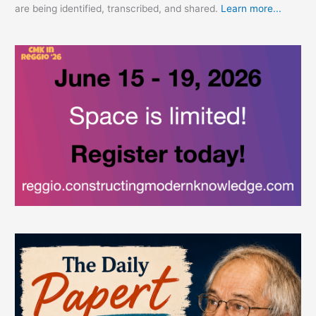
are being identified, transcribed, and shared.
Learn more...